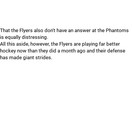
That the Flyers also don't have an answer at the Phantoms
is equally distressing.
All this aside, however, the Flyers are playing far better
hockey now than they did a month ago and their defense
has made giant strides.