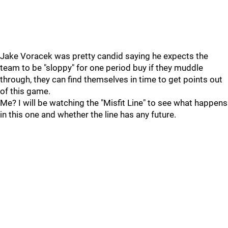
Jake Voracek was pretty candid saying he expects the
team to be "sloppy" for one period buy if they muddle
through, they can find themselves in time to get points out
of this game.
Me? I will be watching the "Misfit Line" to see what happens
in this one and whether the line has any future.