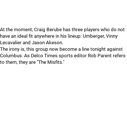
At the moment, Craig Berube has three players who do not
have an ideal fit anywhere in his lineup: Umberger, Vinny
Lecavalier and Jason Akeson.
The irony is, this group now become a line tonight against
Columbus. As Delco Times sports editor Rob Parent refers
to them, they are "The Misfits."