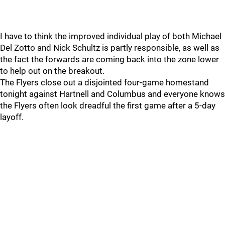
I have to think the improved individual play of both Michael
Del Zotto and Nick Schultz is partly responsible, as well as
the fact the forwards are coming back into the zone lower
to help out on the breakout.
The Flyers close out a disjointed four-game homestand
tonight against Hartnell and Columbus and everyone knows
the Flyers often look dreadful the first game after a 5-day
layoff.