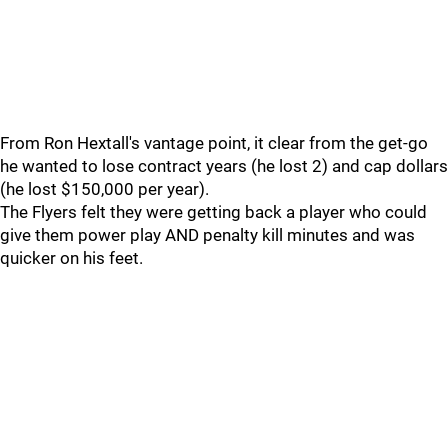
From Ron Hextall's vantage point, it clear from the get-go
he wanted to lose contract years (he lost 2) and cap dollars
(he lost $150,000 per year).
The Flyers felt they were getting back a player who could
give them power play AND penalty kill minutes and was
quicker on his feet.