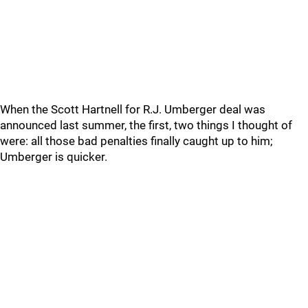
When the Scott Hartnell for R.J. Umberger deal was
announced last summer, the first, two things I thought of
were: all those bad penalties finally caught up to him;
Umberger is quicker.