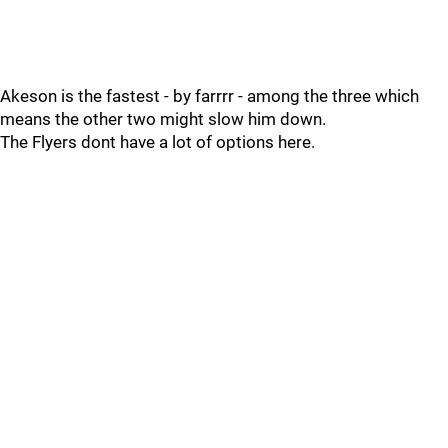
Akeson is the fastest - by farrrr - among the three which
means the other two might slow him down.
The Flyers dont have a lot of options here.