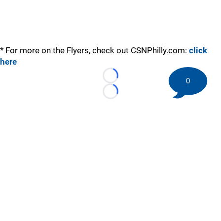
* For more on the Flyers, check out CSNPhilly.com:
click
here
Loading...
0
Loading...