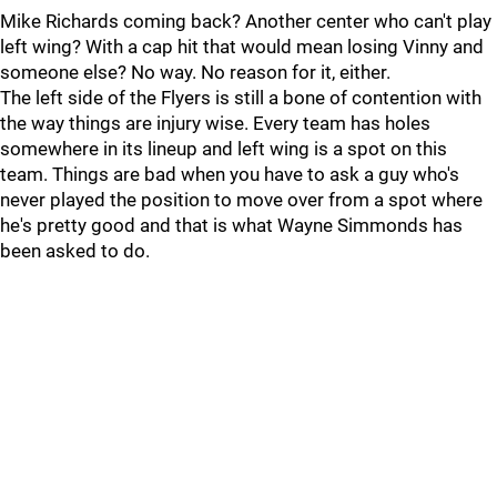
Mike Richards coming back? Another center who can't play
left wing? With a cap hit that would mean losing Vinny and
someone else? No way. No reason for it, either.
The left side of the Flyers is still a bone of contention with
the way things are injury wise. Every team has holes
somewhere in its lineup and left wing is a spot on this
team. Things are bad when you have to ask a guy who's
never played the position to move over from a spot where
he's pretty good and that is what Wayne Simmonds has
been asked to do.