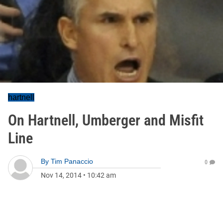
hartnell
On Hartnell, Umberger and Misfit
Line
By
Tim Panaccio
0
Nov 14, 2014
•
10:42 am