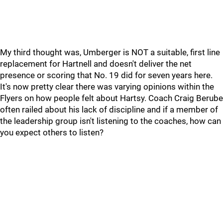
My third thought was, Umberger is NOT a suitable, first line
replacement for Hartnell and doesn't deliver the net
presence or scoring that No. 19 did for seven years here.
It's now pretty clear there was varying opinions within the
Flyers on how people felt about Hartsy. Coach Craig Berube
often railed about his lack of discipline and if a member of
the leadership group isn't listening to the coaches, how can
you expect others to listen?