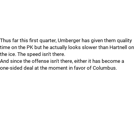
Thus far this first quarter, Umberger has given them quality
time on the PK but he actually looks slower than Hartnell on
the ice. The speed isn't there.
And since the offense isn't there, either it has become a
one-sided deal at the moment in favor of Columbus.