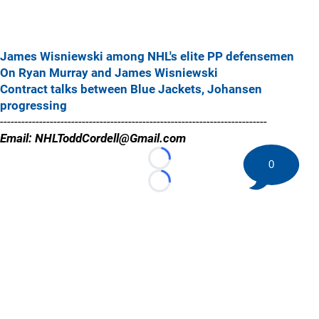
James Wisniewski among NHL's elite PP defensemen
On Ryan Murray and James Wisniewski
Contract talks between Blue Jackets, Johansen
progressing
---------------------------------------------------------------------------
Email: NHLToddCordell@Gmail.com
0
Loading...
Loading...