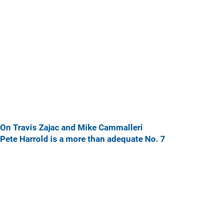
On Travis Zajac and Mike Cammalleri
Pete Harrold is a more than adequate No. 7