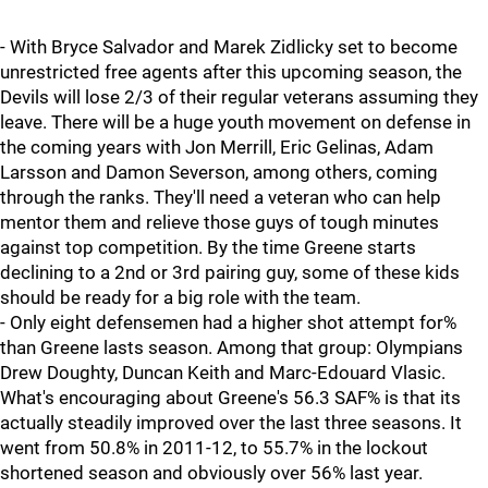
- With Bryce Salvador and Marek Zidlicky set to become
unrestricted free agents after this upcoming season, the
Devils will lose 2/3 of their regular veterans assuming they
leave. There will be a huge youth movement on defense in
the coming years with Jon Merrill, Eric Gelinas, Adam
Larsson and Damon Severson, among others, coming
through the ranks. They'll need a veteran who can help
mentor them and relieve those guys of tough minutes
against top competition. By the time Greene starts
declining to a 2nd or 3rd pairing guy, some of these kids
should be ready for a big role with the team.
- Only eight defensemen had a higher shot attempt for%
than Greene lasts season. Among that group: Olympians
Drew Doughty, Duncan Keith and Marc-Edouard Vlasic.
What's encouraging about Greene's 56.3 SAF% is that its
actually steadily improved over the last three seasons. It
went from 50.8% in 2011-12, to 55.7% in the lockout
shortened season and obviously over 56% last year.