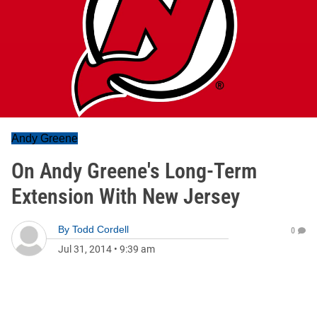
Andy Greene
On Andy Greene's Long-Term
Extension With New Jersey
By
Todd Cordell
0
Jul 31, 2014
•
9:39 am