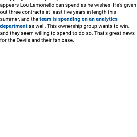
appears Lou Lamoriello can spend as he wishes. He's given
out three contracts at least five years in length this
summer, and the
team is spending on an analytics
department
as well. This ownership group wants to win,
and they seem willing to spend to do so. That's great news
for the Devils and their fan base.