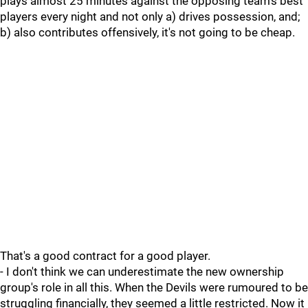
plays almost 25 minutes against the opposing team's best
players every night and not only a) drives possession, and;
b) also contributes offensively, it's not going to be cheap.
That's a good contract for a good player.
- I don't think we can underestimate the new ownership
group's role in all this. When the Devils were rumoured to be
struggling financially, they seemed a little restricted. Now it