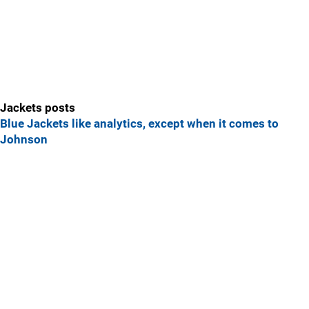
Jackets posts
Blue Jackets like analytics, except when it comes to
Johnson