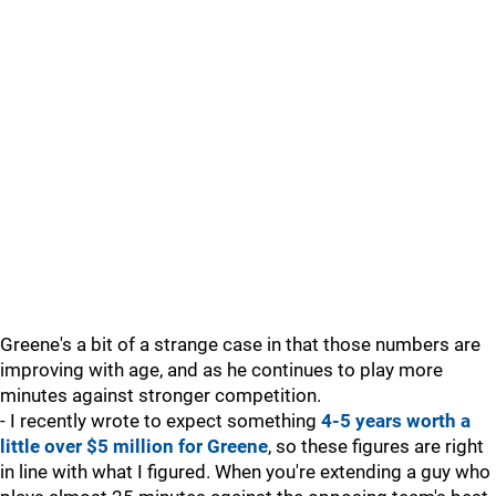
Greene's a bit of a strange case in that those numbers are
improving with age, and as he continues to play more
minutes against stronger competition.
- I recently wrote to expect something
4-5 years worth a
little over $5 million for Greene
, so these figures are right
in line with what I figured. When you're extending a guy who