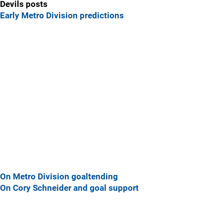
Devils posts
Early Metro Division predictions
On Metro Division goaltending
On Cory Schneider and goal support