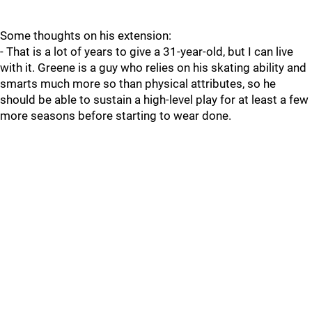
Some thoughts on his extension:
- That is a lot of years to give a 31-year-old, but I can live
with it. Greene is a guy who relies on his skating ability and
smarts much more so than physical attributes, so he
should be able to sustain a high-level play for at least a few
more seasons before starting to wear done.