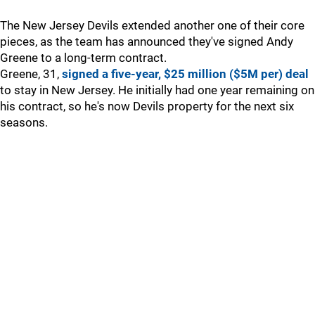
The New Jersey Devils extended another one of their core
pieces, as the team has announced they've signed Andy
Greene to a long-term contract.
Greene, 31,
signed a five-year, $25 million ($5M per) deal
to stay in New Jersey. He initially had one year remaining on
his contract, so he's now Devils property for the next six
seasons.