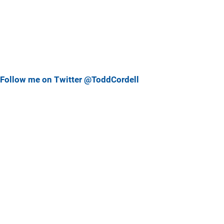
Follow me on Twitter @ToddCordell