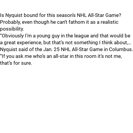
Is Nyquist bound for this season’s NHL All-Star Game?
Probably, even though he can’t fathom it as a realistic
possibility.
“Obviously I’m a young guy in the league and that would be
a great experience, but that’s not something I think about,…
Nyquist said of the Jan. 25 NHL All-Star Game in Columbus.
“If you ask me who’s an all-star in this room it’s not me,
that’s for sure.