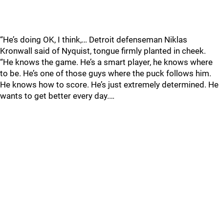
“He’s doing OK, I think,… Detroit defenseman Niklas
Kronwall said of Nyquist, tongue firmly planted in cheek.
“He knows the game. He’s a smart player, he knows where
to be. He’s one of those guys where the puck follows him.
He knows how to score. He’s just extremely determined. He
wants to get better every day.…