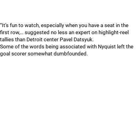
“It’s fun to watch, especially when you have a seat in the
first row,… suggested no less an expert on highlight-reel
tallies than Detroit center Pavel Datsyuk.
Some of the words being associated with Nyquist left the
goal scorer somewhat dumbfounded.