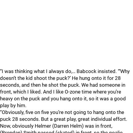
“I was thinking what I always do,… Babcock insisted. “‘Why
doesn’t the kid shoot the puck?’ He hung onto it for 28
seconds, and then he shot the puck. We had someone in
front, which I liked. And I like O-zone time where you’re
heavy on the puck and you hang onto it, so it was a good
play by him.
“Obviously, five on five you’re not going to hang onto the
puck 28 seconds. But a great play, great individual effort.
Now, obviously Helmer (Darren Helm) was in front,
(Brendan) Smith passed (skated) in front, so the goalie