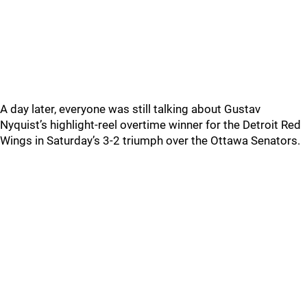
A day later, everyone was still talking about Gustav
Nyquist’s highlight-reel overtime winner for the Detroit Red
Wings in Saturday’s 3-2 triumph over the Ottawa Senators.