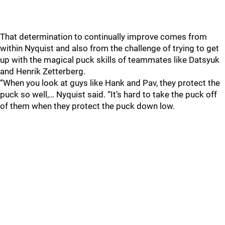
That determination to continually improve comes from
within Nyquist and also from the challenge of trying to get
up with the magical puck skills of teammates like Datsyuk
and Henrik Zetterberg.
“When you look at guys like Hank and Pav, they protect the
puck so well,… Nyquist said. “It’s hard to take the puck off
of them when they protect the puck down low.