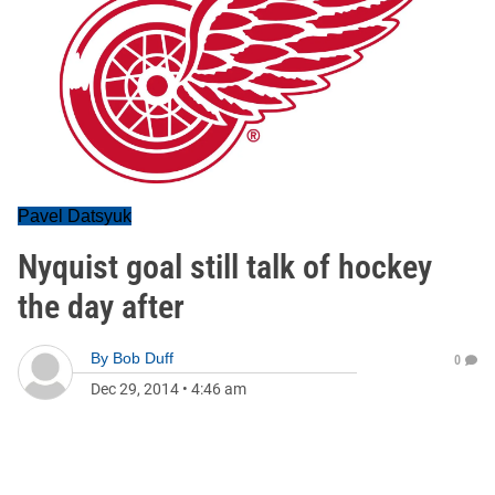
Pavel Datsyuk
Nyquist goal still talk of hockey
the day after
By
Bob Duff
0
Dec 29, 2014
•
4:46 am