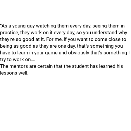
“As a young guy watching them every day, seeing them in
practice, they work on it every day, so you understand why
they’re so good at it. For me, if you want to come close to
being as good as they are one day, that’s something you
have to learn in your game and obviously that’s something I
try to work on.…
The mentors are certain that the student has learned his
lessons well.