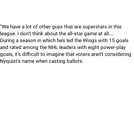
“We have a lot of other guys that are superstars in this
league. I don’t think about the all-star game at all.…
During a season in which he’s led the Wings with 15 goals
and rated among the NHL leaders with eight power-play
goals, it’s difficult to imagine that voters aren’t considering
Nyquist’s name when casting ballots.