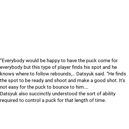
“Everybody would be happy to have the puck come for
everybody but this type of player finds his spot and he
knows where to follow rebounds,… Datsyuk said. “He finds
the spot to be ready and shoot and make a good shot. It’s
not easy for the puck to bounce to him.…
Datsyuk also succinctly understood the sort of ability
required to control a puck for that length of time.