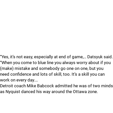
“Yes, it’s not easy, especially at end of game,… Datsyuk said.
“When you come to blue line you always worry about if you
(make) mistake and somebody go one on one, but you
need confidence and lots of skill, too. It’s a skill you can
work on every day.…
Detroit coach Mike Babcock admitted he was of two minds
as Nyquist danced his way around the Ottawa zone.