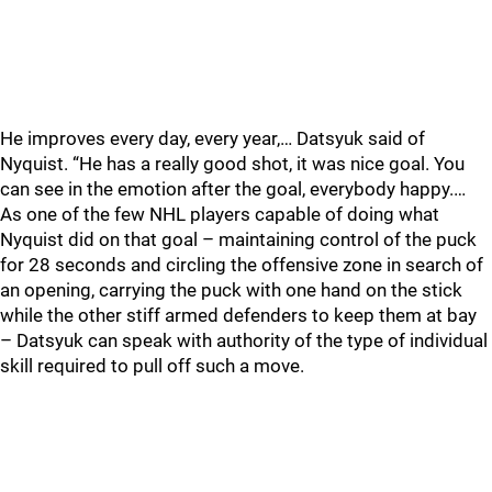
He improves every day, every year,… Datsyuk said of
Nyquist. “He has a really good shot, it was nice goal. You
can see in the emotion after the goal, everybody happy.…
As one of the few NHL players capable of doing what
Nyquist did on that goal – maintaining control of the puck
for 28 seconds and circling the offensive zone in search of
an opening, carrying the puck with one hand on the stick
while the other stiff armed defenders to keep them at bay
– Datsyuk can speak with authority of the type of individual
skill required to pull off such a move.