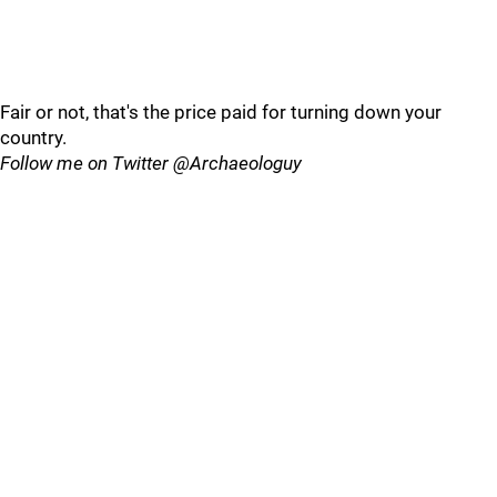
Fair or not, that's the price paid for turning down your
country.
Follow me on Twitter @Archaeologuy