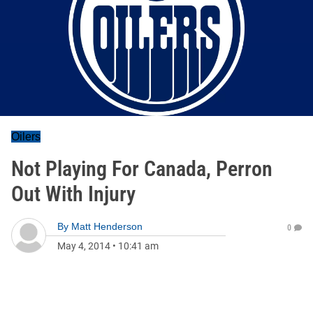
Oilers
Not Playing For Canada, Perron
Out With Injury
By
Matt Henderson
0
May 4, 2014
•
10:41 am