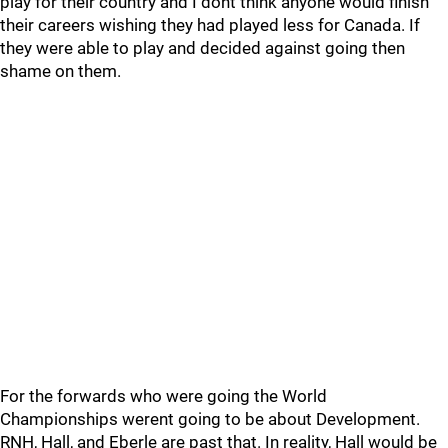
play for their country and I dont think anyone would finish
their careers wishing they had played less for Canada. If
they were able to play and decided against going then
shame on them.
For the forwards who were going the World
Championships werent going to be about Development.
RNH, Hall, and Eberle are past that. In reality, Hall would be