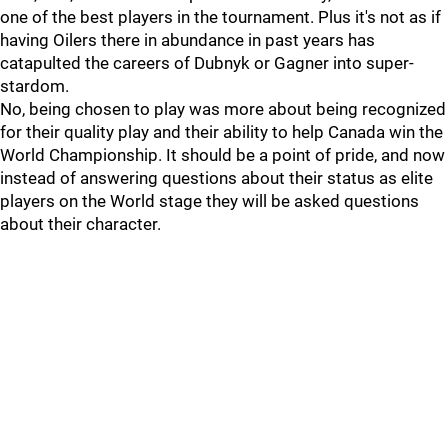
one of the best players in the tournament. Plus it's not as if
having Oilers there in abundance in past years has
catapulted the careers of Dubnyk or Gagner into super-
stardom.
No, being chosen to play was more about being recognized
for their quality play and their ability to help Canada win the
World Championship. It should be a point of pride, and now
instead of answering questions about their status as elite
players on the World stage they will be asked questions
about their character.