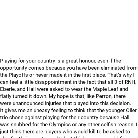
Playing for your country is a great honour, even if the
opportunity comes because you have been eliminated from
the Playoffs or never made it in the first place. That's why I
can feel a little disappointment in the fact that all 3 of RNH,
Eberle, and Hall were asked to wear the Maple Leaf and
flatly turned it down. My hope is that, like Perron, there
were unannounced injuries that played into this decision.
It gives me an uneasy feeling to think that the younger Oiler
trio chose against playing for their country because Hall
was snubbed for the Olympics or any other selfish reason. I
just think there are players who would kill to be asked to