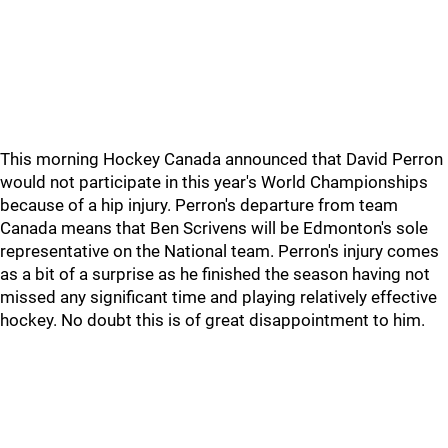
This morning Hockey Canada announced that David Perron
would not participate in this year's World Championships
because of a hip injury. Perron's departure from team
Canada means that Ben Scrivens will be Edmonton's sole
representative on the National team. Perron's injury comes
as a bit of a surprise as he finished the season having not
missed any significant time and playing relatively effective
hockey. No doubt this is of great disappointment to him.