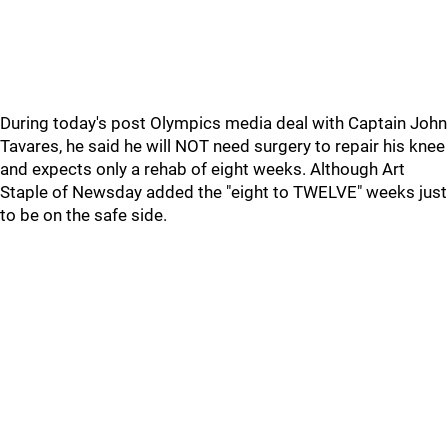
During today's post Olympics media deal with Captain John
Tavares, he said he will NOT need surgery to repair his knee
and expects only a rehab of eight weeks. Although Art
Staple of Newsday added the "eight to TWELVE" weeks just
to be on the safe side.