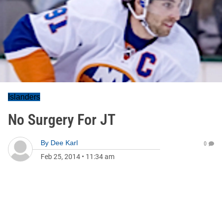
Islanders
No Surgery For JT
By
Dee Karl
0
Feb 25, 2014
•
11:34 am