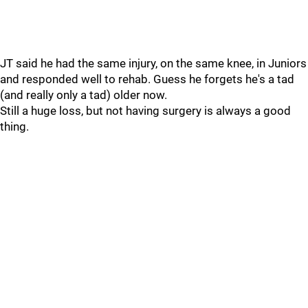
JT said he had the same injury, on the same knee, in Juniors
and responded well to rehab. Guess he forgets he's a tad
(and really only a tad) older now.
Still a huge loss, but not having surgery is always a good
thing.