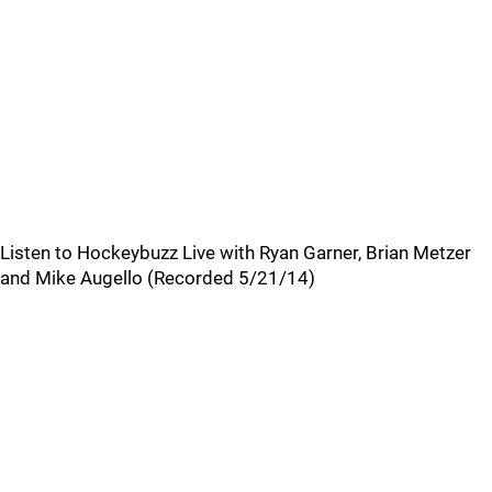
Listen to Hockeybuzz Live with Ryan Garner, Brian Metzer
and Mike Augello (Recorded 5/21/14)