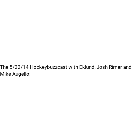
The 5/22/14 Hockeybuzzcast with Eklund, Josh Rimer and
Mike Augello: