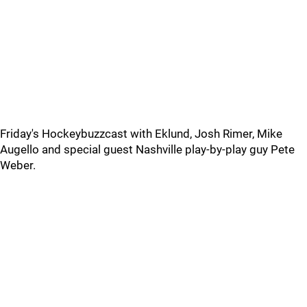
Friday's Hockeybuzzcast with Eklund, Josh Rimer, Mike
Augello and special guest Nashville play-by-play guy Pete
Weber.