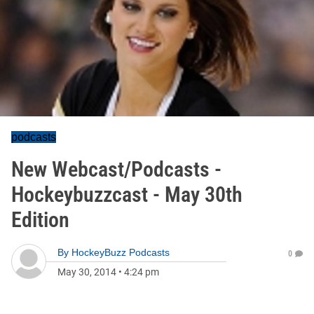
podcasts
New Webcast/Podcasts -
Hockeybuzzcast - May 30th
Edition
By
HockeyBuzz Podcasts
0
May 30, 2014
•
4:24 pm