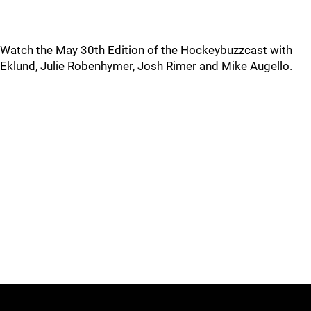
Watch the May 30th Edition of the Hockeybuzzcast with
Eklund, Julie Robenhymer, Josh Rimer and Mike Augello.