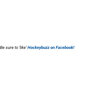
Be sure to 'like'
Hockeybuzz on Facebook!