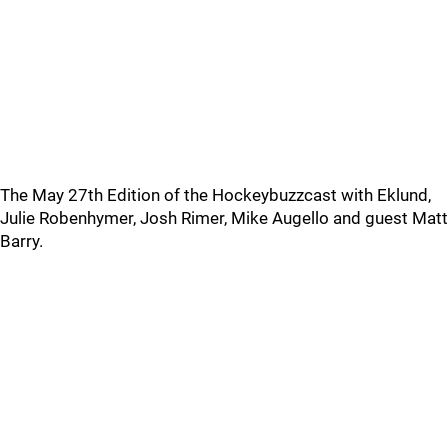
The May 27th Edition of the Hockeybuzzcast with Eklund,
Julie Robenhymer, Josh Rimer, Mike Augello and guest Matt
Barry.