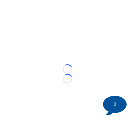
Loading...
Loading...
0