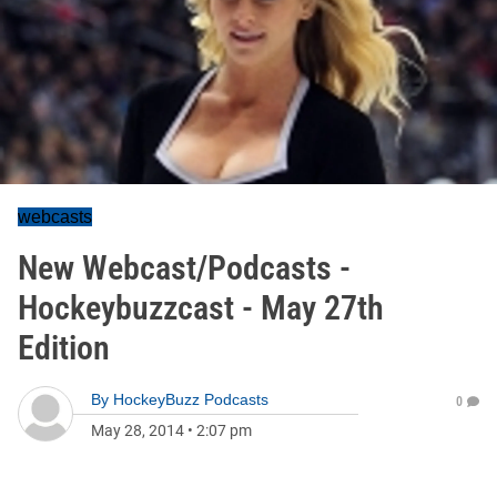
webcasts
New Webcast/Podcasts -
Hockeybuzzcast - May 27th
Edition
By
HockeyBuzz Podcasts
0
May 28, 2014
•
2:07 pm