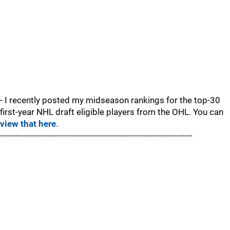
- I recently posted my midseason rankings for the top-30
first-year NHL draft eligible players from the OHL. You can
view that here
.
---------------------------------------------------------------------------