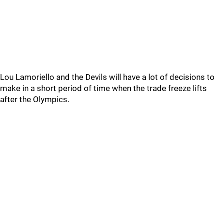
Lou Lamoriello and the Devils will have a lot of decisions to
make in a short period of time when the trade freeze lifts
after the Olympics.