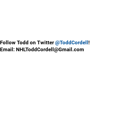
Follow Todd on Twitter
@ToddCordell
!
Email: NHLToddCordell@Gmail.com