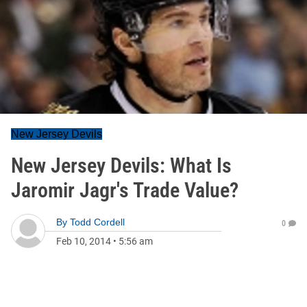
New Jersey Devils
New Jersey Devils: What Is
Jaromir Jagr's Trade Value?
By
Todd Cordell
0
Feb 10, 2014
•
5:56 am