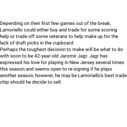
Depending on their first few games out of the break,
Lamoriello could either buy and trade for some scoring
help or trade off some veterans to help make up for the
lack of draft picks in the cupboard.
Perhaps the toughest decision to make will be what to do
with soon to be 42-year-old Jaromir Jagr. Jagr has
expressed his love for playing in New Jersey several times
this season and seems open to re-signing if he plays
another season, however, he may be Lamoriello's best trade
chip should he decide to sell.