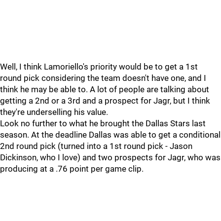
Well, I think Lamoriello's priority would be to get a 1st
round pick considering the team doesn't have one, and I
think he may be able to. A lot of people are talking about
getting a 2nd or a 3rd and a prospect for Jagr, but I think
they're underselling his value.
Look no further to what he brought the Dallas Stars last
season. At the deadline Dallas was able to get a conditional
2nd round pick (turned into a 1st round pick - Jason
Dickinson, who I love) and two prospects for Jagr, who was
producing at a .76 point per game clip.