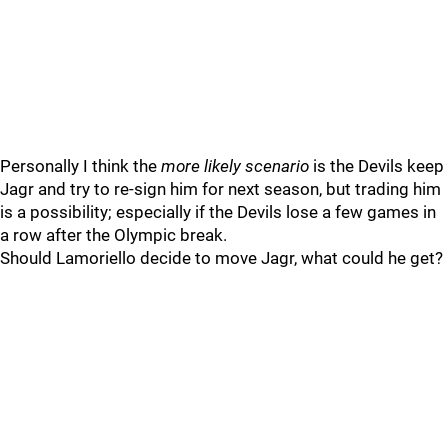
Personally I think the
more likely scenario
is the Devils keep
Jagr and try to re-sign him for next season, but trading him
is a possibility; especially if the Devils lose a few games in
a row after the Olympic break.
Should Lamoriello decide to move Jagr, what could he get?