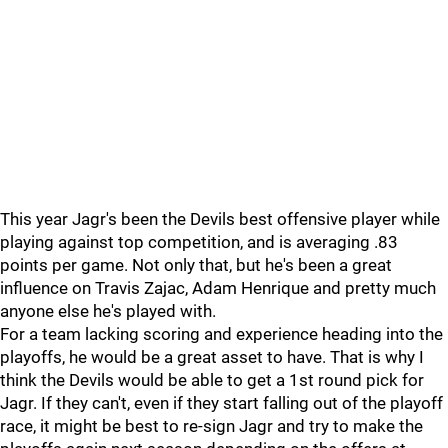
This year Jagr's been the Devils best offensive player while
playing against top competition, and is averaging .83
points per game. Not only that, but he's been a great
influence on Travis Zajac, Adam Henrique and pretty much
anyone else he's played with.
For a team lacking scoring and experience heading into the
playoffs, he would be a great asset to have. That is why I
think the Devils would be able to get a 1st round pick for
Jagr. If they can't, even if they start falling out of the playoff
race, it might be best to re-sign Jagr and try to make the