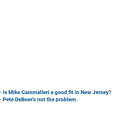
-
Is Mike Cammalleri a good fit in New Jersey
?
-
Pete DeBoer's not the problem
.