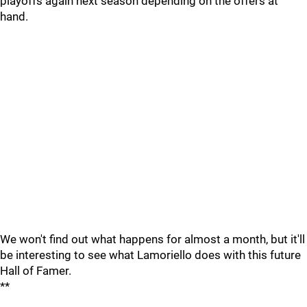
playoffs again next season depending on the offers at
hand.
We won't find out what happens for almost a month, but it'll
be interesting to see what Lamoriello does with this future
Hall of Famer.
**