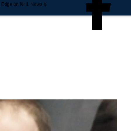
e Edge on NHL News &