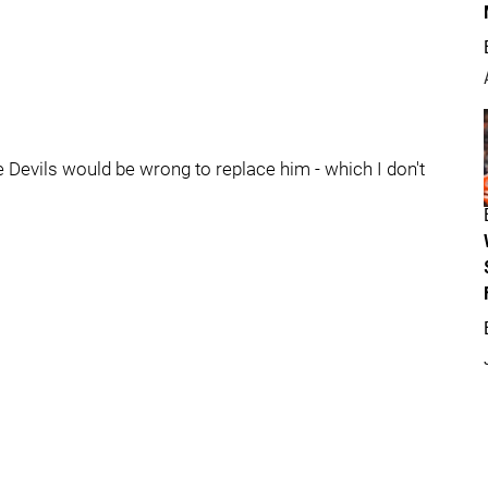
e Devils would be wrong to replace him - which I don't