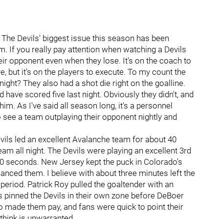
 The Devils' biggest issue this season has been
m. If you really pay attention when watching a Devils
eir opponent even when they lose. It's on the coach to
e, but it's on the players to execute. To my count the
night? They also had a shot die right on the goalline.
 have scored five last night. Obviously they didn't, and
 him. As I've said all season long, it's a personnel
 see a team outplaying their opponent nightly and
 Devils led an excellent Avalanche team for about 40
eam all night. The Devils were playing an excellent 3rd
100 seconds. New Jersey kept the puck in Colorado's
anced them. I believe with about three minutes left the
 period. Patrick Roy pulled the goaltender with an
 pinned the Devils in their own zone before DeBoer
o made them pay, and fans were quick to point their
 think is unwarranted.