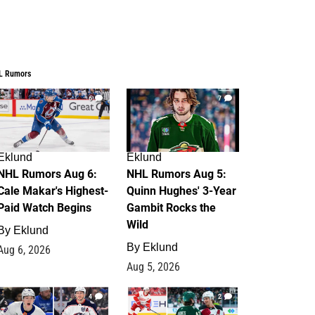
L Rumors
6
7
Eklund
Eklund
NHL Rumors Aug 6:
NHL Rumors Aug 5:
Cale Makar's Highest-
Quinn Hughes' 3-Year
Paid Watch Begins
Gambit Rocks the
Wild
By
Eklund
By
Eklund
Aug 6, 2026
Aug 5, 2026
4
2