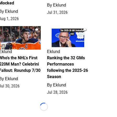
Mocked
By
Eklund
By
Eklund
Jul 31, 2026
Aug 1, 2026
1
1
Eklund
Eklund
Who's the NHL's First
Ranking the 32 GMs
$20M Man? Celebrini
Performances
Fallout: Roundup 7/30
following the 2025-26
Season
By
Eklund
By
Eklund
Jul 30, 2026
Jul 28, 2026
Loading...