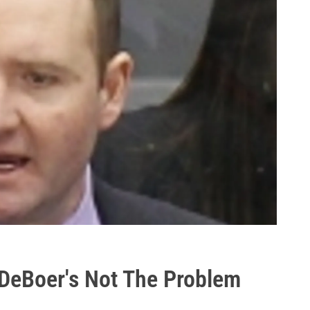
 DeBoer's Not The Problem