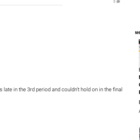
0
NH
late in the 3rd period and couldn't hold on in the final