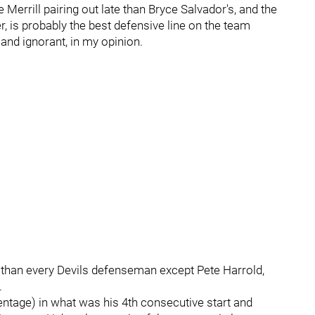
 Merrill pairing out late than Bryce Salvador's, and the
er, is probably the best defensive line on the team
 and ignorant, in my opinion.
s than every Devils defenseman except Pete Harrold,
.
ntage) in what was his 4th consecutive start and