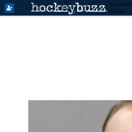
Your Insid
Rumors