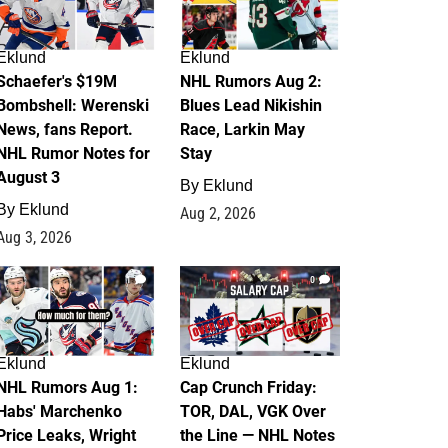
Eklund
Eklund
Schaefer's $19M
NHL Rumors Aug 2:
Bombshell: Werenski
Blues Lead Nikishin
News, fans Report.
Race, Larkin May
NHL Rumor Notes for
Stay
August 3
By
Eklund
By
Eklund
Aug 2, 2026
Aug 3, 2026
1
0
Eklund
Eklund
NHL Rumors Aug 1:
Cap Crunch Friday:
Habs' Marchenko
TOR, DAL, VGK Over
Price Leaks, Wright
the Line — NHL Notes