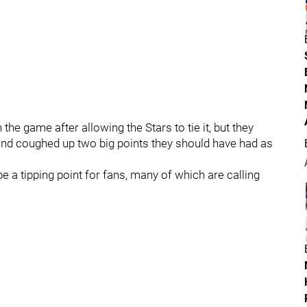
he game after allowing the Stars to tie it, but they
 and coughed up two big points they should have had as
 a tipping point for fans, many of which are calling