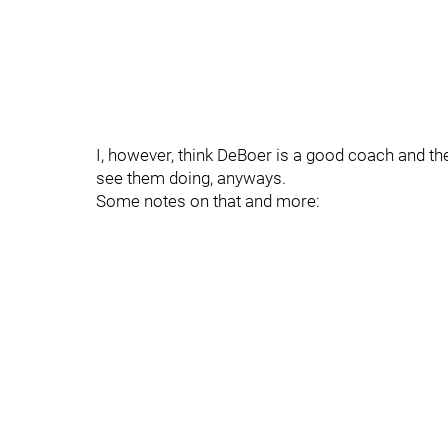
I, however, think DeBoer is a good coach and th
see them doing, anyways.
Some notes on that and more: