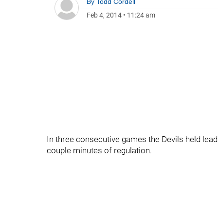
By
Todd Cordell
Feb 4, 2014
•
11:24 am
In three consecutive games the Devils held leads 
couple minutes of regulation.