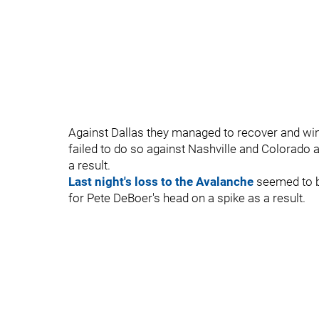
Against Dallas they managed to recover and win t
failed to do so against Nashville and Colorado
a result.
Last night's loss to the Avalanche
seemed to be
for Pete DeBoer's head on a spike as a result.