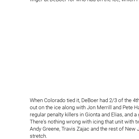
When Colorado tied it, DeBoer had 2/3 of the 4th
out on the ice along with Jon Merrill and Pete H
regular penalty killers in Gionta and Elias, and 
There's nothing wrong with icing that unit with 
Andy Greene, Travis Zajac and the rest of New Je
stretch.