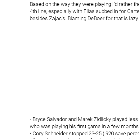
Based on the way they were playing I'd rather the
4th line, especially with Elias subbed in for Cart
besides Zajac's. Blaming DeBoer for that is lazy
- Bryce Salvador and Marek Zidlicky played les
who was playing his first game in a few months
- Cory Schneider stopped 23-25 (.920 save perce