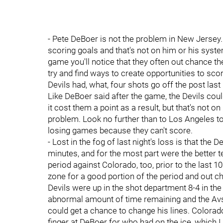
- Pete DeBoer is not the problem in New Jersey.
scoring goals and that's not on him or his syste
game you'll notice that they often out chance th
try and find ways to create opportunities to scor
Devils had, what, four shots go off the post last 
Like DeBoer said after the game, the Devils could
it cost them a point as a result, but that's not on
problem. Look no further than to Los Angeles to
losing games because they can't score.
- Lost in the fog of last night's loss is that the
minutes, and for the most part were the better t
period against Colorado, too, prior to the last 
zone for a good portion of the period and out ch
Devils were up in the shot department 8-4 in the
abnormal amount of time remaining and the Avs
could get a chance to change his lines. Colorad
finger at DeBoer for who had on the ice, which I