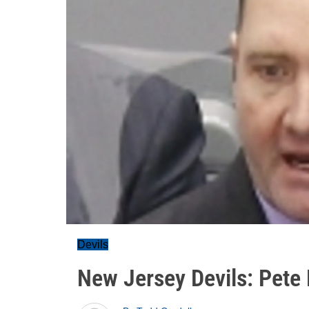
Devils
New Jersey Devils: Pete