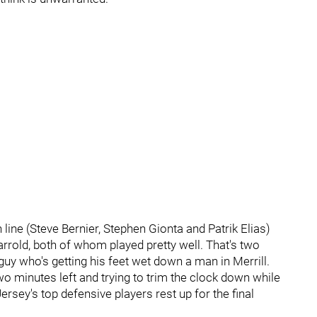
 line (Steve Bernier, Stephen Gionta and Patrik Elias)
arrold, both of whom played pretty well. That's two
a guy who's getting his feet wet down a man in Merrill.
two minutes left and trying to trim the clock down while
rsey's top defensive players rest up for the final