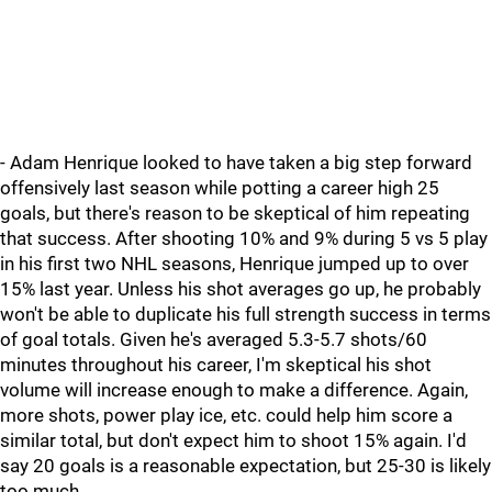
- Adam Henrique looked to have taken a big step forward
offensively last season while potting a career high 25
goals, but there's reason to be skeptical of him repeating
that success. After shooting 10% and 9% during 5 vs 5 play
in his first two NHL seasons, Henrique jumped up to over
15% last year. Unless his shot averages go up, he probably
won't be able to duplicate his full strength success in terms
of goal totals. Given he's averaged 5.3-5.7 shots/60
minutes throughout his career, I'm skeptical his shot
volume will increase enough to make a difference. Again,
more shots, power play ice, etc. could help him score a
similar total, but don't expect him to shoot 15% again. I'd
say 20 goals is a reasonable expectation, but 25-30 is likely
too much.