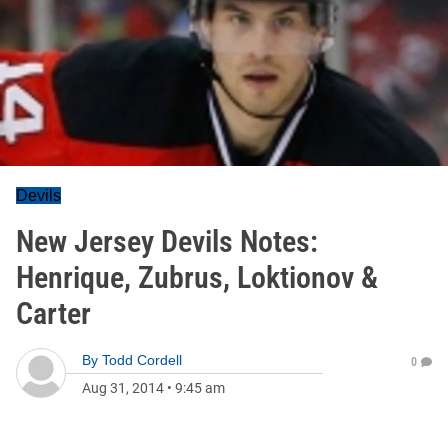
Devils
New Jersey Devils Notes:
Henrique, Zubrus, Loktionov &
Carter
By
Todd Cordell
0
Aug 31, 2014
•
9:45 am