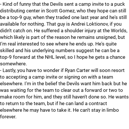
- Kind of funny that the Devils sent a camp invite to a puck
distributing center in Scott Gomez, who they hope can still
be a top-9 guy, when they traded one last year and he's still
available for nothing. That guy is Andrei Loktionov, if you
didn't catch on. He suffered a shoulder injury at the Worlds,
which likely is part of the reason he remains unsigned, but
I'm real interested to see where he ends up. He's quite
skilled and his underlying numbers suggest he can be a
top-9 forward at the NHL level, so I hope he gets a chance
somewhere.
- Lastly, you have to wonder if Ryan Carter will soon resort
to accepting a camp invite or signing on with a team
elsewhere. I'm in the belief the Devils want him back but he
was waiting for the team to clear out a forward or two to
make room for him, and they still haven't done so. He wants
to return to the team, but if he can land a contract
elsewhere he may have to take it. He can't stay in limbo
forever.