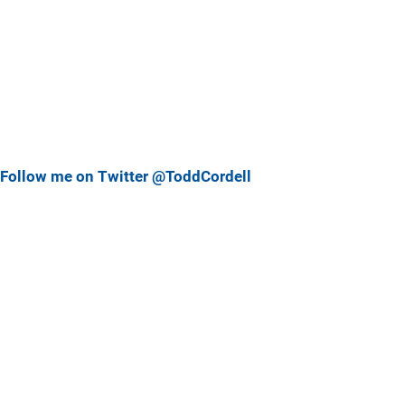
Follow me on Twitter @ToddCordell