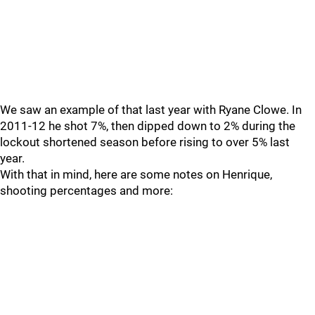
We saw an example of that last year with Ryane Clowe. In
2011-12 he shot 7%, then dipped down to 2% during the
lockout shortened season before rising to over 5% last
year.
With that in mind, here are some notes on Henrique,
shooting percentages and more: