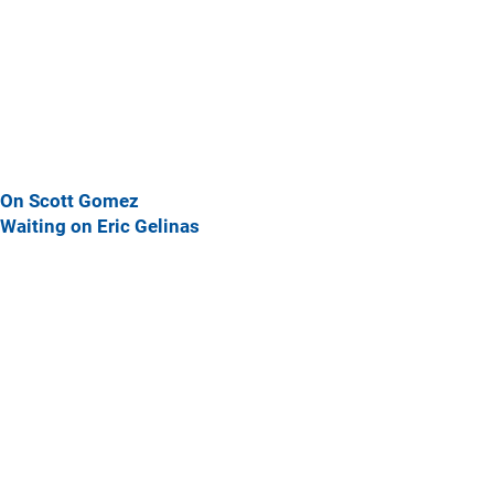
On Scott Gomez
Waiting on Eric Gelinas