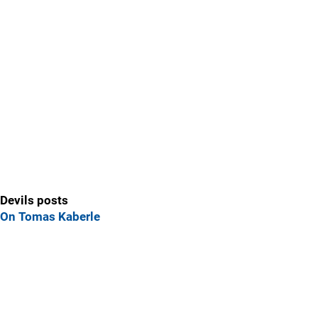
Devils posts
On Tomas Kaberle