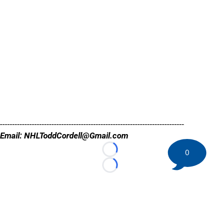
---------------------------------------------------------------------------
Email: NHLToddCordell@Gmail.com
0
Loading...
Loading...