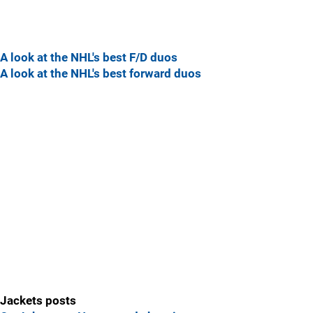
A look at the NHL's best F/D duos
A look at the NHL's best forward duos
Jackets posts