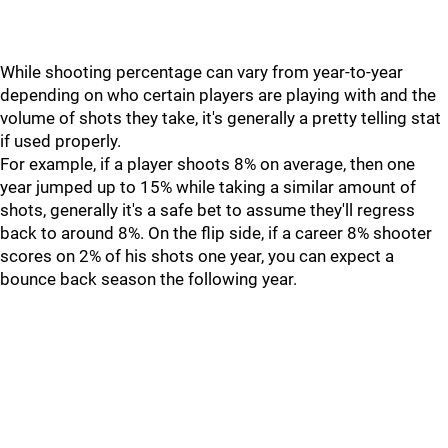
While shooting percentage can vary from year-to-year
depending on who certain players are playing with and the
volume of shots they take, it's generally a pretty telling stat
if used properly.
For example, if a player shoots 8% on average, then one
year jumped up to 15% while taking a similar amount of
shots, generally it's a safe bet to assume they'll regress
back to around 8%. On the flip side, if a career 8% shooter
scores on 2% of his shots one year, you can expect a
bounce back season the following year.