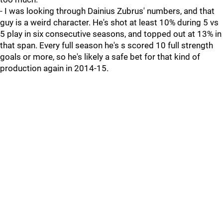
- I was looking through Dainius Zubrus' numbers, and that
guy is a weird character. He's shot at least 10% during 5 vs
5 play in six consecutive seasons, and topped out at 13% in
that span. Every full season he's s scored 10 full strength
goals or more, so he's likely a safe bet for that kind of
production again in 2014-15.