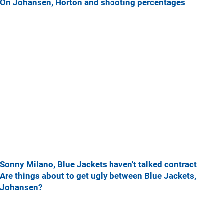
On Johansen, Horton and shooting percentages
Sonny Milano, Blue Jackets haven't talked contract
Are things about to get ugly between Blue Jackets,
Johansen?