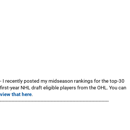
- I recently posted my midseason rankings for the top-30
first-year NHL draft eligible players from the OHL. You can
view that here
.
---------------------------------------------------------------------------