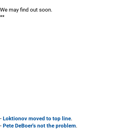
We may find out soon.
**
-
Loktionov moved to top line
.
-
Pete DeBoer's not the problem
.