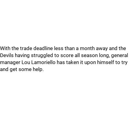
With the trade deadline less than a month away and the
Devils having struggled to score all season long, general
manager Lou Lamoriello has taken it upon himself to try
and get some help.