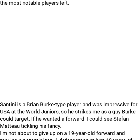
the most notable players left.
Santini is a Brian Burke-type player and was impressive for
USA at the World Juniors, so he strikes me as a guy Burke
could target. If he wanted a forward, I could see Stefan
Matteau tickling his fancy.
I'm not about to give up on a 19-year-old forward and