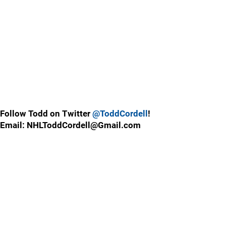
Follow Todd on Twitter
@ToddCordell
!
Email: NHLToddCordell@Gmail.com