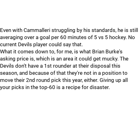
Even with Cammalleri struggling by his standards, he is still
averaging over a goal per 60 minutes of 5 vs 5 hockey. No
current Devils player could say that.
What it comes down to, for me, is what Brian Burke's
asking price is, which is an area it could get mucky. The
Devils don't have a 1st rounder at their disposal this
season, and because of that they're not in a position to
move their 2nd round pick this year, either. Giving up all
your picks in the top-60 is a recipe for disaster.