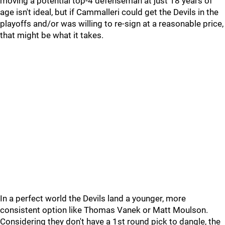
moving a potential top-4 defenseman at just 18 years of
age isn't ideal, but if Cammalleri could get the Devils in the
playoffs and/or was willing to re-sign at a reasonable price,
that might be what it takes.
In a perfect world the Devils land a younger, more
consistent option like Thomas Vanek or Matt Moulson.
Considering they don't have a 1st round pick to dangle, the