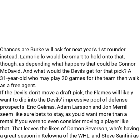
Chances are Burke will ask for next year's 1st rounder
instead. Lamoriello would be smart to hold onto that,
though, as depending what happens that could be Connor
McDavid. And what would the Devils get for that pick? A
31-year-old who may play 20 games for the team then walk
as a free agent.
If the Devils don't move a draft pick, the Flames will likely
want to dip into the Devils' impressive pool of defense
prospects. Eric Gelinas, Adam Larsson and Jon Merrill
seem like sure bets to stay, as you'd want more than a
rental if you were to even consider moving a player like
that. That leaves the likes of Damon Severson, who's having
a great season in Kelowna of the WHL, and Steve Santini as