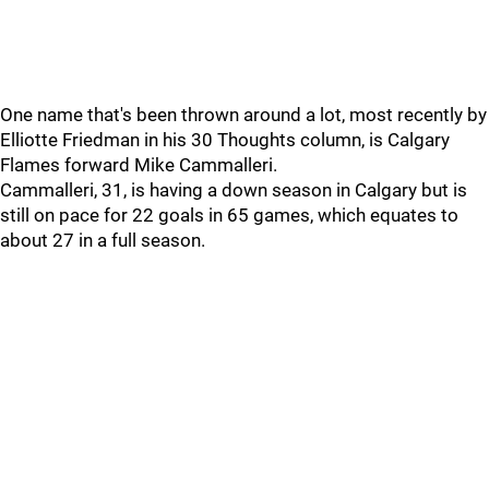
One name that's been thrown around a lot, most recently by
Elliotte Friedman in his 30 Thoughts column, is Calgary
Flames forward Mike Cammalleri.
Cammalleri, 31, is having a down season in Calgary but is
still on pace for 22 goals in 65 games, which equates to
about 27 in a full season.