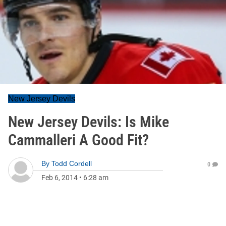
New Jersey Devils
New Jersey Devils: Is Mike
Cammalleri A Good Fit?
By
Todd Cordell
0
Feb 6, 2014
•
6:28 am