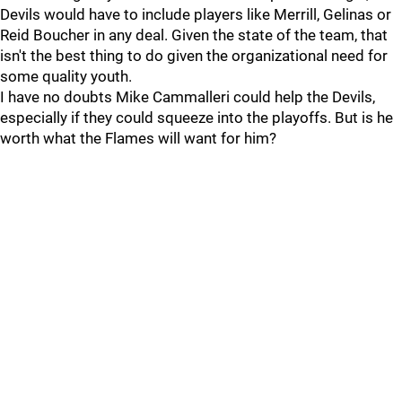
Devils would have to include players like Merrill, Gelinas or
Reid Boucher in any deal. Given the state of the team, that
isn't the best thing to do given the organizational need for
some quality youth.
I have no doubts Mike Cammalleri could help the Devils,
especially if they could squeeze into the playoffs. But is he
worth what the Flames will want for him?