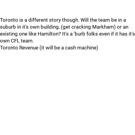
Toronto is a different story though. Will the team be in a
suburb in it's own building, (get cracking Markham) or an
existing one like Hamilton? It's a 'burb folks even if it has it's
own CFL team.
Toronto Revenue (it will be a cash machine)