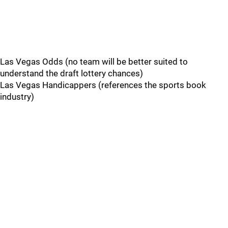
Las Vegas Odds (no team will be better suited to
understand the draft lottery chances)
Las Vegas Handicappers (references the sports book
industry)