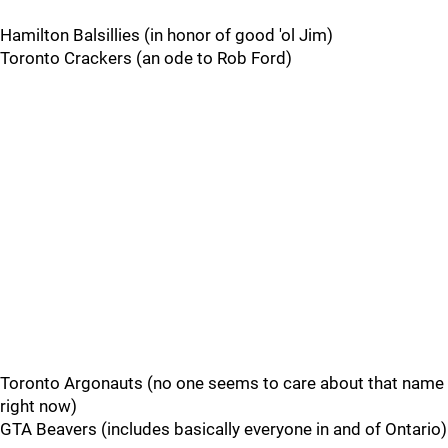
Hamilton Balsillies (in honor of good 'ol Jim)
Toronto Crackers (an ode to Rob Ford)
Toronto Argonauts (no one seems to care about that name
right now)
GTA Beavers (includes basically everyone in and of Ontario)