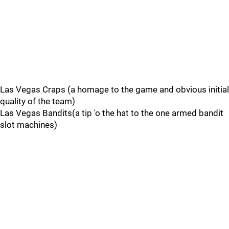
Las Vegas Craps (a homage to the game and obvious initial
quality of the team)
Las Vegas Bandits(a tip 'o the hat to the one armed bandit
slot machines)