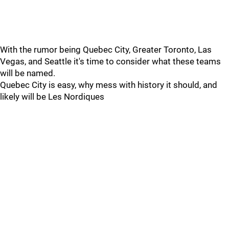
With the rumor being Quebec City, Greater Toronto, Las
Vegas, and Seattle it's time to consider what these teams
will be named.
Quebec City is easy, why mess with history it should, and
likely will be Les Nordiques