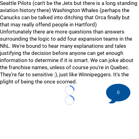
Seattle Pilots (can't be the Jets but there is a long standing
aviation history there) Washington Whales (perhaps the
Canucks can be talked into ditching that Orca finally but
that may really offend people in Hartford)
Unfortunately there are more questions than answers
surrounding the logic to add four expansion teams in the
NhL. We're bound to hear many explanations and tales
justifying the decision before anyone can get enough
information to determine if it is smart. We can joke about
the franchise names, unless of course you're in Quebec.
They're far to sensitive :), just like Winnipeggers. It's the
plight of being the once scorned.
0
Loading...
Loading...