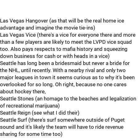
Las Vegas Hangover (as that will be the real home ice
advantage and imagine the movie tie-ins)
Las Vegas Vice (there's a vice for everyone there and more
than a few players are likely to meet the LVPD vice squad
too. Also pays respects to mafia history and squeezing
down business for cash or with heads in a vice)
Seattle has long been a bridesmaid but never a bride for
the NHL, until recently. With a nearby rival and only two
major leagues in town it seems curious as to why it's been
overlooked for so long. Oh right, because no one cares
about hockey there,
Seattle Stones (an homage to the beaches and legalization
of recreational marijuana)
Seattle Reign (see what I did their)
Seattle Surf (there's surf somewhere outside of Puget
sound and it's likely the team will have to ride revenue
sharing for some time too)