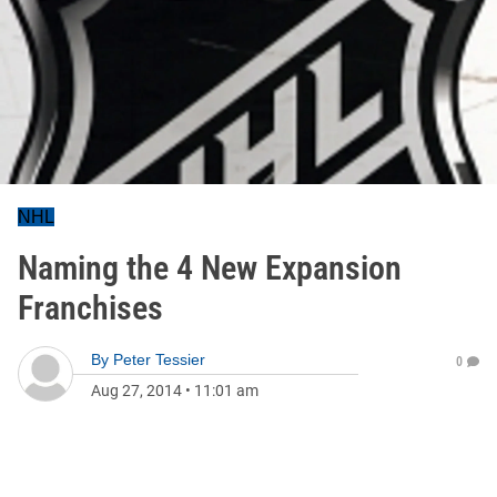
NHL
Naming the 4 New Expansion
Franchises
By
Peter Tessier
0
Aug 27, 2014
•
11:01 am