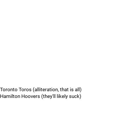
Toronto Toros (alliteration, that is all)
Hamilton Hoovers (they'll likely suck)