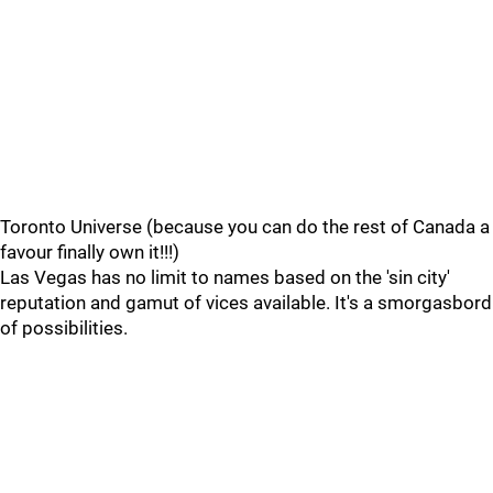
Toronto Universe (because you can do the rest of Canada a
favour finally own it!!!)
Las Vegas has no limit to names based on the 'sin city'
reputation and gamut of vices available. It's a smorgasbord
of possibilities.