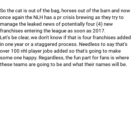
So the cat is out of the bag, horses out of the barn and now
once again the NLH has a pr crisis brewing as they try to
manage the leaked news of potentially four (4) new
franchises entering the league as soon as 2017.
Let's be clear, we don't know if that is four franchises added
in one year or a staggered process. Needless to say that's
over 100 nhl player jobs added so that's going to make
some one happy. Regardless, the fun part for fans is where
these teams are going to be and what their names will be.