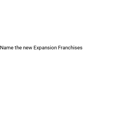
Name the new Expansion Franchises