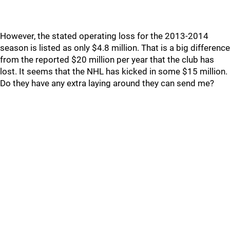
However, the stated operating loss for the 2013-2014
season is listed as only $4.8 million. That is a big difference
from the reported $20 million per year that the club has
lost. It seems that the NHL has kicked in some $15 million.
Do they have any extra laying around they can send me?