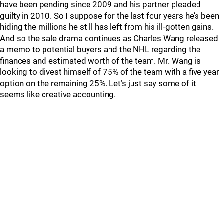
have been pending since 2009 and his partner pleaded
guilty in 2010. So I suppose for the last four years he’s been
hiding the millions he still has left from his ill-gotten gains.
And so the sale drama continues as Charles Wang released
a memo to potential buyers and the NHL regarding the
finances and estimated worth of the team. Mr. Wang is
looking to divest himself of 75% of the team with a five year
option on the remaining 25%. Let’s just say some of it
seems like creative accounting.