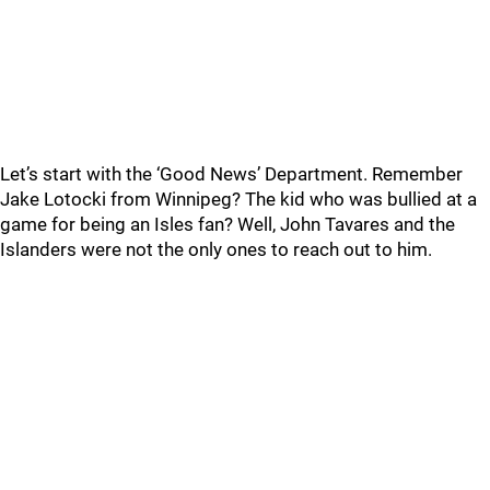
Let’s start with the ‘Good News’ Department. Remember
Jake Lotocki from Winnipeg? The kid who was bullied at a
game for being an Isles fan? Well, John Tavares and the
Islanders were not the only ones to reach out to him.