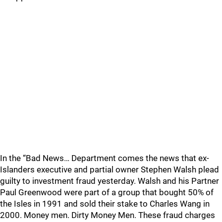
In the “Bad News… Department comes the news that ex-
Islanders executive and partial owner Stephen Walsh plead
guilty to investment fraud yesterday. Walsh and his Partner
Paul Greenwood were part of a group that bought 50% of
the Isles in 1991 and sold their stake to Charles Wang in
2000. Money men. Dirty Money Men. These fraud charges