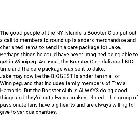
The good people of the NY Islanders Booster Club put out
a call to members to round up Islanders merchandise and
cherished items to send in a care package for Jake.
Perhaps things he could have never imagined being able to
get in Winnipeg. As usual, the Booster Club delivered BIG
time and the care package was sent to Jake.
Jake may now be the BIGGEST Islander fan in all of
Winnipeg, and that includes family members of Travis
Hamonic. But the Booster club is ALWAYS doing good
things and they’re not always hockey related. This group of
passionate fans have big hearts and are always willing to
give to various charities.