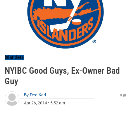
Islanders
NYIBC Good Guys, Ex-Owner Bad
Guy
By
Dee Karl
0
Apr 26, 2014
•
5:52 am