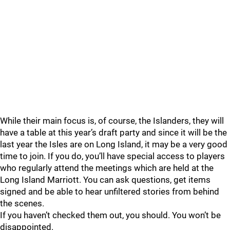
While their main focus is, of course, the Islanders, they will
have a table at this year’s draft party and since it will be the
last year the Isles are on Long Island, it may be a very good
time to join. If you do, you’ll have special access to players
who regularly attend the meetings which are held at the
Long Island Marriott. You can ask questions, get items
signed and be able to hear unfiltered stories from behind
the scenes.
If you haven’t checked them out, you should. You won’t be
disappointed.