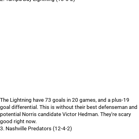
The Lightning have 73 goals in 20 games, and a plus-19
goal differential. This is without their best defenseman and
potential Norris candidate Victor Hedman. They're scary
good right now.
3. Nashville Predators (12-4-2)