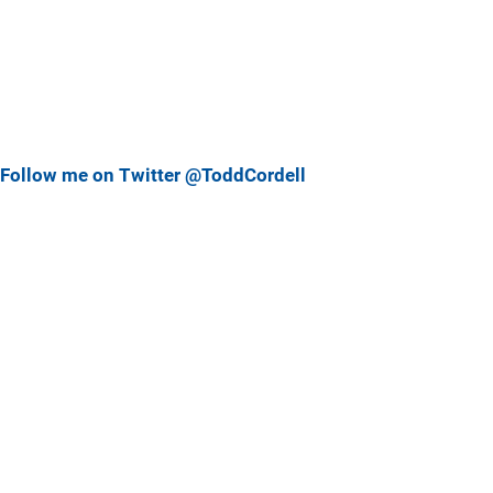
Follow me on Twitter @ToddCordell