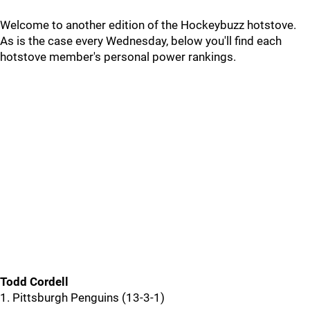
Welcome to another edition of the Hockeybuzz hotstove.
As is the case every Wednesday, below you'll find each
hotstove member's personal power rankings.
Todd Cordell
1. Pittsburgh Penguins (13-3-1)