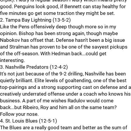
good. Penguins look good, if Bennett can stay healthy for
five minutes go get some traction they might be set.
2. Tampa Bay Lightning (13-5-2)
Like the Pens offensively deep though more so in my
opinion. Bishop has been strong again, though maybe
Nabokov has offset that. Defense hasn't been a big issue
and Stralman has proven to be one of the savyest pickups
of the off-season. With Hedman back...could get
interesting.
3. Nashville Predators (12-4-2)
It's not just because of the 9-2 drilling, Nashville has been
quietly brilliant. Elite levels of goaltending, one of the best
top-pairings and a strong supporting cast on defense and a
creatively underrated offense under a coach who knows his
business. A part of me wishes Radulov would come
back...but Ribeiro, Roy and him all on the same team?
Follow your nose.
4. St. Louis Blues (12-5-1)
The Blues are a really good team and better as the sum of