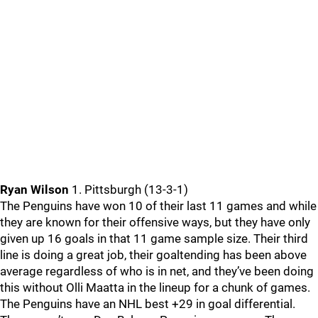
Ryan Wilson
1. Pittsburgh (13-3-1)
The Penguins have won 10 of their last 11 games and while
they are known for their offensive ways, but they have only
given up 16 goals in that 11 game sample size. Their third
line is doing a great job, their goaltending has been above
average regardless of who is in net, and they’ve been doing
this without Olli Maatta in the lineup for a chunk of games.
The Penguins have an NHL best +29 in goal differential.