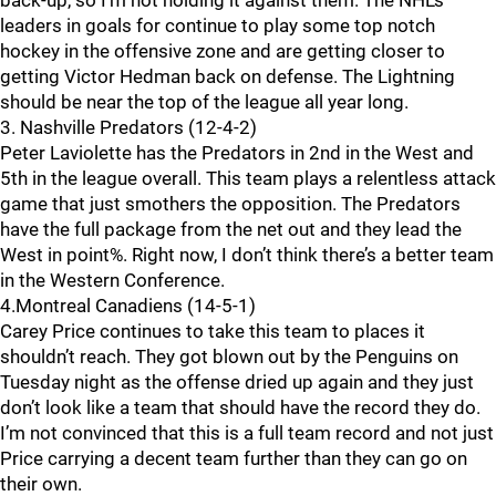
back-up, so I’m not holding it against them. The NHL’s
leaders in goals for continue to play some top notch
hockey in the offensive zone and are getting closer to
getting Victor Hedman back on defense. The Lightning
should be near the top of the league all year long.
3. Nashville Predators (12-4-2)
Peter Laviolette has the Predators in 2nd in the West and
5th in the league overall. This team plays a relentless attack
game that just smothers the opposition. The Predators
have the full package from the net out and they lead the
West in point%. Right now, I don’t think there’s a better team
in the Western Conference.
4.Montreal Canadiens (14-5-1)
Carey Price continues to take this team to places it
shouldn’t reach. They got blown out by the Penguins on
Tuesday night as the offense dried up again and they just
don’t look like a team that should have the record they do.
I’m not convinced that this is a full team record and not just
Price carrying a decent team further than they can go on
their own.