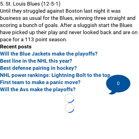
5. St. Louis Blues (12-5-1)
Until they struggled against Boston last night it was
business as usual for the Blues, winning three straight and
scoring a bunch of goals. After a sluggish start the Blues
have picked up their play and never looked back and are on
pace for a 113 point season.
Recent posts
Will the Blue Jackets make the playoffs?
Best line in the NHL this year?
Best defense pairing in hockey?
NHL power rankings: Lightning Bolt to the top
First team to make a panic move?
0
Will the Avs make the playoffs?
Loading...
Loading...