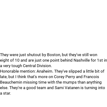
They were just shutout by Boston, but they've still won
eight of 10 and are just one point behind Nashville for 1st in
a very tough Central Division.
Honorable mention: Anaheim. They've slipped a little bit of
late, but I think that's more on Corey Perry and Francois
Beauchemin missing time with the mumps than anything
else. They're a good team and Sami Vatanen is turning into
a star.