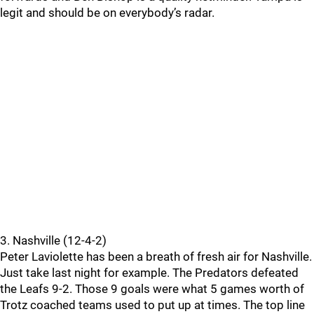
legit and should be on everybody’s radar.
3. Nashville (12-4-2)
Peter Laviolette has been a breath of fresh air for Nashville.
Just take last night for example. The Predators defeated
the Leafs 9-2. Those 9 goals were what 5 games worth of
Trotz coached teams used to put up at times. The top line