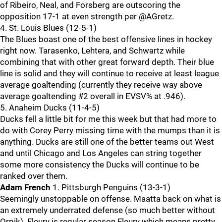
of Ribeiro, Neal, and Forsberg are outscoring the
opposition 17-1 at even strength per @AGretz.
4. St. Louis Blues (12-5-1)
The Blues boast one of the best offensive lines in hockey
right now. Tarasenko, Lehtera, and Schwartz while
combining that with other great forward depth. Their blue
line is solid and they will continue to receive at least league
average goaltending (currently they receive way above
average goaltending #2 overall in EVSV% at .946).
5. Anaheim Ducks (11-4-5)
Ducks fell a little bit for me this week but that had more to
do with Corey Perry missing time with the mumps than it is
anything. Ducks are still one of the better teams out West
and until Chicago and Los Angeles can string together
some more consistency the Ducks will continue to be
ranked over them.
Adam French
1. Pittsburgh Penguins (13-3-1)
Seemingly unstoppable on offense. Maatta back on what is
an extremely underrated defense (so much better without
Orpik). Fleury is regular season Fleury which means pretty