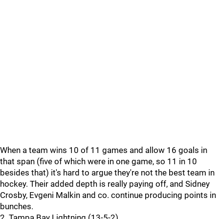
When a team wins 10 of 11 games and allow 16 goals in
that span (five of which were in one game, so 11 in 10
besides that) it's hard to argue they're not the best team in
hockey. Their added depth is really paying off, and Sidney
Crosby, Evgeni Malkin and co. continue producing points in
bunches.
2. Tampa Bay Lightning (13-5-2)