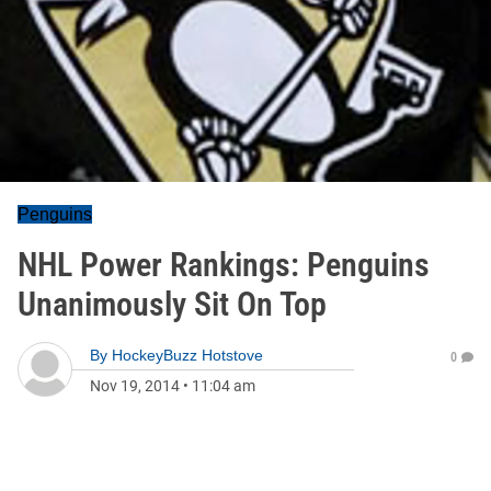
Penguins
NHL Power Rankings: Penguins
Unanimously Sit On Top
By
HockeyBuzz Hotstove
0
Nov 19, 2014
•
11:04 am