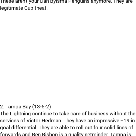
These aren’t your Dan Bylsma Penguins anymore. They are
legitimate Cup theat.
2. Tampa Bay (13-5-2)
The Lightning continue to take care of business without the
services of Victor Hedman. They have an impressive +19 in
goal differential. They are able to roll out four solid lines of
forwards and Ben Bishop is a quality netminder. Tampa is