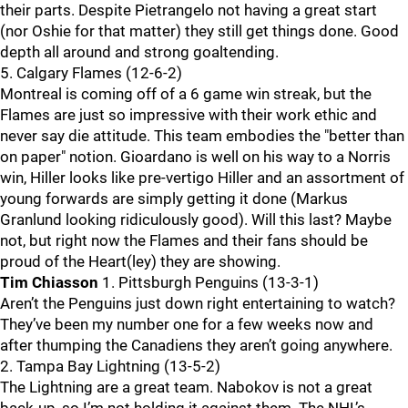
their parts. Despite Pietrangelo not having a great start
(nor Oshie for that matter) they still get things done. Good
depth all around and strong goaltending.
5. Calgary Flames (12-6-2)
Montreal is coming off of a 6 game win streak, but the
Flames are just so impressive with their work ethic and
never say die attitude. This team embodies the "better than
on paper" notion. Gioardano is well on his way to a Norris
win, Hiller looks like pre-vertigo Hiller and an assortment of
young forwards are simply getting it done (Markus
Granlund looking ridiculously good). Will this last? Maybe
not, but right now the Flames and their fans should be
proud of the Heart(ley) they are showing.
Tim Chiasson
1. Pittsburgh Penguins (13-3-1)
Aren’t the Penguins just down right entertaining to watch?
They’ve been my number one for a few weeks now and
after thumping the Canadiens they aren’t going anywhere.
2. Tampa Bay Lightning (13-5-2)
The Lightning are a great team. Nabokov is not a great