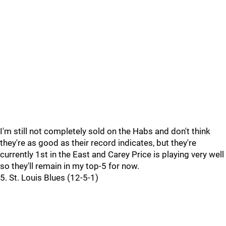
I'm still not completely sold on the Habs and don't think
they're as good as their record indicates, but they're
currently 1st in the East and Carey Price is playing very well
so they'll remain in my top-5 for now.
5. St. Louis Blues (12-5-1)