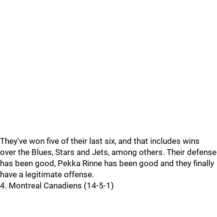
They've won five of their last six, and that includes wins
over the Blues, Stars and Jets, among others. Their defense
has been good, Pekka Rinne has been good and they finally
have a legitimate offense.
4. Montreal Canadiens (14-5-1)