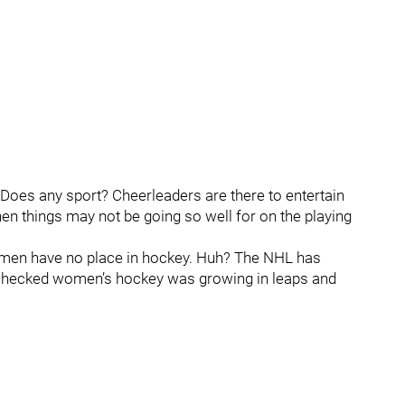
Does any sport? Cheerleaders are there to entertain
hen things may not be going so well for on the playing
women have no place in hockey. Huh? The NHL has
 checked women’s hockey was growing in leaps and