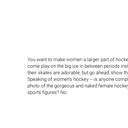
You want to make women a larger part of hockey
come play on the big ice in between periods inste
their skates are adorable, but go ahead, show t
Speaking of women’s hockey -- is anyone compla
photo of the gorgeous and naked female hockey
sports figures? No.