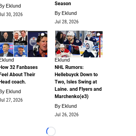
Season
By
Eklund
By
Eklund
Jul 30, 2026
Jul 28, 2026
2
13
Eklund
Eklund
How 32 Fanbases
NHL Rumors:
Feel About Their
Hellebuyck Down to
Head coach.
Two, Isles Swing at
Laine. and Flyers and
By
Eklund
Marchenko(e3)
Jul 27, 2026
By
Eklund
Jul 26, 2026
Loading...