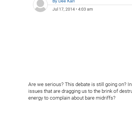
By
Dee Karl
Jul 17, 2014
•
4:03 am
Are we serious? This debate is still going on? In
issues that are dragging us to the brink of destr
energy to complain about bare midriffs?