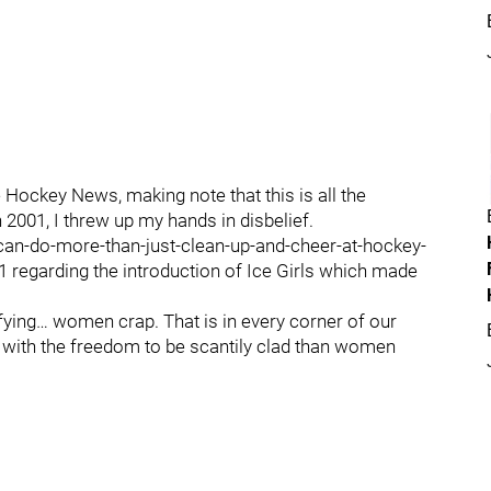
 Hockey News, making note that this is all the
n 2001, I threw up my hands in disbelief.
-do-more-than-just-clean-up-and-cheer-at-hockey-
1 regarding the introduction of Ice Girls which made
fying… women crap. That is in every corner of our
with the freedom to be scantily clad than women