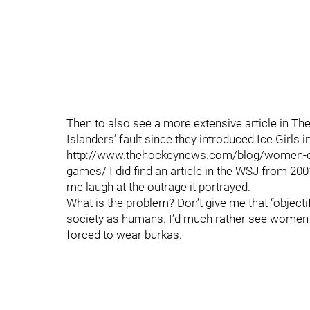
Then to also see a more extensive article in The
Islanders’ fault since they introduced Ice Girls i
http://www.thehockeynews.com/blog/women-can
games/ I did find an article in the WSJ from 200
me laugh at the outrage it portrayed.
What is the problem? Don’t give me that “objecti
society as humans. I’d much rather see women 
forced to wear burkas.