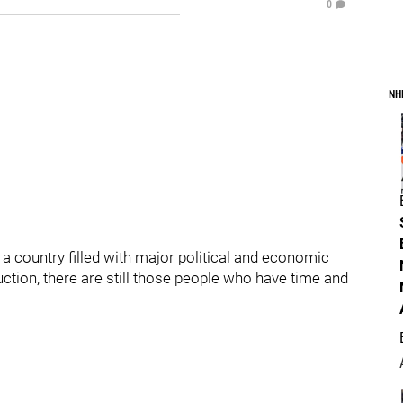
0
NH
 a country filled with major political and economic
uction, there are still those people who have time and