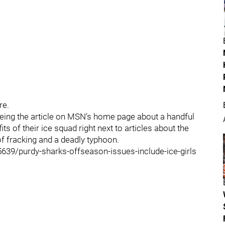
re.
eeing the article on MSN’s home page about a handful
s of their ice squad right next to articles about the
 of fracking and a deadly typhoon.
9/purdy-sharks-offseason-issues-include-ice-girls