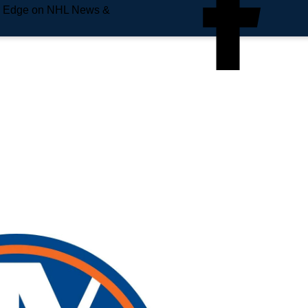
e Edge on NHL News &