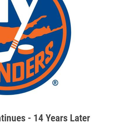
tinues - 14 Years Later