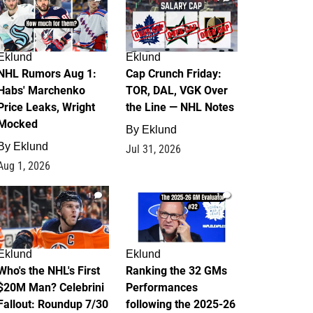
Eklund
Eklund
NHL Rumors Aug 1:
Cap Crunch Friday:
Habs' Marchenko
TOR, DAL, VGK Over
Price Leaks, Wright
the Line — NHL Notes
Mocked
By
Eklund
By
Eklund
Jul 31, 2026
Aug 1, 2026
1
1
Eklund
Eklund
Who's the NHL's First
Ranking the 32 GMs
$20M Man? Celebrini
Performances
Fallout: Roundup 7/30
following the 2025-26