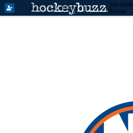
Your Insid
Rumors