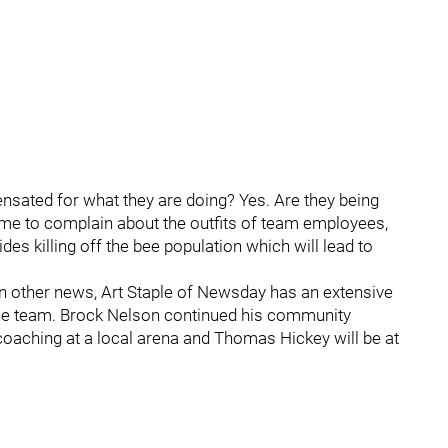
sated for what they are doing? Yes. Are they being
time to complain about the outfits of team employees,
es killing off the bee population which will lead to
n other news, Art Staple of Newsday has an extensive
the team. Brock Nelson continued his community
coaching at a local arena and Thomas Hickey will be at