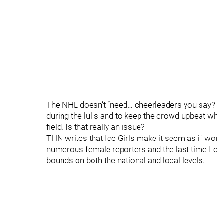
The NHL doesn’t “need… cheerleaders you say? 
during the lulls and to keep the crowd upbeat w
field. Is that really an issue?
THN writes that Ice Girls make it seem as if 
numerous female reporters and the last time I
bounds on both the national and local levels.