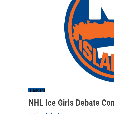
Islanders
NHL Ice Girls Debate Con