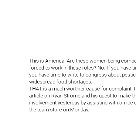
This is America. Are these women being compen
forced to work in these roles? No. If you have 
you have time to write to congress about pesticid
widespread food shortages.
THAT is a much worthier cause for complaint. I
article on Ryan Strome and his quest to make 
involvement yesterday by assisting with on ice 
the team store on Monday.