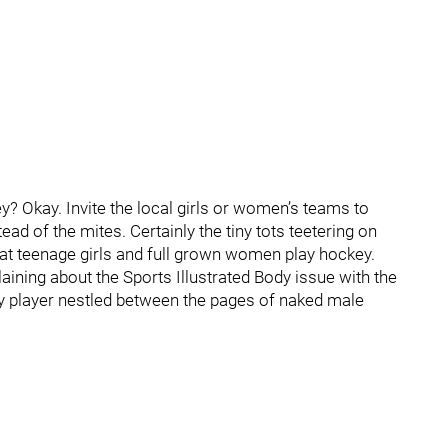
? Okay. Invite the local girls or women’s teams to
ad of the mites. Certainly the tiny tots teetering on
hat teenage girls and full grown women play hockey.
ining about the Sports Illustrated Body issue with the
 player nestled between the pages of naked male