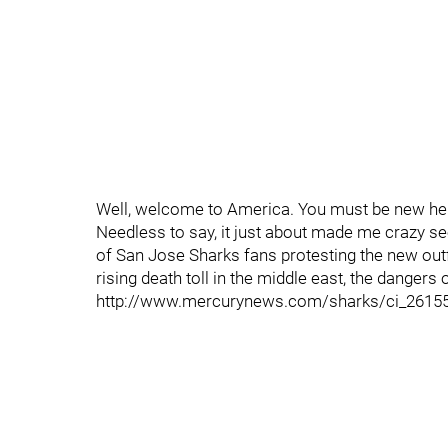
Well, welcome to America. You must be new he
Needless to say, it just about made me crazy s
of San Jose Sharks fans protesting the new outfit
rising death toll in the middle east, the dangers
http://www.mercurynews.com/sharks/ci_2615563