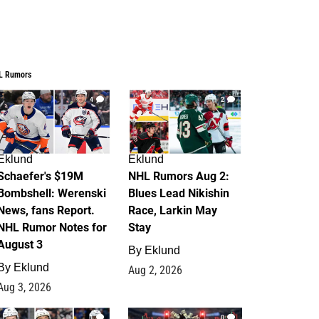
L Rumors
4
2
Eklund
Eklund
Schaefer's $19M
NHL Rumors Aug 2:
Bombshell: Werenski
Blues Lead Nikishin
News, fans Report.
Race, Larkin May
NHL Rumor Notes for
Stay
August 3
By
Eklund
By
Eklund
Aug 2, 2026
Aug 3, 2026
1
0