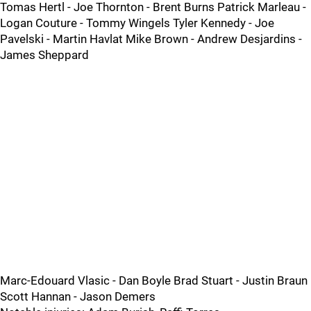
Tomas Hertl - Joe Thornton - Brent Burns Patrick Marleau -
Logan Couture - Tommy Wingels Tyler Kennedy - Joe
Pavelski - Martin Havlat Mike Brown - Andrew Desjardins -
James Sheppard
Marc-Edouard Vlasic - Dan Boyle Brad Stuart - Justin Braun
Scott Hannan - Jason Demers