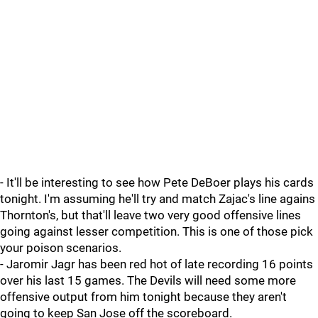
- It'll be interesting to see how Pete DeBoer plays his cards
tonight. I'm assuming he'll try and match Zajac's line agains
Thornton's, but that'll leave two very good offensive lines
going against lesser competition. This is one of those pick
your poison scenarios.
- Jaromir Jagr has been red hot of late recording 16 points
over his last 15 games. The Devils will need some more
offensive output from him tonight because they aren't
going to keep San Jose off the scoreboard.