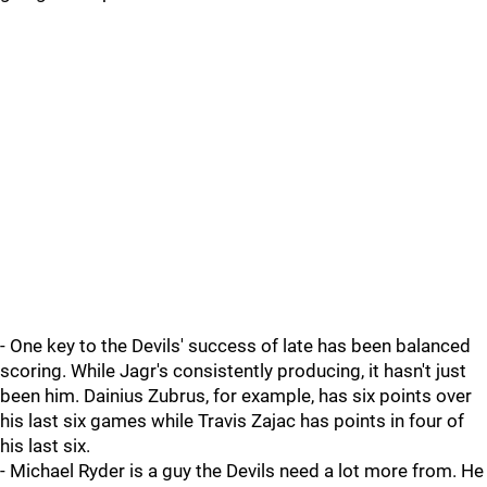
- One key to the Devils' success of late has been balanced
scoring. While Jagr's consistently producing, it hasn't just
been him. Dainius Zubrus, for example, has six points over
his last six games while Travis Zajac has points in four of
his last six.
- Michael Ryder is a guy the Devils need a lot more from. He