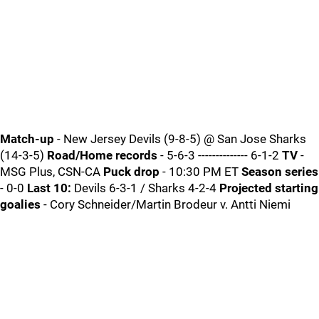
Match-up
- New Jersey Devils (9-8-5) @ San Jose Sharks
(14-3-5)
Road/Home records
- 5-6-3 -------------- 6-1-2
TV
-
MSG Plus, CSN-CA
Puck drop
- 10:30 PM ET
Season series
- 0-0
Last 10:
Devils 6-3-1 / Sharks 4-2-4
Projected starting
goalies
- Cory Schneider/Martin Brodeur v. Antti Niemi