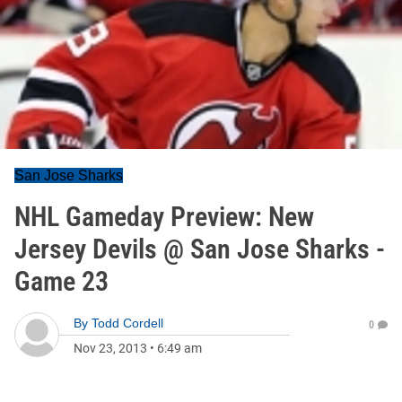
San Jose Sharks
NHL Gameday Preview: New
Jersey Devils @ San Jose Sharks -
Game 23
By
Todd Cordell
0
Nov 23, 2013
•
6:49 am