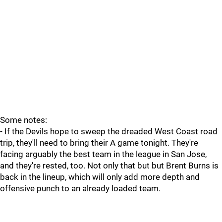
Some notes:
- If the Devils hope to sweep the dreaded West Coast road
trip, they'll need to bring their A game tonight. They're
facing arguably the best team in the league in San Jose,
and they're rested, too. Not only that but but Brent Burns is
back in the lineup, which will only add more depth and
offensive punch to an already loaded team.