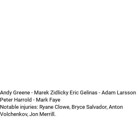
Andy Greene - Marek Zidlicky Eric Gelinas - Adam Larsson
Peter Harrold - Mark Faye
Notable injuries: Ryane Clowe, Bryce Salvador, Anton
Volchenkov, Jon Merrill.