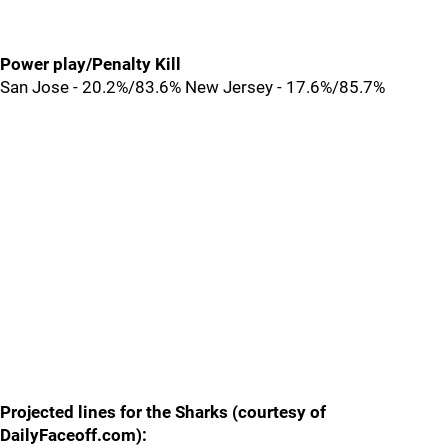
Power play/Penalty Kill
San Jose - 20.2%/83.6% New Jersey - 17.6%/85.7%
Projected lines for the Sharks (courtesy of
DailyFaceoff.com):