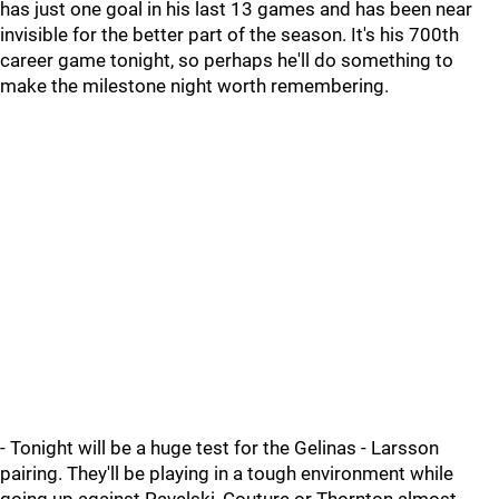
has just one goal in his last 13 games and has been near
invisible for the better part of the season. It's his 700th
career game tonight, so perhaps he'll do something to
make the milestone night worth remembering.
- Tonight will be a huge test for the Gelinas - Larsson
pairing. They'll be playing in a tough environment while