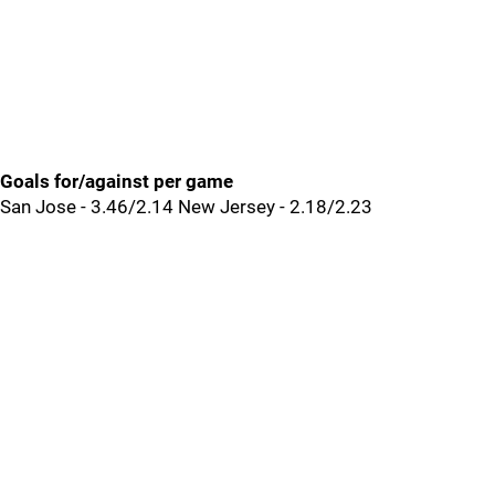
Goals for/against per game
San Jose - 3.46/2.14 New Jersey - 2.18/2.23