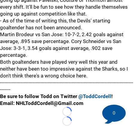
going up against Pavelski, Couture or Thornton almost
every shift. It'll be fun to see how they handle themselves
going up against competition like that.
- As of the time of writing this, the Devils' starting
goaltender has not been announced.
Martin Brodeur vs San Jose: 10-7-2, 2.42 goals against
average, .895 save percentage. Cory Schneider vs San
Jose: 3-3-1, 3.54 goals against average, .902 save
percentage.
Both goaltenders have played very well this year and
neither have been too impressive against the Sharks, so I
don't think there's a wrong choice here.
-----------------------------------------------------------------------------------------
-------
Be sure to follow Todd on Twitter
@ToddCordell
!
Email: NHLToddCordell@Gmail.com
0
Loading...
Loading...