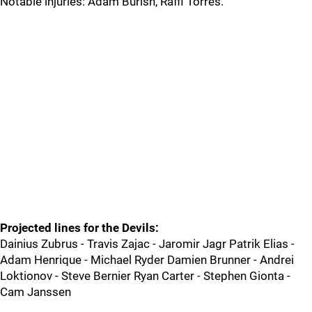
Notable injuries: Adam Burish, Raffi Torres.
Projected lines for the Devils:
Dainius Zubrus - Travis Zajac - Jaromir Jagr Patrik Elias -
Adam Henrique - Michael Ryder Damien Brunner - Andrei
Loktionov - Steve Bernier Ryan Carter - Stephen Gionta -
Cam Janssen