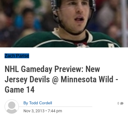
Zach Parise
NHL Gameday Preview: New
Jersey Devils @ Minnesota Wild -
Game 14
By
Todd Cordell
0
Nov 3, 2013
•
7:44 pm