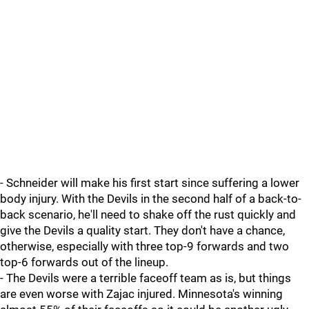
- Schneider will make his first start since suffering a lower
body injury. With the Devils in the second half of a back-to-
back scenario, he'll need to shake off the rust quickly and
give the Devils a quality start. They don't have a chance,
otherwise, especially with three top-9 forwards and two
top-6 forwards out of the lineup.
- The Devils were a terrible faceoff team as is, but things
are even worse with Zajac injured. Minnesota's winning