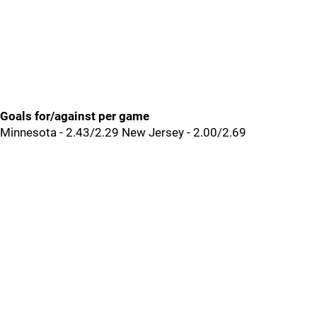
Goals for/against per game
Minnesota - 2.43/2.29 New Jersey - 2.00/2.69