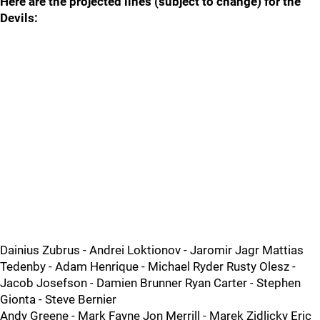
Here are the projected lines (subject to change) for the
Devils:
Dainius Zubrus - Andrei Loktionov - Jaromir Jagr Mattias
Tedenby - Adam Henrique - Michael Ryder Rusty Olesz -
Jacob Josefson - Damien Brunner Ryan Carter - Stephen
Gionta - Steve Bernier
Andy Greene - Mark Fayne Jon Merrill - Marek Zidlicky Eric