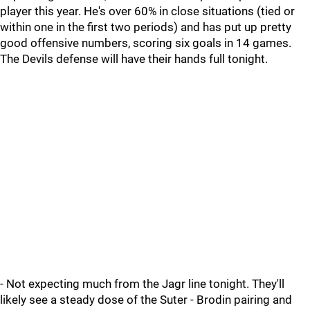
player this year. He's over 60% in close situations (tied or
within one in the first two periods) and has put up pretty
good offensive numbers, scoring six goals in 14 games.
The Devils defense will have their hands full tonight.
- Not expecting much from the Jagr line tonight. They'll
likely see a steady dose of the Suter - Brodin pairing and