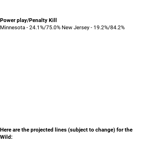
Power play/Penalty Kill
Minnesota - 24.1%/75.0% New Jersey - 19.2%/84.2%
Here are the projected lines (subject to change) for the
Wild: