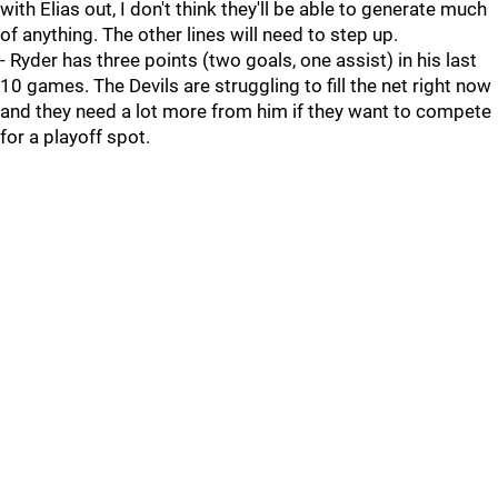
with Elias out, I don't think they'll be able to generate much
of anything. The other lines will need to step up.
- Ryder has three points (two goals, one assist) in his last
10 games. The Devils are struggling to fill the net right now
and they need a lot more from him if they want to compete
for a playoff spot.