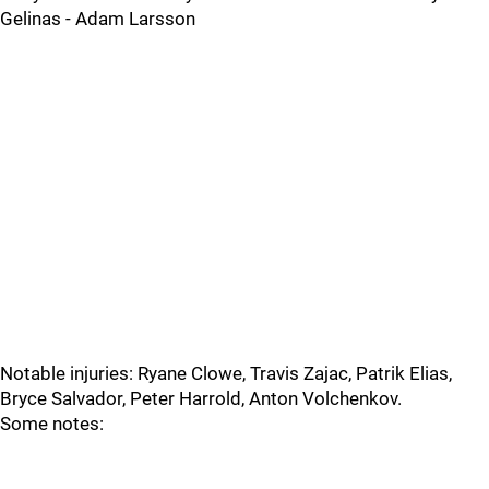
Gelinas - Adam Larsson
Notable injuries: Ryane Clowe, Travis Zajac, Patrik Elias,
Bryce Salvador, Peter Harrold, Anton Volchenkov.
Some notes: