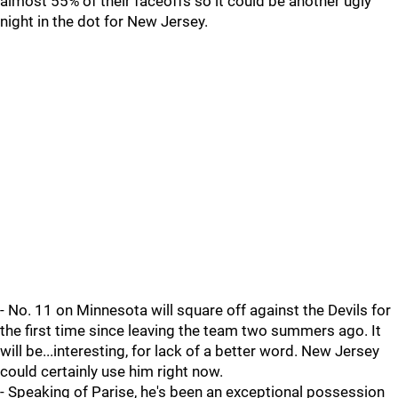
almost 55% of their faceoffs so it could be another ugly
night in the dot for New Jersey.
- No. 11 on Minnesota will square off against the Devils for
the first time since leaving the team two summers ago. It
will be...interesting, for lack of a better word. New Jersey
could certainly use him right now.
- Speaking of Parise, he's been an exceptional possession