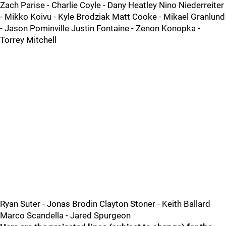
Zach Parise - Charlie Coyle - Dany Heatley Nino Niederreiter
- Mikko Koivu - Kyle Brodziak Matt Cooke - Mikael Granlund
- Jason Pominville Justin Fontaine - Zenon Konopka -
Torrey Mitchell
Ryan Suter - Jonas Brodin Clayton Stoner - Keith Ballard
Marco Scandella - Jared Spurgeon