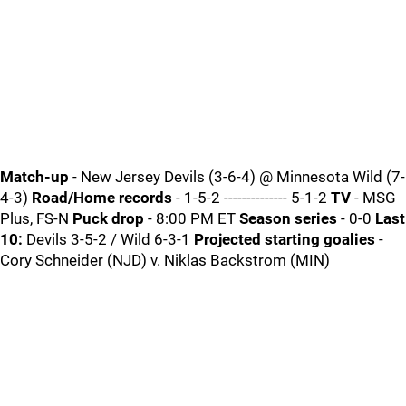
Match-up
- New Jersey Devils (3-6-4) @ Minnesota Wild (7-
4-3)
Road/Home records
- 1-5-2 -------------- 5-1-2
TV
- MSG
Plus, FS-N
Puck drop
- 8:00 PM ET
Season series
- 0-0
Last
10:
Devils 3-5-2 / Wild 6-3-1
Projected starting goalies
-
Cory Schneider (NJD) v. Niklas Backstrom (MIN)