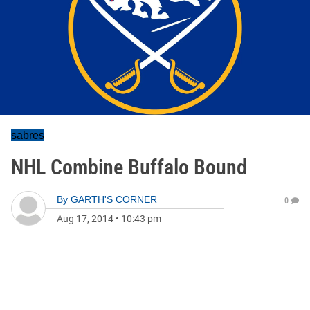
sabres
NHL Combine Buffalo Bound
By
GARTH'S CORNER
0
Aug 17, 2014
•
10:43 pm