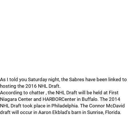
As I told you Saturday night, the Sabres have been linked to
hosting the 2016 NHL Draft.
According to chatter , the NHL Draft will be held at First
Niagara Center and HARBORCenter in Buffalo. The 2014
NHL Draft took place in Philadelphia. The Connor McDavid
draft will occur in Aaron Ekblad's barn in Sunrise, Florida.