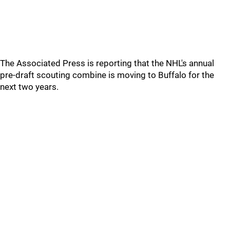
The Associated Press is reporting that the NHL's annual
pre-draft scouting combine is moving to Buffalo for the
next two years.