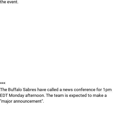
the event.
***
The Buffalo Sabres have called a news conference for 1pm
EDT Monday afternoon. The team is expected to make a
"major announcement".