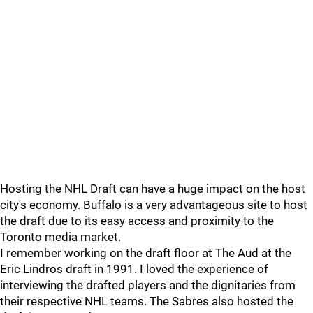
Hosting the NHL Draft can have a huge impact on the host
city's economy. Buffalo is a very advantageous site to host
the draft due to its easy access and proximity to the
Toronto media market.
I remember working on the draft floor at The Aud at the
Eric Lindros draft in 1991. I loved the experience of
interviewing the drafted players and the dignitaries from
their respective NHL teams. The Sabres also hosted the