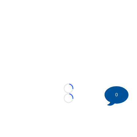
Loading...
0
Loading...