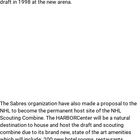
draft in 1998 at the new arena.
The Sabres organization have also made a proposal to the
NHL to become the permanent host site of the NHL
Scouting Combine. The HARBORCenter will be a natural
destination to house and host the draft and scouting
combine due to its brand new, state of the art amenities
which will include: 200 new hotel rooms, restaurants,