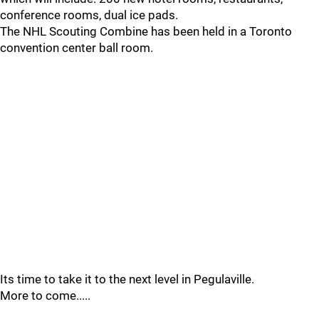
conference rooms, dual ice pads.
The NHL Scouting Combine has been held in a Toronto
convention center ball room.
Its time to take it to the next level in Pegulaville.
More to come.....