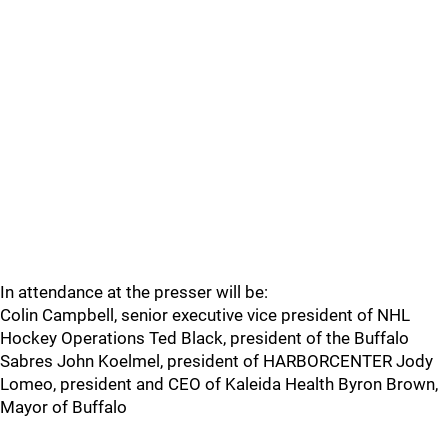
In attendance at the presser will be:
Colin Campbell, senior executive vice president of NHL
Hockey Operations Ted Black, president of the Buffalo
Sabres John Koelmel, president of HARBORCENTER Jody
Lomeo, president and CEO of Kaleida Health Byron Brown,
Mayor of Buffalo