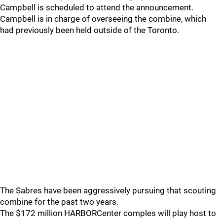
Campbell is scheduled to attend the announcement.
Campbell is in charge of overseeing the combine, which
had previously been held outside of the Toronto.
The Sabres have been aggressively pursuing that scouting
combine for the past two years.
The $172 million HARBORCenter comples will play host to