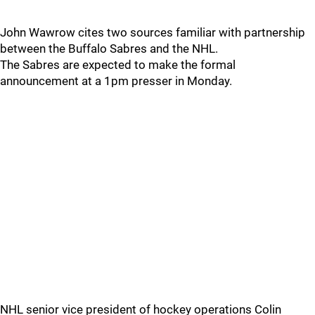
John Wawrow cites two sources familiar with partnership
between the Buffalo Sabres and the NHL.
The Sabres are expected to make the formal
announcement at a 1pm presser in Monday.
NHL senior vice president of hockey operations Colin