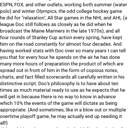
ESPN, FOX, and other outlets, working both summer (water
polo) and winter Olympics, the odd college hockey game
he did for "relaxation", All Star games in the NHL and AHL (a
league Doc still follows as closely as he did when he
broadcast the Maine Mariners in the late 1970s), and all
four rounds of Stanley Cup action every spring, have kept
him on the road constantly for almost four decades. And
having worked stats with Doc over so many years I can tell
you that for every hour he spends on the air he has done
many more hours of preparation the product of which are
spread out in front of him in the form of copious notes,
charts, and fact filled scorecards all carefully written in his
distinctive script. Doc's philosophy is to have about ten
times as much material ready to use as he expects that he
will get in because there is no way to know in advance
which 10% the events of the game will dictate as being
appropriate. (And sometimes, like in a blow out or multiple
overtime playoff game, he may actually end up needing it
all!)