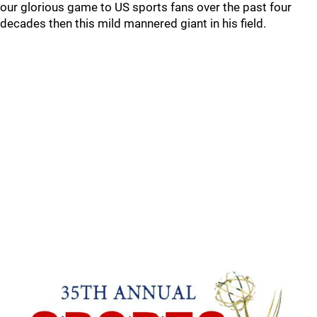
our glorious game to US sports fans over the past four
decades then this mild mannered giant in his field.