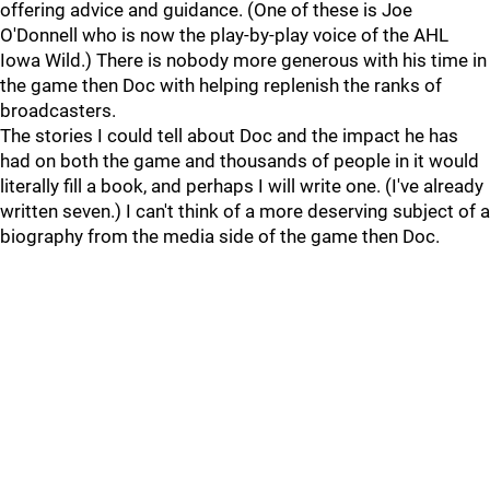
offering advice and guidance. (One of these is Joe
O'Donnell who is now the play-by-play voice of the AHL
Iowa Wild.) There is nobody more generous with his time in
the game then Doc with helping replenish the ranks of
broadcasters.
The stories I could tell about Doc and the impact he has
had on both the game and thousands of people in it would
literally fill a book, and perhaps I will write one. (I've already
written seven.) I can't think of a more deserving subject of a
biography from the media side of the game then Doc.