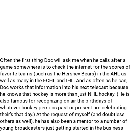
Often the first thing Doc will ask me when he calls after a
game somewhere is to check the internet for the scores of
favorite teams (such as the Hershey Bears) in the AHL as
well as many in the ECHL and IHL. And as often as he can,
Doc works that information into his next telecast because
he knows that hockey is more than just NHL hockey. (He is
also famous for recognizing on air the birthdays of
whatever hockey persons past or present are celebrating
their's that day.) At the request of myself (and doubtless
others as well), he has also been a mentor to a number of
young broadcasters just getting started in the business