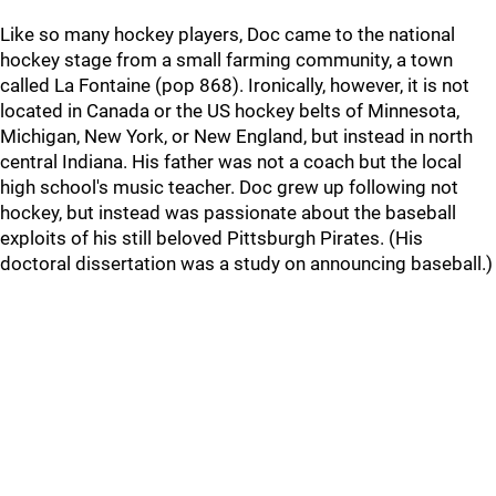
Like so many hockey players, Doc came to the national
hockey stage from a small farming community, a town
called La Fontaine (pop 868). Ironically, however, it is not
located in Canada or the US hockey belts of Minnesota,
Michigan, New York, or New England, but instead in north
central Indiana. His father was not a coach but the local
high school's music teacher. Doc grew up following not
hockey, but instead was passionate about the baseball
exploits of his still beloved Pittsburgh Pirates. (His
doctoral dissertation was a study on announcing baseball.)