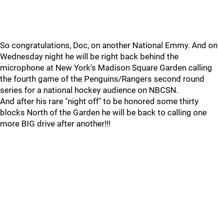
So congratulations, Doc, on another National Emmy. And on
Wednesday night he will be right back behind the
microphone at New York's Madison Square Garden calling
the fourth game of the Penguins/Rangers second round
series for a national hockey audience on NBCSN.
And after his rare "night off" to be honored some thirty
blocks North of the Garden he will be back to calling one
more BIG drive after another!!!