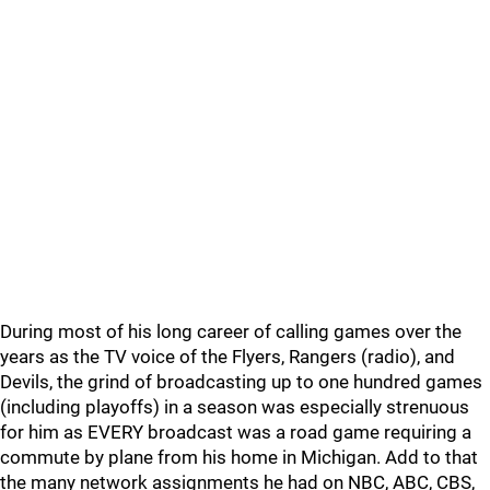
During most of his long career of calling games over the
years as the TV voice of the Flyers, Rangers (radio), and
Devils, the grind of broadcasting up to one hundred games
(including playoffs) in a season was especially strenuous
for him as EVERY broadcast was a road game requiring a
commute by plane from his home in Michigan. Add to that
the many network assignments he had on NBC, ABC, CBS,