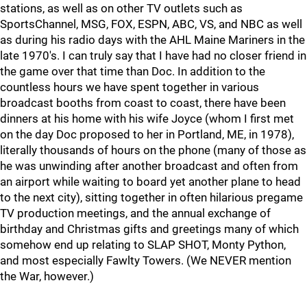
stations, as well as on other TV outlets such as
SportsChannel, MSG, FOX, ESPN, ABC, VS, and NBC as well
as during his radio days with the AHL Maine Mariners in the
late 1970's. I can truly say that I have had no closer friend in
the game over that time than Doc. In addition to the
countless hours we have spent together in various
broadcast booths from coast to coast, there have been
dinners at his home with his wife Joyce (whom I first met
on the day Doc proposed to her in Portland, ME, in 1978),
literally thousands of hours on the phone (many of those as
he was unwinding after another broadcast and often from
an airport while waiting to board yet another plane to head
to the next city), sitting together in often hilarious pregame
TV production meetings, and the annual exchange of
birthday and Christmas gifts and greetings many of which
somehow end up relating to SLAP SHOT, Monty Python,
and most especially Fawlty Towers. (We NEVER mention
the War, however.)