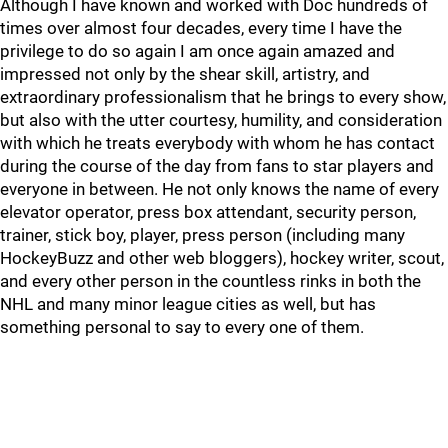
Although I have known and worked with Doc hundreds of
times over almost four decades, every time I have the
privilege to do so again I am once again amazed and
impressed not only by the shear skill, artistry, and
extraordinary professionalism that he brings to every show,
but also with the utter courtesy, humility, and consideration
with which he treats everybody with whom he has contact
during the course of the day from fans to star players and
everyone in between. He not only knows the name of every
elevator operator, press box attendant, security person,
trainer, stick boy, player, press person (including many
HockeyBuzz and other web bloggers), hockey writer, scout,
and every other person in the countless rinks in both the
NHL and many minor league cities as well, but has
something personal to say to every one of them.