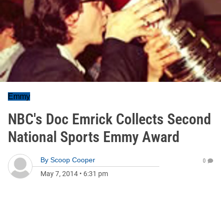
Emmy
NBC's Doc Emrick Collects Second
National Sports Emmy Award
By
Scoop Cooper
0
May 7, 2014
•
6:31 pm