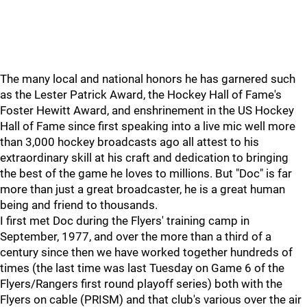
The many local and national honors he has garnered such
as the Lester Patrick Award, the Hockey Hall of Fame's
Foster Hewitt Award, and enshrinement in the US Hockey
Hall of Fame since first speaking into a live mic well more
than 3,000 hockey broadcasts ago all attest to his
extraordinary skill at his craft and dedication to bringing
the best of the game he loves to millions. But "Doc" is far
more than just a great broadcaster, he is a great human
being and friend to thousands.
I first met Doc during the Flyers' training camp in
September, 1977, and over the more than a third of a
century since then we have worked together hundreds of
times (the last time was last Tuesday on Game 6 of the
Flyers/Rangers first round playoff series) both with the
Flyers on cable (PRISM) and that club's various over the air