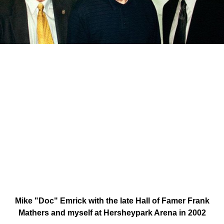
Mike "Doc" Emrick with the late Hall of Famer Frank
Mathers and myself at Hersheypark Arena in 2002