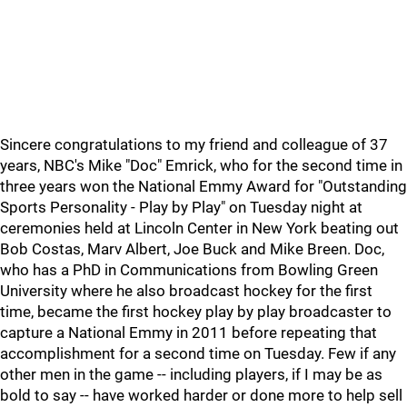
Sincere congratulations to my friend and colleague of 37
years, NBC's Mike "Doc" Emrick, who for the second time in
three years won the National Emmy Award for "Outstanding
Sports Personality - Play by Play" on Tuesday night at
ceremonies held at Lincoln Center in New York beating out
Bob Costas, Marv Albert, Joe Buck and Mike Breen. Doc,
who has a PhD in Communications from Bowling Green
University where he also broadcast hockey for the first
time, became the first hockey play by play broadcaster to
capture a National Emmy in 2011 before repeating that
accomplishment for a second time on Tuesday. Few if any
other men in the game -- including players, if I may be as
bold to say -- have worked harder or done more to help sell