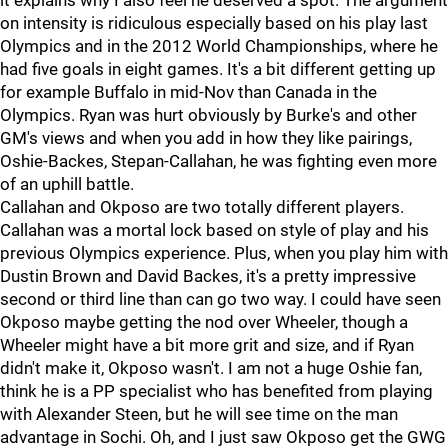
it explains why I also feel he deserved a spot. The argument
on intensity is ridiculous especially based on his play last
Olympics and in the 2012 World Championships, where he
had five goals in eight games. It's a bit different getting up
for example Buffalo in mid-Nov than Canada in the
Olympics. Ryan was hurt obviously by Burke's and other
GM's views and when you add in how they like pairings,
Oshie-Backes, Stepan-Callahan, he was fighting even more
of an uphill battle.
Callahan and Okposo are two totally different players.
Callahan was a mortal lock based on style of play and his
previous Olympics experience. Plus, when you play him with
Dustin Brown and David Backes, it's a pretty impressive
second or third line than can go two way. I could have seen
Okposo maybe getting the nod over Wheeler, though a
Wheeler might have a bit more grit and size, and if Ryan
didn't make it, Okposo wasn't. I am not a huge Oshie fan,
think he is a PP specialist who has benefited from playing
with Alexander Steen, but he will see time on the man
advantage in Sochi. Oh, and I just saw Okposo get the GWG