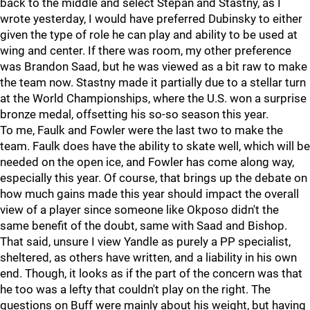
back to the middle and select Stepan and Stastny, as I
wrote yesterday, I would have preferred Dubinsky to either
given the type of role he can play and ability to be used at
wing and center. If there was room, my other preference
was Brandon Saad, but he was viewed as a bit raw to make
the team now. Stastny made it partially due to a stellar turn
at the World Championships, where the U.S. won a surprise
bronze medal, offsetting his so-so season this year.
To me, Faulk and Fowler were the last two to make the
team. Faulk does have the ability to skate well, which will be
needed on the open ice, and Fowler has come along way,
especially this year. Of course, that brings up the debate on
how much gains made this year should impact the overall
view of a player since someone like Okposo didn't the
same benefit of the doubt, same with Saad and Bishop.
That said, unsure I view Yandle as purely a PP specialist,
sheltered, as others have written, and a liability in his own
end. Though, it looks as if the part of the concern was that
he too was a lefty that couldn't play on the right. The
questions on Buff were mainly about his weight, but having