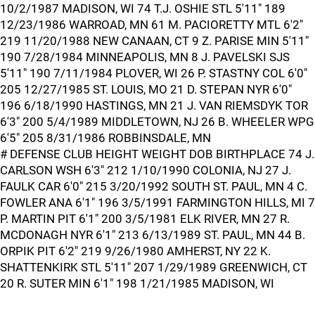
10/2/1987 MADISON, WI 74 T.J. OSHIE STL 5'11" 189
12/23/1986 WARROAD, MN 61 M. PACIORETTY MTL 6'2"
219 11/20/1988 NEW CANAAN, CT 9 Z. PARISE MIN 5'11"
190 7/28/1984 MINNEAPOLIS, MN 8 J. PAVELSKI SJS
5'11" 190 7/11/1984 PLOVER, WI 26 P. STASTNY COL 6'0"
205 12/27/1985 ST. LOUIS, MO 21 D. STEPAN NYR 6'0"
196 6/18/1990 HASTINGS, MN 21 J. VAN RIEMSDYK TOR
6'3" 200 5/4/1989 MIDDLETOWN, NJ 26 B. WHEELER WPG
6'5" 205 8/31/1986 ROBBINSDALE, MN
# DEFENSE CLUB HEIGHT WEIGHT DOB BIRTHPLACE 74 J.
CARLSON WSH 6'3" 212 1/10/1990 COLONIA, NJ 27 J.
FAULK CAR 6'0" 215 3/20/1992 SOUTH ST. PAUL, MN 4 C.
FOWLER ANA 6'1" 196 3/5/1991 FARMINGTON HILLS, MI 7
P. MARTIN PIT 6'1" 200 3/5/1981 ELK RIVER, MN 27 R.
MCDONAGH NYR 6'1" 213 6/13/1989 ST. PAUL, MN 44 B.
ORPIK PIT 6'2" 219 9/26/1980 AMHERST, NY 22 K.
SHATTENKIRK STL 5'11" 207 1/29/1989 GREENWICH, CT
20 R. SUTER MIN 6'1" 198 1/21/1985 MADISON, WI