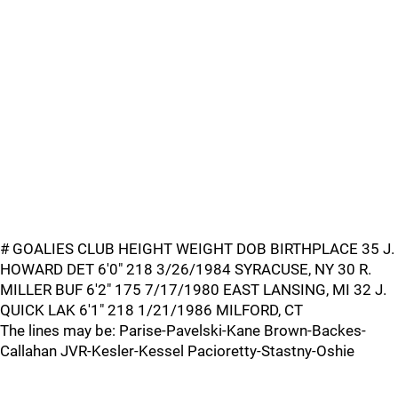
# GOALIES CLUB HEIGHT WEIGHT DOB BIRTHPLACE 35 J.
HOWARD DET 6'0" 218 3/26/1984 SYRACUSE, NY 30 R.
MILLER BUF 6'2" 175 7/17/1980 EAST LANSING, MI 32 J.
QUICK LAK 6'1" 218 1/21/1986 MILFORD, CT
The lines may be: Parise-Pavelski-Kane Brown-Backes-
Callahan JVR-Kesler-Kessel Pacioretty-Stastny-Oshie