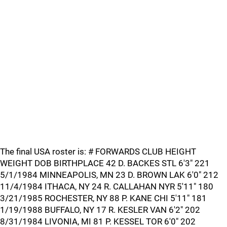
The final USA roster is: # FORWARDS CLUB HEIGHT
WEIGHT DOB BIRTHPLACE 42 D. BACKES STL 6'3" 221
5/1/1984 MINNEAPOLIS, MN 23 D. BROWN LAK 6'0" 212
11/4/1984 ITHACA, NY 24 R. CALLAHAN NYR 5'11" 180
3/21/1985 ROCHESTER, NY 88 P. KANE CHI 5'11" 181
1/19/1988 BUFFALO, NY 17 R. KESLER VAN 6'2" 202
8/31/1984 LIVONIA, MI 81 P. KESSEL TOR 6'0" 202