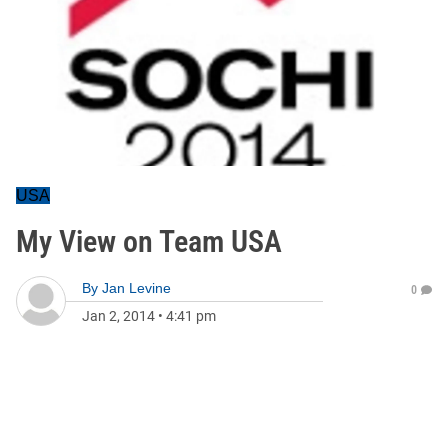
USA
My View on Team USA
By
Jan Levine
0
Jan 2, 2014
•
4:41 pm