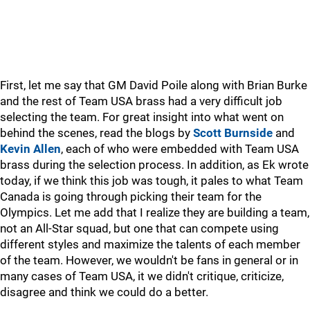
First, let me say that GM David Poile along with Brian Burke
and the rest of Team USA brass had a very difficult job
selecting the team. For great insight into what went on
behind the scenes, read the blogs by
Scott Burnside
and
Kevin Allen
, each of who were embedded with Team USA
brass during the selection process. In addition, as Ek wrote
today, if we think this job was tough, it pales to what Team
Canada is going through picking their team for the
Olympics. Let me add that I realize they are building a team,
not an All-Star squad, but one that can compete using
different styles and maximize the talents of each member
of the team. However, we wouldn't be fans in general or in
many cases of Team USA, it we didn't critique, criticize,
disagree and think we could do a better.