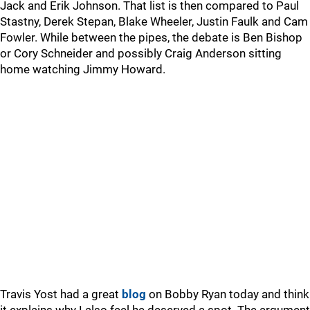
Jack and Erik Johnson. That list is then compared to Paul
Stastny, Derek Stepan, Blake Wheeler, Justin Faulk and Cam
Fowler. While between the pipes, the debate is Ben Bishop
or Cory Schneider and possibly Craig Anderson sitting
home watching Jimmy Howard.
Travis Yost had a great
blog
on Bobby Ryan today and think