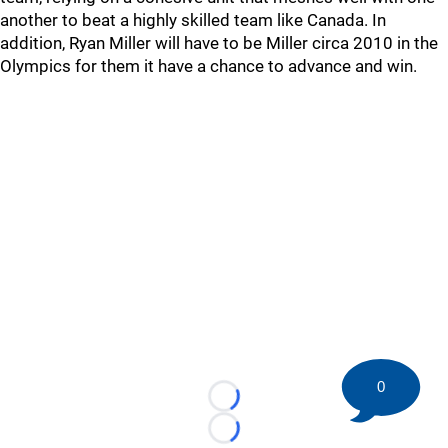
another to beat a highly skilled team like Canada. In
addition, Ryan Miller will have to be Miller circa 2010 in the
Olympics for them it have a chance to advance and win.
0
Loading...
Loading...