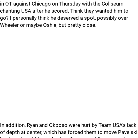
in OT against Chicago on Thursday with the Coliseum
chanting USA after he scored. Think they wanted him to
go? I personally think he deserved a spot, possibly over
Wheeler or maybe Oshie, but pretty close.
In addition, Ryan and Okposo were hurt by Team USA's lack
of depth at center, which has forced them to move Pavelski