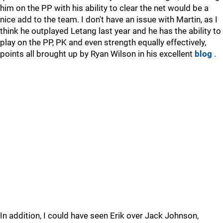
him on the PP with his ability to clear the net would be a
nice add to the team. I don't have an issue with Martin, as I
think he outplayed Letang last year and he has the ability to
play on the PP, PK and even strength equally effectively,
points all brought up by Ryan Wilson in his excellent
blog
.
In addition, I could have seen Erik over Jack Johnson,