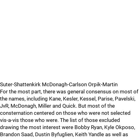
Suter-Shattenkirk McDonagh-Carlson Orpik-Martin
For the most part, there was general consensus on most of
the names, including Kane, Kesler, Kessel, Parise, Pavelski,
JvR, McDonagh, Miller and Quick. But most of the
consternation centered on those who were not selected
vis-a-vis those who were. The list of those excluded
drawing the most interest were Bobby Ryan, Kyle Okposo,
Brandon Saad, Dustin Byfuglien, Keith Yandle as well as