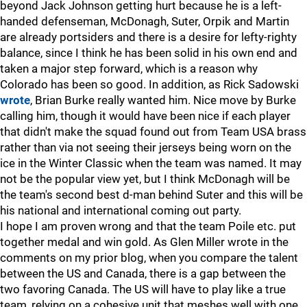
beyond Jack Johnson getting hurt because he is a left-
handed defenseman, McDonagh, Suter, Orpik and Martin
are already portsiders and there is a desire for lefty-righty
balance, since I think he has been solid in his own end and
taken a major step forward, which is a reason why
Colorado has been so good. In addition, as Rick Sadowski
wrote
, Brian Burke really wanted him. Nice move by Burke
calling him, though it would have been nice if each player
that didn't make the squad found out from Team USA brass
rather than via not seeing their jerseys being worn on the
ice in the Winter Classic when the team was named. It may
not be the popular view yet, but I think McDonagh will be
the team's second best d-man behind Suter and this will be
his national and international coming out party.
I hope I am proven wrong and that the team Poile etc. put
together medal and win gold. As Glen Miller wrote in the
comments on my prior blog, when you compare the talent
between the US and Canada, there is a gap between the
two favoring Canada. The US will have to play like a true
team, relying on a cohesive unit that meshes well with one