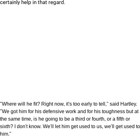
certainly help in that regard.
"Where will he fit? Right now, it's too early to tell," said Hartley.
"We got him for his defensive work and for his toughness but at
the same time, is he going to be a third or fourth, or a fifth or
sixth? I don't know. We'll let him get used to us, we'll get used to
him."