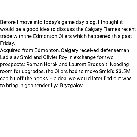
Before I move into today’s game day blog, I thought it
would be a good idea to discuss the Calgary Flames recent
trade with the Edmonton Oilers which happened this past
Friday.
Acquired from Edmonton, Calgary received defenseman
Ladislav Smid and Olivier Roy in exchange for two
prospects; Roman Horak and Laurent Brossoit. Needing
room for upgrades, the Oilers had to move Smid’s $3.5M
cap hit off the books – a deal we would later find out was
to bring in goaltender Ilya Bryzgalov.