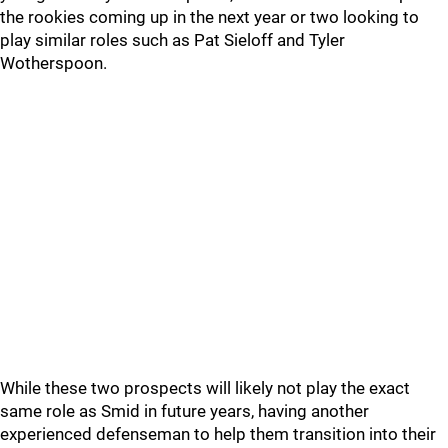
the rookies coming up in the next year or two looking to
play similar roles such as Pat Sieloff and Tyler
Wotherspoon.
While these two prospects will likely not play the exact
same role as Smid in future years, having another
experienced defenseman to help them transition into their