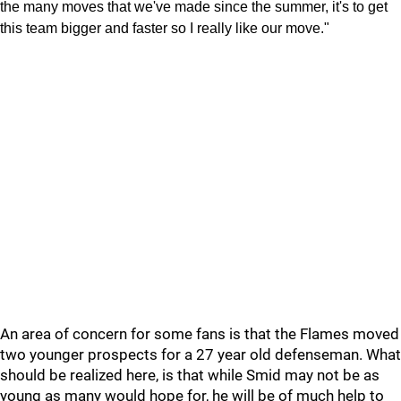
the many moves that we've made since the summer, it's to get
this team bigger and faster so I really like our move."
An area of concern for some fans is that the Flames moved
two younger prospects for a 27 year old defenseman. What
should be realized here, is that while Smid may not be as
young as many would hope for, he will be of much help to