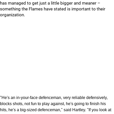
has managed to get just a little bigger and meaner –
something the Flames have stated is important to their
organization.
"He's an in-your-face defenceman, very reliable defensively,
blocks shots, not fun to play against, he's going to finish his
hits, he's a big-sized defenceman," said Hartley. "If you look at