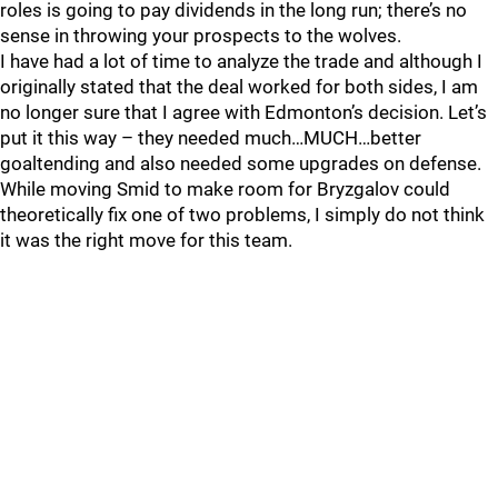
roles is going to pay dividends in the long run; there’s no
sense in throwing your prospects to the wolves.
I have had a lot of time to analyze the trade and although I
originally stated that the deal worked for both sides, I am
no longer sure that I agree with Edmonton’s decision. Let’s
put it this way – they needed much…MUCH…better
goaltending and also needed some upgrades on defense.
While moving Smid to make room for Bryzgalov could
theoretically fix one of two problems, I simply do not think
it was the right move for this team.