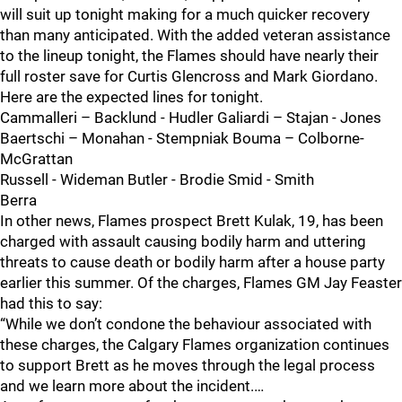
will suit up tonight making for a much quicker recovery
than many anticipated. With the added veteran assistance
to the lineup tonight, the Flames should have nearly their
full roster save for Curtis Glencross and Mark Giordano.
Here are the expected lines for tonight.
Cammalleri – Backlund - Hudler Galiardi – Stajan - Jones
Baertschi – Monahan - Stempniak Bouma – Colborne-
McGrattan
Russell - Wideman Butler - Brodie Smid - Smith
Berra
In other news, Flames prospect Brett Kulak, 19, has been
charged with assault causing bodily harm and uttering
threats to cause death or bodily harm after a house party
earlier this summer. Of the charges, Flames GM Jay Feaster
had this to say:
“While we don’t condone the behaviour associated with
these charges, the Calgary Flames organization continues
to support Brett as he moves through the legal process
and we learn more about the incident.…