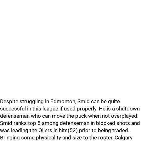
Despite struggling in Edmonton, Smid can be quite
successful in this league if used properly. He is a shutdown
defenseman who can move the puck when not overplayed.
Smid ranks top 5 among defenseman in blocked shots and
was leading the Oilers in hits(52) prior to being traded.
Bringing some physicality and size to the roster, Calgary