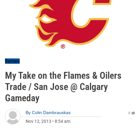
flames
My Take on the Flames & Oilers
Trade / San Jose @ Calgary
Gameday
By
Colin Dambrauskas
0
Nov 12, 2013
•
8:54 am