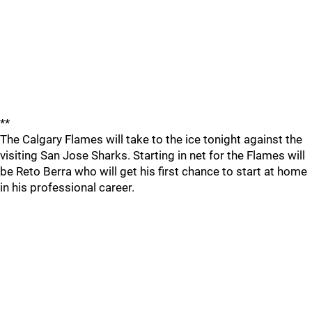
**
The Calgary Flames will take to the ice tonight against the
visiting San Jose Sharks. Starting in net for the Flames will
be Reto Berra who will get his first chance to start at home
in his professional career.