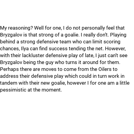
My reasoning? Well for one, I do not personally feel that
Bryzgalov is that strong of a goalie. I really don’t. Playing
behind a strong defensive team who can limit scoring
chances, Ilya can find success tending the net. However,
with their lackluster defensive play of late, I just can’t see
Bryzgalov being the guy who turns it around for them.
Perhaps there are moves to come from the Oilers to
address their defensive play which could in turn work in
tandem with their new goalie, however I for one am a little
pessimistic at the moment.