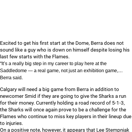
Excited to get his first start at the Dome, Berra does not
sound like a guy who is down on himself despite losing his
last few starts with the Flames.
“It’s a really big step in my career to play here at the
Saddledome — a real game, not just an exhibition game,…
Berra said.
Calgary will need a big game from Berra in addition to
newcomer Smid if they are going to give the Sharks a run
for their money. Currently holding a road record of 5-1-3,
the Sharks will once again prove to be a challenge for the
Flames who continue to miss key players in their lineup due
to injuries.
On a positive note, however, it appears that Lee Stempniak