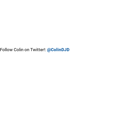
Follow Colin on Twitter!:
@ColinDJD