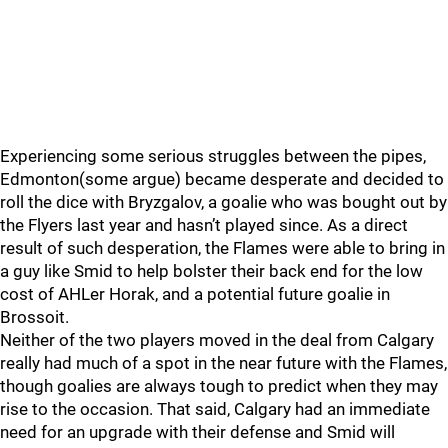
Experiencing some serious struggles between the pipes,
Edmonton(some argue) became desperate and decided to
roll the dice with Bryzgalov, a goalie who was bought out by
the Flyers last year and hasn’t played since. As a direct
result of such desperation, the Flames were able to bring in
a guy like Smid to help bolster their back end for the low
cost of AHLer Horak, and a potential future goalie in
Brossoit.
Neither of the two players moved in the deal from Calgary
really had much of a spot in the near future with the Flames,
though goalies are always tough to predict when they may
rise to the occasion. That said, Calgary had an immediate
need for an upgrade with their defense and Smid will