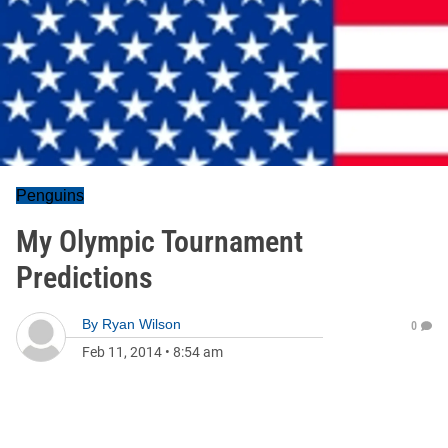
Penguins
My Olympic Tournament
Predictions
By
Ryan Wilson
0
Feb 11, 2014
•
8:54 am