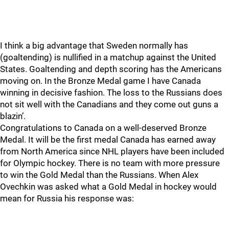
I think a big advantage that Sweden normally has
(goaltending) is nullified in a matchup against the United
States. Goaltending and depth scoring has the Americans
moving on. In the Bronze Medal game I have Canada
winning in decisive fashion. The loss to the Russians does
not sit well with the Canadians and they come out guns a
blazin’.
Congratulations to Canada on a well-deserved Bronze
Medal. It will be the first medal Canada has earned away
from North America since NHL players have been included
for Olympic hockey. There is no team with more pressure
to win the Gold Medal than the Russians. When Alex
Ovechkin was asked what a Gold Medal in hockey would
mean for Russia his response was: