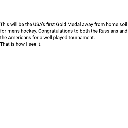
This will be the USA's first Gold Medal away from home soil
for men's hockey. Congratulations to both the Russians and
the Americans for a well played tournament.
That is how I see it.