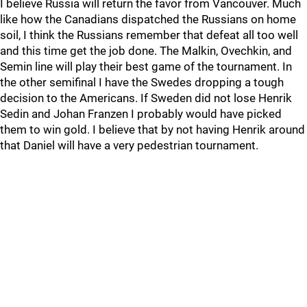
I believe Russia will return the favor from Vancouver. Much
like how the Canadians dispatched the Russians on home
soil, I think the Russians remember that defeat all too well
and this time get the job done. The Malkin, Ovechkin, and
Semin line will play their best game of the tournament. In
the other semifinal I have the Swedes dropping a tough
decision to the Americans. If Sweden did not lose Henrik
Sedin and Johan Franzen I probably would have picked
them to win gold. I believe that by not having Henrik around
that Daniel will have a very pedestrian tournament.