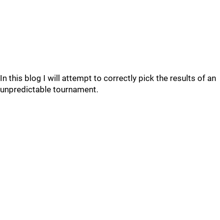
In this blog I will attempt to correctly pick the results of an
unpredictable tournament.