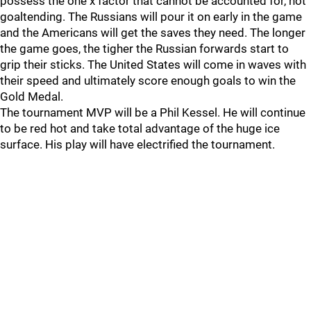
possess the one x factor that cannot be accounted for, hot
goaltending. The Russians will pour it on early in the game
and the Americans will get the saves they need. The longer
the game goes, the tigher the Russian forwards start to
grip their sticks. The United States will come in waves with
their speed and ultimately score enough goals to win the
Gold Medal.
The tournament MVP will be a Phil Kessel. He will continue
to be red hot and take total advantage of the huge ice
surface. His play will have electrified the tournament.