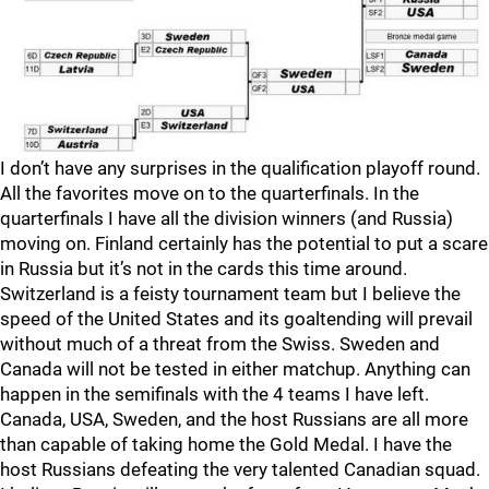
I don’t have any surprises in the qualification playoff round.
All the favorites move on to the quarterfinals. In the
quarterfinals I have all the division winners (and Russia)
moving on. Finland certainly has the potential to put a scare
in Russia but it’s not in the cards this time around.
Switzerland is a feisty tournament team but I believe the
speed of the United States and its goaltending will prevail
without much of a threat from the Swiss. Sweden and
Canada will not be tested in either matchup. Anything can
happen in the semifinals with the 4 teams I have left.
Canada, USA, Sweden, and the host Russians are all more
than capable of taking home the Gold Medal. I have the
host Russians defeating the very talented Canadian squad.