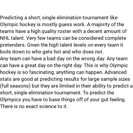
Predicting a short, single elimination tournament like
Olympic hockey is mostly guess work. A majority of the
teams have a high quality roster with a decent amount of
NHL talent. Very few teams can be considered complete
pretenders. Given the high talent levels on every team it
boils down to who gets hot and who does not.
Any team can have a bad day on the wrong day. Any team
can have a great day on the right day. This is why Olympic
hockey is so fascinating, anything can happen. Advanced
stats are good at predicting results for large sample sizes
(full seasons) but they are limited in their ability to predict a
short, single elimination tournament. To predict the
Olympics you have to base things off of your gut feeling.
There is no exact science to it.