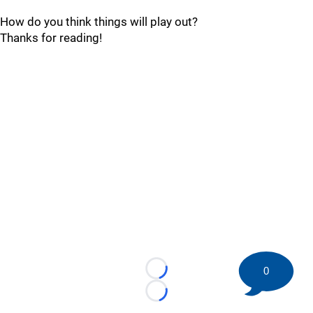
How do you think things will play out?
Thanks for reading!
0
Loading...
Loading...