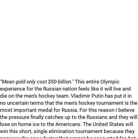
“Mean gold only cost $50-billion."
This entire Olympic
experience for the Russian nation feels like it will live and
die on the men’s hockey team. Vladimir Putin has put it in
no uncertain terms that the men’s hockey tournament is the
most important medal for Russia. For this reason I believe
the pressure finally catches up to the Russians and they will
lose on home ice to the Americans. The United States will
win this short, single elimination tournament because they