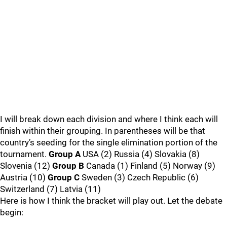
I will break down each division and where I think each will
finish within their grouping. In parentheses will be that
country’s seeding for the single elimination portion of the
tournament.
Group A
USA (2) Russia (4) Slovakia (8)
Slovenia (12)
Group B
Canada (1) Finland (5) Norway (9)
Austria (10)
Group C
Sweden (3) Czech Republic (6)
Switzerland (7) Latvia (11)
Here is how I think the bracket will play out. Let the debate
begin: