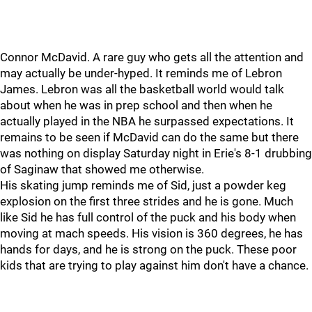
Connor McDavid. A rare guy who gets all the attention and
may actually be under-hyped. It reminds me of Lebron
James. Lebron was all the basketball world would talk
about when he was in prep school and then when he
actually played in the NBA he surpassed expectations. It
remains to be seen if McDavid can do the same but there
was nothing on display Saturday night in Erie's 8-1 drubbing
of Saginaw that showed me otherwise.
His skating jump reminds me of Sid, just a powder keg
explosion on the first three strides and he is gone. Much
like Sid he has full control of the puck and his body when
moving at mach speeds. His vision is 360 degrees, he has
hands for days, and he is strong on the puck. These poor
kids that are trying to play against him don't have a chance.