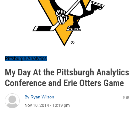
Pittsburgh Analytics
My Day At the Pittsburgh Analytics
Conference and Erie Otters Game
By
Ryan Wilson
0
Nov 10, 2014
•
10:19 pm