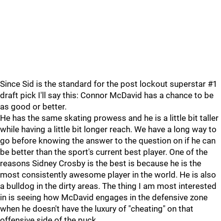
Since Sid is the standard for the post lockout superstar #1
draft pick I'll say this: Connor McDavid has a chance to be
as good or better.
He has the same skating prowess and he is a little bit taller
while having a little bit longer reach. We have a long way to
go before knowing the answer to the question on if he can
be better than the sport's current best player. One of the
reasons Sidney Crosby is the best is because he is the
most consistently awesome player in the world. He is also
a bulldog in the dirty areas. The thing I am most interested
in is seeing how McDavid engages in the defensive zone
when he doesn't have the luxury of "cheating" on that
offensive side of the puck.