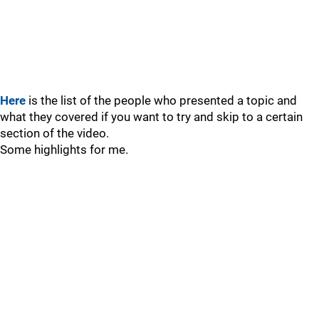
Here
is the list of the people who presented a topic and
what they covered if you want to try and skip to a certain
section of the video.
Some highlights for me.