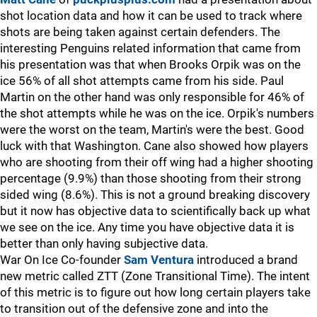
shot location data and how it can be used to track where
shots are being taken against certain defenders. The
interesting Penguins related information that came from
his presentation was that when Brooks Orpik was on the
ice 56% of all shot attempts came from his side. Paul
Martin on the other hand was only responsible for 46% of
the shot attempts while he was on the ice. Orpik's numbers
were the worst on the team, Martin's were the best. Good
luck with that Washington. Cane also showed how players
who are shooting from their off wing had a higher shooting
percentage (9.9%) than those shooting from their strong
sided wing (8.6%). This is not a ground breaking discovery
but it now has objective data to scientifically back up what
we see on the ice. Any time you have objective data it is
better than only having subjective data.
War On Ice Co-founder
Sam Ventura
introduced a brand
new metric called ZTT (Zone Transitional Time). The intent
of this metric is to figure out how long certain players take
to transition out of the defensive zone and into the