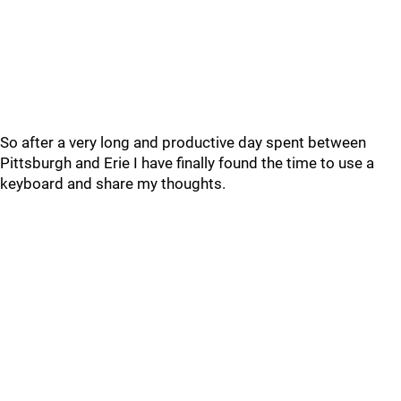
So after a very long and productive day spent between
Pittsburgh and Erie I have finally found the time to use a
keyboard and share my thoughts.