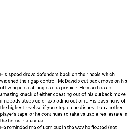
His speed drove defenders back on their heels which
widened their gap control. McDavid's cut back move on his
off wing is as strong as it is precise. He also has an
amazing knack of either coasting out of his cutback move
if nobody steps up or exploding out of it. His passing is of
the highest level so if you step up he dishes it on another
player's tape, or he continues to take valuable real estate in
the home plate area.
He reminded me of Lemieux in the way he floated (not