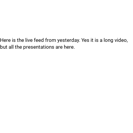
Here is the live feed from yesterday. Yes it is a long video,
but all the presentations are here.