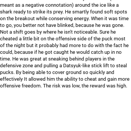
meant as a negative connotation) around the ice like a
shark ready to strike its prey. He smartly found soft spots
on the breakout while conserving energy. When it was time
to go, you better not have blinked, because he was gone.
Not a shift goes by where he isn't noticeable. Sure he
cheated a little bit on the offensive side of the puck most
of the night but it probably had more to do with the fact he
could, because if he got caught he would catch up in no
time. He was great at sneaking behind players in the
defensive zone and pulling a Datsyuk-like stick lift to steal
pucks. By being able to cover ground so quickly and
effectively It allowed him the ability to cheat and gain more
offensive freedom. The risk was low, the reward was high.