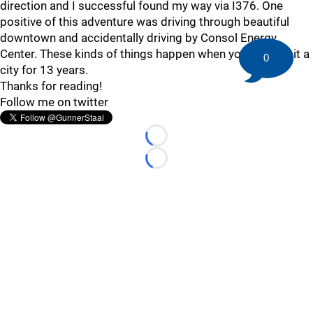
direction and I successful found my way via I376. One
positive of this adventure was driving through beautiful
downtown and accidentally driving by Consol Energy
Center. These kinds of things happen when you don't visit a
0
city for 13 years.
Thanks for reading!
Follow me on twitter
Loading...
Loading...