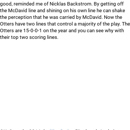
good, reminded me of Nicklas Backstrom. By getting off
the McDavid line and shining on his own line he can shake
the perception that he was carried by McDavid. Now the
Otters have two lines that control a majority of the play. The
Otters are 15-0-0-1 on the year and you can see why with
their top two scoring lines.