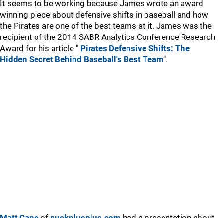
It seems to be working because James wrote an award
winning piece about defensive shifts in baseball and how
the Pirates are one of the best teams at it. James was the
recipient of the 2014 SABR Analytics Conference Research
Award for his article "
Pirates Defensive Shifts: The
Hidden Secret Behind Baseball's Best Team
".
Matt Cane
of
puckplusplus.com
had a presentation about