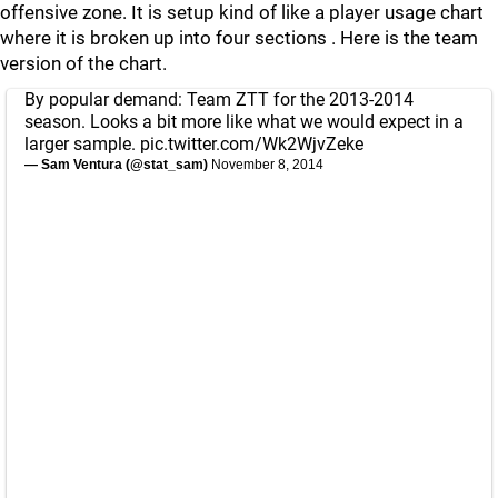
offensive zone. It is setup kind of like a player usage chart
where it is broken up into four sections . Here is the team
version of the chart.
By popular demand: Team ZTT for the 2013-2014
season. Looks a bit more like what we would expect in a
larger sample.
pic.twitter.com/Wk2WjvZeke
— Sam Ventura (@stat_sam)
November 8, 2014