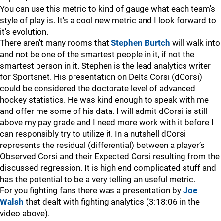
You can use this metric to kind of gauge what each team's
style of play is. It's a cool new metric and I look forward to
it's evolution.
There aren't many rooms that
Stephen Burtch
will walk into
and not be one of the smartest people in it, if not the
smartest person in it. Stephen is the lead analytics writer
for Sportsnet. His presentation on Delta Corsi (dCorsi)
could be considered the doctorate level of advanced
hockey statistics. He was kind enough to speak with me
and offer me some of his data. I will admit dCorsi is still
above my pay grade and I need more work with it before I
can responsibly try to utilize it. In a nutshell dCorsi
represents the residual (differential) between a player’s
Observed Corsi and their Expected Corsi resulting from the
discussed regression. It is high end complicated stuff and
has the potential to be a very telling an useful metric.
For you fighting fans there was a presentation by
Joe
Walsh
that dealt with fighting analytics (3:18:06 in the
video above).