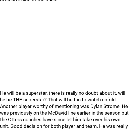
He will be a superstar, there is really no doubt about it, will
he be THE superstar? That will be fun to watch unfold.
Another player worthy of mentioning was Dylan Strome. He
was previously on the McDavid line earlier in the season but
the Otters coaches have since let him take over his own
unit. Good decision for both player and team. He was really