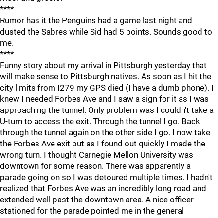
****
Rumor has it the Penguins had a game last night and
dusted the Sabres while Sid had 5 points. Sounds good to
me.
****
Funny story about my arrival in Pittsburgh yesterday that
will make sense to Pittsburgh natives. As soon as I hit the
city limits from I279 my GPS died (I have a dumb phone). I
knew I needed Forbes Ave and I saw a sign for it as I was
approaching the tunnel. Only problem was I couldn't take a
U-turn to access the exit. Through the tunnel I go. Back
through the tunnel again on the other side I go. I now take
the Forbes Ave exit but as I found out quickly I made the
wrong turn. I thought Carnegie Mellon University was
downtown for some reason. There was apparently a
parade going on so I was detoured multiple times. I hadn't
realized that Forbes Ave was an incredibly long road and
extended well past the downtown area. A nice officer
stationed for the parade pointed me in the general