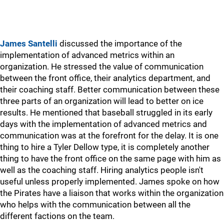
James Santelli
discussed the importance of the
implementation of advanced metrics within an
organization. He stressed the value of communication
between the front office, their analytics department, and
their coaching staff. Better communication between these
three parts of an organization will lead to better on ice
results. He mentioned that baseball struggled in its early
days with the implementation of advanced metrics and
communication was at the forefront for the delay. It is one
thing to hire a Tyler Dellow type, it is completely another
thing to have the front office on the same page with him as
well as the coaching staff. Hiring analytics people isn't
useful unless properly implemented. James spoke on how
the Pirates have a liaison that works within the organization
who helps with the communication between all the
different factions on the team.