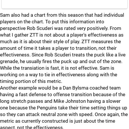
Sam also had a chart from this season that had individual
players on the chart. To put this information into
perspective Rob Scuderi was rated very positively. From
what I gather ZTT is not about a player's effectiveness as
much as it is about their style of play. ZTT measures the
amount of time it takes a player to transition, not their
effectiveness. Since Rob Scuderi treats the puck like a live
grenade, he usually fires the puck up and out of the zone.
While the transiation is fast, it is not effective. Sam is
working on a way to tie in effectiveness along with the
timing portion of this metric.
Another example would be a Dan Bylsma coached team
having a fast defense to offense transition because of the
long stretch passes and Mike Johnston having a slower
one because the Penguins take their time setting things up
so they can attack neutral zone with speed. Once again, the
metric as currently constructed is just about the time
aspect, not the effectiveness.