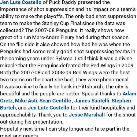
Jen Lute Costello
of Puck Daddy presented the
importance of shot suppression and its impact on a team's
ability to make the playoffs. The only bad shot suppression
team to make the Stanley Cup Final since the data was
collected? The 2007-08 Penguins. It really shows how
great of a run Marc-Andre Fleury had during that season.
On the flip side it also showed how bad he was when the
Penguins had some really good shot suppressing teams in
the coming years under Bylsma. I still think it was a divine
miracle that the Penguins defeated the Red Wings in 2009.
Both the 2007-08 and 2008-09 Red Wings were the best
two teams on the chart she had. They were phenomenal.
It was so nice to finally be back in Pittsburgh. The city is
beautiful and the people are better. Special thanks to
Adam
Gretz
,
Mike Asti
,
Sean Gentille
,
James Santelli
,
Stephen
Burtch
, and
Jen Lute Costello
for their kind hospitality and
approachability. Thank you to
Jesse Marshall
for the shout
out during his presentation.
Hopefully next time I can stay longer and take part in the
meet and greets.