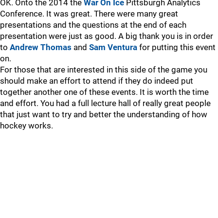
OK. Onto the 2014 the
War On Ice
Pittsburgh Analytics
Conference. It was great. There were many great
presentations and the questions at the end of each
presentation were just as good. A big thank you is in order
to
Andrew Thomas
and
Sam Ventura
for putting this event
on.
For those that are interested in this side of the game you
should make an effort to attend if they do indeed put
together another one of these events. It is worth the time
and effort. You had a full lecture hall of really great people
that just want to try and better the understanding of how
hockey works.