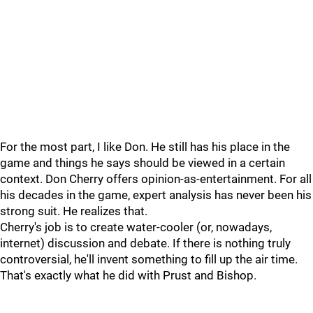
For the most part, I like Don. He still has his place in the
game and things he says should be viewed in a certain
context. Don Cherry offers opinion-as-entertainment. For all
his decades in the game, expert analysis has never been his
strong suit. He realizes that.
Cherry's job is to create water-cooler (or, nowadays,
internet) discussion and debate. If there is nothing truly
controversial, he'll invent something to fill up the air time.
That's exactly what he did with Prust and Bishop.