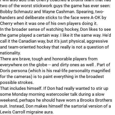
two of the worst stickwork guys the game has ever seen:
Bobby Schmautz and Wayne Cashman. Spearing, two-
handers and deliberate sticks to the face were A-OK by
Cherry when it was one of his own players doing it.
In the broader sense of watching hockey, Don likes to see
the game played a certain way. I like it the same way. He'd
call it the Canadian way, but it's just physical, aggressive
and team-oriented hockey that really is not a question of
nationality.
There are brave, tough and honorable players from
everywhere on the globe -- and dirty ones as well . Part of
Don's persona (which is his real-life personality magnified
for the cameras) is to paint everything in the broadest
possible strokes.
That includes himself. If Don had really wanted to stir up
some Monday morning watercooler talk during a slow
weekend, perhaps he should have worn a Brooks Brothers
suit. Instead, Don makes himself the sartorial version of a
Lewis Carroll migraine aura.