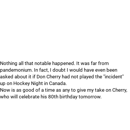
Nothing all that notable happened. It was far from
pandemonium. In fact, I doubt I would have even been
asked about it if Don Cherry had not played the "incident"
up on Hockey Night in Canada.
Now is as good of a time as any to give my take on Cherry,
who will celebrate his 80th birthday tomorrow.