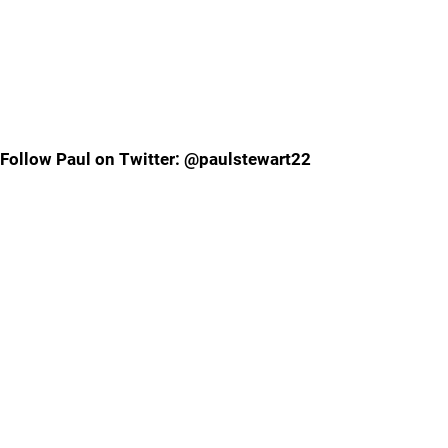
Follow Paul on Twitter: @paulstewart22