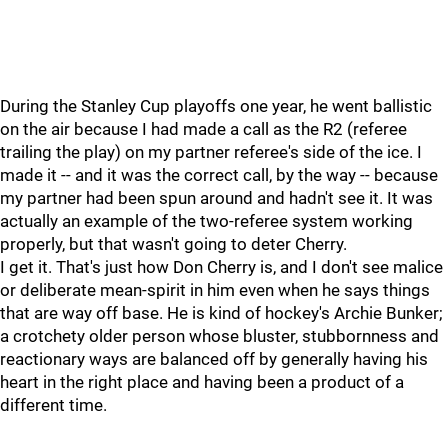
During the Stanley Cup playoffs one year, he went ballistic
on the air because I had made a call as the R2 (referee
trailing the play) on my partner referee's side of the ice. I
made it -- and it was the correct call, by the way -- because
my partner had been spun around and hadn't see it. It was
actually an example of the two-referee system working
properly, but that wasn't going to deter Cherry.
I get it. That's just how Don Cherry is, and I don't see malice
or deliberate mean-spirit in him even when he says things
that are way off base. He is kind of hockey's Archie Bunker;
a crotchety older person whose bluster, stubbornness and
reactionary ways are balanced off by generally having his
heart in the right place and having been a product of a
different time.