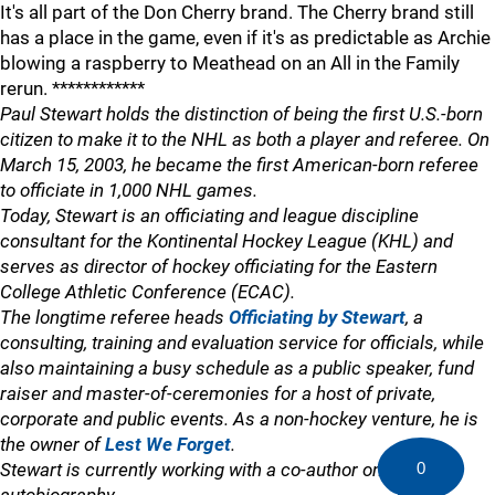
It's all part of the Don Cherry brand. The Cherry brand still
has a place in the game, even if it's as predictable as Archie
blowing a raspberry to Meathead on an All in the Family
rerun. ************
Paul Stewart holds the distinction of being the first U.S.-born
citizen to make it to the NHL as both a player and referee. On
March 15, 2003, he became the first American-born referee
to officiate in 1,000 NHL games.
Today, Stewart is an officiating and league discipline
consultant for the Kontinental Hockey League (KHL) and
serves as director of hockey officiating for the Eastern
College Athletic Conference (ECAC).
The longtime referee heads
Officiating by Stewart
, a
consulting, training and evaluation service for officials, while
also maintaining a busy schedule as a public speaker, fund
raiser and master-of-ceremonies for a host of private,
corporate and public events. As a non-hockey venture, he is
the owner of
Lest We Forget
.
0
Stewart is currently working with a co-author on an