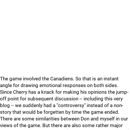
The game involved the Canadiens. So that is an instant
angle for drawing emotional responses on both sides.
Since Cherry has a knack for making his opinions the jump-
off point for subsequent discussion -- including this very
blog -- we suddenly had a "controversy" instead of a non-
story that would be forgetten by time the game ended.
There are some similarities between Don and myself in our
views of the game. But there are also some rather major