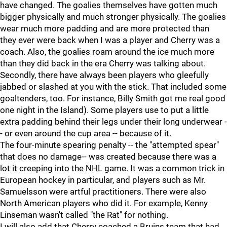
have changed. The goalies themselves have gotten much
bigger physically and much stronger physically. The goalies
wear much more padding and are more protected than
they ever were back when I was a player and Cherry was a
coach. Also, the goalies roam around the ice much more
than they did back in the era Cherry was talking about.
Secondly, there have always been players who gleefully
jabbed or slashed at you with the stick. That included some
goaltenders, too. For instance, Billy Smith got me real good
one night in the Island). Some players use to put a little
extra padding behind their legs under their long underwear -
- or even around the cup area -- because of it.
The four-minute spearing penalty -- the "attempted spear"
that does no damage-- was created because there was a
lot it creeping into the NHL game. It was a common trick in
European hockey in particular, and players such as Mr.
Samuelsson were artful practitioners. There were also
North American players who did it. For example, Kenny
Linseman wasn't called "the Rat" for nothing.
I will also add that Cherry coached a Bruins team that had