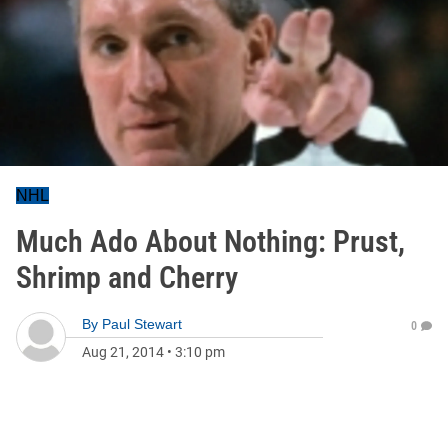
NHL
Much Ado About Nothing: Prust,
Shrimp and Cherry
By
Paul Stewart
0
Aug 21, 2014
•
3:10 pm