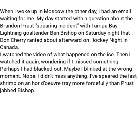
When I woke up in Moscow the other day, I had an email
waiting for me. My day started with a question about the
Brandon Prust "spearing incident" with Tampa Bay
Lightning goaltender Ben Bishop on Saturday night that
Don Cherry ranted about afterward on Hockey Night in
Canada.
I watched the video of what happened on the ice. Then I
watched it again, wondering if I missed something.
Perhaps I had blacked out. Maybe I blinked at the wrong
moment. Nope, I didn't miss anything. I've speared the last
shrimp on an hor d'oeuvre tray more forcefully than Prust
jabbed Bishop.