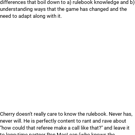
differences that boil down to a) rulebook knowledge and b)
understanding ways that the game has changed and the
need to adapt along with it.
Cherry doesn't really care to know the rulebook. Never has,
never will. He is perfectly content to rant and rave about
"how could that referee make a call like that?" and leave it
to long-time partner Ron MacLean (who knows the