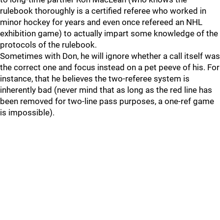
rulebook thoroughly is a certified referee who worked in
minor hockey for years and even once refereed an NHL
exhibition game) to actually impart some knowledge of the
protocols of the rulebook.
Sometimes with Don, he will ignore whether a call itself was
the correct one and focus instead on a pet peeve of his. For
instance, that he believes the two-referee system is
inherently bad (never mind that as long as the red line has
been removed for two-line pass purposes, a one-ref game
is impossible).