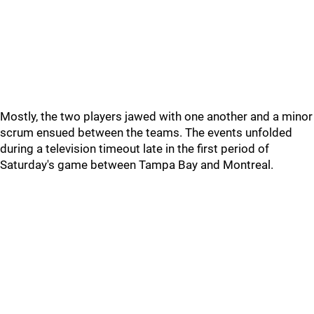
Mostly, the two players jawed with one another and a minor
scrum ensued between the teams. The events unfolded
during a television timeout late in the first period of
Saturday's game between Tampa Bay and Montreal.