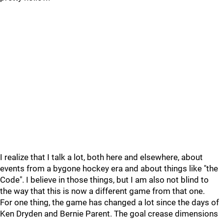
I realize that I talk a lot, both here and elsewhere, about
events from a bygone hockey era and about things like "the
Code". I believe in those things, but I am also not blind to
the way that this is now a different game from that one.
For one thing, the game has changed a lot since the days of
Ken Dryden and Bernie Parent. The goal crease dimensions