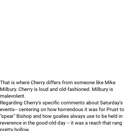
That is where Cherry differs from someone like Mike
Milbury. Cherry is loud and old-fashioned. Milbury is
malevolent.
Regarding Cherry's specific comments about Saturday's
events-- centering on how horrendous it was for Prust to
"spear" Bishop and how goalies always use to be held in
reverence in the good-old-day -- it was a reach that rang
pretty hollow.