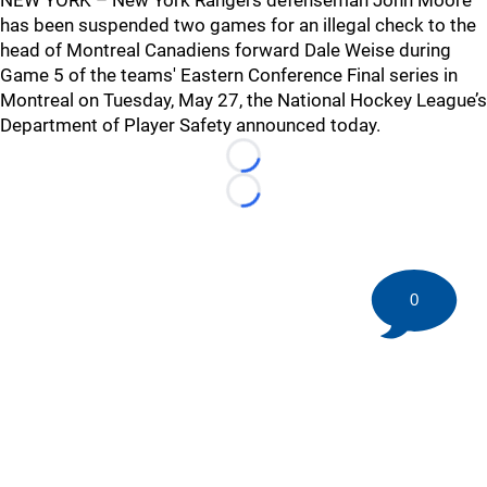
NEW YORK – New York Rangers defenseman John Moore
has been suspended two games for an illegal check to the
head of Montreal Canadiens forward Dale Weise during
Game 5 of the teams' Eastern Conference Final series in
Montreal on Tuesday, May 27, the National Hockey League’s
Department of Player Safety announced today.
Loading...
Loading...
0
©
2026 HockeyBuzz.com - NHL Rumors