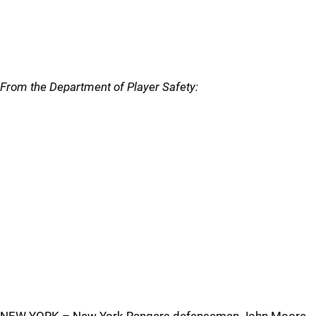
From the Department of Player Safety: