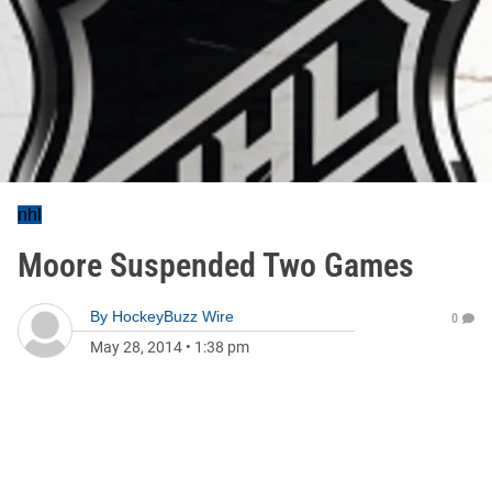
nhl
Moore Suspended Two Games
By
HockeyBuzz Wire
0
May 28, 2014
•
1:38 pm