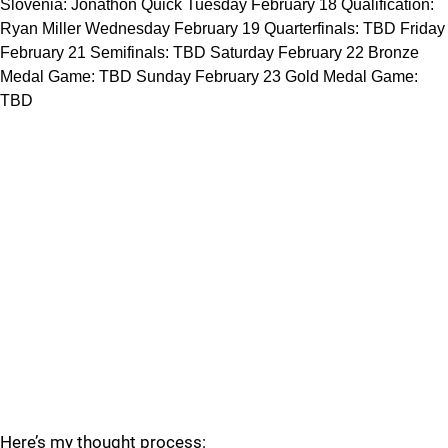
Slovenia: Jonathon Quick Tuesday February 18 Qualification:
Ryan Miller Wednesday February 19 Quarterfinals: TBD Friday
February 21 Semifinals: TBD Saturday February 22 Bronze
Medal Game: TBD Sunday February 23 Gold Medal Game:
TBD
Here’s my thought process: