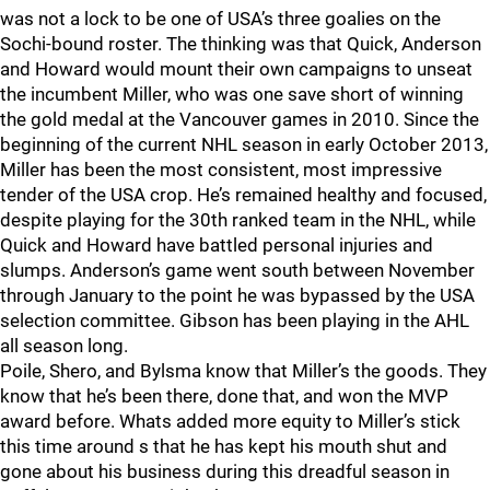
was not a lock to be one of USA’s three goalies on the
Sochi-bound roster. The thinking was that Quick, Anderson
and Howard would mount their own campaigns to unseat
the incumbent Miller, who was one save short of winning
the gold medal at the Vancouver games in 2010. Since the
beginning of the current NHL season in early October 2013,
Miller has been the most consistent, most impressive
tender of the USA crop. He’s remained healthy and focused,
despite playing for the 30th ranked team in the NHL, while
Quick and Howard have battled personal injuries and
slumps. Anderson’s game went south between November
through January to the point he was bypassed by the USA
selection committee. Gibson has been playing in the AHL
all season long.
Poile, Shero, and Bylsma know that Miller’s the goods. They
know that he’s been there, done that, and won the MVP
award before. Whats added more equity to Miller’s stick
this time around s that he has kept his mouth shut and
gone about his business during this dreadful season in