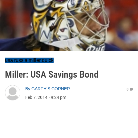
usa russia miller quick
Miller: USA Savings Bond
By
GARTH'S CORNER
0
Feb 7, 2014
•
9:24 pm