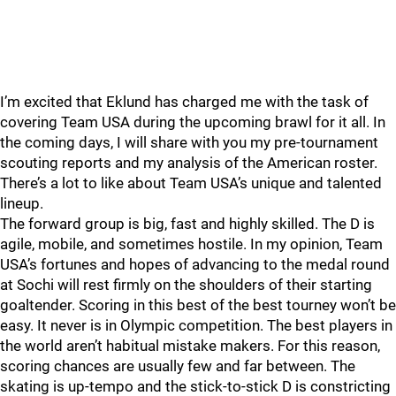
I’m excited that Eklund has charged me with the task of
covering Team USA during the upcoming brawl for it all. In
the coming days, I will share with you my pre-tournament
scouting reports and my analysis of the American roster.
There’s a lot to like about Team USA’s unique and talented
lineup.
The forward group is big, fast and highly skilled. The D is
agile, mobile, and sometimes hostile. In my opinion, Team
USA’s fortunes and hopes of advancing to the medal round
at Sochi will rest firmly on the shoulders of their starting
goaltender. Scoring in this best of the best tourney won’t be
easy. It never is in Olympic competition. The best players in
the world aren’t habitual mistake makers. For this reason,
scoring chances are usually few and far between. The
skating is up-tempo and the stick-to-stick D is constricting