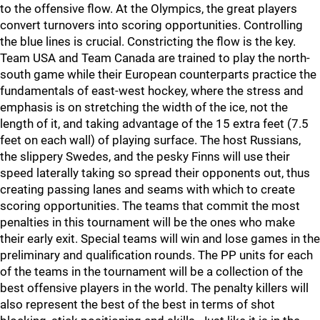
to the offensive flow. At the Olympics, the great players
convert turnovers into scoring opportunities. Controlling
the blue lines is crucial. Constricting the flow is the key.
Team USA and Team Canada are trained to play the north-
south game while their European counterparts practice the
fundamentals of east-west hockey, where the stress and
emphasis is on stretching the width of the ice, not the
length of it, and taking advantage of the 15 extra feet (7.5
feet on each wall) of playing surface. The host Russians,
the slippery Swedes, and the pesky Finns will use their
speed laterally taking so spread their opponents out, thus
creating passing lanes and seams with which to create
scoring opportunities. The teams that commit the most
penalties in this tournament will be the ones who make
their early exit. Special teams will win and lose games in the
preliminary and qualification rounds. The PP units for each
of the teams in the tournament will be a collection of the
best offensive players in the world. The penalty killers will
also represent the best of the best in terms of shot