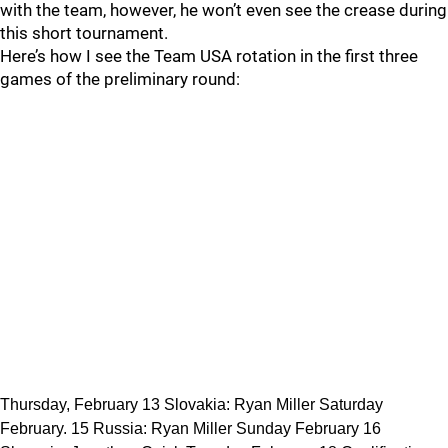
with the team, however, he won’t even see the crease during
this short tournament.
Here’s how I see the Team USA rotation in the first three
games of the preliminary round:
Thursday, February 13 Slovakia: Ryan Miller Saturday
February. 15 Russia: Ryan Miller Sunday February 16