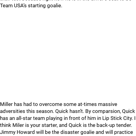
Team USA’s starting goalie.
Miller has had to overcome some at-times massive
adversities this season. Quick hasn’t. By comparsion, Quick
has an all-star team playing in front of him in Lip Stick City. I
think Miler is your starter, and Quick is the back-up tender.
Jimmy Howard will be the disaster goalie and will practice