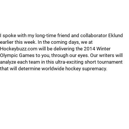
I spoke with my long-time friend and collaborator Eklund
earlier this week. In the coming days, we at
Hockeybuzz.com will be delivering the 2014 Winter
Olympic Games to you, through our eyes. Our writers will
analyze each team in this ultra-exciting short tournament
that will determine worldwide hockey supremacy.