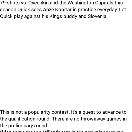
79 shots vs. Ovechkin and the Washington Capitals this
season Quick sees Anze Kopitar in practice everyday. Let
Quick play against his Kings buddy and Slovenia.
This is not a popularity contest. It’s a quest to advance to
the qualification round. There are no throwaway games in
the preliminary round.