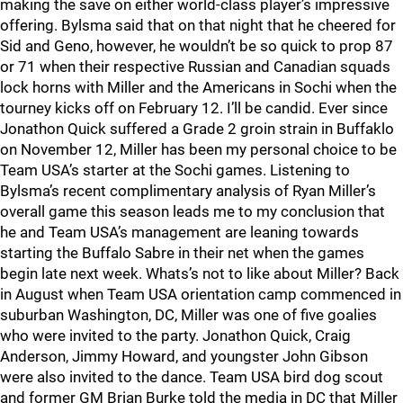
making the save on either world-class player’s impressive
offering. Bylsma said that on that night that he cheered for
Sid and Geno, however, he wouldn’t be so quick to prop 87
or 71 when their respective Russian and Canadian squads
lock horns with Miller and the Americans in Sochi when the
tourney kicks off on February 12. I’ll be candid. Ever since
Jonathon Quick suffered a Grade 2 groin strain in Buffaklo
on November 12, Miller has been my personal choice to be
Team USA’s starter at the Sochi games. Listening to
Bylsma’s recent complimentary analysis of Ryan Miller’s
overall game this season leads me to my conclusion that
he and Team USA’s management are leaning towards
starting the Buffalo Sabre in their net when the games
begin late next week. Whats’s not to like about Miller? Back
in August when Team USA orientation camp commenced in
suburban Washington, DC, Miller was one of five goalies
who were invited to the party. Jonathon Quick, Craig
Anderson, Jimmy Howard, and youngster John Gibson
were also invited to the dance. Team USA bird dog scout
and former GM Brian Burke told the media in DC that Miller