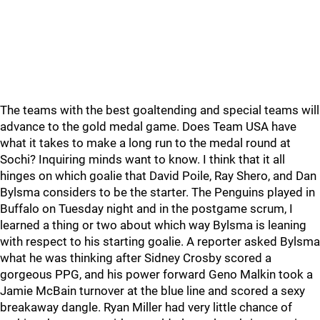
The teams with the best goaltending and special teams will
advance to the gold medal game. Does Team USA have
what it takes to make a long run to the medal round at
Sochi? Inquiring minds want to know. I think that it all
hinges on which goalie that David Poile, Ray Shero, and Dan
Bylsma considers to be the starter. The Penguins played in
Buffalo on Tuesday night and in the postgame scrum, I
learned a thing or two about which way Bylsma is leaning
with respect to his starting goalie. A reporter asked Bylsma
what he was thinking after Sidney Crosby scored a
gorgeous PPG, and his power forward Geno Malkin took a
Jamie McBain turnover at the blue line and scored a sexy
breakaway dangle. Ryan Miller had very little chance of