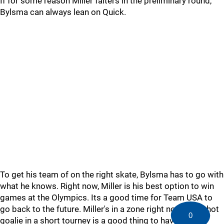
If for some reason Miller falters in the preliminary round,
Bylsma can always lean on Quick.
To get his team of on the right skate, Bylsma has to go with
what he knows. Right now, Miller is his best option to win
games at the Olympics. Its a good time for Team USA to
go back to the future. Miller's in a zone right now and a hot
0
goalie in a short tourney is a good thing to have.