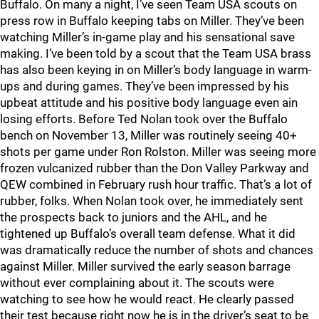
Buffalo. On many a night, I’ve seen Team USA scouts on
press row in Buffalo keeping tabs on Miller. They’ve been
watching Miller’s in-game play and his sensational save
making. I’ve been told by a scout that the Team USA brass
has also been keying in on Miller’s body language in warm-
ups and during games. They’ve been impressed by his
upbeat attitude and his positive body language even ain
losing efforts. Before Ted Nolan took over the Buffalo
bench on November 13, Miller was routinely seeing 40+
shots per game under Ron Rolston. Miller was seeing more
frozen vulcanized rubber than the Don Valley Parkway and
QEW combined in February rush hour traffic. That’s a lot of
rubber, folks. When Nolan took over, he immediately sent
the prospects back to juniors and the AHL, and he
tightened up Buffalo’s overall team defense. What it did
was dramatically reduce the number of shots and chances
against Miller. Miller survived the early season barrage
without ever complaining about it. The scouts were
watching to see how he would react. He clearly passed
their test because right now he is in the driver’s seat to be