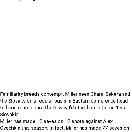
Familiarity breeds contempt. Miller sees Chara, Sekera and
the Slovaks on a regular basis in Eastern conference head
to head match-ups. That’s why I’d start him in Game 1 vs.
Slovakia.
Miller has made 12 saves on 12 shots against Alex
Ovechkin this season. In fact, Miller has made 77 saves on