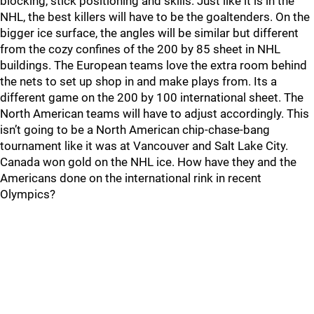
blocking, stick positioning and skills. Just like it is in the
NHL, the best killers will have to be the goaltenders. On the
bigger ice surface, the angles will be similar but different
from the cozy confines of the 200 by 85 sheet in NHL
buildings. The European teams love the extra room behind
the nets to set up shop in and make plays from. Its a
different game on the 200 by 100 international sheet. The
North American teams will have to adjust accordingly. This
isn’t going to be a North American chip-chase-bang
tournament like it was at Vancouver and Salt Lake City.
Canada won gold on the NHL ice. How have they and the
Americans done on the international rink in recent
Olympics?