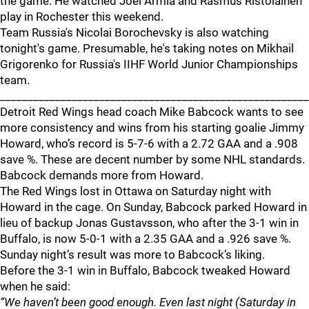
the game. He watched Joel Armia and Rasmus Ristolainen
play in Rochester this weekend.
Team Russia's Nicolai Borochevsky is also watching
tonight's game. Presumable, he's taking notes on Mikhail
Grigorenko for Russia's IIHF World Junior Championships
team.
_______________________________________________________
Detroit Red Wings head coach Mike Babcock wants to see
more consistency and wins from his starting goalie Jimmy
Howard, who’s record is 5-7-6 with a 2.72 GAA and a .908
save %. These are decent number by some NHL standards.
Babcock demands more from Howard.
The Red Wings lost in Ottawa on Saturday night with
Howard in the cage. On Sunday, Babcock parked Howard in
lieu of backup Jonas Gustavsson, who after the 3-1 win in
Buffalo, is now 5-0-1 with a 2.35 GAA and a .926 save %.
Sunday night’s result was more to Babcock’s liking.
Before the 3-1 win in Buffalo, Babcock tweaked Howard
when he said:
“We haven’t been good enough. Even last night (Saturday in