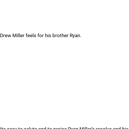
Drew Miller feels for his brother Ryan.