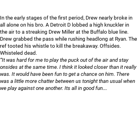
In the early stages of the first period, Drew nearly broke in
all alone on his bro. A Detroit D lobbed a high knuckler in
the air to a streaking Drew Miller at the Buffalo blue line.
Drew grabbed the pass while rushing headlong at Ryan. The
ref tooted his whistle to kill the breakaway. Offsides.
Whisteled dead.
“It was hard for me to play the puck out of the air and stay
onsides at the same time. I think it looked closer than it really
was. It would have been fun to get a chance on him. There
was a little more chatter between us tonight than usual when
we play against one another. Its all in good fun….