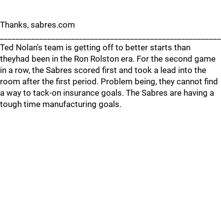
Thanks, sabres.com
_______________________________________________________
Ted Nolan's team is getting off to better starts than
theyhad been in the Ron Rolston era. For the second game
in a row, the Sabres scored first and took a lead into the
room after the first period. Problem being, they cannot find
a way to tack-on insurance goals. The Sabres are having a
tough time manufacturing goals.