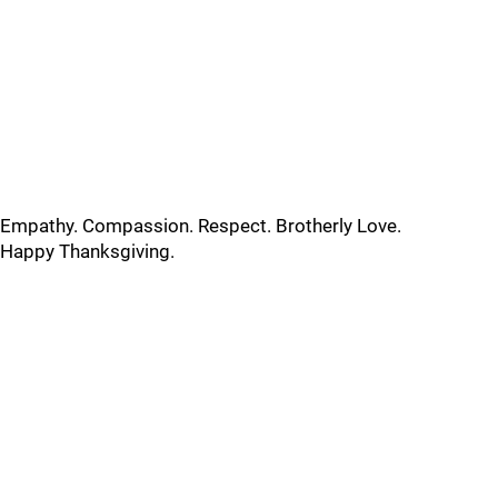
Empathy. Compassion. Respect. Brotherly Love.
Happy Thanksgiving.