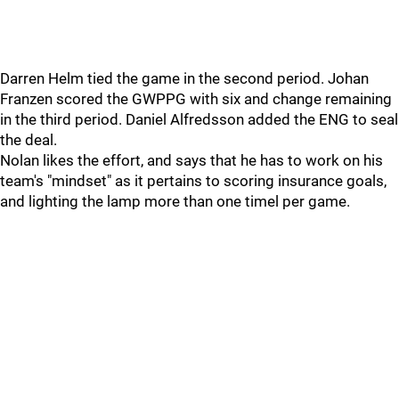
Darren Helm tied the game in the second period. Johan
Franzen scored the GWPPG with six and change remaining
in the third period. Daniel Alfredsson added the ENG to seal
the deal.
Nolan likes the effort, and says that he has to work on his
team's "mindset" as it pertains to scoring insurance goals,
and lighting the lamp more than one timel per game.