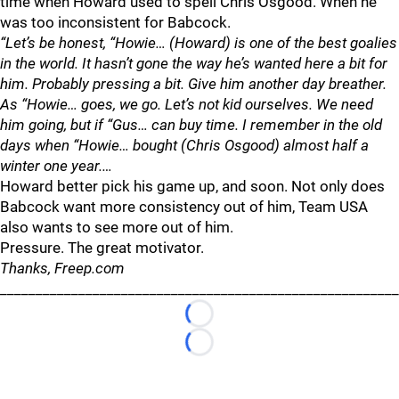
time when Howard used to spell Chris Osgood. When he
was too inconsistent for Babcock.
“Let’s be honest, “Howie… (Howard) is one of the best goalies
in the world. It hasn’t gone the way he’s wanted here a bit for
him. Probably pressing a bit. Give him another day breather.
As “Howie… goes, we go. Let’s not kid ourselves. We need
him going, but if “Gus… can buy time. I remember in the old
days when “Howie… bought (Chris Osgood) almost half a
winter one year.…
Howard better pick his game up, and soon. Not only does
Babcock want more consistency out of him, Team USA
also wants to see more out of him.
Pressure. The great motivator.
Thanks, Freep.com
________________________________________________________
Loading...
Loading...