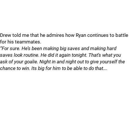
Drew told me that he admires how Ryan continues to battle
for his teammates.
“For sure. He’s been making big saves and making hard
saves look routine. He did it again tonight. That’s what you
ask of your goalie. Night in and night out to give yourself the
chance to win. Its big for him to be able to do that….