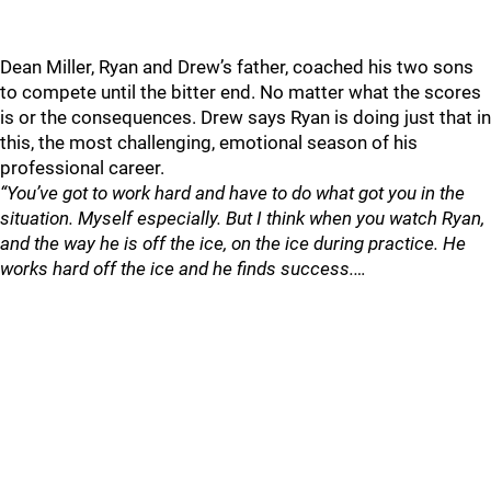
Dean Miller, Ryan and Drew’s father, coached his two sons
to compete until the bitter end. No matter what the scores
is or the consequences. Drew says Ryan is doing just that in
this, the most challenging, emotional season of his
professional career.
“You’ve got to work hard and have to do what got you in the
situation. Myself especially. But I think when you watch Ryan,
and the way he is off the ice, on the ice during practice. He
works hard off the ice and he finds success.…