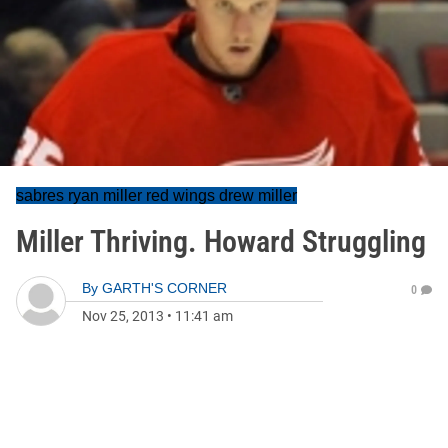
sabres ryan miller red wings drew miller
Miller Thriving. Howard Struggling
By
GARTH'S CORNER
0
Nov 25, 2013
•
11:41 am