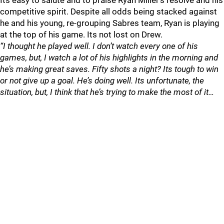
Its easy to salute and to praise Ryan Miller’s resolve and his
competitive spirit. Despite all odds being stacked against
he and his young, re-grouping Sabres team, Ryan is playing
at the top of his game. Its not lost on Drew.
“I thought he played well. I don’t watch every one of his
games, but, I watch a lot of his highlights in the morning and
he’s making great saves. Fifty shots a night? Its tough to win
or not give up a goal. He’s doing well. Its unfortunate, the
situation, but, I think that he’s trying to make the most of it…