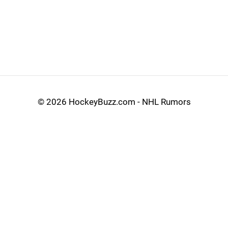
©
2026 HockeyBuzz.com - NHL Rumors