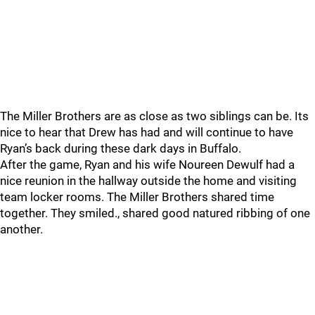
The Miller Brothers are as close as two siblings can be. Its
nice to hear that Drew has had and will continue to have
Ryan’s back during these dark days in Buffalo.
After the game, Ryan and his wife Noureen Dewulf had a
nice reunion in the hallway outside the home and visiting
team locker rooms. The Miller Brothers shared time
together. They smiled., shared good natured ribbing of one
another.