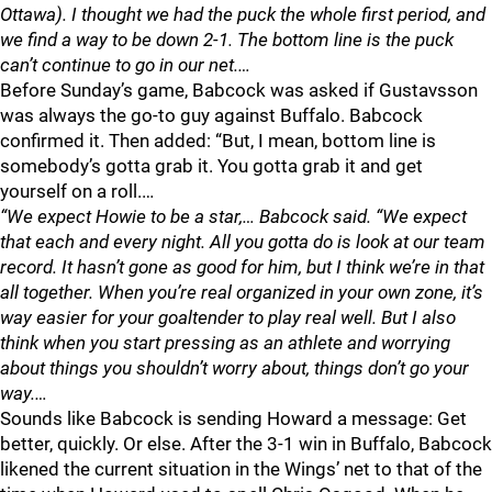
Ottawa). I thought we had the puck the whole first period, and
we find a way to be down 2-1. The bottom line is the puck
can’t continue to go in our net.…
Before Sunday’s game, Babcock was asked if Gustavsson
was always the go-to guy against Buffalo. Babcock
confirmed it. Then added: “But, I mean, bottom line is
somebody’s gotta grab it. You gotta grab it and get
yourself on a roll.…
“We expect Howie to be a star,… Babcock said. “We expect
that each and every night. All you gotta do is look at our team
record. It hasn’t gone as good for him, but I think we’re in that
all together. When you’re real organized in your own zone, it’s
way easier for your goaltender to play real well. But I also
think when you start pressing as an athlete and worrying
about things you shouldn’t worry about, things don’t go your
way.…
Sounds like Babcock is sending Howard a message: Get
better, quickly. Or else. After the 3-1 win in Buffalo, Babcock
likened the current situation in the Wings’ net to that of the