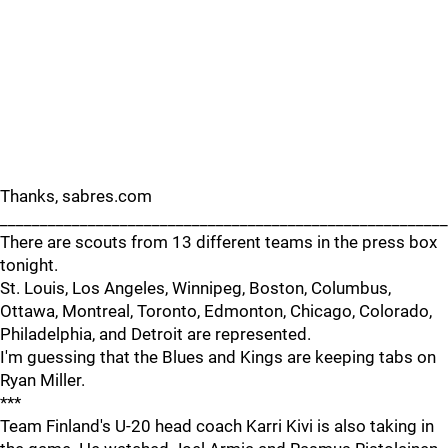
Thanks, sabres.com
_______________________________________________________
There are scouts from 13 different teams in the press box
tonight.
St. Louis, Los Angeles, Winnipeg, Boston, Columbus,
Ottawa, Montreal, Toronto, Edmonton, Chicago, Colorado,
Philadelphia, and Detroit are represented.
I'm guessing that the Blues and Kings are keeping tabs on
Ryan Miller.
***
Team Finland's U-20 head coach Karri Kivi is also taking in