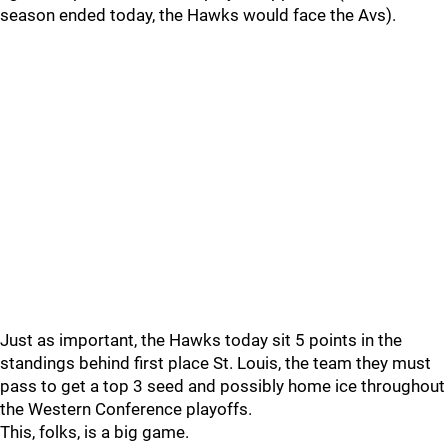
season ended today, the Hawks would face the Avs).
Just as important, the Hawks today sit 5 points in the
standings behind first place St. Louis, the team they must
pass to get a top 3 seed and possibly home ice throughout
the Western Conference playoffs.
This, folks, is a big game.