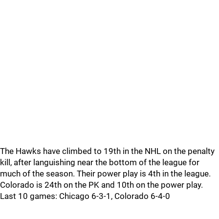
The Hawks have climbed to 19th in the NHL on the penalty
kill, after languishing near the bottom of the league for
much of the season. Their power play is 4th in the league.
Colorado is 24th on the PK and 10th on the power play.
Last 10 games: Chicago 6-3-1, Colorado 6-4-0