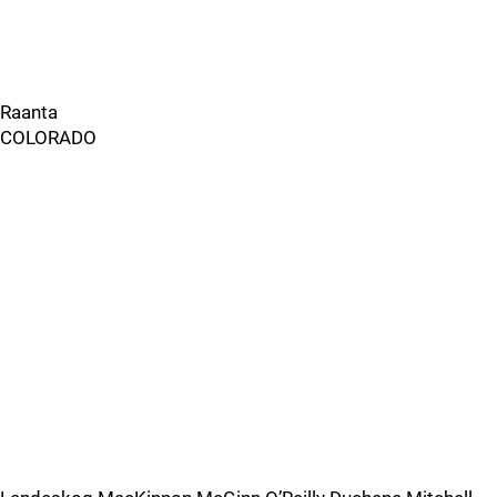
Raanta
COLORADO