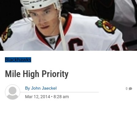
Blackhawks
Mile High Priority
By
John Jaeckel
0
Mar 12, 2014
•
8:28 am