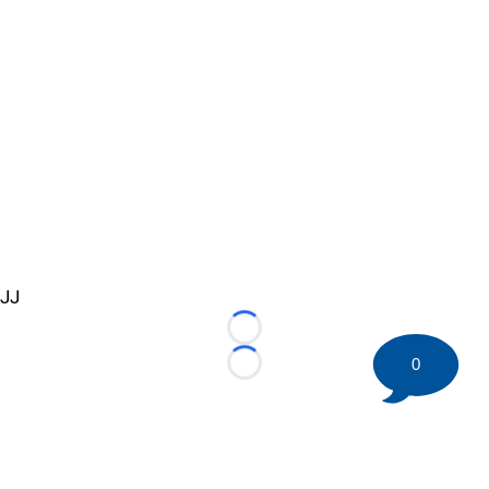
JJ
Loading...
0
Loading...