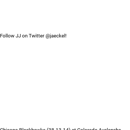
Follow JJ on Twitter @jaeckel!