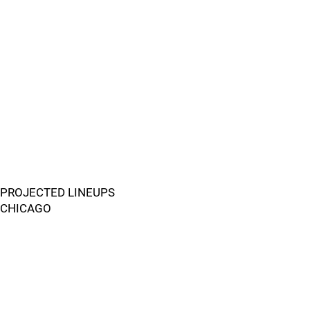
PROJECTED LINEUPS
CHICAGO