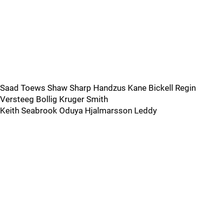
Saad Toews Shaw Sharp Handzus Kane Bickell Regin
Versteeg Bollig Kruger Smith
Keith Seabrook Oduya Hjalmarsson Leddy