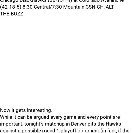
Chicago Blackhawks (38-13-14) at Colorado Avalanche
(42-18-5) 8:30 Central/7:30 Mountain CSN-CH, ALT
THE BUZZ
Now it gets interesting.
While it can be argued every game and every point are
important, tonight’s matchup in Denver pits the Hawks
against a possible round 1 playoff opponent (in fact, if the