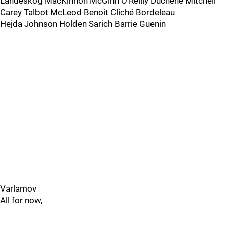
Landeskog MacKinnon McGinn O’Reilly Duchene Mitchell
Carey Talbot McLeod Benoit Cliché Bordeleau
Hejda Johnson Holden Sarich Barrie Guenin
Varlamov
All for now,