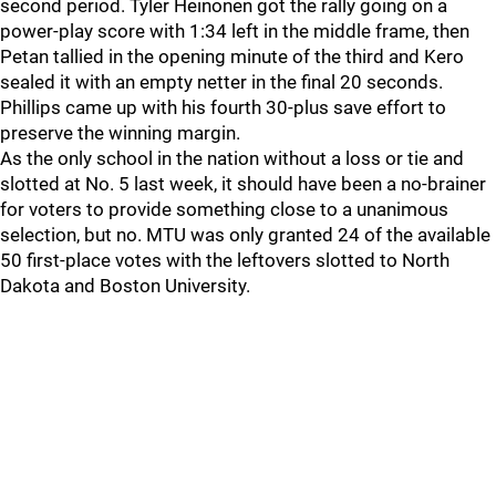
second period. Tyler Heinonen got the rally going on a
power-play score with 1:34 left in the middle frame, then
Petan tallied in the opening minute of the third and Kero
sealed it with an empty netter in the final 20 seconds.
Phillips came up with his fourth 30-plus save effort to
preserve the winning margin.
As the only school in the nation without a loss or tie and
slotted at No. 5 last week, it should have been a no-brainer
for voters to provide something close to a unanimous
selection, but no. MTU was only granted 24 of the available
50 first-place votes with the leftovers slotted to North
Dakota and Boston University.