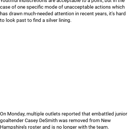
Youthful indiscretions are acceptable to a point, but in the
case of one specific mode of unacceptable actions which
has drawn much-needed attention in recent years, it's hard
to look past to find a silver lining.
On Monday, multiple outlets reported that embattled junior
goaltender Casey DeSmith was removed from New
Hampshire’s roster and is no longer with the team.