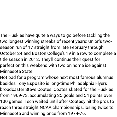
The Huskies have quite a ways to go before tackling the
two longest winning streaks of recent years: Union’s two-
season run of 17 straight from late February through
October 24 and Boston College’s 19 in a row to complete a
title season in 2012. They’ll continue their quest for
perfection this weekend with two on home ice against
Minnesota State.
Not bad for a program whose next most famous alumnus
besides Tony Esposito is long-time Philadelphia Flyers
broadcaster Steve Coates. Coates skated for the Huskies
from 1969-73, accumulating 25 goals and 54 points over
100 games. Tech waited until after Coatesy hit the pros to
reach three straight NCAA championships, losing twice to
Minnesota and winning once from 1974-76.