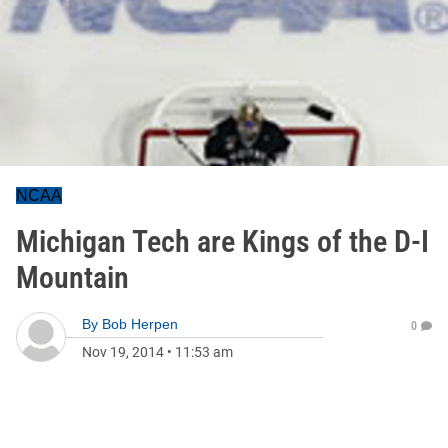
NCAA
Michigan Tech are Kings of the D-I
Mountain
By
Bob Herpen
0
Nov 19, 2014
•
11:53 am