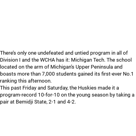
There’s only one undefeated and untied program in all of
Division I and the WCHA has it: Michigan Tech. The school
located on the arm of Michigan’s Upper Peninsula and
boasts more than 7,000 students gained its first-ever No.1
ranking this afternoon.
This past Friday and Saturday, the Huskies made it a
program-record 10-for-10 on the young season by taking a
pair at Bemidji State, 2-1 and 4-2.