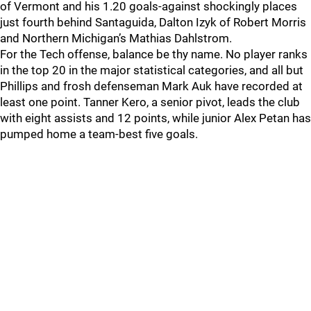
of Vermont and his 1.20 goals-against shockingly places
just fourth behind Santaguida, Dalton Izyk of Robert Morris
and Northern Michigan’s Mathias Dahlstrom.
For the Tech offense, balance be thy name. No player ranks
in the top 20 in the major statistical categories, and all but
Phillips and frosh defenseman Mark Auk have recorded at
least one point. Tanner Kero, a senior pivot, leads the club
with eight assists and 12 points, while junior Alex Petan has
pumped home a team-best five goals.