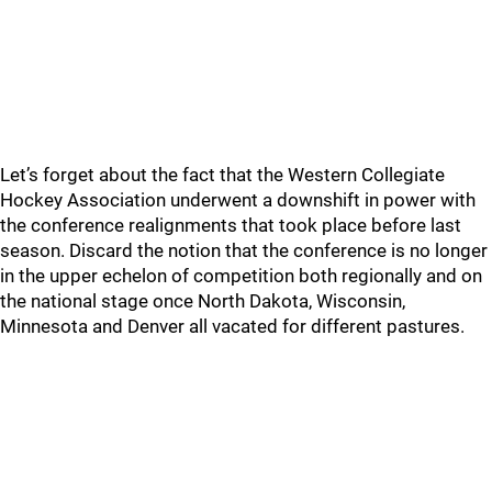
Let’s forget about the fact that the Western Collegiate
Hockey Association underwent a downshift in power with
the conference realignments that took place before last
season. Discard the notion that the conference is no longer
in the upper echelon of competition both regionally and on
the national stage once North Dakota, Wisconsin,
Minnesota and Denver all vacated for different pastures.