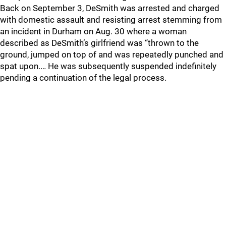
Back on September 3, DeSmith was arrested and charged
with domestic assault and resisting arrest stemming from
an incident in Durham on Aug. 30 where a woman
described as DeSmith’s girlfriend was “thrown to the
ground, jumped on top of and was repeatedly punched and
spat upon.… He was subsequently suspended indefinitely
pending a continuation of the legal process.