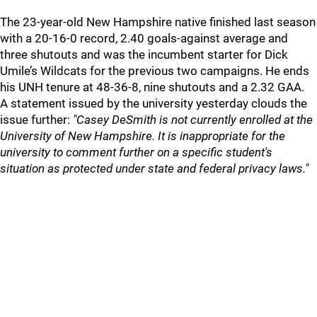
The 23-year-old New Hampshire native finished last season
with a 20-16-0 record, 2.40 goals-against average and
three shutouts and was the incumbent starter for Dick
Umile’s Wildcats for the previous two campaigns. He ends
his UNH tenure at 48-36-8, nine shutouts and a 2.32 GAA.
A statement issued by the university yesterday clouds the
issue further:
"Casey DeSmith is not currently enrolled at the
University of New Hampshire. It is inappropriate for the
university to comment further on a specific student's
situation as protected under state and federal privacy laws."