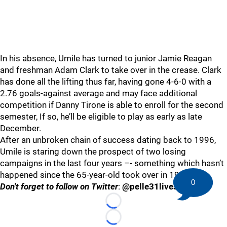
In his absence, Umile has turned to junior Jamie Reagan
and freshman Adam Clark to take over in the crease. Clark
has done all the lifting thus far, having gone 4-6-0 with a
2.76 goals-against average and may face additional
competition if Danny Tirone is able to enroll for the second
semester, If so, he’ll be eligible to play as early as late
December.
After an unbroken chain of success dating back to 1996,
Umile is staring down the prospect of two losing
campaigns in the last four years –- something which hasn’t
happened since the 65-year-old took over in 1990.
0
Don't forget to follow on Twitter
:
@pelle31lives
Loading...
Loading...