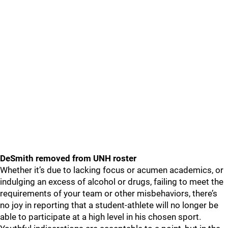
DeSmith removed from UNH roster
Whether it’s due to lacking focus or acumen academics, or
indulging an excess of alcohol or drugs, failing to meet the
requirements of your team or other misbehaviors, there’s
no joy in reporting that a student-athlete will no longer be
able to participate at a high level in his chosen sport.