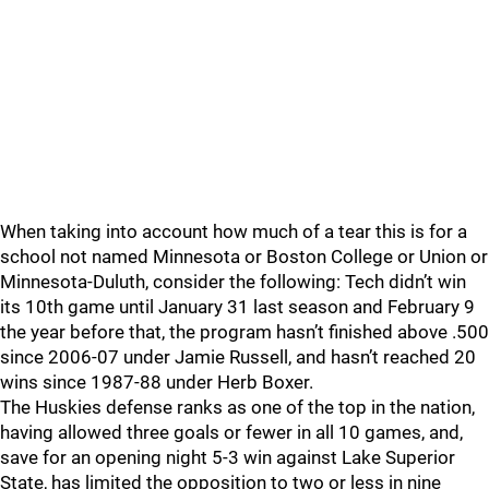
When taking into account how much of a tear this is for a
school not named Minnesota or Boston College or Union or
Minnesota-Duluth, consider the following: Tech didn’t win
its 10th game until January 31 last season and February 9
the year before that, the program hasn’t finished above .500
since 2006-07 under Jamie Russell, and hasn’t reached 20
wins since 1987-88 under Herb Boxer.
The Huskies defense ranks as one of the top in the nation,
having allowed three goals or fewer in all 10 games, and,
save for an opening night 5-3 win against Lake Superior
State, has limited the opposition to two or less in nine