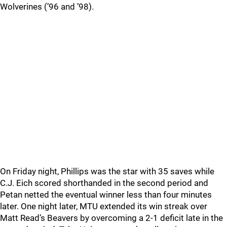
Wolverines (’96 and ’98).
On Friday night, Phillips was the star with 35 saves while
C.J. Eich scored shorthanded in the second period and
Petan netted the eventual winner less than four minutes
later. One night later, MTU extended its win streak over
Matt Read’s Beavers by overcoming a 2-1 deficit late in the