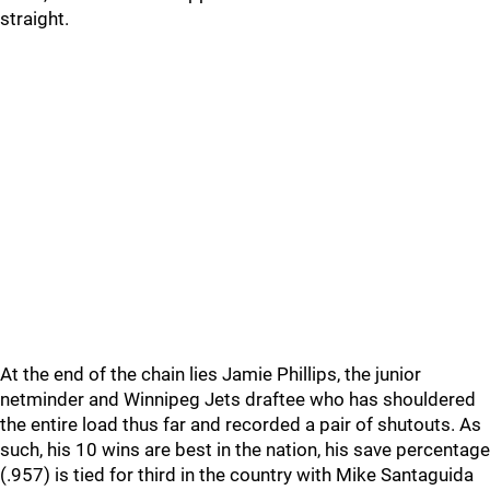
straight.
At the end of the chain lies Jamie Phillips, the junior
netminder and Winnipeg Jets draftee who has shouldered
the entire load thus far and recorded a pair of shutouts. As
such, his 10 wins are best in the nation, his save percentage
(.957) is tied for third in the country with Mike Santaguida