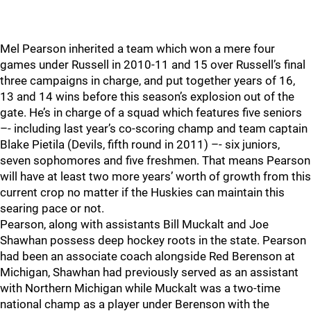
Mel Pearson inherited a team which won a mere four
games under Russell in 2010-11 and 15 over Russell’s final
three campaigns in charge, and put together years of 16,
13 and 14 wins before this season’s explosion out of the
gate. He’s in charge of a squad which features five seniors
–- including last year’s co-scoring champ and team captain
Blake Pietila (Devils, fifth round in 2011) –- six juniors,
seven sophomores and five freshmen. That means Pearson
will have at least two more years’ worth of growth from this
current crop no matter if the Huskies can maintain this
searing pace or not.
Pearson, along with assistants Bill Muckalt and Joe
Shawhan possess deep hockey roots in the state. Pearson
had been an associate coach alongside Red Berenson at
Michigan, Shawhan had previously served as an assistant
with Northern Michigan while Muckalt was a two-time
national champ as a player under Berenson with the