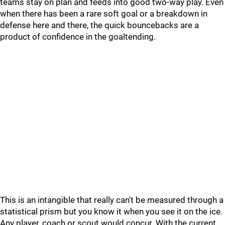
teams stay on plan and feeds into good two-way play. Even
when there has been a rare soft goal or a breakdown in
defense here and there, the quick bouncebacks are a
product of confidence in the goaltending.
This is an intangible that really can't be measured through a
statistical prism but you know it when you see it on the ice.
Any player, coach or scout would concur. With the current