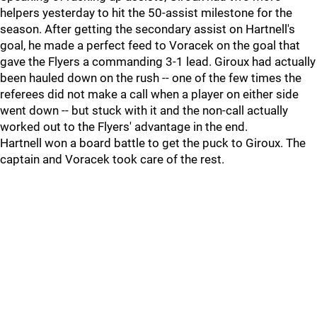
helpers yesterday to hit the 50-assist milestone for the
season. After getting the secondary assist on Hartnell's
goal, he made a perfect feed to Voracek on the goal that
gave the Flyers a commanding 3-1 lead. Giroux had actually
been hauled down on the rush -- one of the few times the
referees did not make a call when a player on either side
went down -- but stuck with it and the non-call actually
worked out to the Flyers' advantage in the end.
Hartnell won a board battle to get the puck to Giroux. The
captain and Voracek took care of the rest.