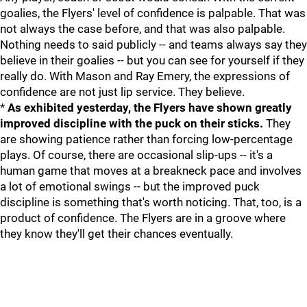
goalies, the Flyers' level of confidence is palpable. That was
not always the case before, and that was also palpable.
Nothing needs to said publicly -- and teams always say they
believe in their goalies -- but you can see for yourself if they
really do. With Mason and Ray Emery, the expressions of
confidence are not just lip service. They believe.
*
As exhibited yesterday, the Flyers have shown greatly
improved discipline with the puck on their sticks.
They
are showing patience rather than forcing low-percentage
plays. Of course, there are occasional slip-ups -- it's a
human game that moves at a breakneck pace and involves
a lot of emotional swings -- but the improved puck
discipline is something that's worth noticing. That, too, is a
product of confidence. The Flyers are in a groove where
they know they'll get their chances eventually.