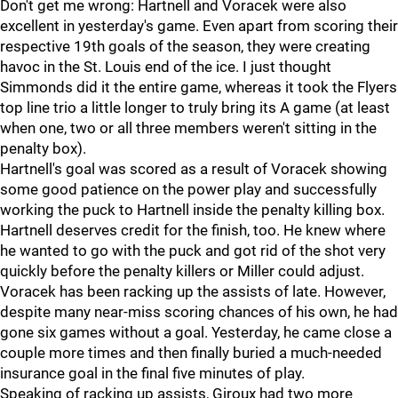
Don't get me wrong: Hartnell and Voracek were also
excellent in yesterday's game. Even apart from scoring their
respective 19th goals of the season, they were creating
havoc in the St. Louis end of the ice. I just thought
Simmonds did it the entire game, whereas it took the Flyers
top line trio a little longer to truly bring its A game (at least
when one, two or all three members weren't sitting in the
penalty box).
Hartnell's goal was scored as a result of Voracek showing
some good patience on the power play and successfully
working the puck to Hartnell inside the penalty killing box.
Hartnell deserves credit for the finish, too. He knew where
he wanted to go with the puck and got rid of the shot very
quickly before the penalty killers or Miller could adjust.
Voracek has been racking up the assists of late. However,
despite many near-miss scoring chances of his own, he had
gone six games without a goal. Yesterday, he came close a
couple more times and then finally buried a much-needed
insurance goal in the final five minutes of play.
Speaking of racking up assists, Giroux had two more