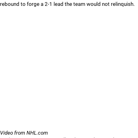
rebound to forge a 2-1 lead the team would not relinquish.
Video from NHL.com