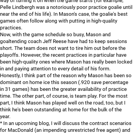
way of turning it on when the game starts (for example,
Pelle Lindbergh was a notoriously poor practice goalie until
near the end of his life). In Mason's case, the goalie's best
games often follow along with putting in high-quality
practices.
Now, with the game schedule so busy, Mason and
goaltending coach Jeff Reese have had to keep sessions
short. The team does not want to tire him out before the
playoffs. However, the recent practices in particular have
been high-quality ones where Mason has really been locked
in and paying attention to every detail of his form.
Honestly, I think part of the reason why Mason has been so
dominant on home ice this season (.920 save percentage
in 31 games) has been the greater availability of practice
time. The other part, of course, is team play. For the most
part, I think Mason has played well on the road, too, but I
think he's been outstanding at home for the bulk of the
year.
* In an upcoming blog, I will discuss the contract scenarios
for MacDonald (an impending unrestricted free agent) and