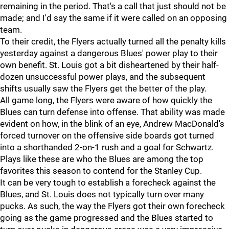
remaining in the period. That's a call that just should not be
made; and I'd say the same if it were called on an opposing
team.
To their credit, the Flyers actually turned all the penalty kills
yesterday against a dangerous Blues' power play to their
own benefit. St. Louis got a bit disheartened by their half-
dozen unsuccessful power plays, and the subsequent
shifts usually saw the Flyers get the better of the play.
All game long, the Flyers were aware of how quickly the
Blues can turn defense into offense. That ability was made
evident on how, in the blink of an eye, Andrew MacDonald's
forced turnover on the offensive side boards got turned
into a shorthanded 2-on-1 rush and a goal for Schwartz.
Plays like these are who the Blues are among the top
favorites this season to contend for the Stanley Cup.
It can be very tough to establish a forecheck against the
Blues, and St. Louis does not typically turn over many
pucks. As such, the way the Flyers got their own forecheck
going as the game progressed and the Blues started to