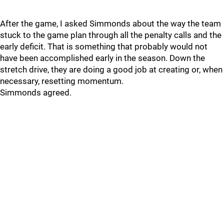
After the game, I asked Simmonds about the way the team
stuck to the game plan through all the penalty calls and the
early deficit. That is something that probably would not
have been accomplished early in the season. Down the
stretch drive, they are doing a good job at creating or, when
necessary, resetting momentum.
Simmonds agreed.