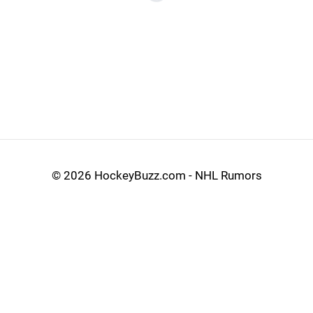
©
2026 HockeyBuzz.com - NHL Rumors