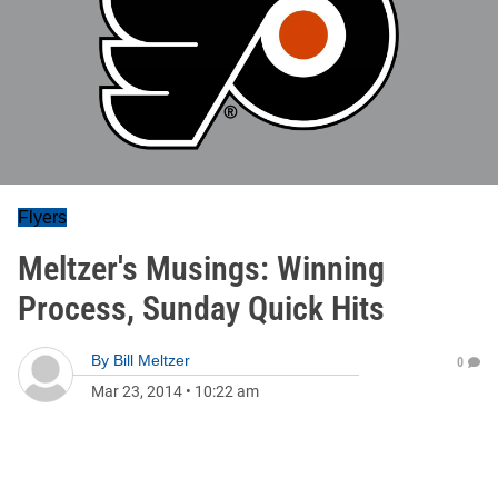
Flyers
Meltzer's Musings: Winning
Process, Sunday Quick Hits
By
Bill Meltzer
0
Mar 23, 2014
•
10:22 am