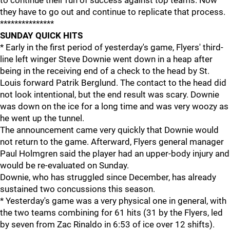
to continue their run of success against top teams. Now
they have to go out and continue to replicate that process.
***************
SUNDAY QUICK HITS
* Early in the first period of yesterday's game, Flyers' third-
line left winger Steve Downie went down in a heap after
being in the receiving end of a check to the head by St.
Louis forward Patrik Berglund. The contact to the head did
not look intentional, but the end result was scary. Downie
was down on the ice for a long time and was very woozy as
he went up the tunnel.
The announcement came very quickly that Downie would
not return to the game. Afterward, Flyers general manager
Paul Holmgren said the player had an upper-body injury and
would be re-evaluated on Sunday.
Downie, who has struggled since December, has already
sustained two concussions this season.
* Yesterday's game was a very physical one in general, with
the two teams combining for 61 hits (31 by the Flyers, led
by seven from Zac Rinaldo in 6:53 of ice over 12 shifts).