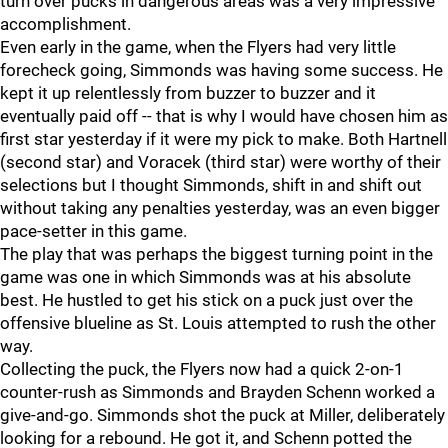
turn over pucks in dangerous areas was a very impressive
accomplishment.
Even early in the game, when the Flyers had very little
forecheck going, Simmonds was having some success. He
kept it up relentlessly from buzzer to buzzer and it
eventually paid off -- that is why I would have chosen him as
first star yesterday if it were my pick to make. Both Hartnell
(second star) and Voracek (third star) were worthy of their
selections but I thought Simmonds, shift in and shift out
without taking any penalties yesterday, was an even bigger
pace-setter in this game.
The play that was perhaps the biggest turning point in the
game was one in which Simmonds was at his absolute
best. He hustled to get his stick on a puck just over the
offensive blueline as St. Louis attempted to rush the other
way.
Collecting the puck, the Flyers now had a quick 2-on-1
counter-rush as Simmonds and Brayden Schenn worked a
give-and-go. Simmonds shot the puck at Miller, deliberately
looking for a rebound. He got it, and Schenn potted the