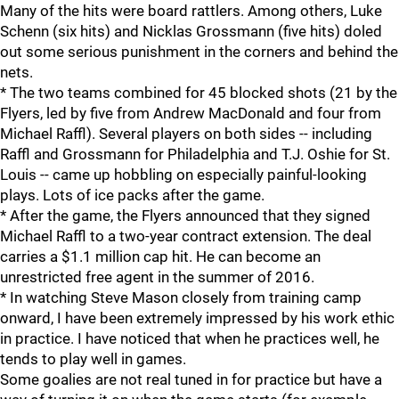
Many of the hits were board rattlers. Among others, Luke
Schenn (six hits) and Nicklas Grossmann (five hits) doled
out some serious punishment in the corners and behind the
nets.
* The two teams combined for 45 blocked shots (21 by the
Flyers, led by five from Andrew MacDonald and four from
Michael Raffl). Several players on both sides -- including
Raffl and Grossmann for Philadelphia and T.J. Oshie for St.
Louis -- came up hobbling on especially painful-looking
plays. Lots of ice packs after the game.
* After the game, the Flyers announced that they signed
Michael Raffl to a two-year contract extension. The deal
carries a $1.1 million cap hit. He can become an
unrestricted free agent in the summer of 2016.
* In watching Steve Mason closely from training camp
onward, I have been extremely impressed by his work ethic
in practice. I have noticed that when he practices well, he
tends to play well in games.
Some goalies are not real tuned in for practice but have a