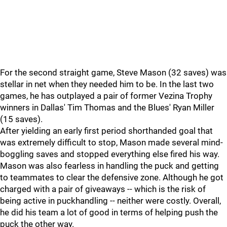
For the second straight game, Steve Mason (32 saves) was
stellar in net when they needed him to be. In the last two
games, he has outplayed a pair of former Vezina Trophy
winners in Dallas' Tim Thomas and the Blues' Ryan Miller
(15 saves).
After yielding an early first period shorthanded goal that
was extremely difficult to stop, Mason made several mind-
boggling saves and stopped everything else fired his way.
Mason was also fearless in handling the puck and getting
to teammates to clear the defensive zone. Although he got
charged with a pair of giveaways -- which is the risk of
being active in puckhandling -- neither were costly. Overall,
he did his team a lot of good in terms of helping push the
puck the other way.