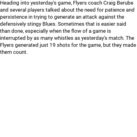
Heading into yesterday's game, Flyers coach Craig Berube
and several players talked about the need for patience and
persistence in trying to generate an attack against the
defensively stingy Blues. Sometimes that is easier said
than done, especially when the flow of a game is
interrupted by as many whistles as yesterday's match. The
Flyers generated just 19 shots for the game, but they made
them count.