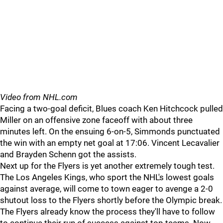
Video from NHL.com
Facing a two-goal deficit, Blues coach Ken Hitchcock pulled
Miller on an offensive zone faceoff with about three
minutes left. On the ensuing 6-on-5, Simmonds punctuated
the win with an empty net goal at 17:06. Vincent Lecavalier
and Brayden Schenn got the assists.
Next up for the Flyers is yet another extremely tough test.
The Los Angeles Kings, who sport the NHL's lowest goals
against average, will come to town eager to avenge a 2-0
shutout loss to the Flyers shortly before the Olympic break.
The Flyers already know the process they'll have to follow