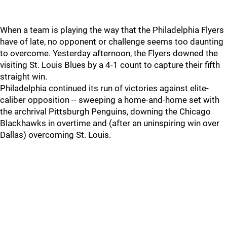
When a team is playing the way that the Philadelphia Flyers
have of late, no opponent or challenge seems too daunting
to overcome. Yesterday afternoon, the Flyers downed the
visiting St. Louis Blues by a 4-1 count to capture their fifth
straight win.
Philadelphia continued its run of victories against elite-
caliber opposition -- sweeping a home-and-home set with
the archrival Pittsburgh Penguins, downing the Chicago
Blackhawks in overtime and (after an uninspiring win over
Dallas) overcoming St. Louis.