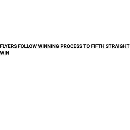
FLYERS FOLLOW WINNING PROCESS TO FIFTH STRAIGHT
WIN