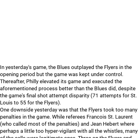
In yesterday's game, the Blues outplayed the Flyers in the
opening period but the game was kept under control.
Thereafter, Philly elevated its game and executed the
aforementioned process better than the Blues did, despite
the game's final shot attempt disparity (71 attempts for St.
Louis to 55 for the Flyers).
One downside yesterday was that the Flyers took too many
penalties in the game. While referees Francois St. Laurent
(who called most of the penalties) and Jean Hebert where
perhaps a little too hyper-vigilant with all the whistles, many