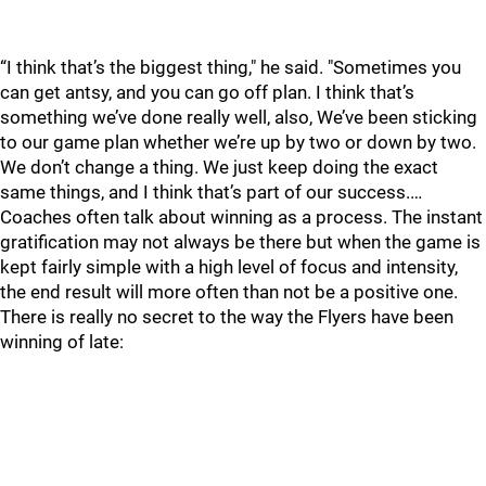
“I think that’s the biggest thing," he said. "Sometimes you
can get antsy, and you can go off plan. I think that’s
something we’ve done really well, also, We’ve been sticking
to our game plan whether we’re up by two or down by two.
We don’t change a thing. We just keep doing the exact
same things, and I think that’s part of our success.…
Coaches often talk about winning as a process. The instant
gratification may not always be there but when the game is
kept fairly simple with a high level of focus and intensity,
the end result will more often than not be a positive one.
There is really no secret to the way the Flyers have been
winning of late: