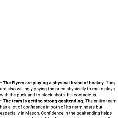
*
The Flyers are playing a physical brand of hockey.
They
are also willingly paying the price physically to make plays
with the puck and to block shots. It's contagious.
*
The team is getting strong goaltending.
The entire team
has a lot of confidence in both of its netminders but
especially in Mason. Confidence in the goaltending helps