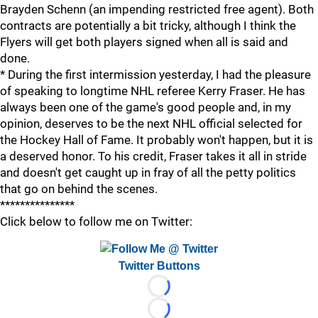
Brayden Schenn (an impending restricted free agent). Both
contracts are potentially a bit tricky, although I think the
Flyers will get both players signed when all is said and
done.
* During the first intermission yesterday, I had the pleasure
of speaking to longtime NHL referee Kerry Fraser. He has
always been one of the game's good people and, in my
opinion, deserves to be the next NHL official selected for
the Hockey Hall of Fame. It probably won't happen, but it is
a deserved honor. To his credit, Fraser takes it all in stride
and doesn't get caught up in fray of all the petty politics
that go on behind the scenes.
***************
Click below to follow me on Twitter:
Twitter Buttons
Loading...
Loading...