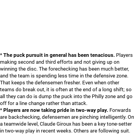
*
The puck pursuit in general has been tenacious.
Players
making second and third efforts and not giving up on
winning the disc. The forechecking has been much better,
and the team is spending less time in the defensive zone.
That keeps the defensemen fresher. Even when other
teams do break out, it is often at the end of a long shift; so
all they can do is dump the puck into the Philly zone and go
off for a line change rather than attack.
*
Players are now taking pride in two-way play.
Forwards
are backchecking, defensemen are pinching intelligently. On
a teamwide level, Claude Giroux has been a key tone-setter
in two-way play in recent weeks. Others are following suit.