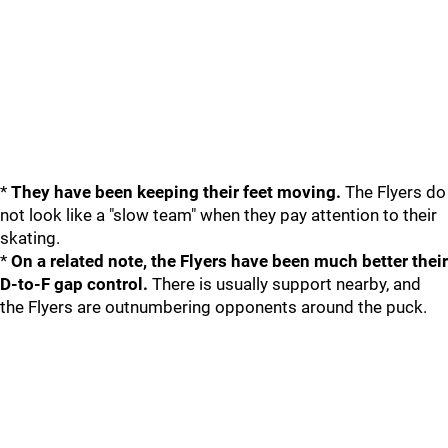
*
They have been keeping their feet moving.
The Flyers do
not look like a "slow team" when they pay attention to their
skating.
*
On a related note, the Flyers have been much better their
D-to-F gap control.
There is usually support nearby, and
the Flyers are outnumbering opponents around the puck.