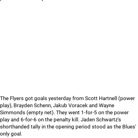
The Flyers got goals yesterday from Scott Hartnell (power
play), Brayden Schenn, Jakub Voracek and Wayne
Simmonds (empty net). They went 1-for-5 on the power
play and 6-for-6 on the penalty kill. Jaden Schwartz's
shorthanded tally in the opening period stood as the Blues'
only goal.