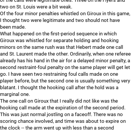
of the calls were legitimate ones. Three on the Flyers and
two on St. Louis were a bit weak.
Of the four minor penalties whistled on Giroux in this game,
I thought two were legitimate and two should not have
been made.
What happened on the first-period sequence in which
Giroux was whistled for separate holding and hooking
minors on the same rush was that Hebert made one call
and St. Laurent made the other. Ordinarily, when one referee
already has his hand in the air for a delayed minor penalty, a
second restraint-foul penalty on the same player will get let
go. I have seen two restraining foul calls made on one
player before, but the second one is usually something very
blatant. I thought the hooking call after the hold was a
marginal one.
The one call on Giroux that I really did not like was the
hooking call made at the expiration of the second period.
This was just normal jostling on a faceoff. There was no
scoring chance involved, and time was about to expire on
the clock -- the arm went up with less than a second