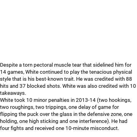
Despite a torn pectoral muscle tear that sidelined him for
14 games, White continued to play the tenacious physical
style that is his best-known trait. He was credited with 88
hits and 37 blocked shots. White was also credited with 10
takeaways.
White took 10 minor penalties in 2013-14 (two hookings,
two roughings, two trippings, one delay of game for
flipping the puck over the glass in the defensive zone, one
holding, one high sticking and one interference). He had
four fights and received one 10-minute misconduct.