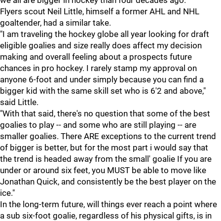
we all are bigger in hockey than four decades ago."
Flyers scout Neil Little, himself a former AHL and NHL
goaltender, had a similar take.
"I am traveling the hockey globe all year looking for draft
eligible goalies and size really does affect my decision
making and overall feeling about a prospects future
chances in pro hockey. I rarely stamp my approval on
anyone 6-foot and under simply because you can find a
bigger kid with the same skill set who is 6'2 and above,"
said Little.
"With that said, there's no question that some of the best
goalies to play -- and some who are still playing -- are
smaller goalies. There ARE exceptions to the current trend
of bigger is better, but for the most part i would say that
the trend is headed away from the small' goalie If you are
under or around six feet, you MUST be able to move like
Jonathan Quick, and consistently be the best player on the
ice."
In the long-term future, will things ever reach a point where
a sub six-foot goalie, regardless of his physical gifts, is in