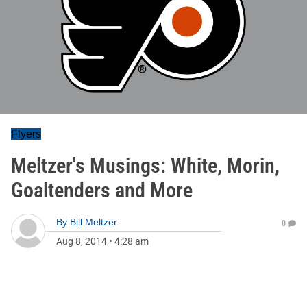
Flyers
Meltzer's Musings: White, Morin,
Goaltenders and More
By
Bill Meltzer
0
Aug 8, 2014
•
4:28 am