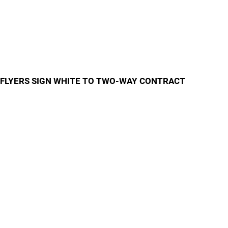
FLYERS SIGN WHITE TO TWO-WAY CONTRACT