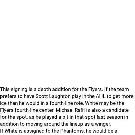
This signing is a depth addition for the Flyers. If the team
prefers to have Scott Laughton play in the AHL to get more
ice than he would in a fourth-line role, White may be the
Flyers fourth-line center. Michael Raffl is also a candidate
for the spot, as he played a bit in that spot last season in
addition to moving around the lineup as a winger.
If White is assigned to the Phantoms, he would be a