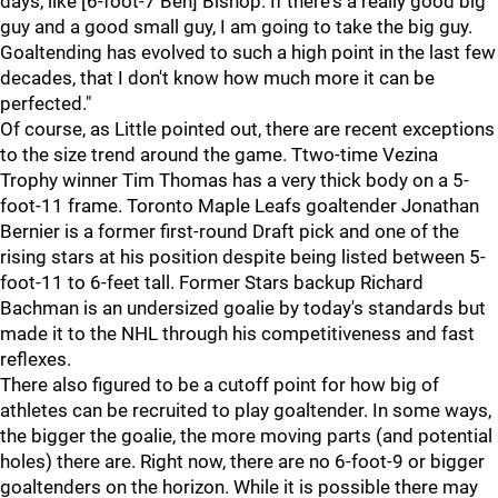
days, like [6-foot-7 Ben] Bishop. If there's a really good big
guy and a good small guy, I am going to take the big guy.
Goaltending has evolved to such a high point in the last few
decades, that I don't know how much more it can be
perfected."
Of course, as Little pointed out, there are recent exceptions
to the size trend around the game. Ttwo-time Vezina
Trophy winner Tim Thomas has a very thick body on a 5-
foot-11 frame. Toronto Maple Leafs goaltender Jonathan
Bernier is a former first-round Draft pick and one of the
rising stars at his position despite being listed between 5-
foot-11 to 6-feet tall. Former Stars backup Richard
Bachman is an undersized goalie by today's standards but
made it to the NHL through his competitiveness and fast
reflexes.
There also figured to be a cutoff point for how big of
athletes can be recruited to play goaltender. In some ways,
the bigger the goalie, the more moving parts (and potential
holes) there are. Right now, there are no 6-foot-9 or bigger
goaltenders on the horizon. While it is possible there may