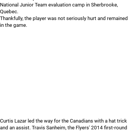
National Junior Team evaluation camp in Sherbrooke,
Quebec.
Thankfully, the player was not seriously hurt and remained
in the game.
Curtis Lazar led the way for the Canadians with a hat trick
and an assist. Travis Sanheim, the Flyers' 2014 first-round