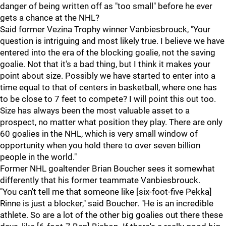
danger of being written off as "too small" before he ever
gets a chance at the NHL?
Said former Vezina Trophy winner Vanbiesbrouck, "Your
question is intriguing and most likely true. I believe we have
entered into the era of the blocking goalie, not the saving
goalie. Not that it's a bad thing, but I think it makes your
point about size. Possibly we have started to enter into a
time equal to that of centers in basketball, where one has
to be close to 7 feet to compete? I will point this out too.
Size has always been the most valuable asset to a
prospect, no matter what position they play. There are only
60 goalies in the NHL, which is very small window of
opportunity when you hold there to over seven billion
people in the world."
Former NHL goaltender Brian Boucher sees it somewhat
differently that his former teammate Vanbiesbrouck.
"You can't tell me that someone like [six-foot-five Pekka]
Rinne is just a blocker," said Boucher. "He is an incredible
athlete. So are a lot of the other big goalies out there these