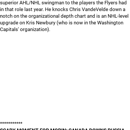
superior AHL/NHL swingman to the players the Flyers had
in that role last year. He knocks Chris VandeVelde down a
notch on the organizational depth chart and is an NHL-level
upgrade on Kris Newbury (who is now in the Washington
Capitals' organization).
***********