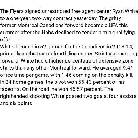
The Flyers signed unrestricted free agent center Ryan White
to a one-year, two-way contract yesterday. The gritty
former Montreal Canadiens forward became a UFA this
summer after the Habs declined to tender him a qualifying
offer.
White dressed in 52 games for the Canadiens in 2013-14,
primarily as the team's fourth line center. Strictly a checking
forward, White had a higher percentage of defensive zone
starts than any other Montreal forward. He averaged 9:41
of ice time per game, with 1:46 coming on the penalty kill.
In 24 home games, the pivot won 55.43 percent of his
faceoffs. On the road, he won 46.57 percent. The
righthanded shooting White posted two goals, four assists
and six points.