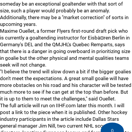
someday be an exceptional goaltender with that sort of
size, such a player would probably be an anomaly.
Additionally, there may be a "market correction" of sorts in
upcoming years.
Maxime Ouellet, a former Flyers first-round draft pick who
is currently a goaltending instructor for Eisbà¤ren Berlin in
Germany's DEL and the QMJHL's Quebec Remparts, says
that there is a danger in going overboard in prioritizing size
in goalie but the other physical and mental qualities teams
seek will not change.
"I believe the trend will slow down a bit if the bigger goalies
don't meet the expectations. A great small goalie will have
more obstacles on his road and his character will be tested
much more to see if he can get at the top than before. But
it is up to them to meet the challenges," said Ouellet.
The full article will run on IIHF.com later this month. I will
post a link to the piece when it is published. Other hockey
industry participants in the article include Dallas Stars
general manager Jim Nill, two current NHL scouting
0