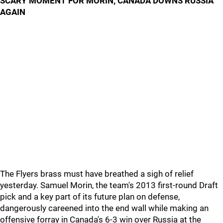
SCARY MOMENT FOR MORIN; CANADA DOWNS RUSSIA
AGAIN
The Flyers brass must have breathed a sigh of relief
yesterday. Samuel Morin, the team's 2013 first-round Draft
pick and a key part of its future plan on defense,
dangerously careened into the end wall while making an
offensive forray in Canada's 6-3 win over Russia at the