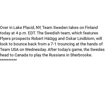
Over in Lake Placid, NY, Team Sweden takes on Finland
today at 4 p.m. EDT. The Swedish team, which features
Flyers prospects Robert Hà¤gg and Oskar Lindblom, will
look to bounce back from a 7-1 trouncing at the hands of
Team USA on Wednesday. After today's game, the Swedes
head to Canada to play the Russians in Sherbrooke.
**********