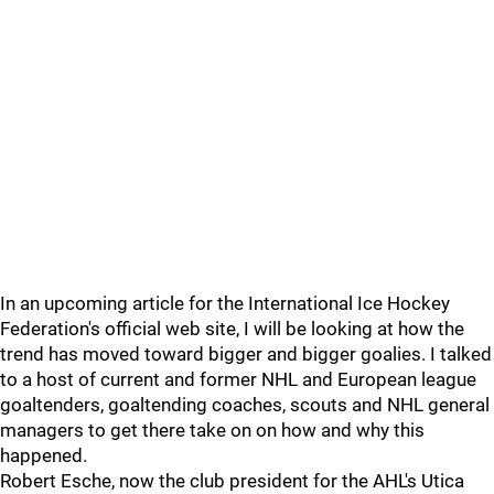
In an upcoming article for the International Ice Hockey
Federation's official web site, I will be looking at how the
trend has moved toward bigger and bigger goalies. I talked
to a host of current and former NHL and European league
goaltenders, goaltending coaches, scouts and NHL general
managers to get there take on on how and why this
happened.
Robert Esche, now the club president for the AHL's Utica