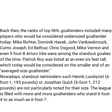
Back then, the ranks of top NHL goaltenders included many
players who would be considered undersized goaltender
today: Mike Richter, Dominik Hasek, John Vanbiesbrouck,
Curtis Joseph, Ed Belfour, Chris Osgood, Mike Vernon and
even 5-foot-8 Arturs Irbe were among the standout goalies
of the time. Patrick Roy was listed at an even six feet tall,
which today would be considered on the smaller end of an
"averaged-size goaltender."
Nowadays, standout netminders such Henrik Lundqvist (6-
foot-1, 195 pounds) or Jonathan Quick (6-foot-1, 212
pounds) are not particularly noted for their size. The league
is filled with more and more goaltenders who stand 6-foot-
4 to as much as 6-foot-7.