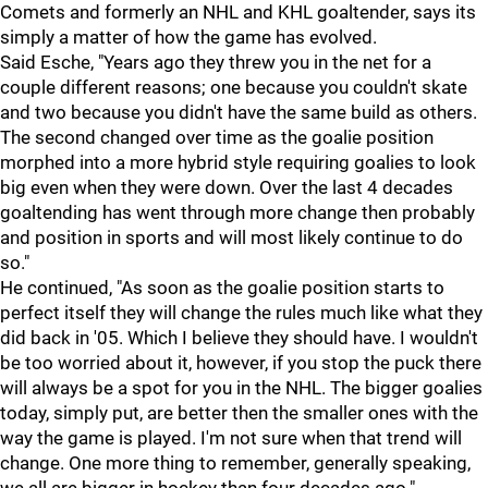
Comets and formerly an NHL and KHL goaltender, says its
simply a matter of how the game has evolved.
Said Esche, "Years ago they threw you in the net for a
couple different reasons; one because you couldn't skate
and two because you didn't have the same build as others.
The second changed over time as the goalie position
morphed into a more hybrid style requiring goalies to look
big even when they were down. Over the last 4 decades
goaltending has went through more change then probably
and position in sports and will most likely continue to do
so."
He continued, "As soon as the goalie position starts to
perfect itself they will change the rules much like what they
did back in '05. Which I believe they should have. I wouldn't
be too worried about it, however, if you stop the puck there
will always be a spot for you in the NHL. The bigger goalies
today, simply put, are better then the smaller ones with the
way the game is played. I'm not sure when that trend will
change. One more thing to remember, generally speaking,