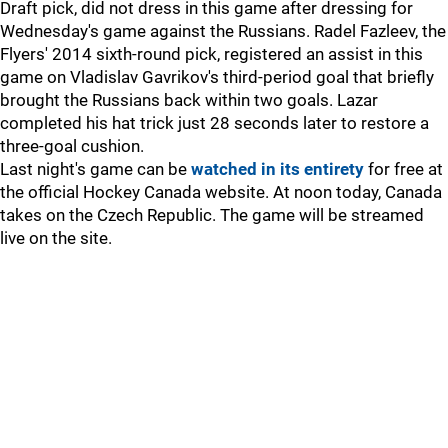
Draft pick, did not dress in this game after dressing for
Wednesday's game against the Russians. Radel Fazleev, the
Flyers' 2014 sixth-round pick, registered an assist in this
game on Vladislav Gavrikov's third-period goal that briefly
brought the Russians back within two goals. Lazar
completed his hat trick just 28 seconds later to restore a
three-goal cushion.
Last night's game can be
watched in its entirety
for free at
the official Hockey Canada website. At noon today, Canada
takes on the Czech Republic. The game will be streamed
live on the site.