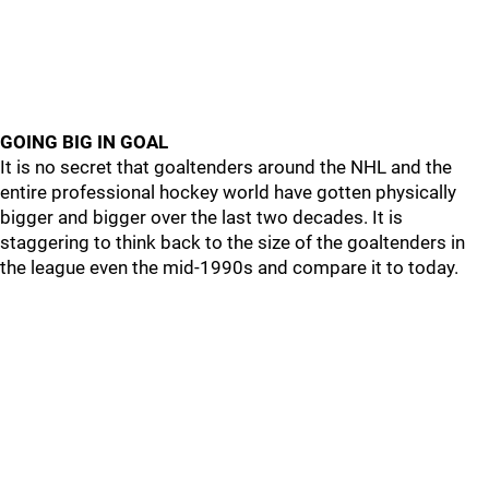
GOING BIG IN GOAL
It is no secret that goaltenders around the NHL and the
entire professional hockey world have gotten physically
bigger and bigger over the last two decades. It is
staggering to think back to the size of the goaltenders in
the league even the mid-1990s and compare it to today.