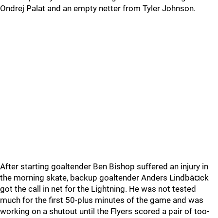
Ondrej Palat and an empty netter from Tyler Johnson.
After starting goaltender Ben Bishop suffered an injury in
the morning skate, backup goaltender Anders Lindbà¤ck
got the call in net for the Lightning. He was not tested
much for the first 50-plus minutes of the game and was
working on a shutout until the Flyers scored a pair of too-