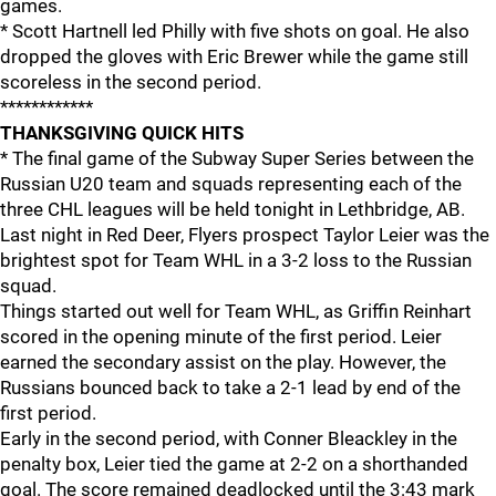
games.
* Scott Hartnell led Philly with five shots on goal. He also
dropped the gloves with Eric Brewer while the game still
scoreless in the second period.
************
THANKSGIVING QUICK HITS
* The final game of the Subway Super Series between the
Russian U20 team and squads representing each of the
three CHL leagues will be held tonight in Lethbridge, AB.
Last night in Red Deer, Flyers prospect Taylor Leier was the
brightest spot for Team WHL in a 3-2 loss to the Russian
squad.
Things started out well for Team WHL, as Griffin Reinhart
scored in the opening minute of the first period. Leier
earned the secondary assist on the play. However, the
Russians bounced back to take a 2-1 lead by end of the
first period.
Early in the second period, with Conner Bleackley in the
penalty box, Leier tied the game at 2-2 on a shorthanded
goal. The score remained deadlocked until the 3:43 mark