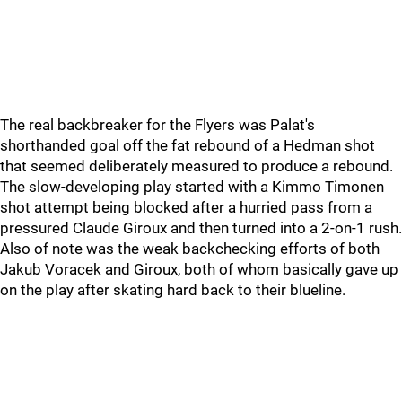
The real backbreaker for the Flyers was Palat's
shorthanded goal off the fat rebound of a Hedman shot
that seemed deliberately measured to produce a rebound.
The slow-developing play started with a Kimmo Timonen
shot attempt being blocked after a hurried pass from a
pressured Claude Giroux and then turned into a 2-on-1 rush.
Also of note was the weak backchecking efforts of both
Jakub Voracek and Giroux, both of whom basically gave up
on the play after skating hard back to their blueline.