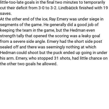
little-too-late goals in the final two minutes to temporarily
cut their deficit from 3-0 to 3-2. Lindbà¤ck finished with 19
saves.
At the other end of the ice, Ray Emery was under siege in
segments of the game. He generally did a good job of
keeping the team in the game, but the Hedman even
strength tally that opened the scoring was a leaky goal
from a severe side angle. Emery had the short side post
sealed off and there was seemingly nothing at which
Hedman could shoot but the puck ended up going in under
his arm. Emery, who stopped 31 shots, had little chance on
the other two goals he allowed.