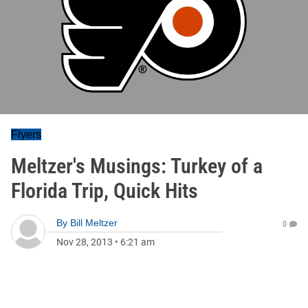
Flyers
Meltzer's Musings: Turkey of a
Florida Trip, Quick Hits
By
Bill Meltzer
0
Nov 28, 2013
•
6:21 am