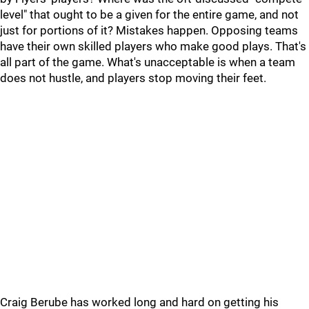
level" that ought to be a given for the entire game, and not
just for portions of it? Mistakes happen. Opposing teams
have their own skilled players who make good plays. That's
all part of the game. What's unacceptable is when a team
does not hustle, and players stop moving their feet.
Craig Berube has worked long and hard on getting his