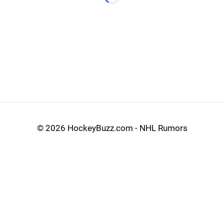
Loading...
©
2026 HockeyBuzz.com - NHL Rumors