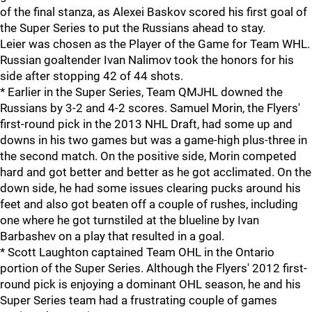
of the final stanza, as Alexei Baskov scored his first goal of
the Super Series to put the Russians ahead to stay.
Leier was chosen as the Player of the Game for Team WHL.
Russian goaltender Ivan Nalimov took the honors for his
side after stopping 42 of 44 shots.
* Earlier in the Super Series, Team QMJHL downed the
Russians by 3-2 and 4-2 scores. Samuel Morin, the Flyers'
first-round pick in the 2013 NHL Draft, had some up and
downs in his two games but was a game-high plus-three in
the second match. On the positive side, Morin competed
hard and got better and better as he got acclimated. On the
down side, he had some issues clearing pucks around his
feet and also got beaten off a couple of rushes, including
one where he got turnstiled at the blueline by Ivan
Barbashev on a play that resulted in a goal.
* Scott Laughton captained Team OHL in the Ontario
portion of the Super Series. Although the Flyers' 2012 first-
round pick is enjoying a dominant OHL season, he and his
Super Series team had a frustrating couple of games