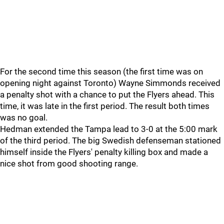
For the second time this season (the first time was on
opening night against Toronto) Wayne Simmonds received
a penalty shot with a chance to put the Flyers ahead. This
time, it was late in the first period. The result both times
was no goal.
Hedman extended the Tampa lead to 3-0 at the 5:00 mark
of the third period. The big Swedish defenseman stationed
himself inside the Flyers' penalty killing box and made a
nice shot from good shooting range.