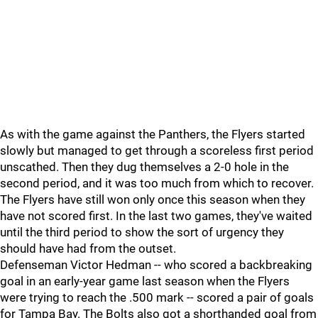
As with the game against the Panthers, the Flyers started
slowly but managed to get through a scoreless first period
unscathed. Then they dug themselves a 2-0 hole in the
second period, and it was too much from which to recover.
The Flyers have still won only once this season when they
have not scored first. In the last two games, they've waited
until the third period to show the sort of urgency they
should have had from the outset.
Defenseman Victor Hedman -- who scored a backbreaking
goal in an early-year game last season when the Flyers
were trying to reach the .500 mark -- scored a pair of goals
for Tampa Bay. The Bolts also got a shorthanded goal from