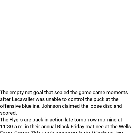
The empty net goal that sealed the game came moments
after Lecavalier was unable to control the puck at the
offensive blueline. Johnson claimed the loose disc and
scored.
The Flyers are back in action late tomorrow morning at
11:30 a.m. in their annual Black Friday matinee at the Wells