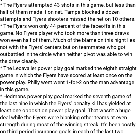
* The Flyers attempted 43 shots in this game, but less than
half of them made it on net. Tampa blocked a dozen
attempts and Flyers shooters missed the net on 10 others.
* The Flyers won only 44 percent of the faceoffs in this
game. No Flyers player who took more than three draws
won even half of them. Much of the blame on this night lies
not with the Flyers' centers but on teammates who got
outbattled in the circle when neither pivot was able to win
the draw cleanly.
* The Lecavalier power play goal marked the eighth straight
game in which the Flyers have scored at least once on the
power play. Philly went went 1-for-2 on the man advantage
in this game.
* Hedman's power play goal marked the seventh game of
the last nine in which the Flyers' penalty kill has yielded at
least one opposition power play goal. That wasn't a huge
deal while the Flyers were blanking other teams at even
strength during most of the winning streak. It's been costly
on third period insurance goals in each of the last two