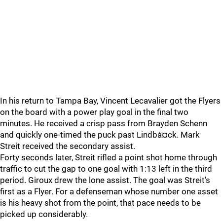
In his return to Tampa Bay, Vincent Lecavalier got the Flyers
on the board with a power play goal in the final two
minutes. He received a crisp pass from Brayden Schenn
and quickly one-timed the puck past Lindbà¤ck. Mark
Streit received the secondary assist.
Forty seconds later, Streit rifled a point shot home through
traffic to cut the gap to one goal with 1:13 left in the third
period. Giroux drew the lone assist. The goal was Streit's
first as a Flyer. For a defenseman whose number one asset
is his heavy shot from the point, that pace needs to be
picked up considerably.