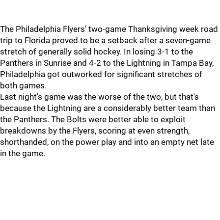
The Philadelphia Flyers' two-game Thanksgiving week road
trip to Florida proved to be a setback after a seven-game
stretch of generally solid hockey. In losing 3-1 to the
Panthers in Sunrise and 4-2 to the Lightning in Tampa Bay,
Philadelphia got outworked for significant stretches of
both games.
Last night's game was the worse of the two, but that's
because the Lightning are a considerably better team than
the Panthers. The Bolts were better able to exploit
breakdowns by the Flyers, scoring at even strength,
shorthanded, on the power play and into an empty net late
in the game.