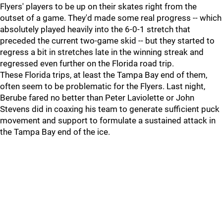
Flyers' players to be up on their skates right from the
outset of a game. They'd made some real progress -- which
absolutely played heavily into the 6-0-1 stretch that
preceded the current two-game skid -- but they started to
regress a bit in stretches late in the winning streak and
regressed even further on the Florida road trip.
These Florida trips, at least the Tampa Bay end of them,
often seem to be problematic for the Flyers. Last night,
Berube fared no better than Peter Laviolette or John
Stevens did in coaxing his team to generate sufficient puck
movement and support to formulate a sustained attack in
the Tampa Bay end of the ice.