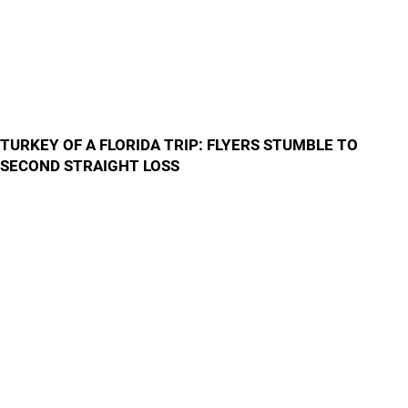
TURKEY OF A FLORIDA TRIP: FLYERS STUMBLE TO
SECOND STRAIGHT LOSS