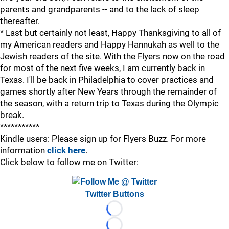
parents and grandparents -- and to the lack of sleep
thereafter.
* Last but certainly not least, Happy Thanksgiving to all of
my American readers and Happy Hannukah as well to the
Jewish readers of the site. With the Flyers now on the road
for most of the next five weeks, I am currently back in
Texas. I'll be back in Philadelphia to cover practices and
games shortly after New Years through the remainder of
the season, with a return trip to Texas during the Olympic
break.
***********
Kindle users: Please sign up for Flyers Buzz. For more
information
click here
.
Click below to follow me on Twitter:
Twitter Buttons
Loading...