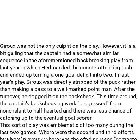
Giroux was not the only culprit on the play. However, it is a
bit galling that the captain had a somewhat similar
sequence in the aforementioned backbreaking play from
last year in which Hedman led the counterattacking rush
and ended up turning a one-goal deficit into two. In last
year's play, Giroux was directly stripped of the puck rather
than making a pass to a well-marked point man. After the
turnover, he dogged it on the backcheck. This time around,
the captain's backchecking work "progressed" from
nonchalant to half-hearted and there was less chance of
catching up to the eventual goal scorer.
This sort of play was emblematic of too many during the
last two games. Where were the second and third efforts
by Flyers' players? Where was the oft-discussed "compete