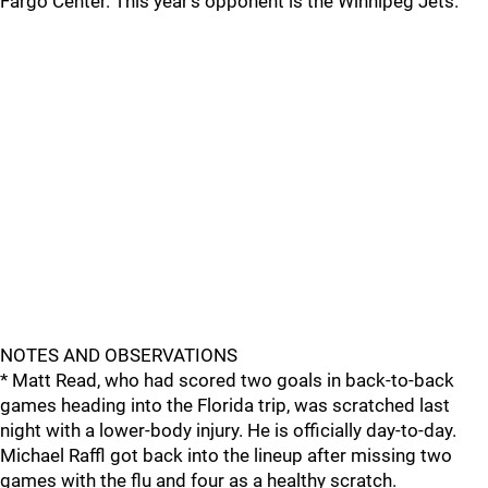
Fargo Center. This year's opponent is the Winnipeg Jets.
NOTES AND OBSERVATIONS
* Matt Read, who had scored two goals in back-to-back
games heading into the Florida trip, was scratched last
night with a lower-body injury. He is officially day-to-day.
Michael Raffl got back into the lineup after missing two
games with the flu and four as a healthy scratch.