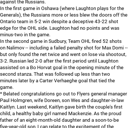
against the Russians.
In the first game in Oshawa (where Laughton plays for the
Generals), the Russians more or less blew the doors off the
Ontario team in 5-2 win despite a deceptive 43-22 shot
edge for the OHL side. Laughton had no points and was
minus-two in the game.
In the second game in Sudbury, Team OHL fired 52 shots
on Nalimov -- including a failed penalty shot for Max Domi --
but only found the net twice and went on lose via shootout,
3-2. Russian led 2-0 after the first period until Laughton
assisted on a Bo Horvat goal in the opening minute of the
second stanza. That was followed up less than two
minutes later by a Carter Verhaeghe goal that tied the
game.
* Belated congratulations go out to Flyers general manager
Paul Holmgren, wife Doreen, son Wes and daughter-in-law
Kaitlyn. Last weekend, Kaitlyn gave birth the couple's first
child, a healthy baby girl named Mackenzie. As the proud
father of an eight-month-old daughter and a soon-to-be
five-year-old son, I can relate to the excitement of the