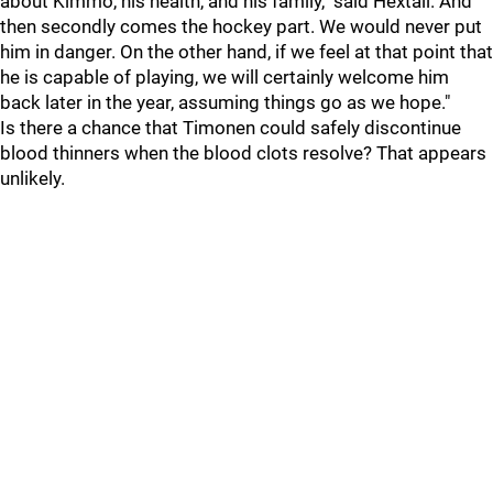
about Kimmo, his health, and his family," said Hextall. And
then secondly comes the hockey part. We would never put
him in danger. On the other hand, if we feel at that point that
he is capable of playing, we will certainly welcome him
back later in the year, assuming things go as we hope."
Is there a chance that Timonen could safely discontinue
blood thinners when the blood clots resolve? That appears
unlikely.