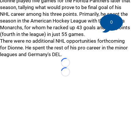
Dionne played five games for the Florida Panthers later that
season, tallying what would prove to be final goal of his
NHL career among his three points. Primarily, he spent the
season in the American Hockey League with the Carolina
0
Monarchs, for whom he racked up 43 goals and 101 points
(fourth in the league) in just 55 games.
There were no additional NHL opportunities forthcoming
for Dionne. He spent the rest of his pro career in the minor
leagues and Germany's DEL.
Loading...
Loading...