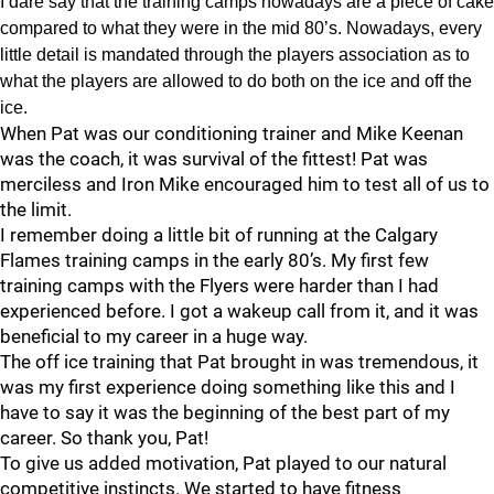
I dare say that the training camps nowadays are a piece of cake
compared to what they were in the mid 80’s. Nowadays, every
little detail is mandated through the players association as to
what the players are allowed to do both on the ice and off the
ice.
When Pat was our conditioning trainer and Mike Keenan
was the coach, it was survival of the fittest! Pat was
merciless and Iron Mike encouraged him to test all of us to
the limit.
I remember doing a little bit of running at the Calgary
Flames training camps in the early 80’s. My first few
training camps with the Flyers were harder than I had
experienced before. I got a wakeup call from it, and it was
beneficial to my career in a huge way.
The off ice training that Pat brought in was tremendous, it
was my first experience doing something like this and I
have to say it was the beginning of the best part of my
career. So thank you, Pat!
To give us added motivation, Pat played to our natural
competitive instincts. We started to have fitness