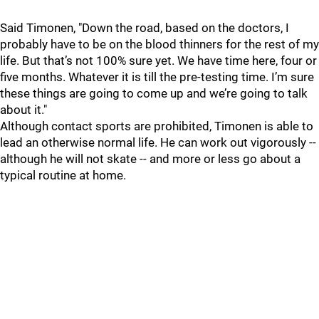
Said Timonen, "Down the road, based on the doctors, I
probably have to be on the blood thinners for the rest of my
life. But that’s not 100% sure yet. We have time here, four or
five months. Whatever it is till the pre-testing time. I’m sure
these things are going to come up and we’re going to talk
about it."
Although contact sports are prohibited, Timonen is able to
lead an otherwise normal life. He can work out vigorously --
although he will not skate -- and more or less go about a
typical routine at home.