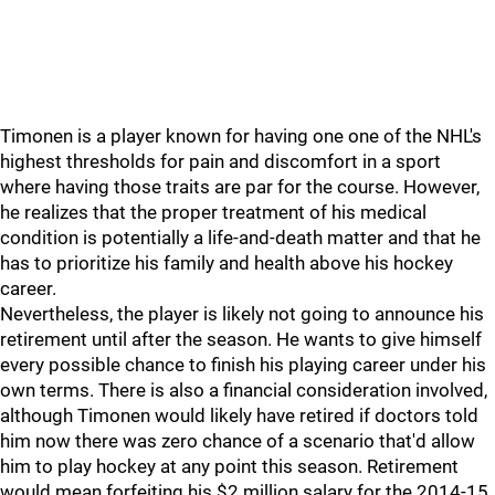
Timonen is a player known for having one one of the NHL's
highest thresholds for pain and discomfort in a sport
where having those traits are par for the course. However,
he realizes that the proper treatment of his medical
condition is potentially a life-and-death matter and that he
has to prioritize his family and health above his hockey
career.
Nevertheless, the player is likely not going to announce his
retirement until after the season. He wants to give himself
every possible chance to finish his playing career under his
own terms. There is also a financial consideration involved,
although Timonen would likely have retired if doctors told
him now there was zero chance of a scenario that'd allow
him to play hockey at any point this season. Retirement
would mean forfeiting his $2 million salary for the 2014-15