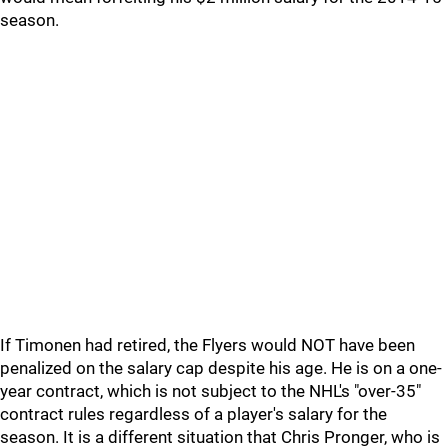
season.
If Timonen had retired, the Flyers would NOT have been
penalized on the salary cap despite his age. He is on a one-
year contract, which is not subject to the NHL's "over-35"
contract rules regardless of a player's salary for the
season. It is a different situation that Chris Pronger, who is