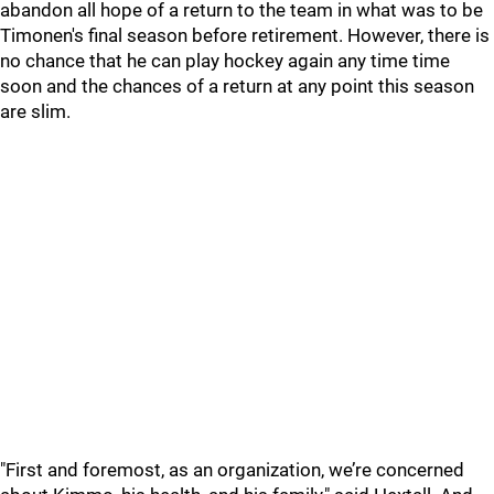
abandon all hope of a return to the team in what was to be
Timonen's final season before retirement. However, there is
no chance that he can play hockey again any time time
soon and the chances of a return at any point this season
are slim.
"First and foremost, as an organization, we’re concerned