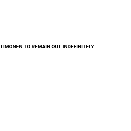
TIMONEN TO REMAIN OUT INDEFINITELY