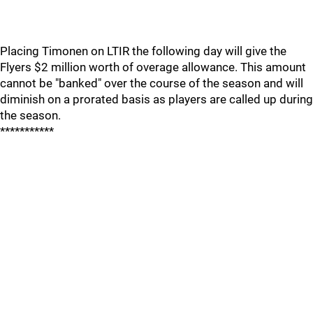
Placing Timonen on LTIR the following day will give the
Flyers $2 million worth of overage allowance. This amount
cannot be "banked" over the course of the season and will
diminish on a prorated basis as players are called up during
the season.
***********