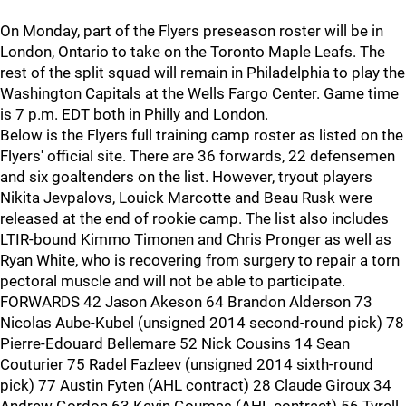
On Monday, part of the Flyers preseason roster will be in
London, Ontario to take on the Toronto Maple Leafs. The
rest of the split squad will remain in Philadelphia to play the
Washington Capitals at the Wells Fargo Center. Game time
is 7 p.m. EDT both in Philly and London.
Below is the Flyers full training camp roster as listed on the
Flyers' official site. There are 36 forwards, 22 defensemen
and six goaltenders on the list. However, tryout players
Nikita Jevpalovs, Louick Marcotte and Beau Rusk were
released at the end of rookie camp. The list also includes
LTIR-bound Kimmo Timonen and Chris Pronger as well as
Ryan White, who is recovering from surgery to repair a torn
pectoral muscle and will not be able to participate.
FORWARDS 42 Jason Akeson 64 Brandon Alderson 73
Nicolas Aube-Kubel (unsigned 2014 second-round pick) 78
Pierre-Edouard Bellemare 52 Nick Cousins 14 Sean
Couturier 75 Radel Fazleev (unsigned 2014 sixth-round
pick) 77 Austin Fyten (AHL contract) 28 Claude Giroux 34