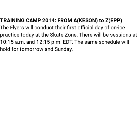
TRAINING CAMP 2014: FROM A(KESON) to Z(EPP)
The Flyers will conduct their first official day of on-ice
practice today at the Skate Zone. There will be sessions at
10:15 a.m. and 12:15 p.m. EDT. The same schedule will
hold for tomorrow and Sunday.