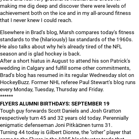
making me dig deep and discover there were levels of
achievement both on the ice and in my all-around fitness
that I never knew I could reach.
Elsewhere in Brad's blog, Marsh compares today's fitness
standards to the (hilariously) lax standards of the 1960s.
He also talks about why he's already tired of the NFL
season and is glad hockey is back.
After a short hiatus in August to attend his son Patrick's
wedding in Calgary and fulfill some other commitments,
Brad's blog has resumed in its regular Wednesday slot on
HockeyBuzz. Former NHL referee Paul Stewart's blog runs
every Monday, Tuesday, Thursday and Friday.
******
FLYERS ALUMNI BIRTHDAYS: SEPTEMBER 19
Tough guy forwards Scott Daniels and Josh Gratton
respectively turn 45 and 32 years old today. Perennially
enigmatic defenseman Joni Pitkà¤nen turns 31.
Turning 44 today is Gilbert Dionne, the "other" player that