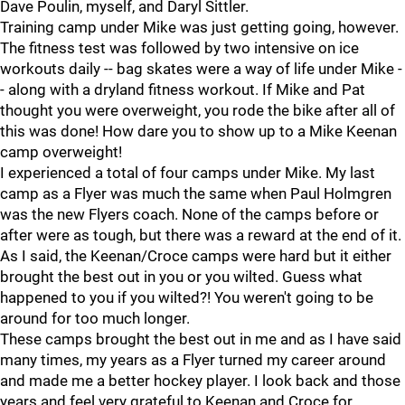
Dave Poulin, myself, and Daryl Sittler.
Training camp under Mike was just getting going, however.
The fitness test was followed by two intensive on ice
workouts daily -- bag skates were a way of life under Mike -
- along with a dryland fitness workout. If Mike and Pat
thought you were overweight, you rode the bike after all of
this was done! How dare you to show up to a Mike Keenan
camp overweight!
I experienced a total of four camps under Mike. My last
camp as a Flyer was much the same when Paul Holmgren
was the new Flyers coach. None of the camps before or
after were as tough, but there was a reward at the end of it.
As I said, the Keenan/Croce camps were hard but it either
brought the best out in you or you wilted. Guess what
happened to you if you wilted?! You weren't going to be
around for too much longer.
These camps brought the best out in me and as I have said
many times, my years as a Flyer turned my career around
and made me a better hockey player. I look back and those
years and feel very grateful to Keenan and Croce for