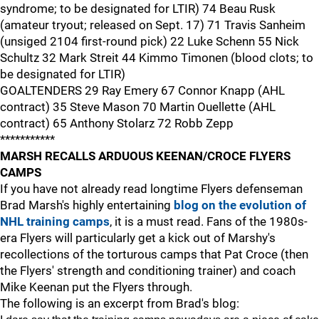
syndrome; to be designated for LTIR) 74 Beau Rusk
(amateur tryout; released on Sept. 17) 71 Travis Sanheim
(unsiged 2104 first-round pick) 22 Luke Schenn 55 Nick
Schultz 32 Mark Streit 44 Kimmo Timonen (blood clots; to
be designated for LTIR)
GOALTENDERS 29 Ray Emery 67 Connor Knapp (AHL
contract) 35 Steve Mason 70 Martin Ouellette (AHL
contract) 65 Anthony Stolarz 72 Robb Zepp
***********
MARSH RECALLS ARDUOUS KEENAN/CROCE FLYERS
CAMPS
If you have not already read longtime Flyers defenseman
Brad Marsh's highly entertaining
blog on the evolution of
NHL training camps
, it is a must read. Fans of the 1980s-
era Flyers will particularly get a kick out of Marshy's
recollections of the torturous camps that Pat Croce (then
the Flyers' strength and conditioning trainer) and coach
Mike Keenan put the Flyers through.
The following is an excerpt from Brad's blog: