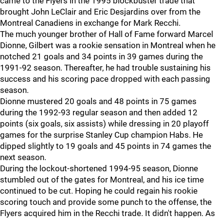
came to the Flyers in the 1995 blockbuster trade that
brought John LeClair and Eric Desjardins over from the
Montreal Canadiens in exchange for Mark Recchi.
The much younger brother of Hall of Fame forward Marcel
Dionne, Gilbert was a rookie sensation in Montreal when he
notched 21 goals and 34 points in 39 games during the
1991-92 season. Thereafter, he had trouble sustaining his
success and his scoring pace dropped with each passing
season.
Dionne mustered 20 goals and 48 points in 75 games
during the 1992-93 regular season and then added 12
points (six goals, six assists) while dressing in 20 playoff
games for the surprise Stanley Cup champion Habs. He
dipped slightly to 19 goals and 45 points in 74 games the
next season.
During the lockout-shortened 1994-95 season, Dionne
stumbled out of the gates for Montreal, and his ice time
continued to be cut. Hoping he could regain his rookie
scoring touch and provide some punch to the offense, the
Flyers acquired him in the Recchi trade. It didn't happen. As