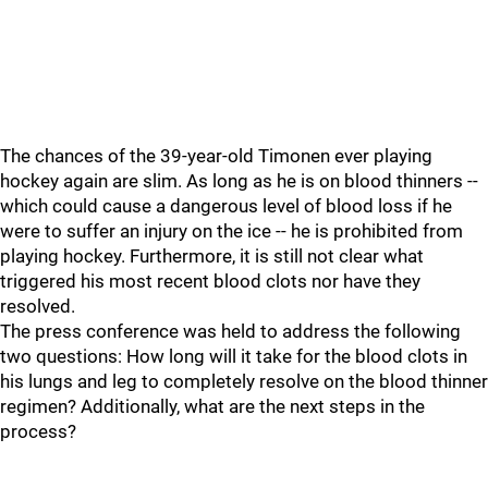
The chances of the 39-year-old Timonen ever playing
hockey again are slim. As long as he is on blood thinners --
which could cause a dangerous level of blood loss if he
were to suffer an injury on the ice -- he is prohibited from
playing hockey. Furthermore, it is still not clear what
triggered his most recent blood clots nor have they
resolved.
The press conference was held to address the following
two questions: How long will it take for the blood clots in
his lungs and leg to completely resolve on the blood thinner
regimen? Additionally, what are the next steps in the
process?