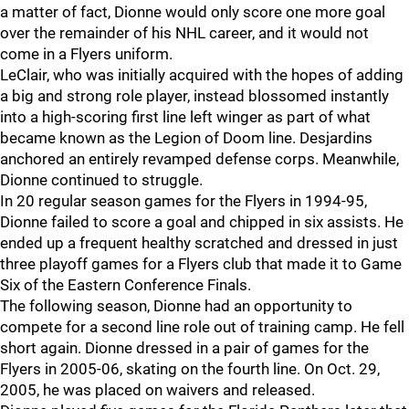
a matter of fact, Dionne would only score one more goal
over the remainder of his NHL career, and it would not
come in a Flyers uniform.
LeClair, who was initially acquired with the hopes of adding
a big and strong role player, instead blossomed instantly
into a high-scoring first line left winger as part of what
became known as the Legion of Doom line. Desjardins
anchored an entirely revamped defense corps. Meanwhile,
Dionne continued to struggle.
In 20 regular season games for the Flyers in 1994-95,
Dionne failed to score a goal and chipped in six assists. He
ended up a frequent healthy scratched and dressed in just
three playoff games for a Flyers club that made it to Game
Six of the Eastern Conference Finals.
The following season, Dionne had an opportunity to
compete for a second line role out of training camp. He fell
short again. Dionne dressed in a pair of games for the
Flyers in 2005-06, skating on the fourth line. On Oct. 29,
2005, he was placed on waivers and released.