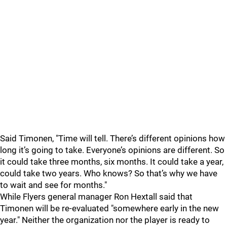
Said Timonen, "Time will tell. There’s different opinions how
long it’s going to take. Everyone’s opinions are different. So
it could take three months, six months. It could take a year,
could take two years. Who knows? So that’s why we have
to wait and see for months."
While Flyers general manager Ron Hextall said that
Timonen will be re-evaluated "somewhere early in the new
year." Neither the organization nor the player is ready to