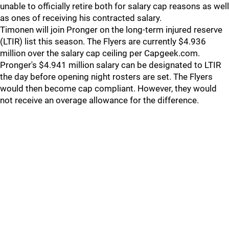
unable to officially retire both for salary cap reasons as well
as ones of receiving his contracted salary.
Timonen will join Pronger on the long-term injured reserve
(LTIR) list this season. The Flyers are currently $4.936
million over the salary cap ceiling per Capgeek.com.
Pronger's $4.941 million salary can be designated to LTIR
the day before opening night rosters are set. The Flyers
would then become cap compliant. However, they would
not receive an overage allowance for the difference.