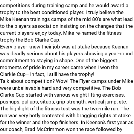
competitions during training camp and he would award a
trophy to the best conditioned player. I truly believe the
Mike Keenan trainings camps of the mid 80’s are what lead
to the players association insisting on the changes that the
current players enjoy today. Mike re-named the fitness
trophy the Bob Clarke Cup.
Every player knew their job was at stake because Keenan
was deadly serious about his players showing a year-round
commitment to staying in shape. One of the biggest
moments of pride in my career came when I won the
Clarkie Cup– in fact, I still have the trophy!
Talk about competition? Wow! The Flyer camps under Mike
were unbelievable hard and very competitive. The Bob
Clarke Cup started with various weight lifting exercises,
pushups, pullups, situps, grip strength, vertical jump, etc.
The highlight of the fitness test was the two-mile run. The
run was very hotly contested with bragging rights at stake
for the winner and the top finishers. In Keenan’s first year as
our coach, Brad McCrimmon won the race followed by