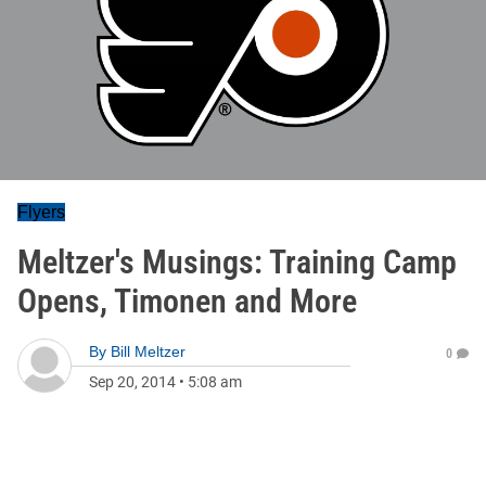
Flyers
Meltzer's Musings: Training Camp
Opens, Timonen and More
By
Bill Meltzer
0
Sep 20, 2014
•
5:08 am