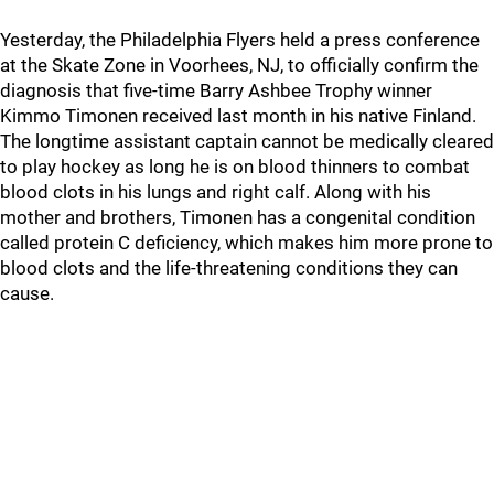
Yesterday, the Philadelphia Flyers held a press conference
at the Skate Zone in Voorhees, NJ, to officially confirm the
diagnosis that five-time Barry Ashbee Trophy winner
Kimmo Timonen received last month in his native Finland.
The longtime assistant captain cannot be medically cleared
to play hockey as long he is on blood thinners to combat
blood clots in his lungs and right calf. Along with his
mother and brothers, Timonen has a congenital condition
called protein C deficiency, which makes him more prone to
blood clots and the life-threatening conditions they can
cause.