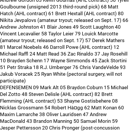
Andrew Gordon 63 Kevin Goumas (AHL contract) 56 Tyrell
Goulbourne (unsigned 2013 third-round pick) 68 Matt
Hatch (AHL contract) 61 Brett Hextall (AHL contract) 80
Nikita Jevpalovs (amateur tryout; released on Sept. 17) 66
Andrew Johnston 41 Blair Jones 49 Scott Laughton 40
Vincent Lecavalier 58 Taylor Leier 79 Louick Marcotte
(amateur tryout; released on Sept. 17) 57 Derek Mathers
81 Marcel Noebels 46 Darroll Powe (AHL contract) 12
Michael Raffl 24 Matt Read 36 Zac Rinaldo 37 Jay Rosehill
10 Brayden Schenn 17 Wayne Simmonds 45 Zack Stortini
51 Petr Straka 18 R.J. Umberger 76 Chris VandeVelde 93
Jakub Voracek 25 Ryan White (pectoral surgery, will not
participate)
DEFENSEMEN 09 Mark Alt 05 Braydon Coburn 15 Michael
Del Zotto 48 Steven Delisle (AHL contract) 82 Brett
Flemming (AHL contract) 53 Shayne Gostisbehere 08
Nicklas Grossmann 54 Robert Hà¤gg 62 Matt Konan 60
Maxim Lamarche 38 Oliver Lauridsen 47 Andrew
MacDonald 43 Brandon Manning 50 Samuel Morin 59
Jesper Pettersson 20 Chris Pronger (post-concussion