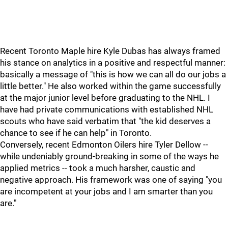
Recent Toronto Maple hire Kyle Dubas has always framed
his stance on analytics in a positive and respectful manner:
basically a message of "this is how we can all do our jobs a
little better." He also worked within the game successfully
at the major junior level before graduating to the NHL. I
have had private communications with established NHL
scouts who have said verbatim that "the kid deserves a
chance to see if he can help" in Toronto.
Conversely, recent Edmonton Oilers hire Tyler Dellow --
while undeniably ground-breaking in some of the ways he
applied metrics -- took a much harsher, caustic and
negative approach. His framework was one of saying "you
are incompetent at your jobs and I am smarter than you
are."