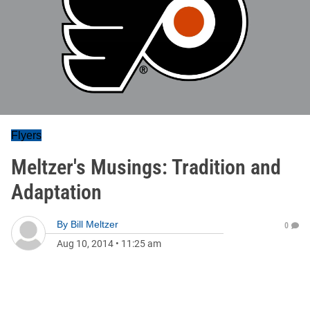
Flyers
Meltzer's Musings: Tradition and
Adaptation
By
Bill Meltzer
0
Aug 10, 2014
•
11:25 am