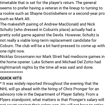
timetable that is set for the player's return. The general
seems to prefer having a veteran in the lineup to turning to
a rookie such as Shayne Gostisbehere or a second-year pro
such as Mark Alt.
The makeshift pairing of Andrew MacDonald and Nick
Schultz (who dressed in Coburn's place) actually had a
pretty solid game against the Devils. However, Schultz is
not really a viable long-term replacement candidate for
Coburn. The club will be a bit hard-pressed to come up with
one right now.
Nicklas Grossmann nor Mark Streit had mediocre games in
the home opener. Luke Schenn and Michael Del Zotto had
nightmarish nights by the time all was said and done.
**************
QUICK HITS
* It was widely reported throughout the evening that the
NHL will go ahead with the hiring of Chris Pronger for an
advisory role in the Department of Player Safety. From a
Flyers standpoint, what matters is that Pronger's salary will