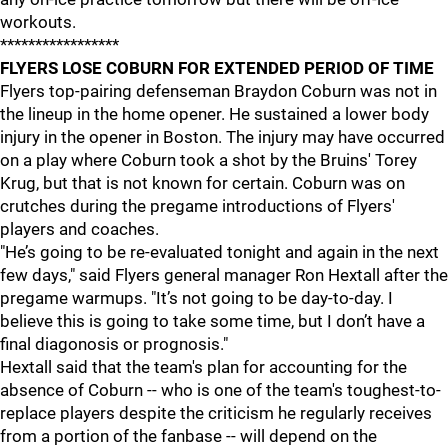
workouts.
*****************
FLYERS LOSE COBURN FOR EXTENDED PERIOD OF TIME
Flyers top-pairing defenseman Braydon Coburn was not in
the lineup in the home opener. He sustained a lower body
injury in the opener in Boston. The injury may have occurred
on a play where Coburn took a shot by the Bruins' Torey
Krug, but that is not known for certain. Coburn was on
crutches during the pregame introductions of Flyers'
players and coaches.
"He’s going to be re-evaluated tonight and again in the next
few days," said Flyers general manager Ron Hextall after the
pregame warmups. "It’s not going to be day-to-day. I
believe this is going to take some time, but I don’t have a
final diagonosis or prognosis."
Hextall said that the team's plan for accounting for the
absence of Coburn -- who is one of the team's toughest-to-
replace players despite the criticism he regularly receives
from a portion of the fanbase -- will depend on the