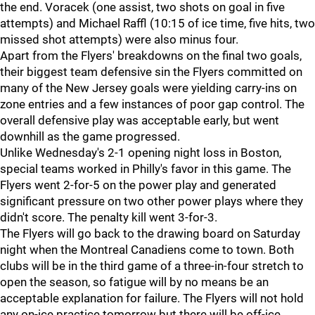
the end. Voracek (one assist, two shots on goal in five
attempts) and Michael Raffl (10:15 of ice time, five hits, two
missed shot attempts) were also minus four.
Apart from the Flyers' breakdowns on the final two goals,
their biggest team defensive sin the Flyers committed on
many of the New Jersey goals were yielding carry-ins on
zone entries and a few instances of poor gap control. The
overall defensive play was acceptable early, but went
downhill as the game progressed.
Unlike Wednesday's 2-1 opening night loss in Boston,
special teams worked in Philly's favor in this game. The
Flyers went 2-for-5 on the power play and generated
significant pressure on two other power plays where they
didn't score. The penalty kill went 3-for-3.
The Flyers will go back to the drawing board on Saturday
night when the Montreal Canadiens come to town. Both
clubs will be in the third game of a three-in-four stretch to
open the season, so fatigue will by no means be an
acceptable explanation for failure. The Flyers will not hold
any on-ice practice tomorrow but there will be off-ice