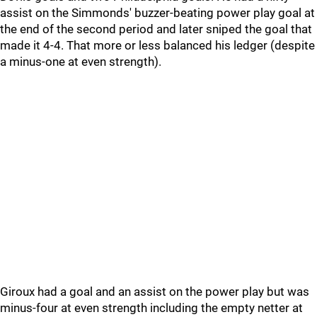
assist on the Simmonds' buzzer-beating power play goal at
the end of the second period and later sniped the goal that
made it 4-4. That more or less balanced his ledger (despite
a minus-one at even strength).
Giroux had a goal and an assist on the power play but was
minus-four at even strength including the empty netter at