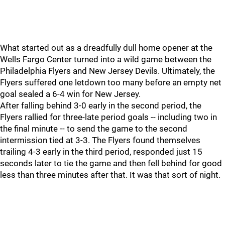
What started out as a dreadfully dull home opener at the
Wells Fargo Center turned into a wild game between the
Philadelphia Flyers and New Jersey Devils. Ultimately, the
Flyers suffered one letdown too many before an empty net
goal sealed a 6-4 win for New Jersey.
After falling behind 3-0 early in the second period, the
Flyers rallied for three-late period goals -- including two in
the final minute -- to send the game to the second
intermission tied at 3-3. The Flyers found themselves
trailing 4-3 early in the third period, responded just 15
seconds later to tie the game and then fell behind for good
less than three minutes after that. It was that sort of night.