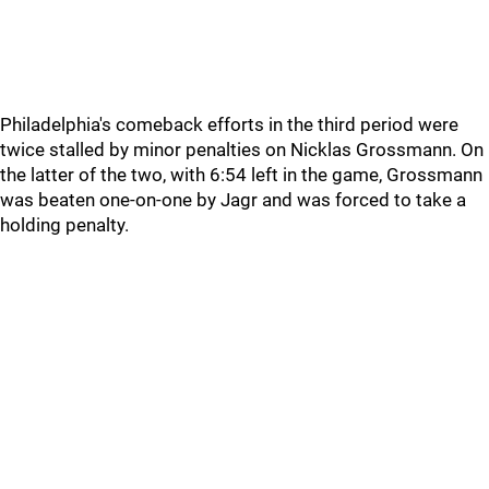
Philadelphia's comeback efforts in the third period were
twice stalled by minor penalties on Nicklas Grossmann. On
the latter of the two, with 6:54 left in the game, Grossmann
was beaten one-on-one by Jagr and was forced to take a
holding penalty.