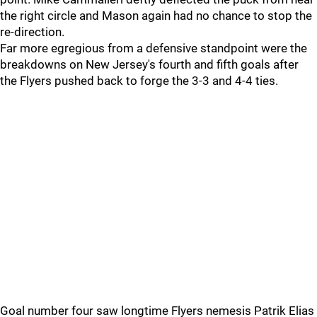
the right circle and Mason again had no chance to stop the
re-direction.
Far more egregious from a defensive standpoint were the
breakdowns on New Jersey's fourth and fifth goals after
the Flyers pushed back to forge the 3-3 and 4-4 ties.
Goal number four saw longtime Flyers nemesis Patrik Elias