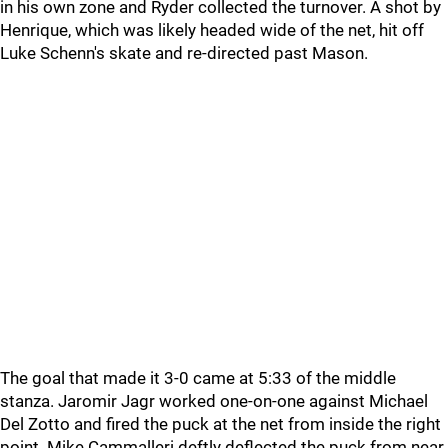
in his own zone and Ryder collected the turnover. A shot by
Henrique, which was likely headed wide of the net, hit off
Luke Schenn's skate and re-directed past Mason.
The goal that made it 3-0 came at 5:33 of the middle
stanza. Jaromir Jagr worked one-on-one against Michael
Del Zotto and fired the puck at the net from inside the right
point. Mike Cammalleri deftly deflected the puck from near