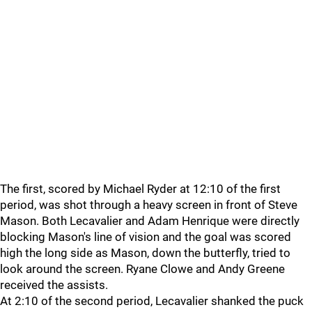
The first, scored by Michael Ryder at 12:10 of the first
period, was shot through a heavy screen in front of Steve
Mason. Both Lecavalier and Adam Henrique were directly
blocking Mason's line of vision and the goal was scored
high the long side as Mason, down the butterfly, tried to
look around the screen. Ryane Clowe and Andy Greene
received the assists.
At 2:10 of the second period, Lecavalier shanked the puck