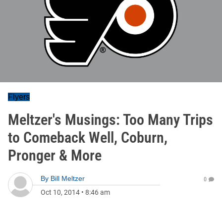
Flyers
Meltzer's Musings: Too Many Trips
to Comeback Well, Coburn,
Pronger & More
By
Bill Meltzer
0
Oct 10, 2014
•
8:46 am