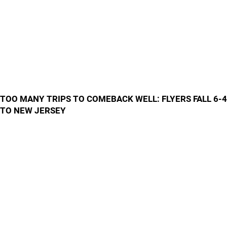
TOO MANY TRIPS TO COMEBACK WELL: FLYERS FALL 6-4
TO NEW JERSEY