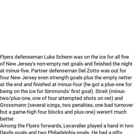
Flyers defenseman Luke Schenn was on the ice for all five
of New Jersey's non-empty net goals and finished the night
at minus-five. Partner defenseman Del Zotto was out for
four New Jersey even strength goals plus the empty netter
at the end and finished at minus-four (he got a plus-one for
being on the ice for Simmonds' first goal). Streit (minus-
two/plus-one, one of four attempted shots on net) and
Grossmann (several icings, two penalties, one bad turnover
but a game-high four blocks and plus-one) weren't much
better.
Among the Flyers forwards, Lecavalier played a hand in two
Devils goals and two Philadelphia goals. He had a nifty