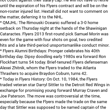
not count against their salary cap. He will not have to retire
until the expiration of his Flyers contract and will be on the
non-roster injured list. Hextall did not want to comment on
the matter, deferring it to the NHL.
* QMJHL: The Rimouski Oceanic suffered a 3-0 home
setback on Thursday night at the hands of the Shawinigan
Cataractes. Flyers 2013 first-round pick Samuel Morin was
even for the game with four shots on goal, two credited
hits and a late third-period unsportsmanlike conduct minor.
* Flyers Alumni Birthdays: Pronger celebrates his 40th
birthday day. Dipsy doodling early 1980s era forward Ron
Flockhart turns 54 today. Brief-tenured Flyers defenseman
Alexei Zhitnik, whom the Flyers traded to the Atlanta
Thrashers to acquire Braydon Coburn, turns 42.
* Today in Flyers History: On Oct. 10, 1984, the Flyers
traded veteran star Darryl Sittler to the Detroit Red Wings in
exchange for promising young forward Murray Craven and
Joe Paterson. The move was controversial at the time,
especially because the Flyers made the trade on the same
day that Sittler was supposed to be named captain of the