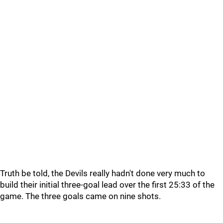
Truth be told, the Devils really hadn't done very much to
build their initial three-goal lead over the first 25:33 of the
game. The three goals came on nine shots.