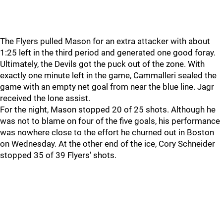
The Flyers pulled Mason for an extra attacker with about
1:25 left in the third period and generated one good foray.
Ultimately, the Devils got the puck out of the zone. With
exactly one minute left in the game, Cammalleri sealed the
game with an empty net goal from near the blue line. Jagr
received the lone assist.
For the night, Mason stopped 20 of 25 shots. Although he
was not to blame on four of the five goals, his performance
was nowhere close to the effort he churned out in Boston
on Wednesday. At the other end of the ice, Cory Schneider
stopped 35 of 39 Flyers' shots.