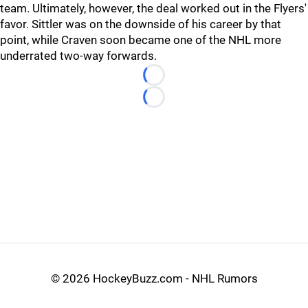
team. Ultimately, however, the deal worked out in the Flyers'
favor. Sittler was on the downside of his career by that
point, while Craven soon became one of the NHL more
underrated two-way forwards.
Loading...
Loading...
©
2026 HockeyBuzz.com - NHL Rumors