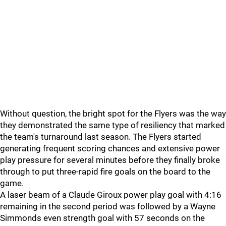
Without question, the bright spot for the Flyers was the way
they demonstrated the same type of resiliency that marked
the team's turnaround last season. The Flyers started
generating frequent scoring chances and extensive power
play pressure for several minutes before they finally broke
through to put three-rapid fire goals on the board to the
game.
A laser beam of a Claude Giroux power play goal with 4:16
remaining in the second period was followed by a Wayne
Simmonds even strength goal with 57 seconds on the