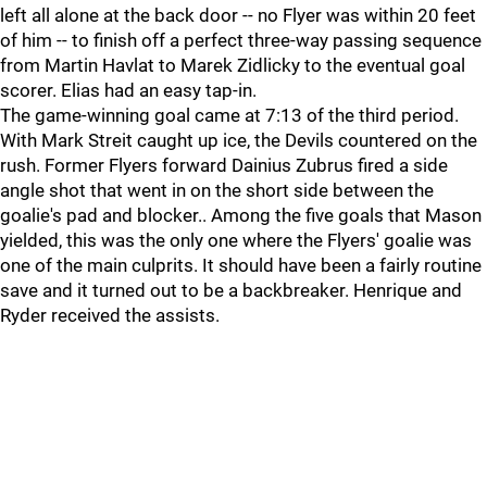
left all alone at the back door -- no Flyer was within 20 feet
of him -- to finish off a perfect three-way passing sequence
from Martin Havlat to Marek Zidlicky to the eventual goal
scorer. Elias had an easy tap-in.
The game-winning goal came at 7:13 of the third period.
With Mark Streit caught up ice, the Devils countered on the
rush. Former Flyers forward Dainius Zubrus fired a side
angle shot that went in on the short side between the
goalie's pad and blocker.. Among the five goals that Mason
yielded, this was the only one where the Flyers' goalie was
one of the main culprits. It should have been a fairly routine
save and it turned out to be a backbreaker. Henrique and
Ryder received the assists.