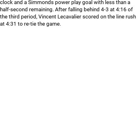
clock and a Simmonds power play goal with less than a
half-second remaining. After falling behind 4-3 at 4:16 of
the third period, Vincent Lecavalier scored on the line rush
at 4:31 to re-tie the game.