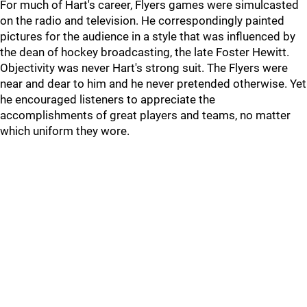
For much of Hart's career, Flyers games were simulcasted
on the radio and television. He correspondingly painted
pictures for the audience in a style that was influenced by
the dean of hockey broadcasting, the late Foster Hewitt.
Objectivity was never Hart's strong suit. The Flyers were
near and dear to him and he never pretended otherwise. Yet
he encouraged listeners to appreciate the
accomplishments of great players and teams, no matter
which uniform they wore.