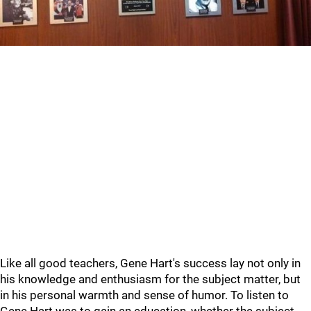
Like all good teachers, Gene Hart's success lay not only in
his knowledge and enthusiasm for the subject matter, but
in his personal warmth and sense of humor. To listen to