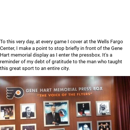
To this very day, at every game I cover at the Wells Fargo
Center, I make a point to stop briefly in front of the Gene
Hart memorial display as I enter the pressbox. It's a
reminder of my debt of gratitude to the man who taught
this great sport to an entire city.