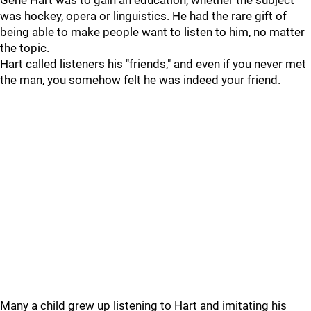
Gene Hart was to gain an education, whether the subject
was hockey, opera or linguistics. He had the rare gift of
being able to make people want to listen to him, no matter
the topic.
Hart called listeners his "friends," and even if you never met
the man, you somehow felt he was indeed your friend.
Many a child grew up listening to Hart and imitating his