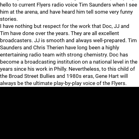
hello to current Flyers radio voice Tim Saunders when I see
him at the arena, and have heard him tell some very funny
stories.
I have nothing but respect for the work that Doc, JJ and
Tim have done over the years. They are all excellent
broadcasters. JJ is smooth and always well-prepared. Tim
Saunders and Chris Therien have long been a highly
entertaining radio team with strong chemistry. Doc has
become a broadcasting institution on a national level in the
years since his work in Philly. Nevertheless, to this child of
the Broad Street Bullies and 1980s eras, Gene Hart will
always be the ultimate play-by-play voice of the Flyers.