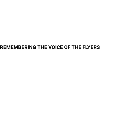
REMEMBERING THE VOICE OF THE FLYERS