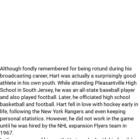
Although fondly remembered for being rotund during his
broadcasting career, Hart was actually a surprisingly good
athlete in his own youth. While attending Pleasantville High
School in South Jersey, he was an all-state baseball player
and also played football. Later, he officiated high school
basketball and football. Hart fell in love with hockey early in
life, following the New York Rangers and even keeping
personal statistics. However, he did not work in the game
until he was hired by the NHL expansion Flyers team in
1967.