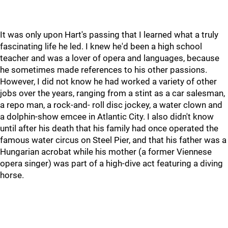
It was only upon Hart's passing that I learned what a truly
fascinating life he led. I knew he'd been a high school
teacher and was a lover of opera and languages, because
he sometimes made references to his other passions.
However, I did not know he had worked a variety of other
jobs over the years, ranging from a stint as a car salesman,
a repo man, a rock-and- roll disc jockey, a water clown and
a dolphin-show emcee in Atlantic City. I also didn't know
until after his death that his family had once operated the
famous water circus on Steel Pier, and that his father was a
Hungarian acrobat while his mother (a former Viennese
opera singer) was part of a high-dive act featuring a diving
horse.