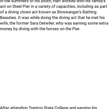
In the summers of his youth, Hart worked with his family's
act on Steel Pier in a variety of capacities, including as part
of a diving clown act known as Binswanger's Bathing
Beauties. It was while doing the diving act that he met his
wife, the former Sara Detwiler, who was earning some extra
money by diving with the horses on the Pier.
After attending Trenton State College and earning his