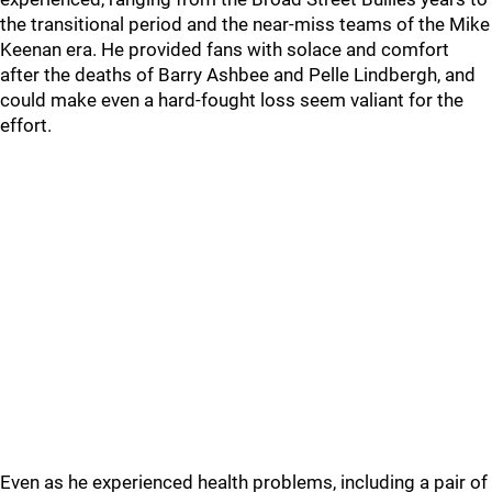
the transitional period and the near-miss teams of the Mike
Keenan era. He provided fans with solace and comfort
after the deaths of Barry Ashbee and Pelle Lindbergh, and
could make even a hard-fought loss seem valiant for the
effort.
Even as he experienced health problems, including a pair of