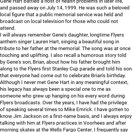
Gene Hart battled a host of health problems in later life,
and passed away on July 14, 1999. He was such a beloved
local figure that a public memorial service was held and
broadcast on local television for those who could not
attend.
I will always remember Gene's daughter, longtime Flyers
anthem singer Lauren Hart, singing a beautiful song in
tribute to her father at the memorial. The song was at once
touching and uplifting. I also recall a humorous story told
by Gene's son, Brian, about how his father brought him
along to the Flyers first Stanley Cup parade and told his son
that everyone had come out to celebrate Brian's birthday.
Although I never met Gene Hart in any meaningful context,
his legacy has always been a special one to me as
someone who grew up hanging on his every word during
Flyers broadcasts. Over the years, I have had the privilege
of speaking several times to Mike Emrick. I have gotten to
know Jim Jackson on a first-name basis, and I always enjoy
talking with him at Flyers practices in Voorhees and after
morning skates at the Wells Fargo Center. I frequently say