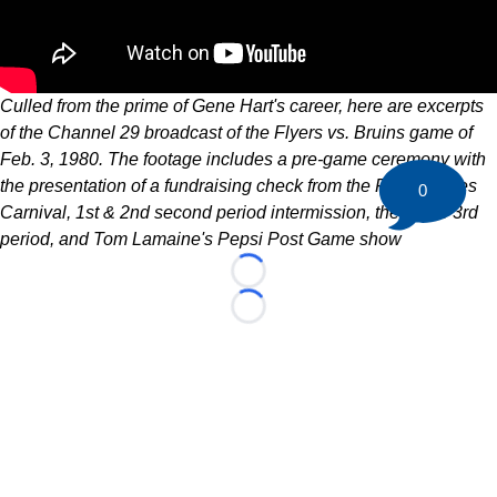
Culled from the prime of Gene Hart's career, here are excerpts
of the Channel 29 broadcast of the Flyers vs. Bruins game of
Feb. 3, 1980. The footage includes a pre-game ceremony with
the presentation of a fundraising check from the Flyers Wives
0
Carnival, 1st & 2nd second period intermission, the entire 3rd
period, and Tom Lamaine's Pepsi Post Game show
Loading...
Loading...