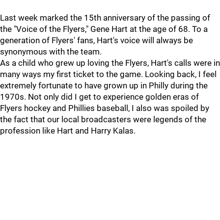
Last week marked the 15th anniversary of the passing of
the "Voice of the Flyers," Gene Hart at the age of 68. To a
generation of Flyers' fans, Hart's voice will always be
synonymous with the team.
As a child who grew up loving the Flyers, Hart's calls were in
many ways my first ticket to the game. Looking back, I feel
extremely fortunate to have grown up in Philly during the
1970s. Not only did I get to experience golden eras of
Flyers hockey and Phillies baseball, I also was spoiled by
the fact that our local broadcasters were legends of the
profession like Hart and Harry Kalas.