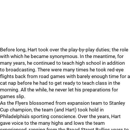
Before long, Hart took over the play-by-play duties; the role
with which he became synonymous. In the meantime, for
many years, he continued to teach high school in addition
to broadcasting. There were many times he took red-eye
flights back from road games with barely enough time for a
cat nap before he had to get ready to teach class in the
morning. All the while, he never let his preparations for
games slip.
As the Flyers blossomed from expansion team to Stanley
Cup champion, the team (and Hart) took hold in
Philadelphia's sporting conscience. Over the years, Hart
gave voice to the many highs and lows the team
experienced, ranging from the Broad Street Bullies years to