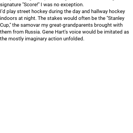
signature "Score!" I was no exception.
I'd play street hockey during the day and hallway hockey
indoors at night. The stakes would often be the "Stanley
Cup," the samovar my great-grandparents brought with
them from Russia. Gene Hart's voice would be imitated as
the mostly imaginary action unfolded.