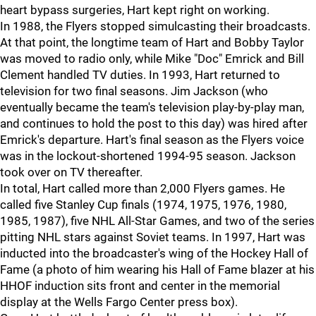
heart bypass surgeries, Hart kept right on working.
In 1988, the Flyers stopped simulcasting their broadcasts.
At that point, the longtime team of Hart and Bobby Taylor
was moved to radio only, while Mike "Doc" Emrick and Bill
Clement handled TV duties. In 1993, Hart returned to
television for two final seasons. Jim Jackson (who
eventually became the team's television play-by-play man,
and continues to hold the post to this day) was hired after
Emrick's departure. Hart's final season as the Flyers voice
was in the lockout-shortened 1994-95 season. Jackson
took over on TV thereafter.
In total, Hart called more than 2,000 Flyers games. He
called five Stanley Cup finals (1974, 1975, 1976, 1980,
1985, 1987), five NHL All-Star Games, and two of the series
pitting NHL stars against Soviet teams. In 1997, Hart was
inducted into the broadcaster's wing of the Hockey Hall of
Fame (a photo of him wearing his Hall of Fame blazer at his
HHOF induction sits front and center in the memorial
display at the Wells Fargo Center press box).