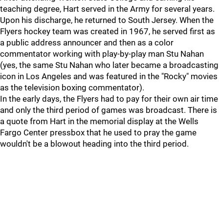
teaching degree, Hart served in the Army for several years.
Upon his discharge, he returned to South Jersey. When the
Flyers hockey team was created in 1967, he served first as
a public address announcer and then as a color
commentator working with play-by-play man Stu Nahan
(yes, the same Stu Nahan who later became a broadcasting
icon in Los Angeles and was featured in the "Rocky" movies
as the television boxing commentator).
In the early days, the Flyers had to pay for their own air time
and only the third period of games was broadcast. There is
a quote from Hart in the memorial display at the Wells
Fargo Center pressbox that he used to pray the game
wouldn't be a blowout heading into the third period.