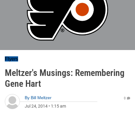
Flyers
Meltzer's Musings: Remembering
Gene Hart
By
Bill Meltzer
0
Jul 24, 2014
•
1:15 am