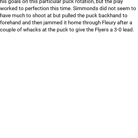
his goals on this particular puck rotation, but the play
worked to perfection this time. Simmonds did not seem to
have much to shoot at but pulled the puck backhand to
forehand and then jammed it home through Fleury after a
couple of whacks at the puck to give the Flyers a 3-0 lead.