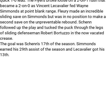
quick 1-0 lead. The Flyers broke loose on a 2-on-1 rush that
became a 2-on-0 as Vincent Lecavalier fed Wayne
Simmonds at point blank range. Fleury made an incredible
sliding save on Simmonds but was in no position to make a
second save on the unpreventable rebound. Schenn
followed up the play and tucked the puck through the legs
of sliding defenseman Robert Bortuzzo in the now vacated
crease.
The goal was Schenn's 17th of the season. Simmonds
earned his 29th assist of the season and Lecavalier got his
13th.