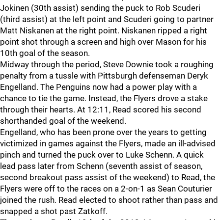
Jokinen (30th assist) sending the puck to Rob Scuderi
(third assist) at the left point and Scuderi going to partner
Matt Niskanen at the right point. Niskanen ripped a right
point shot through a screen and high over Mason for his
10th goal of the season.
Midway through the period, Steve Downie took a roughing
penalty from a tussle with Pittsburgh defenseman Deryk
Engelland. The Penguins now had a power play with a
chance to tie the game. Instead, the Flyers drove a stake
through their hearts. At 12:11, Read scored his second
shorthanded goal of the weekend.
Engelland, who has been prone over the years to getting
victimized in games against the Flyers, made an ill-advised
pinch and turned the puck over to Luke Schenn. A quick
lead pass later from Schenn (seventh assist of season,
second breakout pass assist of the weekend) to Read, the
Flyers were off to the races on a 2-on-1 as Sean Couturier
joined the rush. Read elected to shoot rather than pass and
snapped a shot past Zatkoff.