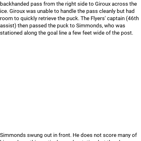
backhanded pass from the right side to Giroux across the
ice. Giroux was unable to handle the pass cleanly but had
room to quickly retrieve the puck. The Flyers' captain (46th
assist) then passed the puck to Simmonds, who was
stationed along the goal line a few feet wide of the post.
Simmonds swung out in front. He does not score many of