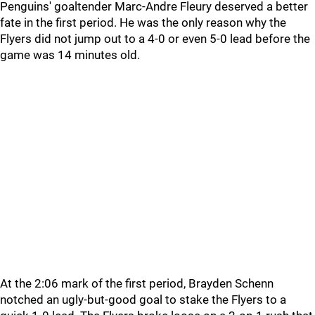
Penguins' goaltender Marc-Andre Fleury deserved a better
fate in the first period. He was the only reason why the
Flyers did not jump out to a 4-0 or even 5-0 lead before the
game was 14 minutes old.
At the 2:06 mark of the first period, Brayden Schenn
notched an ugly-but-good goal to stake the Flyers to a