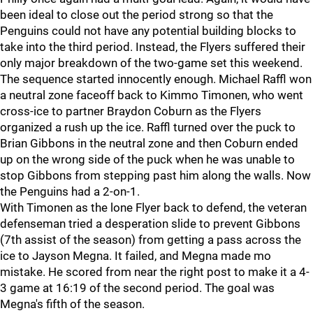
been ideal to close out the period strong so that the
Penguins could not have any potential building blocks to
take into the third period. Instead, the Flyers suffered their
only major breakdown of the two-game set this weekend.
The sequence started innocently enough. Michael Raffl won
a neutral zone faceoff back to Kimmo Timonen, who went
cross-ice to partner Braydon Coburn as the Flyers
organized a rush up the ice. Raffl turned over the puck to
Brian Gibbons in the neutral zone and then Coburn ended
up on the wrong side of the puck when he was unable to
stop Gibbons from stepping past him along the walls. Now
the Penguins had a 2-on-1.
With Timonen as the lone Flyer back to defend, the veteran
defenseman tried a desperation slide to prevent Gibbons
(7th assist of the season) from getting a pass across the
ice to Jayson Megna. It failed, and Megna made mo
mistake. He scored from near the right post to make it a 4-
3 game at 16:19 of the second period. The goal was
Megna's fifth of the season.