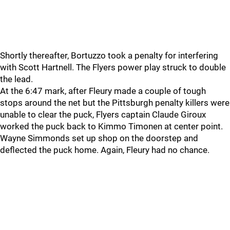
Shortly thereafter, Bortuzzo took a penalty for interfering
with Scott Hartnell. The Flyers power play struck to double
the lead.
At the 6:47 mark, after Fleury made a couple of tough
stops around the net but the Pittsburgh penalty killers were
unable to clear the puck, Flyers captain Claude Giroux
worked the puck back to Kimmo Timonen at center point.
Wayne Simmonds set up shop on the doorstep and
deflected the puck home. Again, Fleury had no chance.