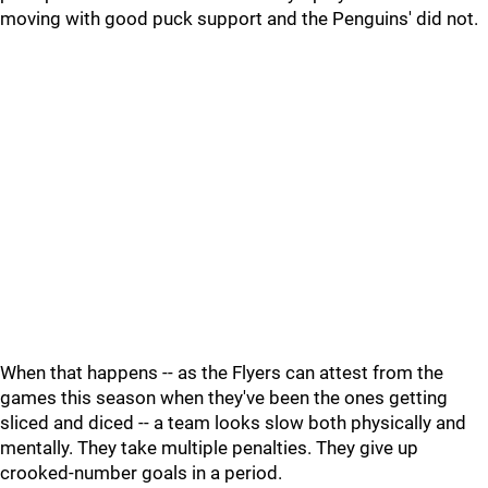
moving with good puck support and the Penguins' did not.
When that happens -- as the Flyers can attest from the
games this season when they've been the ones getting
sliced and diced -- a team looks slow both physically and
mentally. They take multiple penalties. They give up
crooked-number goals in a period.