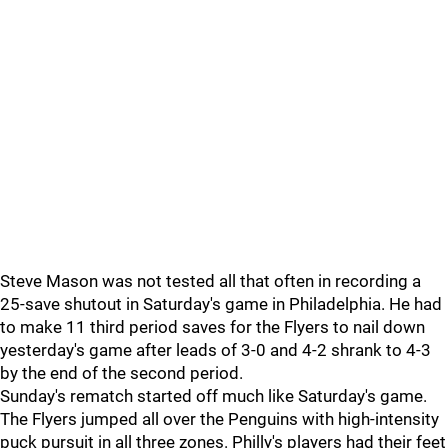
Steve Mason was not tested all that often in recording a
25-save shutout in Saturday's game in Philadelphia. He had
to make 11 third period saves for the Flyers to nail down
yesterday's game after leads of 3-0 and 4-2 shrank to 4-3
by the end of the second period.
Sunday's rematch started off much like Saturday's game.
The Flyers jumped all over the Penguins with high-intensity
puck pursuit in all three zones. Philly's players had their feet