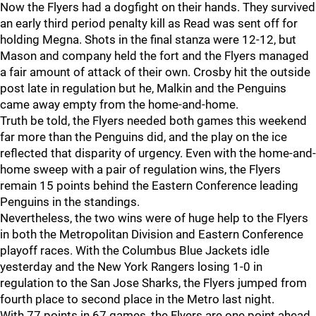
Now the Flyers had a dogfight on their hands. They survived
an early third period penalty kill as Read was sent off for
holding Megna. Shots in the final stanza were 12-12, but
Mason and company held the fort and the Flyers managed
a fair amount of attack of their own. Crosby hit the outside
post late in regulation but he, Malkin and the Penguins
came away empty from the home-and-home.
Truth be told, the Flyers needed both games this weekend
far more than the Penguins did, and the play on the ice
reflected that disparity of urgency. Even with the home-and-
home sweep with a pair of regulation wins, the Flyers
remain 15 points behind the Eastern Conference leading
Penguins in the standings.
Nevertheless, the two wins were of huge help to the Flyers
in both the Metropolitan Division and Eastern Conference
playoff races. With the Columbus Blue Jackets idle
yesterday and the New York Rangers losing 1-0 in
regulation to the San Jose Sharks, the Flyers jumped from
fourth place to second place in the Metro last night.
With 77 points in 67 games, the Flyers are one point ahead