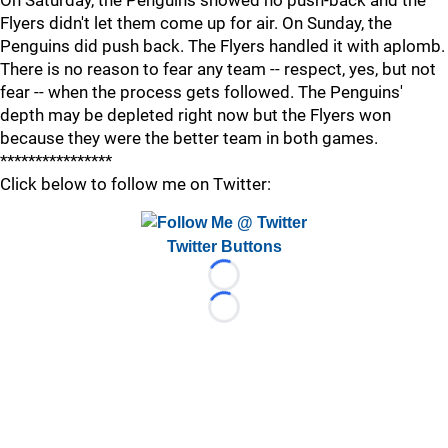
On Saturday, the Penguins showed no push-back and the
Flyers didn't let them come up for air. On Sunday, the
Penguins did push back. The Flyers handled it with aplomb.
There is no reason to fear any team -- respect, yes, but not
fear -- when the process gets followed. The Penguins'
depth may be depleted right now but the Flyers won
because they were the better team in both games.
****************
Click below to follow me on Twitter:
Twitter Buttons
Loading...
Loading...