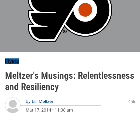
Flyers
Meltzer's Musings: Relentlessness
and Resiliency
By
Bill Meltzer
0
Mar 17, 2014
•
11:08 am