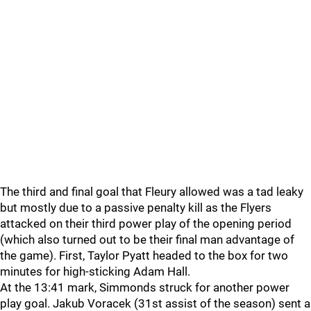
The third and final goal that Fleury allowed was a tad leaky
but mostly due to a passive penalty kill as the Flyers
attacked on their third power play of the opening period
(which also turned out to be their final man advantage of
the game). First, Taylor Pyatt headed to the box for two
minutes for high-sticking Adam Hall.
At the 13:41 mark, Simmonds struck for another power
play goal. Jakub Voracek (31st assist of the season) sent a