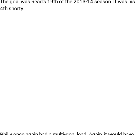
The goal was Read's 19th of the 2013-14 season. It was his
4th shorty.
Philly once again had a multi-goal lead. Again, it would have