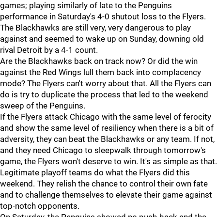
games; playing similarly of late to the Penguins
performance in Saturday's 4-0 shutout loss to the Flyers.
The Blackhawks are still very, very dangerous to play
against and seemed to wake up on Sunday, downing old
rival Detroit by a 4-1 count.
Are the Blackhawks back on track now? Or did the win
against the Red Wings lull them back into complacency
mode? The Flyers can't worry about that. All the Flyers can
do is try to duplicate the process that led to the weekend
sweep of the Penguins.
If the Flyers attack Chicago with the same level of ferocity
and show the same level of resiliency when there is a bit of
adversity, they can beat the Blackhawks or any team. If not,
and they need Chicago to sleepwalk through tomorrow's
game, the Flyers won't deserve to win. It's as simple as that.
Legitimate playoff teams do what the Flyers did this
weekend. They relish the chance to control their own fate
and to challenge themselves to elevate their game against
top-notch opponents.