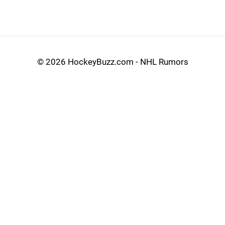
©
2026 HockeyBuzz.com - NHL Rumors