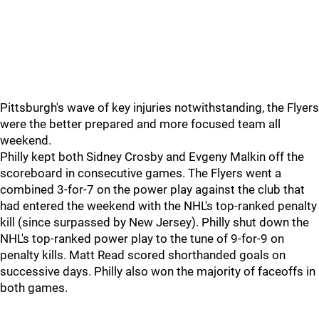
Pittsburgh's wave of key injuries notwithstanding, the Flyers
were the better prepared and more focused team all
weekend.
Philly kept both Sidney Crosby and Evgeny Malkin off the
scoreboard in consecutive games. The Flyers went a
combined 3-for-7 on the power play against the club that
had entered the weekend with the NHL's top-ranked penalty
kill (since surpassed by New Jersey). Philly shut down the
NHL's top-ranked power play to the tune of 9-for-9 on
penalty kills. Matt Read scored shorthanded goals on
successive days. Philly also won the majority of faceoffs in
both games.