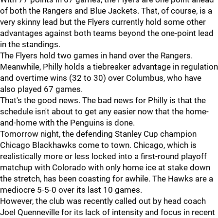
of both the Rangers and Blue Jackets. That, of course, is a
very skinny lead but the Flyers currently hold some other
advantages against both teams beyond the one-point lead
in the standings.
The Flyers hold two games in hand over the Rangers.
Meanwhile, Philly holds a tiebreaker advantage in regulation
and overtime wins (32 to 30) over Columbus, who have
also played 67 games.
That's the good news. The bad news for Philly is that the
schedule isn't about to get any easier now that the home-
and-home with the Penguins is done.
Tomorrow night, the defending Stanley Cup champion
Chicago Blackhawks come to town. Chicago, which is
realistically more or less locked into a first-round playoff
matchup with Colorado with only home ice at stake down
the stretch, has been coasting for awhile. The Hawks are a
mediocre 5-5-0 over its last 10 games.
However, the club was recently called out by head coach
Joel Quenneville for its lack of intensity and focus in recent