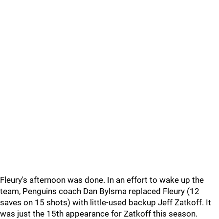
Fleury's afternoon was done. In an effort to wake up the
team, Penguins coach Dan Bylsma replaced Fleury (12
saves on 15 shots) with little-used backup Jeff Zatkoff. It
was just the 15th appearance for Zatkoff this season.