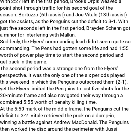
With 2:27 left in the first period, Brooks Orpik weaved a
point shot through traffic for his second goal of the
season. Bortuzzo (6th assist) and Joe Vitale (13th assist)
got the assists, as the Penguins cut the deficit to 3-1. With
just five seconds left in the first period, Brayden Schenn got
a minor for interfering with Malkin.
Suddenly, the Flyers' commanding lead didn't seem quite so
commanding. The Pens had gotten some life and had 1:55
worth of power play time to start the second period and
get back in the game.
The second period was a strange one from the Flyers'
perspective. It was the only one of the six periods played
this weekend in which the Penguins outscored them (2-1),
yet the Flyers limited the Penguins to just five shots for the
20-minute frame and also navigated their way through a
combined 5:55 worth of penalty killing time.
At the 5:50 mark of the middle frame, the Penguins cut the
deficit to 3-2. Vitale retrieved the puck on a dump-in,
winning a battle against Andrew MacDonald. The Penguins
then worked the disc around the perimeter with Jussi