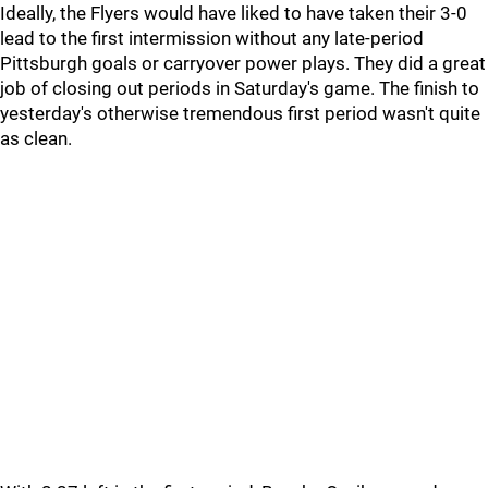
Ideally, the Flyers would have liked to have taken their 3-0
lead to the first intermission without any late-period
Pittsburgh goals or carryover power plays. They did a great
job of closing out periods in Saturday's game. The finish to
yesterday's otherwise tremendous first period wasn't quite
as clean.