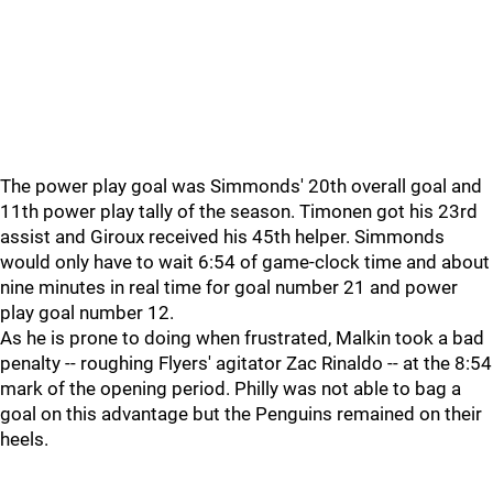
The power play goal was Simmonds' 20th overall goal and
11th power play tally of the season. Timonen got his 23rd
assist and Giroux received his 45th helper. Simmonds
would only have to wait 6:54 of game-clock time and about
nine minutes in real time for goal number 21 and power
play goal number 12.
As he is prone to doing when frustrated, Malkin took a bad
penalty -- roughing Flyers' agitator Zac Rinaldo -- at the 8:54
mark of the opening period. Philly was not able to bag a
goal on this advantage but the Penguins remained on their
heels.