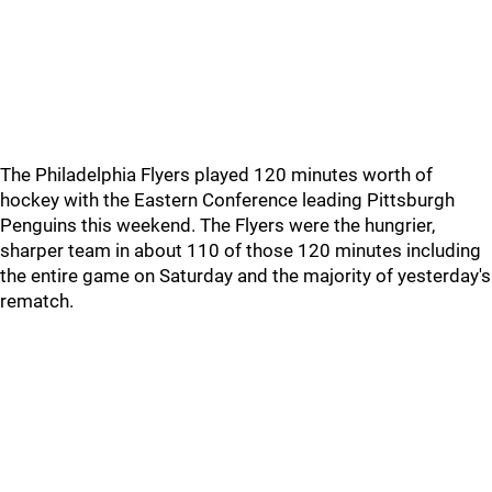
The Philadelphia Flyers played 120 minutes worth of
hockey with the Eastern Conference leading Pittsburgh
Penguins this weekend. The Flyers were the hungrier,
sharper team in about 110 of those 120 minutes including
the entire game on Saturday and the majority of yesterday's
rematch.