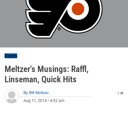
Flyers
Meltzer's Musings: Raffl,
Linseman, Quick Hits
By
Bill Meltzer
0
Aug 11, 2014
•
4:52 am