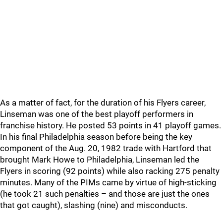
As a matter of fact, for the duration of his Flyers career,
Linseman was one of the best playoff performers in
franchise history. He posted 53 points in 41 playoff games.
In his final Philadelphia season before being the key
component of the Aug. 20, 1982 trade with Hartford that
brought Mark Howe to Philadelphia, Linseman led the
Flyers in scoring (92 points) while also racking 275 penalty
minutes. Many of the PIMs came by virtue of high-sticking
(he took 21 such penalties – and those are just the ones
that got caught), slashing (nine) and misconducts.