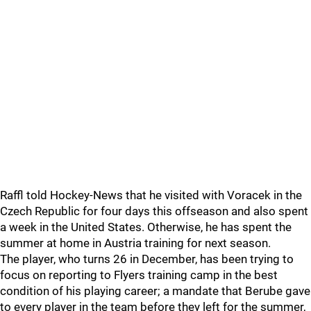
Raffl told Hockey-News that he visited with Voracek in the
Czech Republic for four days this offseason and also spent
a week in the United States. Otherwise, he has spent the
summer at home in Austria training for next season.
The player, who turns 26 in December, has been trying to
focus on reporting to Flyers training camp in the best
condition of his playing career; a mandate that Berube gave
to every player in the team before they left for the summer,