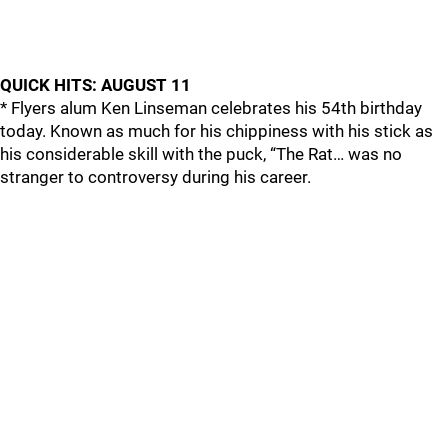
QUICK HITS: AUGUST 11
* Flyers alum Ken Linseman celebrates his 54th birthday
today. Known as much for his chippiness with his stick as
his considerable skill with the puck, “The Rat… was no
stranger to controversy during his career.