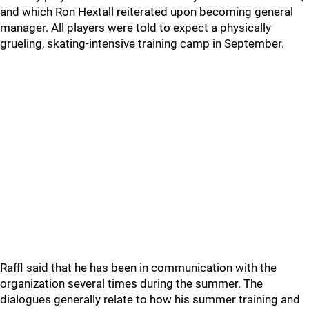
and which Ron Hextall reiterated upon becoming general
manager. All players were told to expect a physically
grueling, skating-intensive training camp in September.
Raffl said that he has been in communication with the
organization several times during the summer. The
dialogues generally relate to how his summer training and