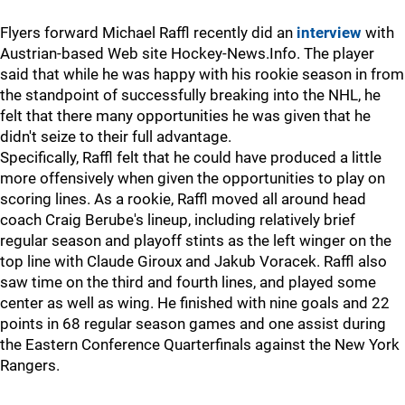
Flyers forward Michael Raffl recently did an
interview
with
Austrian-based Web site Hockey-News.Info. The player
said that while he was happy with his rookie season in from
the standpoint of successfully breaking into the NHL, he
felt that there many opportunities he was given that he
didn't seize to their full advantage.
Specifically, Raffl felt that he could have produced a little
more offensively when given the opportunities to play on
scoring lines. As a rookie, Raffl moved all around head
coach Craig Berube's lineup, including relatively brief
regular season and playoff stints as the left winger on the
top line with Claude Giroux and Jakub Voracek. Raffl also
saw time on the third and fourth lines, and played some
center as well as wing. He finished with nine goals and 22
points in 68 regular season games and one assist during
the Eastern Conference Quarterfinals against the New York
Rangers.