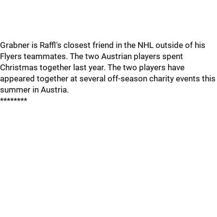
Grabner is Raffl's closest friend in the NHL outside of his
Flyers teammates. The two Austrian players spent
Christmas together last year. The two players have
appeared together at several off-season charity events this
summer in Austria.
********