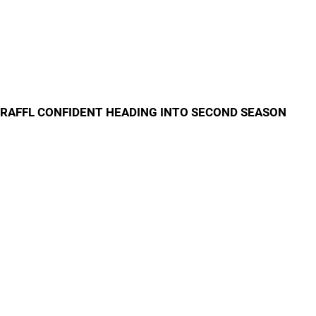
RAFFL CONFIDENT HEADING INTO SECOND SEASON