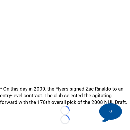
* On this day in 2009, the Flyers signed Zac Rinaldo to an
entry-level contract. The club selected the agitating
forward with the 178th overall pick of the 2008 NHL Draft.
0
Loading...
Loading...