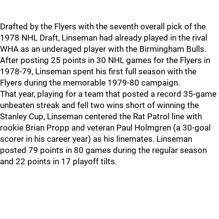
Drafted by the Flyers with the seventh overall pick of the
1978 NHL Draft, Linseman had already played in the rival
WHA as an underaged player with the Birmingham Bulls.
After posting 25 points in 30 NHL games for the Flyers in
1978-79, Linseman spent his first full season with the
Flyers during the memorable 1979-80 campaign.
That year, playing for a team that posted a record 35-game
unbeaten streak and fell two wins short of winning the
Stanley Cup, Linseman centered the Rat Patrol line with
rookie Brian Propp and veteran Paul Holmgren (a 30-goal
scorer in his career year) as his linemates. Linseman
posted 79 points in 80 games during the regular season
and 22 points in 17 playoff tilts.