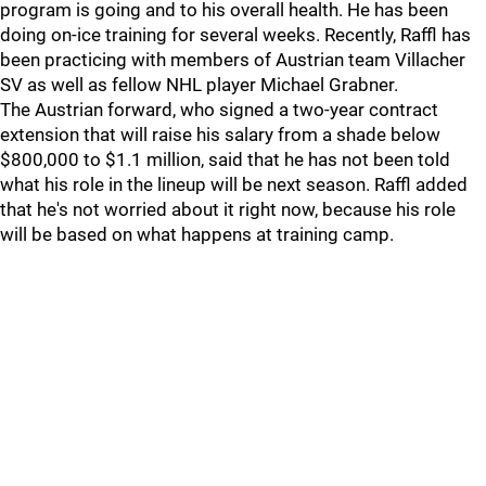
program is going and to his overall health. He has been
doing on-ice training for several weeks. Recently, Raffl has
been practicing with members of Austrian team Villacher
SV as well as fellow NHL player Michael Grabner.
The Austrian forward, who signed a two-year contract
extension that will raise his salary from a shade below
$800,000 to $1.1 million, said that he has not been told
what his role in the lineup will be next season. Raffl added
that he's not worried about it right now, because his role
will be based on what happens at training camp.