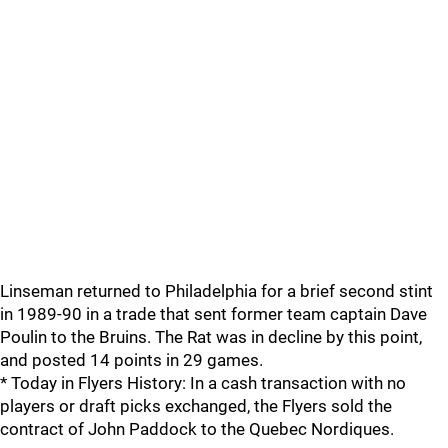
Linseman returned to Philadelphia for a brief second stint
in 1989-90 in a trade that sent former team captain Dave
Poulin to the Bruins. The Rat was in decline by this point,
and posted 14 points in 29 games.
* Today in Flyers History: In a cash transaction with no
players or draft picks exchanged, the Flyers sold the
contract of John Paddock to the Quebec Nordiques.