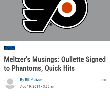
Flyers
Meltzer's Musings: Oullette Signed
to Phantoms, Quick Hits
By
Bill Meltzer
0
Aug 19, 2014
•
3:39 am