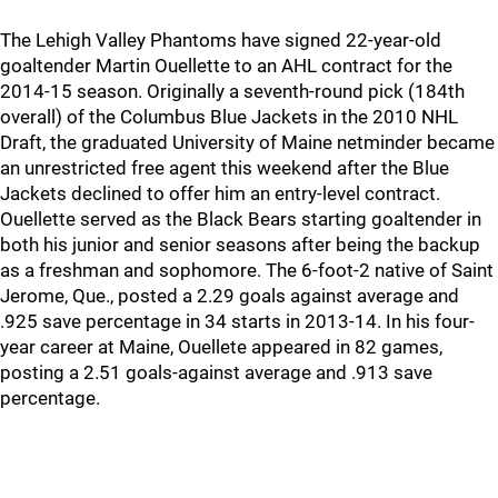
The Lehigh Valley Phantoms have signed 22-year-old
goaltender Martin Ouellette to an AHL contract for the
2014-15 season. Originally a seventh-round pick (184th
overall) of the Columbus Blue Jackets in the 2010 NHL
Draft, the graduated University of Maine netminder became
an unrestricted free agent this weekend after the Blue
Jackets declined to offer him an entry-level contract.
Ouellette served as the Black Bears starting goaltender in
both his junior and senior seasons after being the backup
as a freshman and sophomore. The 6-foot-2 native of Saint
Jerome, Que., posted a 2.29 goals against average and
.925 save percentage in 34 starts in 2013-14. In his four-
year career at Maine, Ouellete appeared in 82 games,
posting a 2.51 goals-against average and .913 save
percentage.