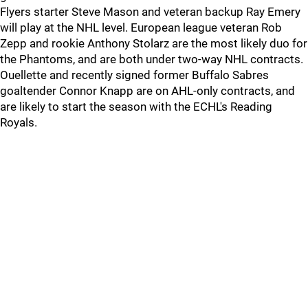
Flyers starter Steve Mason and veteran backup Ray Emery
will play at the NHL level. European league veteran Rob
Zepp and rookie Anthony Stolarz are the most likely duo for
the Phantoms, and are both under two-way NHL contracts.
Ouellette and recently signed former Buffalo Sabres
goaltender Connor Knapp are on AHL-only contracts, and
are likely to start the season with the ECHL's Reading
Royals.