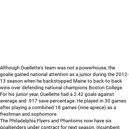
Although Ouellette's team was not a powerhouse, the
goalie gained national attention as a junior during the 2012-
13 season when he backstopped Maine to back-to-back
wins over defending national champions Boston College.
For his junior year, Ouellette had a 2.42 goals against
average and .917 save percentage. He played in 30 games
after playing a combined 18 games (nine apiece) as a
freshman and sophomore.
The Philadelphia Flyers and Phantoms now have six
goaltenders under contract for next season. Incumbent