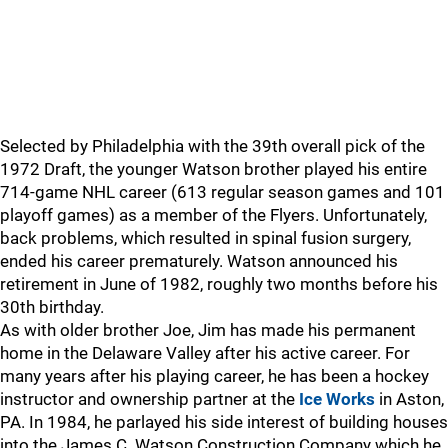
Selected by Philadelphia with the 39th overall pick of the
1972 Draft, the younger Watson brother played his entire
714-game NHL career (613 regular season games and 101
playoff games) as a member of the Flyers. Unfortunately,
back problems, which resulted in spinal fusion surgery,
ended his career prematurely. Watson announced his
retirement in June of 1982, roughly two months before his
30th birthday.
As with older brother Joe, Jim has made his permanent
home in the Delaware Valley after his active career. For
many years after his playing career, he has been a hockey
instructor and ownership partner at the
Ice Works
in Aston,
PA. In 1984, he parlayed his side interest of building houses
into the James C. Watson Construction Company which he