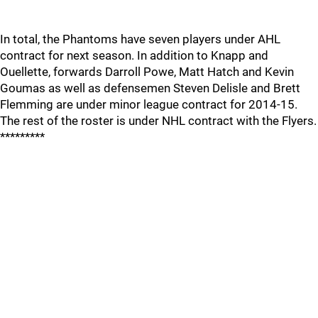
In total, the Phantoms have seven players under AHL
contract for next season. In addition to Knapp and
Ouellette, forwards Darroll Powe, Matt Hatch and Kevin
Goumas as well as defensemen Steven Delisle and Brett
Flemming are under minor league contract for 2014-15.
The rest of the roster is under NHL contract with the Flyers.
*********