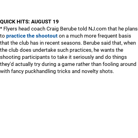
QUICK HITS: AUGUST 19
* Flyers head coach Craig Berube told NJ.com that he plans
to
practice the shootout
on a much more frequent basis
that the club has in recent seasons. Berube said that, when
the club does undertake such practices, he wants the
shooting participants to take it seriously and do things
they'd actually try during a game rather than fooling around
with fancy puckhandling tricks and novelty shots.