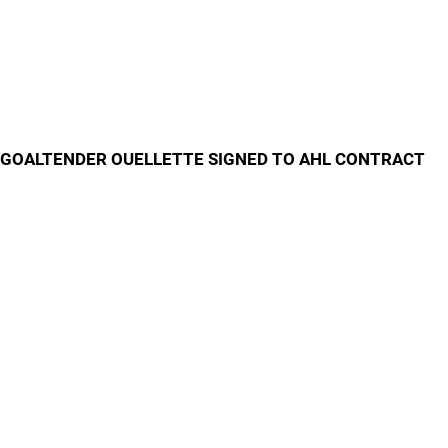
GOALTENDER OUELLETTE SIGNED TO AHL CONTRACT