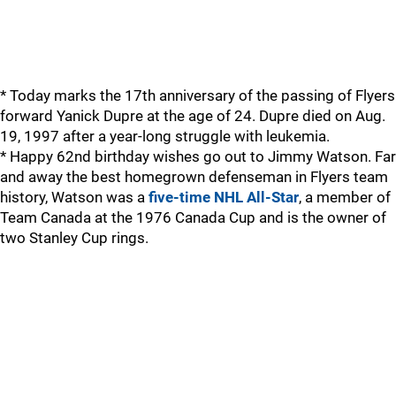
* Today marks the 17th anniversary of the passing of Flyers
forward Yanick Dupre at the age of 24. Dupre died on Aug.
19, 1997 after a year-long struggle with leukemia.
* Happy 62nd birthday wishes go out to Jimmy Watson. Far
and away the best homegrown defenseman in Flyers team
history, Watson was a
five-time NHL All-Star
, a member of
Team Canada at the 1976 Canada Cup and is the owner of
two Stanley Cup rings.