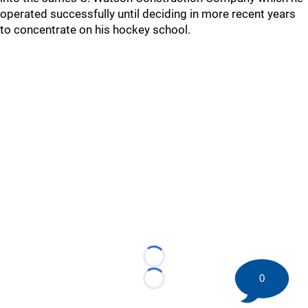
operated successfully until deciding in more recent years
to concentrate on his hockey school.
Loading...
0
Loading...