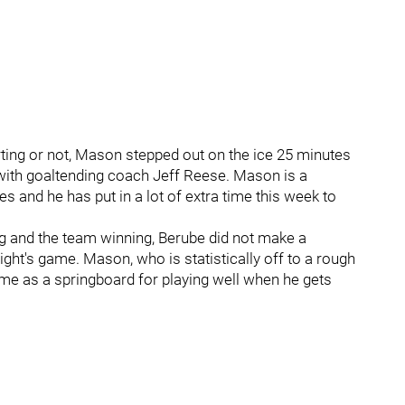
arting or not, Mason stepped out on the ice 25 minutes
k with goaltending coach Jeff Reese. Mason is a
s and he has put in a lot of extra time this week to
ng and the team winning, Berube did not make a
ght's game. Mason, who is statistically off to a rough
 time as a springboard for playing well when he gets