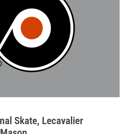
nal Skate, Lecavalier
, Mason