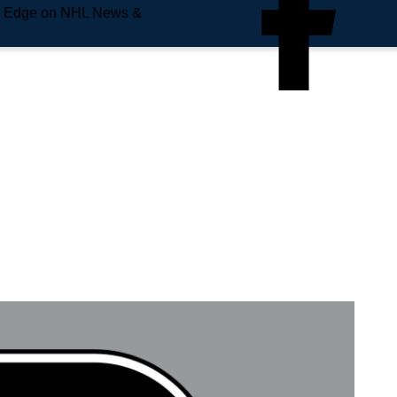
e Edge on NHL News &