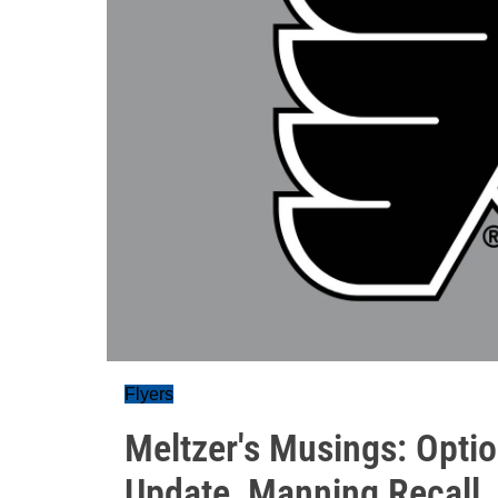
Flyers
Meltzer's Musings: Optio
Update, Manning Recall