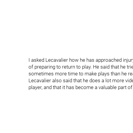
I asked Lecavalier how he has approached injur
of preparing to return to play. He said that he tr
sometimes more time to make plays than he real
Lecavalier also said that he does a lot more vid
player, and that it has become a valuable part o