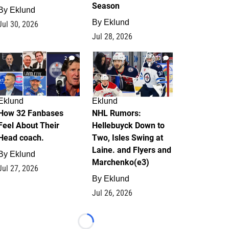
Season
By
Eklund
By
Eklund
Jul 30, 2026
Jul 28, 2026
2
13
Eklund
Eklund
How 32 Fanbases
NHL Rumors:
Feel About Their
Hellebuyck Down to
Head coach.
Two, Isles Swing at
Laine. and Flyers and
By
Eklund
Marchenko(e3)
Jul 27, 2026
By
Eklund
Jul 26, 2026
Loading...