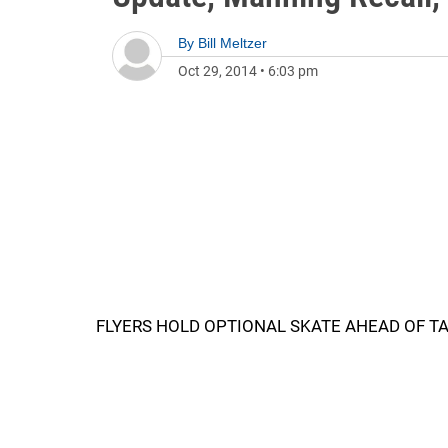
By
Bill Meltzer
Oct 29, 2014
•
6:03 pm
FLYERS HOLD OPTIONAL SKATE AHEAD OF 