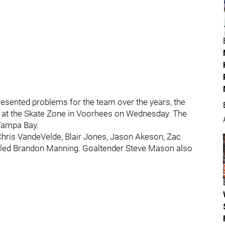
presented problems for the team over the years, the
e at the Skate Zone in Voorhees on Wednesday. The
 Tampa Bay.
 Chris VandeVelde, Blair Jones, Jason Akeson, Zac
alled Brandon Manning. Goaltender Steve Mason also