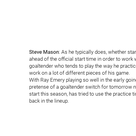
Steve Mason
: As he typically does, whether st
ahead of the official start time in order to wor
goaltender who tends to play the way he practice
work on a lot of different pieces of his game.
With Ray Emery playing so well in the early goi
pretense of a goaltender switch for tomorrow ni
start this season, has tried to use the practice
back in the lineup.