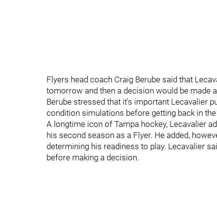
Flyers head coach Craig Berube said that Lecava
tomorrow and then a decision would be made abo
Berube stressed that it's important Lecavalier 
condition simulations before getting back in the 
A longtime icon of Tampa hockey, Lecavalier admi
his second season as a Flyer. He added, however
determining his readiness to play. Lecavalier s
before making a decision.