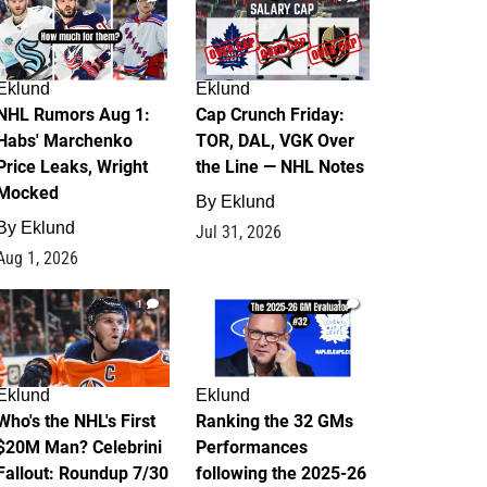
Eklund
Eklund
NHL Rumors Aug 1:
Cap Crunch Friday:
Habs' Marchenko
TOR, DAL, VGK Over
Price Leaks, Wright
the Line — NHL Notes
Mocked
By
Eklund
By
Eklund
Jul 31, 2026
Aug 1, 2026
1
1
Eklund
Eklund
Who's the NHL's First
Ranking the 32 GMs
$20M Man? Celebrini
Performances
Fallout: Roundup 7/30
following the 2025-26