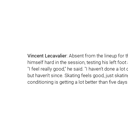
Vincent Lecavalier
: Absent from the lineup for 
himself hard in the session, testing his left foot
"I feel really good," he said. "I haven't done a lot
but haven't since. Skating feels good, just skatin
conditioning is getting a lot better than five days