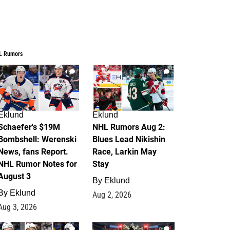
L Rumors
4
2
Eklund
Eklund
Schaefer's $19M
NHL Rumors Aug 2:
Bombshell: Werenski
Blues Lead Nikishin
News, fans Report.
Race, Larkin May
NHL Rumor Notes for
Stay
August 3
By
Eklund
By
Eklund
Aug 2, 2026
Aug 3, 2026
1
0