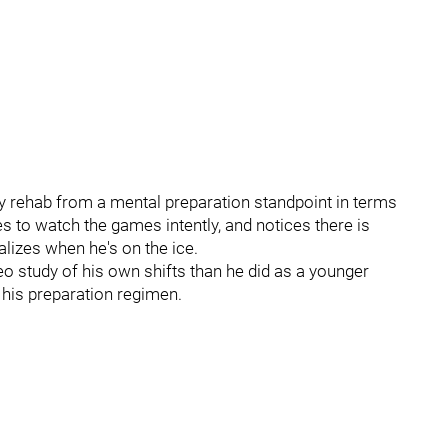
y rehab from a mental preparation standpoint in terms
ies to watch the games intently, and notices there is
izes when he's on the ice.
eo study of his own shifts than he did as a younger
f his preparation regimen.