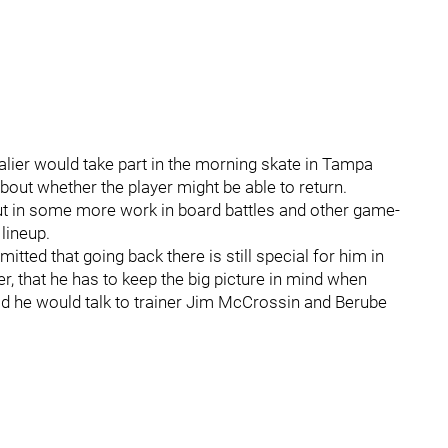
lier would take part in the morning skate in Tampa
ut whether the player might be able to return.
put in some more work in board battles and other game-
lineup.
tted that going back there is still special for him in
, that he has to keep the big picture in mind when
aid he would talk to trainer Jim McCrossin and Berube