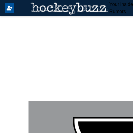
Your Insid
Rumors