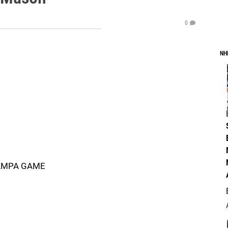
0
NH
TAMPA GAME