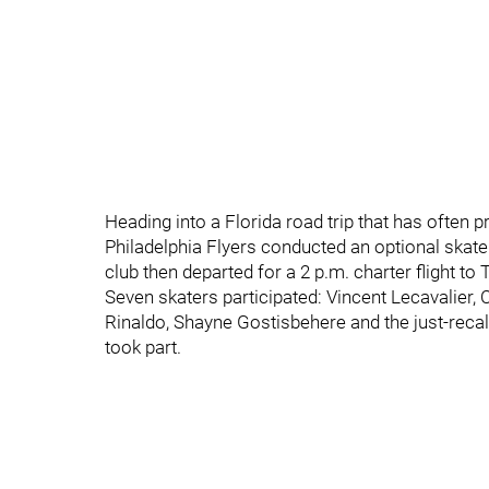
Heading into a Florida road trip that has often 
Philadelphia Flyers conducted an optional skat
club then departed for a 2 p.m. charter flight to
Seven skaters participated: Vincent Lecavalier,
Rinaldo, Shayne Gostisbehere and the just-rec
took part.