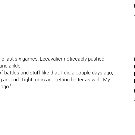
the last six games, Lecavalier noticeably pushed
 and ankle.
 of battles and stuff like that. I did a couple days ago,
g around. Tight turns are getting better as well. My
 ago."