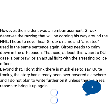
However, the incident was an embarrassment. Giroux
deserves the razzing that will be coming his way around the
NHL. I hope to never hear Giroux's name and "arrested"
used in the same sentence again. Giroux needs to calm
down in the off-season. That said, at least this wasn't a DUI
case, a bar brawl or an actual fight with the arresting police
officer.
Beyond that, I don't think there is much else to say. Quite
frankly, the story has already been over-covered elsewhere
and I do not plan to write further on it unless there is a real
reason to bring it up again.
0
Loading...
Loading...