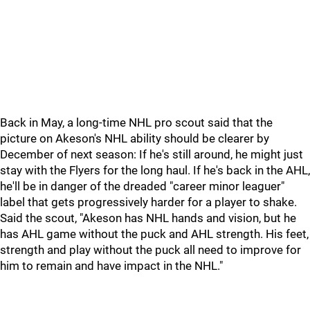
Back in May, a long-time NHL pro scout said that the
picture on Akeson's NHL ability should be clearer by
December of next season: If he's still around, he might just
stay with the Flyers for the long haul. If he's back in the AHL,
he'll be in danger of the dreaded "career minor leaguer"
label that gets progressively harder for a player to shake.
Said the scout, "Akeson has NHL hands and vision, but he
has AHL game without the puck and AHL strength. His feet,
strength and play without the puck all need to improve for
him to remain and have impact in the NHL."