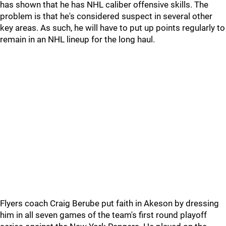
has shown that he has NHL caliber offensive skills. The
problem is that he's considered suspect in several other
key areas. As such, he will have to put up points regularly to
remain in an NHL lineup for the long haul.
Flyers coach Craig Berube put faith in Akeson by dressing
him in all seven games of the team's first round playoff