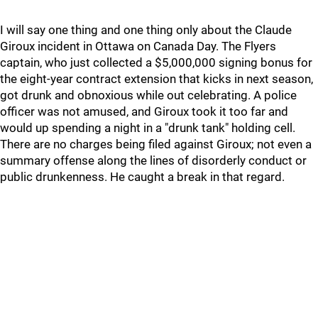
I will say one thing and one thing only about the Claude
Giroux incident in Ottawa on Canada Day. The Flyers
captain, who just collected a $5,000,000 signing bonus for
the eight-year contract extension that kicks in next season,
got drunk and obnoxious while out celebrating. A police
officer was not amused, and Giroux took it too far and
would up spending a night in a "drunk tank" holding cell.
There are no charges being filed against Giroux; not even a
summary offense along the lines of disorderly conduct or
public drunkenness. He caught a break in that regard.