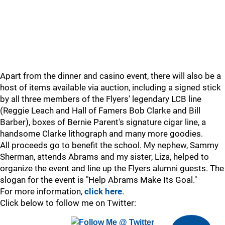
Apart from the dinner and casino event, there will also be a
host of items available via auction, including a signed stick
by all three members of the Flyers' legendary LCB line
(Reggie Leach and Hall of Famers Bob Clarke and Bill
Barber), boxes of Bernie Parent's signature cigar line, a
handsome Clarke lithograph and many more goodies.
All proceeds go to benefit the school. My nephew, Sammy
Sherman, attends Abrams and my sister, Liza, helped to
organize the event and line up the Flyers alumni guests. The
slogan for the event is "Help Abrams Make Its Goal."
For more information,
click here
.
Click below to follow me on Twitter: