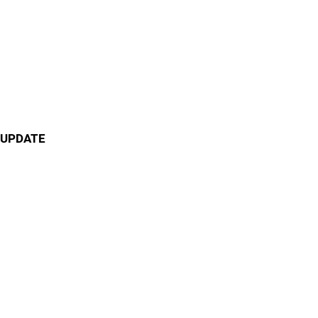
UPDATE