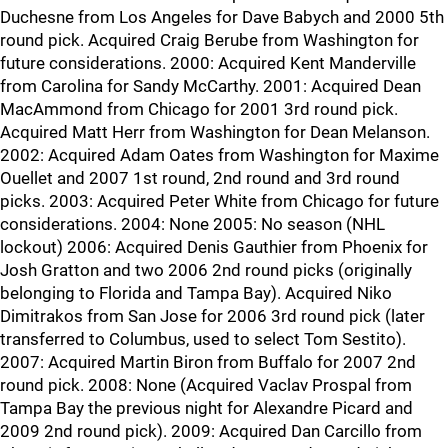
Duchesne from Los Angeles for Dave Babych and 2000 5th
round pick. Acquired Craig Berube from Washington for
future considerations. 2000: Acquired Kent Manderville
from Carolina for Sandy McCarthy. 2001: Acquired Dean
MacAmmond from Chicago for 2001 3rd round pick.
Acquired Matt Herr from Washington for Dean Melanson.
2002: Acquired Adam Oates from Washington for Maxime
Ouellet and 2007 1st round, 2nd round and 3rd round
picks. 2003: Acquired Peter White from Chicago for future
considerations. 2004: None 2005: No season (NHL
lockout) 2006: Acquired Denis Gauthier from Phoenix for
Josh Gratton and two 2006 2nd round picks (originally
belonging to Florida and Tampa Bay). Acquired Niko
Dimitrakos from San Jose for 2006 3rd round pick (later
transferred to Columbus, used to select Tom Sestito).
2007: Acquired Martin Biron from Buffalo for 2007 2nd
round pick. 2008: None (Acquired Vaclav Prospal from
Tampa Bay the previous night for Alexandre Picard and
2009 2nd round pick). 2009: Acquired Dan Carcillo from