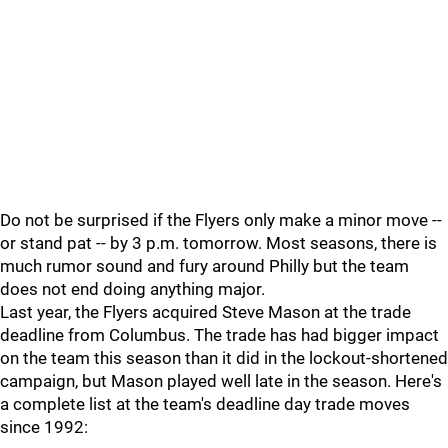
Do not be surprised if the Flyers only make a minor move --
or stand pat -- by 3 p.m. tomorrow. Most seasons, there is
much rumor sound and fury around Philly but the team
does not end doing anything major.
Last year, the Flyers acquired Steve Mason at the trade
deadline from Columbus. The trade has had bigger impact
on the team this season than it did in the lockout-shortened
campaign, but Mason played well late in the season. Here's
a complete list at the team's deadline day trade moves
since 1992: