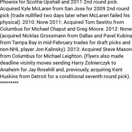
Phoenix for Scottie Upshall and 2011 2nd round pick.
Acquired Kyle McLaren from San Jose for 2009 2nd round
pick (trade nullified two days later when McLaren failed his
physical). 2010: None 2011: Acquired Tom Sestito from
Columbus for Michael Chaput and Greg Moore. 2012: None
(acquired Nicklas Grossmann from Dallas and Pavel Kubina
from Tampa Bay in mid-February trades for draft picks and
non-NHL player Jon Kalinsky). 2013: Acquired Steve Mason
from Columbus for Michael Leighton. (Flyers also made
deadline vicinity moves sending Harry Zolnierczyk to
Anaheim for Jay Rosehill and, previously, acquiring Kent
Huskins from Detroit for a conditional seventh round pick).
*********