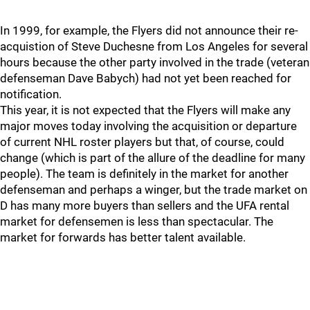
In 1999, for example, the Flyers did not announce their re-
acquistion of Steve Duchesne from Los Angeles for several
hours because the other party involved in the trade (veteran
defenseman Dave Babych) had not yet been reached for
notification.
This year, it is not expected that the Flyers will make any
major moves today involving the acquisition or departure
of current NHL roster players but that, of course, could
change (which is part of the allure of the deadline for many
people). The team is definitely in the market for another
defenseman and perhaps a winger, but the trade market on
D has many more buyers than sellers and the UFA rental
market for defensemen is less than spectacular. The
market for forwards has better talent available.