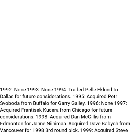
1992: None 1993: None 1994: Traded Pelle Eklund to
Dallas for future considerations. 1995: Acquired Petr
Svoboda from Buffalo for Garry Galley. 1996: None 1997:
Acquired Frantisek Kucera from Chicago for future
considerations. 1998: Acquired Dan McGillis from
Edmonton for Janne Niinimaa. Acquired Dave Babych from
Vancouver for 1998 3rd round pick. 1999: Acquired Steve