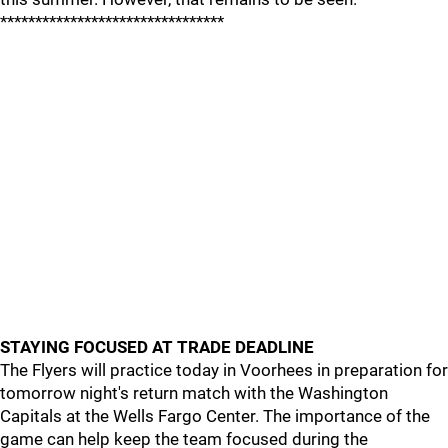
********************************
STAYING FOCUSED AT TRADE DEADLINE
The Flyers will practice today in Voorhees in preparation for
tomorrow night's return match with the Washington
Capitals at the Wells Fargo Center. The importance of the
game can help keep the team focused during the