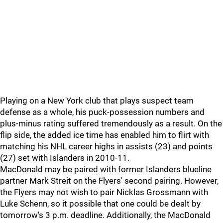
Playing on a New York club that plays suspect team
defense as a whole, his puck-possession numbers and
plus-minus rating suffered tremendously as a result. On the
flip side, the added ice time has enabled him to flirt with
matching his NHL career highs in assists (23) and points
(27) set with Islanders in 2010-11.
MacDonald may be paired with former Islanders blueline
partner Mark Streit on the Flyers' second pairing. However,
the Flyers may not wish to pair Nicklas Grossmann with
Luke Schenn, so it possible that one could be dealt by
tomorrow's 3 p.m. deadline. Additionally, the MacDonald