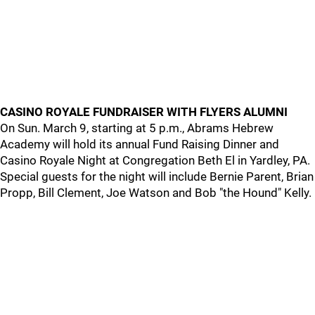
CASINO ROYALE FUNDRAISER WITH FLYERS ALUMNI
On Sun. March 9, starting at 5 p.m., Abrams Hebrew
Academy will hold its annual Fund Raising Dinner and
Casino Royale Night at Congregation Beth El in Yardley, PA.
Special guests for the night will include Bernie Parent, Brian
Propp, Bill Clement, Joe Watson and Bob "the Hound" Kelly.