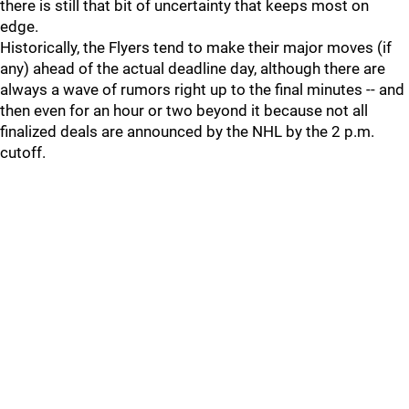
there is still that bit of uncertainty that keeps most on
edge.
Historically, the Flyers tend to make their major moves (if
any) ahead of the actual deadline day, although there are
always a wave of rumors right up to the final minutes -- and
then even for an hour or two beyond it because not all
finalized deals are announced by the NHL by the 2 p.m.
cutoff.