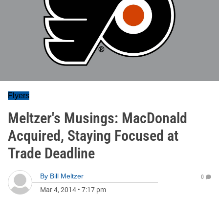
Flyers
Meltzer's Musings: MacDonald
Acquired, Staying Focused at
Trade Deadline
By
Bill Meltzer
0
Mar 4, 2014
•
7:17 pm