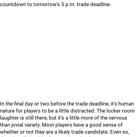
countdown to tomorrow's 3 p.m. trade deadline.
In the final day or two before the trade deadline, it's human
nature for players to be a little distracted. The locker room
laughter is still there, but it's a little more of the nervous
than jovial variety. Most players have a good sense of
whether or not they are a likely trade candidate. Even so,