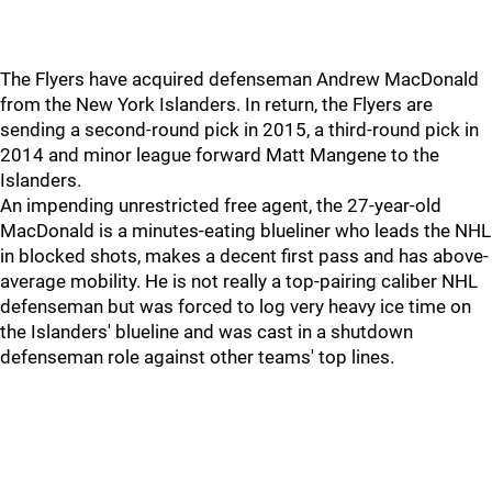
The Flyers have acquired defenseman Andrew MacDonald
from the New York Islanders. In return, the Flyers are
sending a second-round pick in 2015, a third-round pick in
2014 and minor league forward Matt Mangene to the
Islanders.
An impending unrestricted free agent, the 27-year-old
MacDonald is a minutes-eating blueliner who leads the NHL
in blocked shots, makes a decent first pass and has above-
average mobility. He is not really a top-pairing caliber NHL
defenseman but was forced to log very heavy ice time on
the Islanders' blueline and was cast in a shutdown
defenseman role against other teams' top lines.