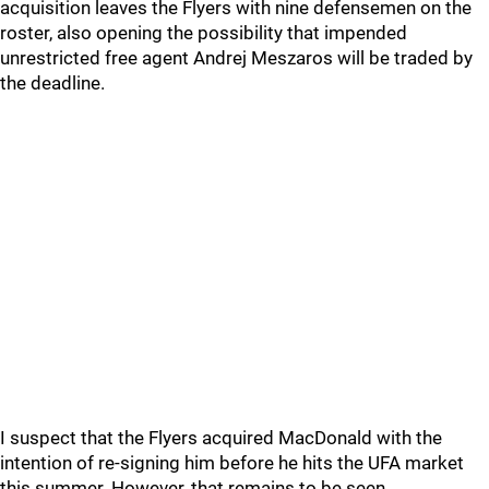
acquisition leaves the Flyers with nine defensemen on the
roster, also opening the possibility that impended
unrestricted free agent Andrej Meszaros will be traded by
the deadline.
I suspect that the Flyers acquired MacDonald with the
intention of re-signing him before he hits the UFA market
this summer. However, that remains to be seen.