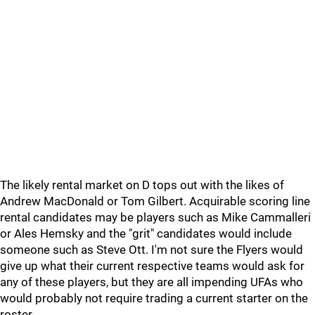
The likely rental market on D tops out with the likes of
Andrew MacDonald or Tom Gilbert. Acquirable scoring line
rental candidates may be players such as Mike Cammalleri
or Ales Hemsky and the "grit" candidates would include
someone such as Steve Ott. I'm not sure the Flyers would
give up what their current respective teams would ask for
any of these players, but they are all impending UFAs who
would probably not require trading a current starter on the
roster.