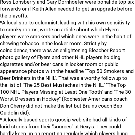
Ross Lonsberry and Gary Dornhoefer were bonafide top six
forwards or if Keith Allen needed to get an upgrade before
the playoffs.
*A local sports columnist, leading with his own sensitivity
to smoky rooms, wrote an article about which Flyers
players were smokers and which ones were in the habit of
chewing tobacco in the locker room. Strictly by
coincidence, there was an enlightening Bleacher Report
photo gallery of Flyers and other NHL players holding
cigarettes and/or beer cans in locker room or public
appearance photos with the headline "Top 50 Smokers and
Beer Drinkers in the NHL". That was a worthy followup to
the list of "The 25 Best Mustaches in the NHL," "The Top
100 NHL Players Missing at Least One Tooth" and "The 30
Worst Dressers in Hockey" (Rochester Americans coach
Don Cherry did not make the list but Bruins coach Bep
Guidolin did).
* A locally based sports gossip web site had all kinds of
lurid stories from their "sources" at Rexy's. They could
hardly keep up on reporting regularly which players hung