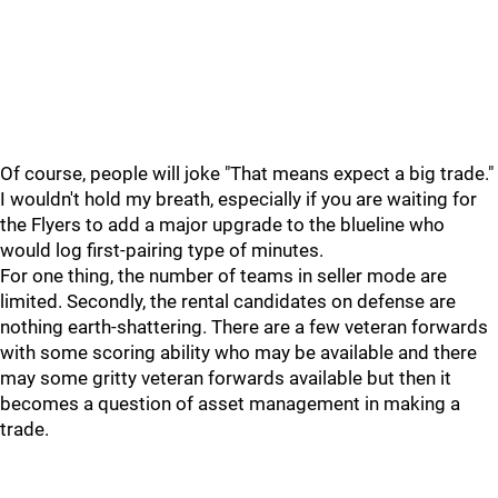
Of course, people will joke "That means expect a big trade."
I wouldn't hold my breath, especially if you are waiting for
the Flyers to add a major upgrade to the blueline who
would log first-pairing type of minutes.
For one thing, the number of teams in seller mode are
limited. Secondly, the rental candidates on defense are
nothing earth-shattering. There are a few veteran forwards
with some scoring ability who may be available and there
may some gritty veteran forwards available but then it
becomes a question of asset management in making a
trade.