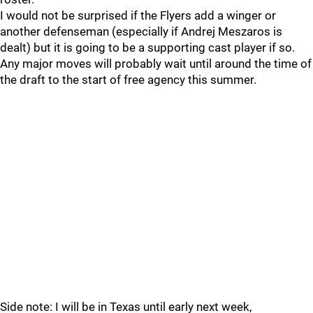
I would not be surprised if the Flyers add a winger or
another defenseman (especially if Andrej Meszaros is
dealt) but it is going to be a supporting cast player if so.
Any major moves will probably wait until around the time of
the draft to the start of free agency this summer.
Side note: I will be in Texas until early next week,