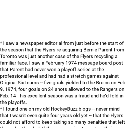
* I saw a newspaper editorial from just before the start of
the season that the Flyers re-acquiring Bernie Parent from
Toronto was just another case of the Flyers recycling a
familiar face. I saw a February 1974 message board post
that Parent had never won a playoff series at the
professional level and had had a stretch games against
Original Six teams -- five goals yielded to the Bruins on Feb
9, 1974, four goals on 24 shots allowed to the Rangers on
Feb. 14 --his excellent season was a fraud and he'd fold in
the playoffs.
* I found one on my old HockeyBuzz blogs -- never mind
that I wasn't even quite four years old yet -- that the Flyers
could not afford to keep taking so many penalties that left