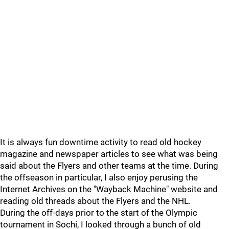
It is always fun downtime activity to read old hockey
magazine and newspaper articles to see what was being
said about the Flyers and other teams at the time. During
the offseason in particular, I also enjoy perusing the
Internet Archives on the "Wayback Machine" website and
reading old threads about the Flyers and the NHL.
During the off-days prior to the start of the Olympic
tournament in Sochi, I looked through a bunch of old