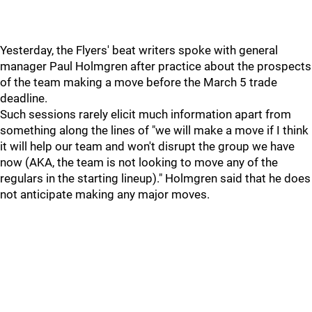
Yesterday, the Flyers' beat writers spoke with general
manager Paul Holmgren after practice about the prospects
of the team making a move before the March 5 trade
deadline.
Such sessions rarely elicit much information apart from
something along the lines of "we will make a move if I think
it will help our team and won't disrupt the group we have
now (AKA, the team is not looking to move any of the
regulars in the starting lineup)." Holmgren said that he does
not anticipate making any major moves.