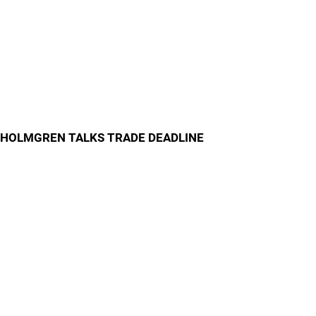
HOLMGREN TALKS TRADE DEADLINE