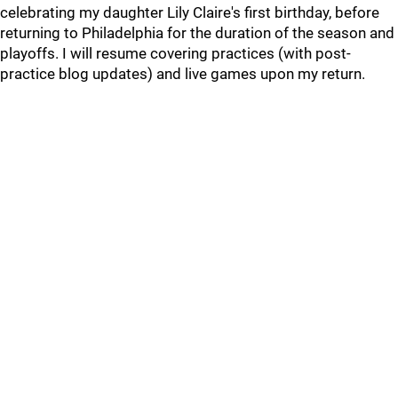
celebrating my daughter Lily Claire's first birthday, before
returning to Philadelphia for the duration of the season and
playoffs. I will resume covering practices (with post-
practice blog updates) and live games upon my return.