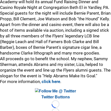
Academy will hold its annual Fund Raising Dinner and
Casino Royale Night at Congregation Beth El in Yardley, PA.
Special guests for the night will include Bernie Parent, Brian
Propp, Bill Clement, Joe Watson and Bob "the Hound" Kelly.
Apart from the dinner and casino event, there will also be a
host of items available via auction, including a signed stick
by all three members of the Flyers' legendary LCB line
(Reggie Leach and Hall of Famers Bob Clarke and Bill
Barber), boxes of Bernie Parent's signature cigar line, a
handsome Clarke lithograph and many more goodies.
All proceeds go to benefit the school. My nephew, Sammy
Sherman, attends Abrams and my sister, Liza, helped to
organize the event and line up the Flyers alumni guests. The
slogan for the event is "Help Abrams Make Its Goal."
For more information,
click here
.
Twitter Buttons
Loading...