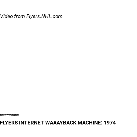
Video from Flyers.NHL.com
*********
FLYERS INTERNET WAAAYBACK MACHINE: 1974