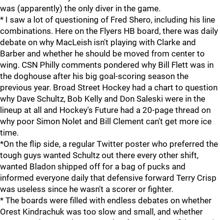
was (apparently) the only diver in the game.
* I saw a lot of questioning of Fred Shero, including his line
combinations. Here on the Flyers HB board, there was daily
debate on why MacLeish isn't playing with Clarke and
Barber and whether he should be moved from center to
wing. CSN Philly comments pondered why Bill Flett was in
the doghouse after his big goal-scoring season the
previous year. Broad Street Hockey had a chart to question
why Dave Schultz, Bob Kelly and Don Saleski were in the
lineup at all and Hockey's Future had a 20-page thread on
why poor Simon Nolet and Bill Clement can't get more ice
time.
*On the flip side, a regular Twitter poster who preferred the
tough guys wanted Schultz out there every other shift,
wanted Bladon shipped off for a bag of pucks and
informed everyone daily that defensive forward Terry Crisp
was useless since he wasn't a scorer or fighter.
* The boards were filled with endless debates on whether
Orest Kindrachuk was too slow and small, and whether