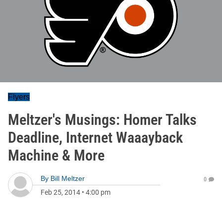
Flyers
Meltzer's Musings: Homer Talks
Deadline, Internet Waaayback
Machine & More
By
Bill Meltzer
0
Feb 25, 2014
•
4:00 pm