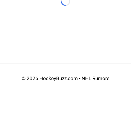
Loading...
©
2026 HockeyBuzz.com - NHL Rumors