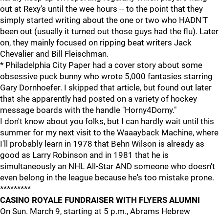
out at Rexy's until the wee hours -- to the point that they
simply started writing about the one or two who HADN'T
been out (usually it turned out those guys had the flu). Later
on, they mainly focused on ripping beat writers Jack
Chevalier and Bill Fleischman.
* Philadelphia City Paper had a cover story about some
obsessive puck bunny who wrote 5,000 fantasies starring
Gary Dornhoefer. I skipped that article, but found out later
that she apparently had posted on a variety of hockey
message boards with the handle "Horny4Dorny."
I don't know about you folks, but I can hardly wait until this
summer for my next visit to the Waaayback Machine, where
I'll probably learn in 1978 that Behn Wilson is already as
good as Larry Robinson and in 1981 that he is
simultaneously an NHL All-Star AND someone who doesn't
even belong in the league because he's too mistake prone.
*********
CASINO ROYALE FUNDRAISER WITH FLYERS ALUMNI
On Sun. March 9, starting at 5 p.m., Abrams Hebrew