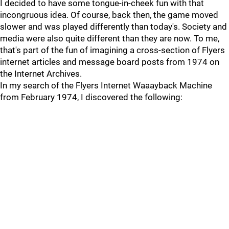
I decided to have some tongue-in-cheek fun with that
incongruous idea. Of course, back then, the game moved
slower and was played differently than today's. Society and
media were also quite different than they are now. To me,
that's part of the fun of imagining a cross-section of Flyers
internet articles and message board posts from 1974 on
the Internet Archives.
In my search of the Flyers Internet Waaayback Machine
from February 1974, I discovered the following: