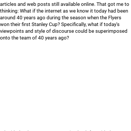
articles and web posts still available online. That got me to
thinking: What if the internet as we know it today had been
around 40 years ago during the season when the Flyers
won their first Stanley Cup? Specifically, what if today's
viewpoints and style of discourse could be superimposed
onto the team of 40 years ago?