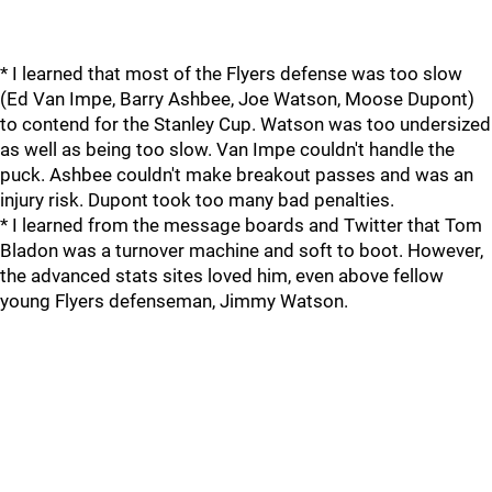
* I learned that most of the Flyers defense was too slow
(Ed Van Impe, Barry Ashbee, Joe Watson, Moose Dupont)
to contend for the Stanley Cup. Watson was too undersized
as well as being too slow. Van Impe couldn't handle the
puck. Ashbee couldn't make breakout passes and was an
injury risk. Dupont took too many bad penalties.
* I learned from the message boards and Twitter that Tom
Bladon was a turnover machine and soft to boot. However,
the advanced stats sites loved him, even above fellow
young Flyers defenseman, Jimmy Watson.