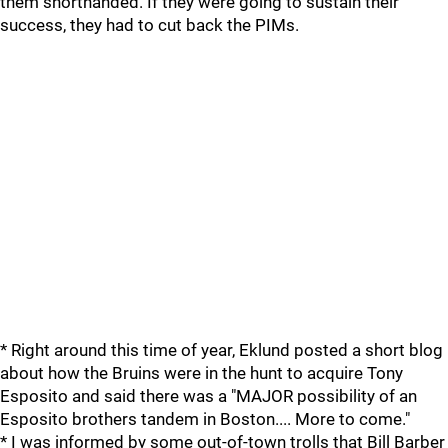
them shorthanded. If they were going to sustain their
success, they had to cut back the PIMs.
* Right around this time of year, Eklund posted a short blog
about how the Bruins were in the hunt to acquire Tony
Esposito and said there was a "MAJOR possibility of an
Esposito brothers tandem in Boston.... More to come."
* I was informed by some out-of-town trolls that Bill Barber