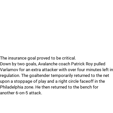
The insurance goal proved to be critical.
Down by two goals, Avalanche coach Patrick Roy pulled
Varlamov for an extra attacker with over four minutes left in
regulation. The goaltender temporarily returned to the net
upon a stoppage of play and a right circle faceoff in the
Philadelphia zone. He then returned to the bench for
another 6-on-5 attack.