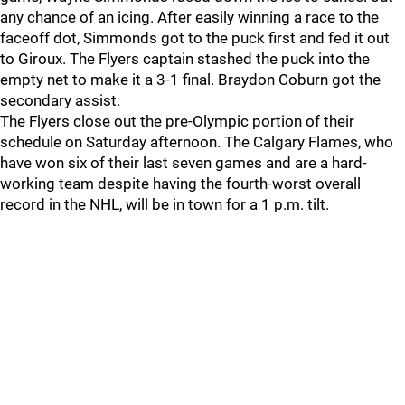
any chance of an icing. After easily winning a race to the
faceoff dot, Simmonds got to the puck first and fed it out
to Giroux. The Flyers captain stashed the puck into the
empty net to make it a 3-1 final. Braydon Coburn got the
secondary assist.
The Flyers close out the pre-Olympic portion of their
schedule on Saturday afternoon. The Calgary Flames, who
have won six of their last seven games and are a hard-
working team despite having the fourth-worst overall
record in the NHL, will be in town for a 1 p.m. tilt.