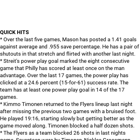
QUICK HITS
* Over the last five games, Mason has posted a 1.41 goals
against average and .955 save percentage. He has a pair of
shutouts in that stretch and flirted with another last night.
* Streit's power play goal marked the eight consecutive
game that Philly has scored at least once on the man
advantage. Over the last 17 games, the power play has
clicked at a 24.6 percent (15-for-61) success rate. The
team has at least one power play goal in 14 of the 17
games.
* Kimmo Timonen returned to the Flyers lineup last night
after missing the previous two games with a bruised foot.
He played 19:16, starting slowly but getting better as the
game moved along. Timonen blocked a half dozen shots.
* The Flyers as a team blocked 26 shots in last nights