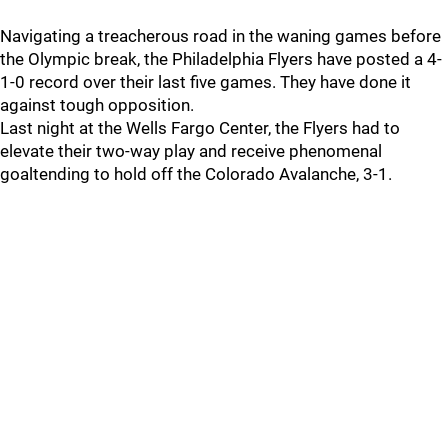
Navigating a treacherous road in the waning games before
the Olympic break, the Philadelphia Flyers have posted a 4-
1-0 record over their last five games. They have done it
against tough opposition.
Last night at the Wells Fargo Center, the Flyers had to
elevate their two-way play and receive phenomenal
goaltending to hold off the Colorado Avalanche, 3-1.