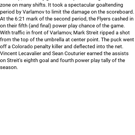
zone on many shifts. It took a spectacular goaltending
period by Varlamov to limit the damage on the scoreboard.
At the 6:21 mark of the second period, the Flyers cashed in
on their fifth (and final) power play chance of the game.
With traffic in front of Varlamov, Mark Streit ripped a shot
from the top of the umbrella at center point. The puck went
off a Colorado penalty killer and deflected into the net.
Vincent Lecavalier and Sean Couturier earned the assists
on Streit's eighth goal and fourth power play tally of the
season.