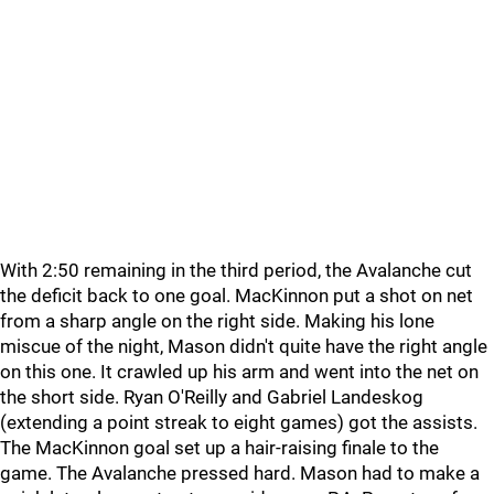
With 2:50 remaining in the third period, the Avalanche cut
the deficit back to one goal. MacKinnon put a shot on net
from a sharp angle on the right side. Making his lone
miscue of the night, Mason didn't quite have the right angle
on this one. It crawled up his arm and went into the net on
the short side. Ryan O'Reilly and Gabriel Landeskog
(extending a point streak to eight games) got the assists.
The MacKinnon goal set up a hair-raising finale to the
game. The Avalanche pressed hard. Mason had to make a