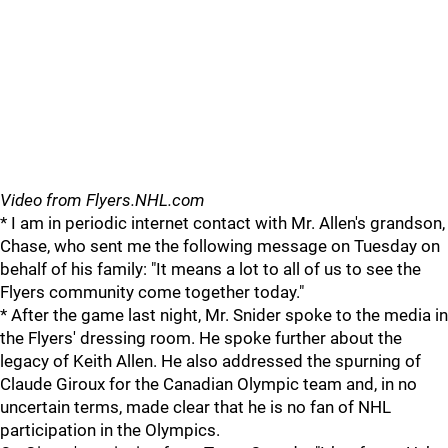
Video from Flyers.NHL.com
* I am in periodic internet contact with Mr. Allen's grandson,
Chase, who sent me the following message on Tuesday on
behalf of his family: "It means a lot to all of us to see the
Flyers community come together today."
* After the game last night, Mr. Snider spoke to the media in
the Flyers' dressing room. He spoke further about the
legacy of Keith Allen. He also addressed the spurning of
Claude Giroux for the Canadian Olympic team and, in no
uncertain terms, made clear that he is no fan of NHL
participation in the Olympics.