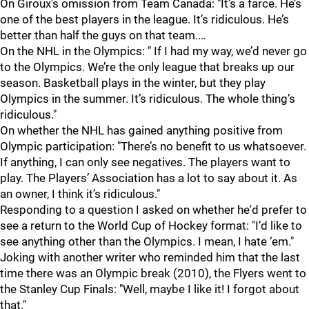
On Giroux's omission from Team Canada: "It’s a farce. He’s
one of the best players in the league. It’s ridiculous. He’s
better than half the guys on that team.…
On the NHL in the Olympics: " If I had my way, we’d never go
to the Olympics. We’re the only league that breaks up our
season. Basketball plays in the winter, but they play
Olympics in the summer. It’s ridiculous. The whole thing’s
ridiculous."
On whether the NHL has gained anything positive from
Olympic participation: "There’s no benefit to us whatsoever.
If anything, I can only see negatives. The players want to
play. The Players’ Association has a lot to say about it. As
an owner, I think it’s ridiculous."
Responding to a question I asked on whether he'd prefer to
see a return to the World Cup of Hockey format: "I’d like to
see anything other than the Olympics. I mean, I hate ‘em."
Joking with another writer who reminded him that the last
time there was an Olympic break (2010), the Flyers went to
the Stanley Cup Finals: "Well, maybe I like it! I forgot about
that."