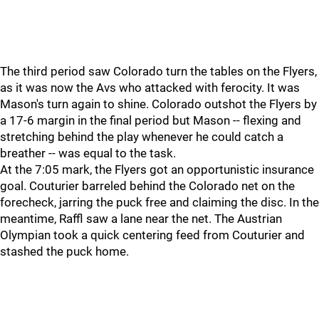
The third period saw Colorado turn the tables on the Flyers,
as it was now the Avs who attacked with ferocity. It was
Mason's turn again to shine. Colorado outshot the Flyers by
a 17-6 margin in the final period but Mason -- flexing and
stretching behind the play whenever he could catch a
breather -- was equal to the task.
At the 7:05 mark, the Flyers got an opportunistic insurance
goal. Couturier barreled behind the Colorado net on the
forecheck, jarring the puck free and claiming the disc. In the
meantime, Raffl saw a lane near the net. The Austrian
Olympian took a quick centering feed from Couturier and
stashed the puck home.