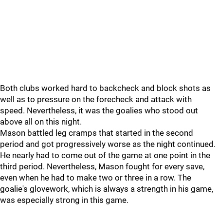
Both clubs worked hard to backcheck and block shots as
well as to pressure on the forecheck and attack with
speed. Nevertheless, it was the goalies who stood out
above all on this night.
Mason battled leg cramps that started in the second
period and got progressively worse as the night continued.
He nearly had to come out of the game at one point in the
third period. Nevertheless, Mason fought for every save,
even when he had to make two or three in a row. The
goalie's glovework, which is always a strength in his game,
was especially strong in this game.