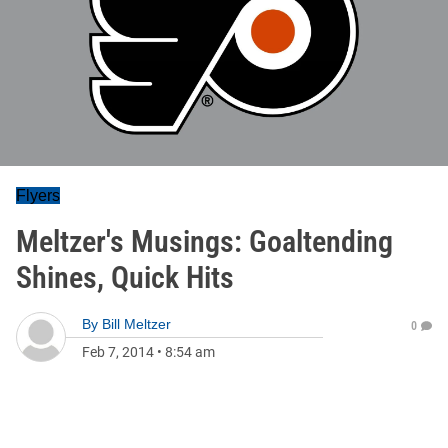
Flyers
Meltzer's Musings: Goaltending
Shines, Quick Hits
By
Bill Meltzer
0
Feb 7, 2014
•
8:54 am