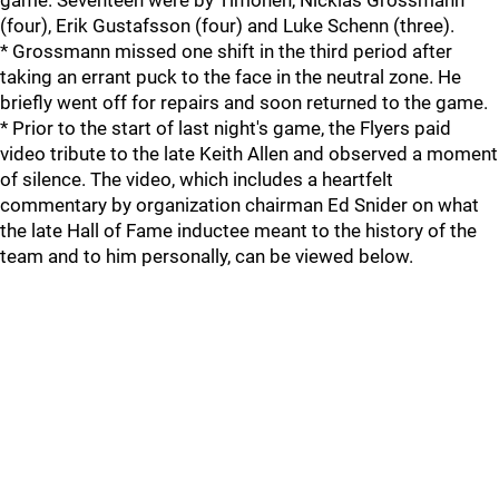
game. Seventeen were by Timonen, Nicklas Grossmann
(four), Erik Gustafsson (four) and Luke Schenn (three).
* Grossmann missed one shift in the third period after
taking an errant puck to the face in the neutral zone. He
briefly went off for repairs and soon returned to the game.
* Prior to the start of last night's game, the Flyers paid
video tribute to the late Keith Allen and observed a moment
of silence. The video, which includes a heartfelt
commentary by organization chairman Ed Snider on what
the late Hall of Fame inductee meant to the history of the
team and to him personally, can be viewed below.