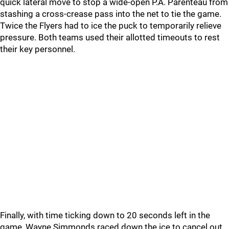
quick lateral move to stop a wide-open P.A. Parenteau from
stashing a cross-crease pass into the net to tie the game.
Twice the Flyers had to ice the puck to temporarily relieve
pressure. Both teams used their allotted timeouts to rest
their key personnel.
Finally, with time ticking down to 20 seconds left in the
game, Wayne Simmonds raced down the ice to cancel out