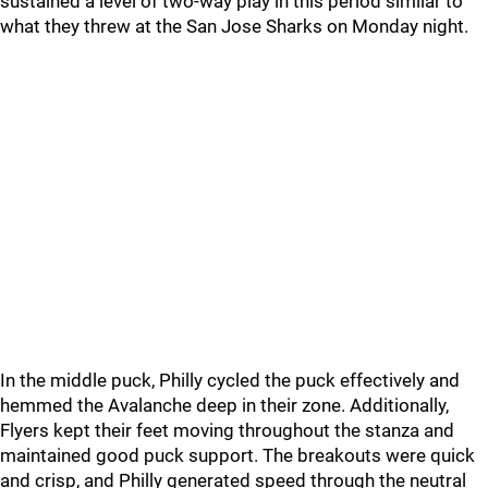
sustained a level of two-way play in this period similar to
what they threw at the San Jose Sharks on Monday night.
In the middle puck, Philly cycled the puck effectively and
hemmed the Avalanche deep in their zone. Additionally,
Flyers kept their feet moving throughout the stanza and
maintained good puck support. The breakouts were quick
and crisp, and Philly generated speed through the neutral