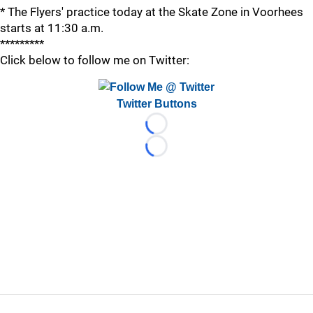
* The Flyers' practice today at the Skate Zone in Voorhees
starts at 11:30 a.m.
*********
Click below to follow me on Twitter:
Twitter Buttons
Loading...
Loading...