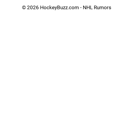
©
2026 HockeyBuzz.com - NHL Rumors