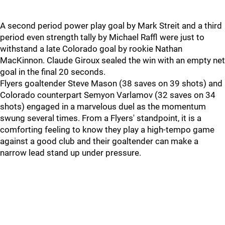
A second period power play goal by Mark Streit and a third
period even strength tally by Michael Raffl were just to
withstand a late Colorado goal by rookie Nathan
MacKinnon. Claude Giroux sealed the win with an empty net
goal in the final 20 seconds.
Flyers goaltender Steve Mason (38 saves on 39 shots) and
Colorado counterpart Semyon Varlamov (32 saves on 34
shots) engaged in a marvelous duel as the momentum
swung several times. From a Flyers' standpoint, it is a
comforting feeling to know they play a high-tempo game
against a good club and their goaltender can make a
narrow lead stand up under pressure.