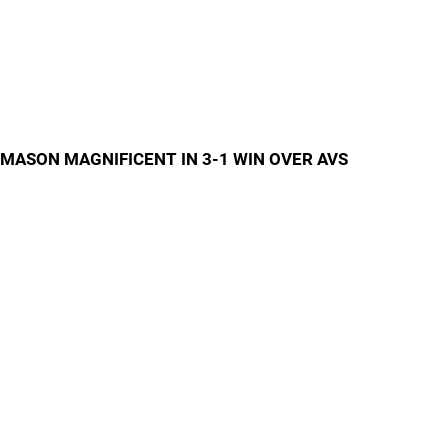
MASON MAGNIFICENT IN 3-1 WIN OVER AVS