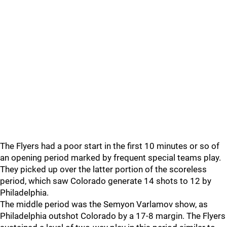
The Flyers had a poor start in the first 10 minutes or so of
an opening period marked by frequent special teams play.
They picked up over the latter portion of the scoreless
period, which saw Colorado generate 14 shots to 12 by
Philadelphia.
The middle period was the Semyon Varlamov show, as
Philadelphia outshot Colorado by a 17-8 margin. The Flyers