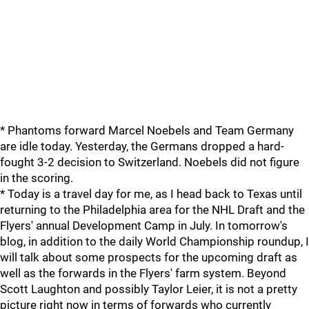
* Phantoms forward Marcel Noebels and Team Germany
are idle today. Yesterday, the Germans dropped a hard-
fought 3-2 decision to Switzerland. Noebels did not figure
in the scoring.
* Today is a travel day for me, as I head back to Texas until
returning to the Philadelphia area for the NHL Draft and the
Flyers' annual Development Camp in July. In tomorrow's
blog, in addition to the daily World Championship roundup, I
will talk about some prospects for the upcoming draft as
well as the forwards in the Flyers' farm system. Beyond
Scott Laughton and possibly Taylor Leier, it is not a pretty
picture right now in terms of forwards who currently