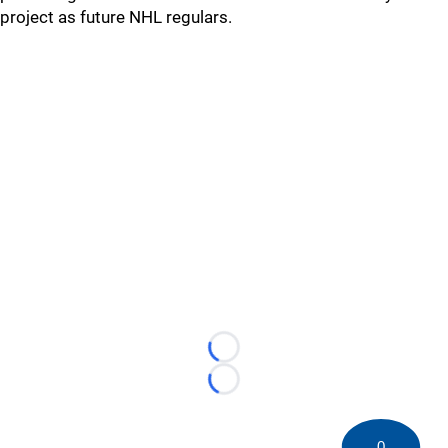
project as future NHL regulars.
Loading...
Loading...
0