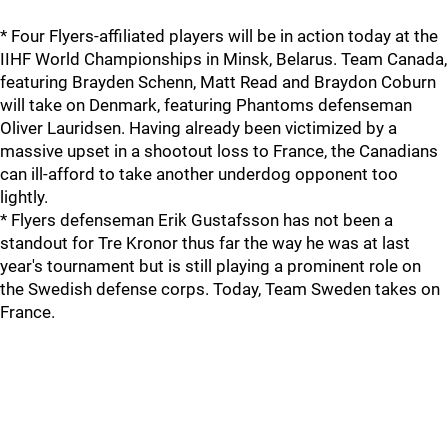
* Four Flyers-affiliated players will be in action today at the
IIHF World Championships in Minsk, Belarus. Team Canada,
featuring Brayden Schenn, Matt Read and Braydon Coburn
will take on Denmark, featuring Phantoms defenseman
Oliver Lauridsen. Having already been victimized by a
massive upset in a shootout loss to France, the Canadians
can ill-afford to take another underdog opponent too
lightly.
* Flyers defenseman Erik Gustafsson has not been a
standout for Tre Kronor thus far the way he was at last
year's tournament but is still playing a prominent role on
the Swedish defense corps. Today, Team Sweden takes on
France.