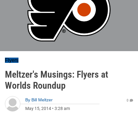
Flyers
Meltzer's Musings: Flyers at
Worlds Roundup
By
Bill Meltzer
0
May 15, 2014
•
3:28 am