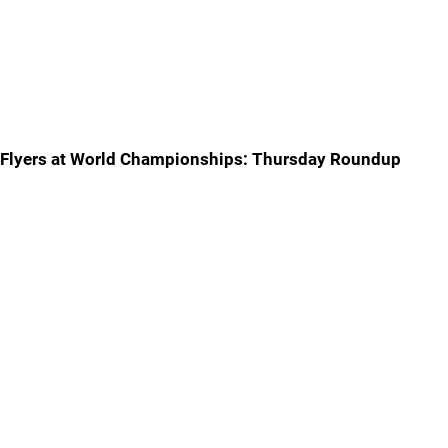
Flyers at World Championships: Thursday Roundup