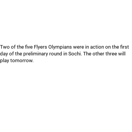
Two of the five Flyers Olympians were in action on the first
day of the preliminary round in Sochi. The other three will
play tomorrow.