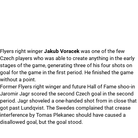
Flyers right winger
Jakub Voracek
was one of the few
Czech players who was able to create anything in the early
stages of the game, generating three of his four shots on
goal for the game in the first period. He finished the game
without a point.
Former Flyers right winger and future Hall of Fame shoo-in
Jaromir Jagr scored the second Czech goal in the second
period. Jagr shoveled a one-handed shot from in close that
got past Lundqvist. The Swedes complained that crease
interference by Tomas Plekanec should have caused a
disallowed goal, but the goal stood.