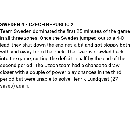
SWEDEN 4 - CZECH REPUBLIC 2
Team Sweden dominated the first 25 minutes of the game
in all three zones. Once the Swedes jumped out to a 4-0
lead, they shut down the engines a bit and got sloppy both
with and away from the puck. The Czechs crawled back
into the game, cutting the deficit in half by the end of the
second period. The Czech team had a chance to draw
closer with a couple of power play chances in the third
period but were unable to solve Henrik Lundqvist (27
saves) again.