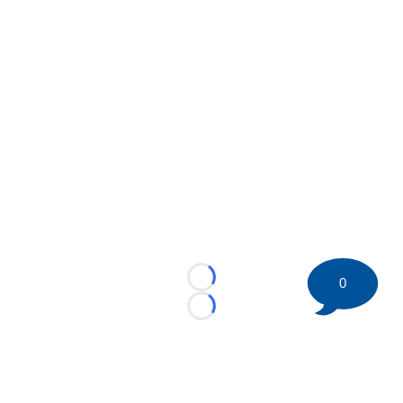
0
Loading...
Loading...