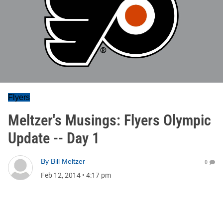
Flyers
Meltzer's Musings: Flyers Olympic
Update -- Day 1
By
Bill Meltzer
0
Feb 12, 2014
•
4:17 pm