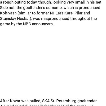
a rough outing today, though, looking very small in his net.
Side not: the goaltender's surname, which is pronounced
Koh-vash (similar to former NHLers Karel Pilar and
Stanislav Neckar), was mispronounced throughout the
game by the NBC announcers.
After Kovar was pulled, SKA St. Petersburg goaltender