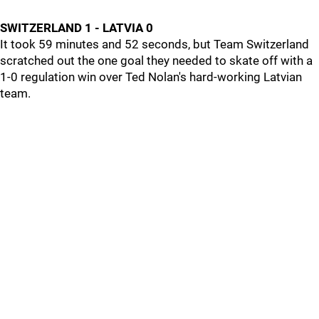
SWITZERLAND 1 - LATVIA 0
It took 59 minutes and 52 seconds, but Team Switzerland
scratched out the one goal they needed to skate off with a
1-0 regulation win over Ted Nolan's hard-working Latvian
team.