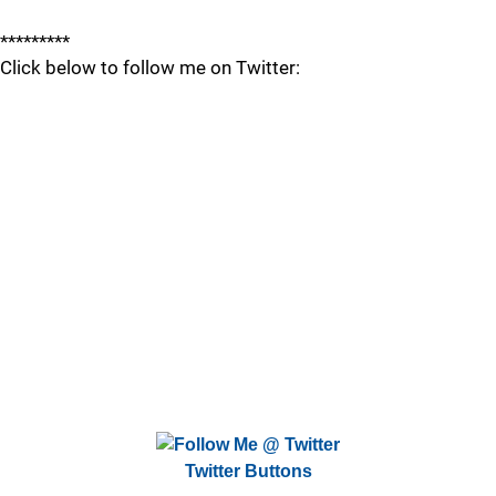
*********
Click below to follow me on Twitter:
Twitter Buttons