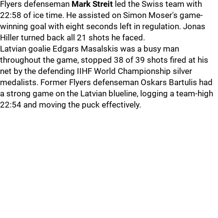
Flyers defenseman
Mark Streit
led the Swiss team with
22:58 of ice time. He assisted on Simon Moser's game-
winning goal with eight seconds left in regulation. Jonas
Hiller turned back all 21 shots he faced.
Latvian goalie Edgars Masalskis was a busy man
throughout the game, stopped 38 of 39 shots fired at his
net by the defending IIHF World Championship silver
medalists. Former Flyers defenseman Oskars Bartulis had
a strong game on the Latvian blueline, logging a team-high
22:54 and moving the puck effectively.