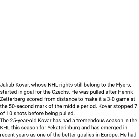
Jakub Kovar, whose NHL rights still belong to the Flyers,
started in goal for the Czechs. He was pulled after Henrik
Zetterberg scored from distance to make it a 3-0 game at
the 50-second mark of the middle period. Kovar stopped 7
of 10 shots before being pulled.
The 25-year-old Kovar has had a tremendous season in the
KHL this season for Yekaterinburg and has emerged in
recent years as one of the better goalies in Europe. He had