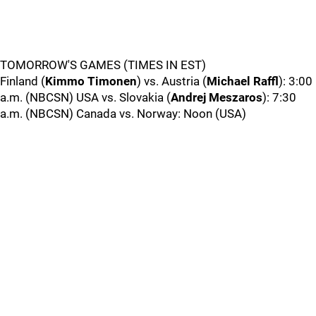
TOMORROW'S GAMES (TIMES IN EST)
Finland (
Kimmo Timonen
) vs. Austria (
Michael Raffl
): 3:00
a.m. (NBCSN) USA vs. Slovakia (
Andrej Meszaros
): 7:30
a.m. (NBCSN) Canada vs. Norway: Noon (USA)