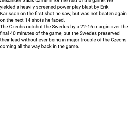
Alexander Salak came in for the rest of the game. He
yielded a heavily screened power play blast by Erik
Karlsson on the first shot he saw, but was not beaten again
on the next 14 shots he faced.
The Czechs outshot the Swedes by a 22-16 margin over the
final 40 minutes of the game, but the Swedes preserved
their lead without ever being in major trouble of the Czechs
coming all the way back in the game.