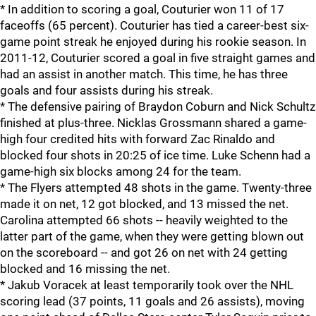
* In addition to scoring a goal, Couturier won 11 of 17
faceoffs (65 percent). Couturier has tied a career-best six-
game point streak he enjoyed during his rookie season. In
2011-12, Couturier scored a goal in five straight games and
had an assist in another match. This time, he has three
goals and four assists during his streak.
* The defensive pairing of Braydon Coburn and Nick Schultz
finished at plus-three. Nicklas Grossmann shared a game-
high four credited hits with forward Zac Rinaldo and
blocked four shots in 20:25 of ice time. Luke Schenn had a
game-high six blocks among 24 for the team.
* The Flyers attempted 48 shots in the game. Twenty-three
made it on net, 12 got blocked, and 13 missed the net.
Carolina attempted 66 shots -- heavily weighted to the
latter part of the game, when they were getting blown out
on the scoreboard -- and got 26 on net with 24 getting
blocked and 16 missing the net.
* Jakub Voracek at least temporarily took over the NHL
scoring lead (37 points, 11 goals and 26 assists), moving