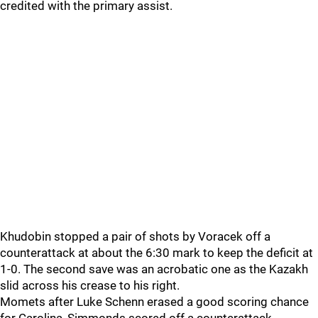
credited with the primary assist.
Khudobin stopped a pair of shots by Voracek off a
counterattack at about the 6:30 mark to keep the deficit at
1-0. The second save was an acrobatic one as the Kazakh
slid across his crease to his right.
Momets after Luke Schenn erased a good scoring chance