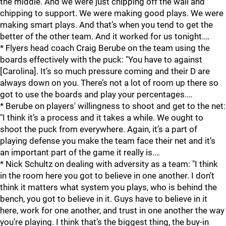
the middle. And we were just chipping off the wall and
chipping to support. We were making good plays. We were
making smart plays. And that’s when you tend to get the
better of the other team. And it worked for us tonight.…
* Flyers head coach Craig Berube on the team using the
boards effectively with the puck: "You have to against
[Carolina]. It’s so much pressure coming and their D are
always down on you. There’s not a lot of room up there so
got to use the boards and play your percentages.…
* Berube on players' willingness to shoot and get to the net:
"I think it’s a process and it takes a while. We ought to
shoot the puck from everywhere. Again, it’s a part of
playing defense you make the team face their net and it’s
an important part of the game it really is.…
* Nick Schultz on dealing with adversity as a team: "I think
in the room here you got to believe in one another. I don’t
think it matters what system you plays, who is behind the
bench, you got to believe in it. Guys have to believe in it
here, work for one another, and trust in one another the way
you’re playing. I think that’s the biggest thing, the buy-in