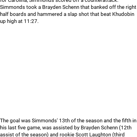
for Carolina, Simmonds scored off a counterattack.
Simmonds took a Brayden Schenn that banked off the right
half boards and hammered a slap shot that beat Khudobin
up high at 11:27.
The goal was Simmonds' 13th of the season and the fifth in
his last five game, was assisted by Brayden Schenn (12th
assist of the season) and rookie Scott Laughton (third