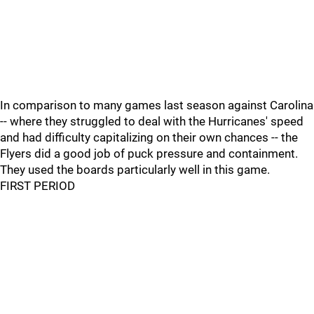
In comparison to many games last season against Carolina
-- where they struggled to deal with the Hurricanes' speed
and had difficulty capitalizing on their own chances -- the
Flyers did a good job of puck pressure and containment.
They used the boards particularly well in this game.
FIRST PERIOD