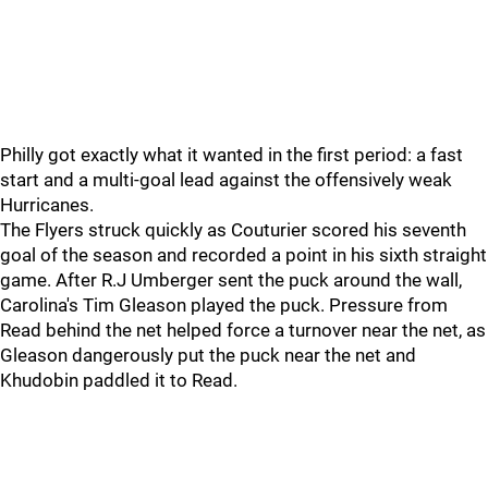
Philly got exactly what it wanted in the first period: a fast
start and a multi-goal lead against the offensively weak
Hurricanes.
The Flyers struck quickly as Couturier scored his seventh
goal of the season and recorded a point in his sixth straight
game. After R.J Umberger sent the puck around the wall,
Carolina's Tim Gleason played the puck. Pressure from
Read behind the net helped force a turnover near the net, as
Gleason dangerously put the puck near the net and
Khudobin paddled it to Read.