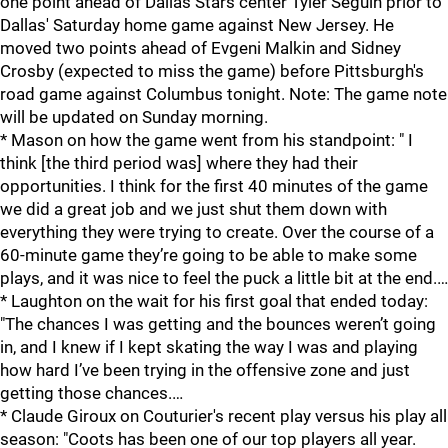
one point ahead of Dallas Stars center Tyler Seguin prior to
Dallas' Saturday home game against New Jersey. He
moved two points ahead of Evgeni Malkin and Sidney
Crosby (expected to miss the game) before Pittsburgh's
road game against Columbus tonight. Note: The game note
will be updated on Sunday morning.
* Mason on how the game went from his standpoint: " I
think [the third period was] where they had their
opportunities. I think for the first 40 minutes of the game
we did a great job and we just shut them down with
everything they were trying to create. Over the course of a
60-minute game they’re going to be able to make some
plays, and it was nice to feel the puck a little bit at the end.…
* Laughton on the wait for his first goal that ended today:
"The chances I was getting and the bounces weren’t going
in, and I knew if I kept skating the way I was and playing
how hard I’ve been trying in the offensive zone and just
getting those chances.…
* Claude Giroux on Couturier's recent play versus his play all
season: "Coots has been one of our top players all year.