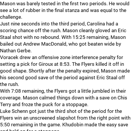
Mason was barely tested in the first two periods. He would
see a lot of rubber in the final stanza and was equal to the
challenge.
Just nine seconds into the third period, Carolina had a
scoring chance off the rush. Mason cleanly gloved an Eric
Staal shot with no rebound. With 15:25 remaining, Mason
bailed out Andrew MacDonald, who got beaten wide by
Nathan Gerbe.
Voracek drew an offensive zone interference penalty for
setting a pick for Giroux at 8:53. The Flyers killed it off in
good shape. Shortly after the penalty expired, Mason made
his second good save of the period against Eric Staal off
the rush.
With 7:08 remaining, the Flyers got a little jumbled in their
coverage. Mason calmed things down with a save on Chis
Terry and froze the puck for a stoppage.
Luke Schenn got just the third shot of the period for the
Flyers win an unscreened slapshot from the right point with
5:50 remaining in the game. Khudobin made the easy save