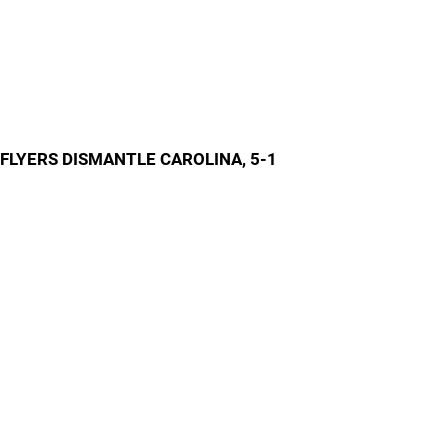
FLYERS DISMANTLE CAROLINA, 5-1