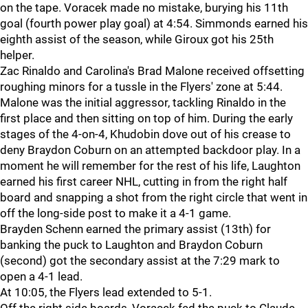
on the tape. Voracek made no mistake, burying his 11th
goal (fourth power play goal) at 4:54. Simmonds earned his
eighth assist of the season, while Giroux got his 25th
helper.
Zac Rinaldo and Carolina's Brad Malone received offsetting
roughing minors for a tussle in the Flyers' zone at 5:44.
Malone was the initial aggressor, tackling Rinaldo in the
first place and then sitting on top of him. During the early
stages of the 4-on-4, Khudobin dove out of his crease to
deny Braydon Coburn on an attempted backdoor play. In a
moment he will remember for the rest of his life, Laughton
earned his first career NHL, cutting in from the right half
board and snapping a shot from the right circle that went in
off the long-side post to make it a 4-1 game.
Brayden Schenn earned the primary assist (13th) for
banking the puck to Laughton and Braydon Coburn
(second) got the secondary assist at the 7:29 mark to
open a 4-1 lead.
At 10:05, the Flyers lead extended to 5-1.