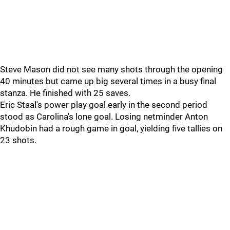
Steve Mason did not see many shots through the opening
40 minutes but came up big several times in a busy final
stanza. He finished with 25 saves.
Eric Staal's power play goal early in the second period
stood as Carolina's lone goal. Losing netminder Anton
Khudobin had a rough game in goal, yielding five tallies on
23 shots.