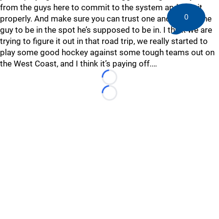
from the guys here to commit to the system and play it
0
properly. And make sure you can trust one another for the
guy to be in the spot he’s supposed to be in. I think we are
trying to figure it out in that road trip, we really started to
play some good hockey against some tough teams out on
the West Coast, and I think it’s paying off.…
Loading...
Loading...