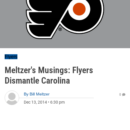
Flyers
Meltzer's Musings: Flyers
Dismantle Carolina
By
Bill Meltzer
0
Dec 13, 2014
•
6:30 pm