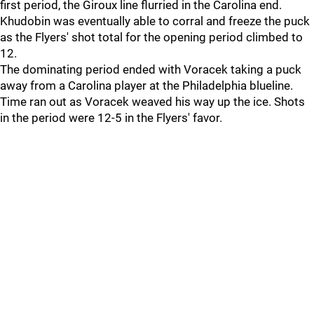
first period, the Giroux line flurried in the Carolina end.
Khudobin was eventually able to corral and freeze the puck
as the Flyers' shot total for the opening period climbed to
12.
The dominating period ended with Voracek taking a puck
away from a Carolina player at the Philadelphia blueline.
Time ran out as Voracek weaved his way up the ice. Shots
in the period were 12-5 in the Flyers' favor.