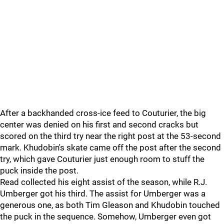
After a backhanded cross-ice feed to Couturier, the big
center was denied on his first and second cracks but
scored on the third try near the right post at the 53-second
mark. Khudobin's skate came off the post after the second
try, which gave Couturier just enough room to stuff the
puck inside the post.
Read collected his eight assist of the season, while R.J.
Umberger got his third. The assist for Umberger was a
generous one, as both Tim Gleason and Khudobin touched
the puck in the sequence. Somehow, Umberger even got