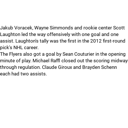
Jakub Voracek, Wayne Simmonds and rookie center Scott
Laughton led the way offensively with one goal and one
assist. Laughton's tally was the first in the 2012 first-round
pick's NHL career.
The Flyers also got a goal by Sean Couturier in the opening
minute of play. Michael Raffl closed out the scoring midway
through regulation. Claude Giroux and Brayden Schenn
each had two assists.