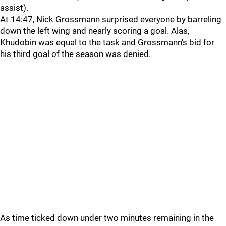
assist).
At 14:47, Nick Grossmann surprised everyone by barreling
down the left wing and nearly scoring a goal. Alas,
Khudobin was equal to the task and Grossmann's bid for
his third goal of the season was denied.
As time ticked down under two minutes remaining in the