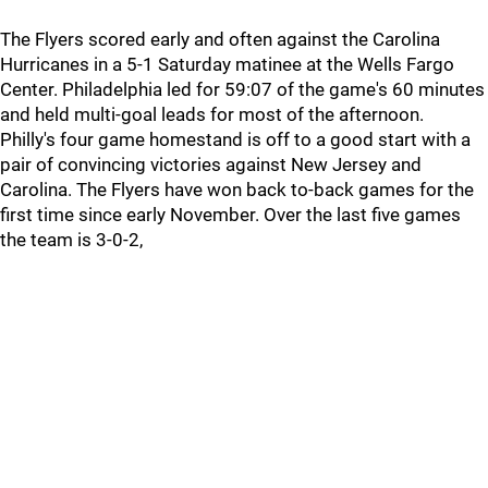
The Flyers scored early and often against the Carolina
Hurricanes in a 5-1 Saturday matinee at the Wells Fargo
Center. Philadelphia led for 59:07 of the game's 60 minutes
and held multi-goal leads for most of the afternoon.
Philly's four game homestand is off to a good start with a
pair of convincing victories against New Jersey and
Carolina. The Flyers have won back to-back games for the
first time since early November. Over the last five games
the team is 3-0-2,