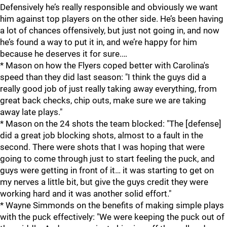
Defensively he’s really responsible and obviously we want
him against top players on the other side. He’s been having
a lot of chances offensively, but just not going in, and now
he’s found a way to put it in, and we’re happy for him
because he deserves it for sure.…
* Mason on how the Flyers coped better with Carolina's
speed than they did last season: "I think the guys did a
really good job of just really taking away everything, from
great back checks, chip outs, make sure we are taking
away late plays."
* Mason on the 24 shots the team blocked: "The [defense]
did a great job blocking shots, almost to a fault in the
second. There were shots that I was hoping that were
going to come through just to start feeling the puck, and
guys were getting in front of it… it was starting to get on
my nerves a little bit, but give the guys credit they were
working hard and it was another solid effort."
* Wayne Simmonds on the benefits of making simple plays
with the puck effectively: "We were keeping the puck out of