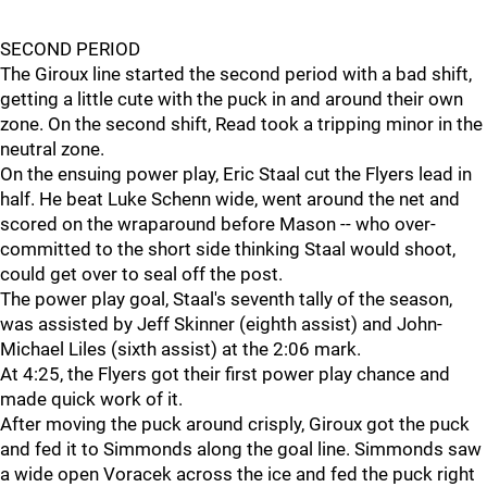
SECOND PERIOD
The Giroux line started the second period with a bad shift,
getting a little cute with the puck in and around their own
zone. On the second shift, Read took a tripping minor in the
neutral zone.
On the ensuing power play, Eric Staal cut the Flyers lead in
half. He beat Luke Schenn wide, went around the net and
scored on the wraparound before Mason -- who over-
committed to the short side thinking Staal would shoot,
could get over to seal off the post.
The power play goal, Staal's seventh tally of the season,
was assisted by Jeff Skinner (eighth assist) and John-
Michael Liles (sixth assist) at the 2:06 mark.
At 4:25, the Flyers got their first power play chance and
made quick work of it.
After moving the puck around crisply, Giroux got the puck
and fed it to Simmonds along the goal line. Simmonds saw
a wide open Voracek across the ice and fed the puck right