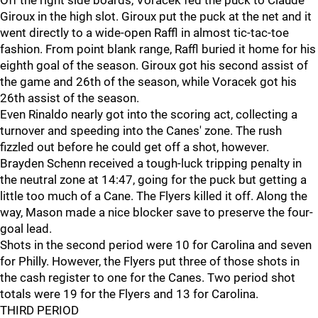
Off the right side boards, Voracek fed the puck to Claude
Giroux in the high slot. Giroux put the puck at the net and it
went directly to a wide-open Raffl in almost tic-tac-toe
fashion. From point blank range, Raffl buried it home for his
eighth goal of the season. Giroux got his second assist of
the game and 26th of the season, while Voracek got his
26th assist of the season.
Even Rinaldo nearly got into the scoring act, collecting a
turnover and speeding into the Canes' zone. The rush
fizzled out before he could get off a shot, however.
Brayden Schenn received a tough-luck tripping penalty in
the neutral zone at 14:47, going for the puck but getting a
little too much of a Cane. The Flyers killed it off. Along the
way, Mason made a nice blocker save to preserve the four-
goal lead.
Shots in the second period were 10 for Carolina and seven
for Philly. However, the Flyers put three of those shots in
the cash register to one for the Canes. Two period shot
totals were 19 for the Flyers and 13 for Carolina.
THIRD PERIOD