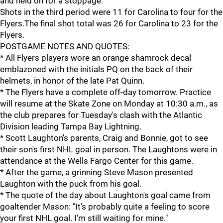
and held on for a stoppage.
Shots in the third period were 11 for Carolina to four for the
Flyers.The final shot total was 26 for Carolina to 23 for the
Flyers.
POSTGAME NOTES AND QUOTES:
* All Flyers players wore an orange shamrock decal
emblazoned with the initials PQ on the back of their
helmets, in honor of the late Pat Quinn.
* The Flyers have a complete off-day tomorrow. Practice
will resume at the Skate Zone on Monday at 10:30 a.m., as
the club prepares for Tuesday's clash with the Atlantic
Division leading Tampa Bay Lightning.
* Scott Laughton's parents, Craig and Bonnie, got to see
their son's first NHL goal in person. The Laughtons were in
attendance at the Wells Fargo Center for this game.
* After the game, a grinning Steve Mason presented
Laughton with the puck from his goal.
* The quote of the day about Laughton's goal came from
goaltender Mason: "It's probably quite a feeling to score
your first NHL goal. I'm still waiting for mine."