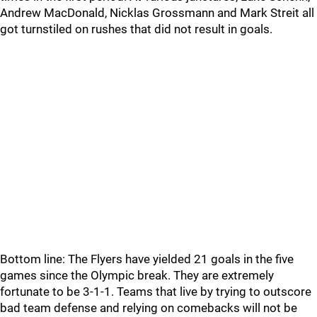
Andrew MacDonald, Nicklas Grossmann and Mark Streit all
got turnstiled on rushes that did not result in goals.
Bottom line: The Flyers have yielded 21 goals in the five
games since the Olympic break. They are extremely
fortunate to be 3-1-1. Teams that live by trying to outscore
bad team defense and relying on comebacks will not be