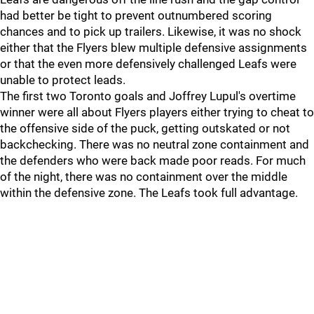
had better be tight to prevent outnumbered scoring
chances and to pick up trailers. Likewise, it was no shock
either that the Flyers blew multiple defensive assignments
or that the even more defensively challenged Leafs were
unable to protect leads.
The first two Toronto goals and Joffrey Lupul's overtime
winner were all about Flyers players either trying to cheat to
the offensive side of the puck, getting outskated or not
backchecking. There was no neutral zone containment and
the defenders who were back made poor reads. For much
of the night, there was no containment over the middle
within the defensive zone. The Leafs took full advantage.