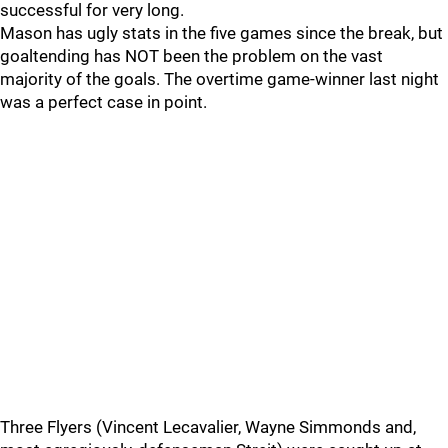
successful for very long.
Mason has ugly stats in the five games since the break, but
goaltending has NOT been the problem on the vast
majority of the goals. The overtime game-winner last night
was a perfect case in point.
Three Flyers (Vincent Lecavalier, Wayne Simmonds and,