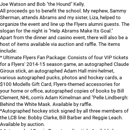
Joe Watson and Bob "the Hound" Kelly.
All proceeds go to benefit the school. My nephew, Sammy
Sherman, attends Abrams and my sister, Liza, helped to
organize the event and line up the Flyers alumni guests. The
slogan for the night is "Help Abrams Make Its Goal."
Apart from the dinner and casino event, there will also be a
host of items available via auction and raffle. The items
include:
* Ultimate Flyers Fan Package: Consists of four VIP tickets
for a Flyers' 2014-15 season game, an autographed Claude
Giroux stick, an autographed Adam Hall mini-helmet,
various autographed pucks, photos and hockey cards, a
$100 Modells Gift Card, Flyers-themed accessories for
your home or office, autographed copies of books by Bill
Clement, NHL.com's Adam Kimelman and "Pelle Lindbergh:
Behind the White Mask. Available by raffle.
*Autographed hockey stick signed by all three members of
the LCB line: Bobby Clarke, Bill Barber and Reggie Leach.
Available by auction.