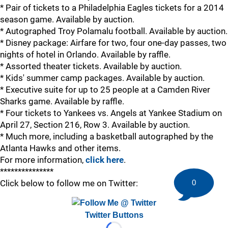
* Pair of tickets to a Philadelphia Eagles tickets for a 2014
season game. Available by auction.
* Autographed Troy Polamalu football. Available by auction.
* Disney package: Airfare for two, four one-day passes, two
nights of hotel in Orlando. Available by raffle.
* Assorted theater tickets. Available by auction.
* Kids' summer camp packages. Available by auction.
* Executive suite for up to 25 people at a Camden River
Sharks game. Available by raffle.
* Four tickets to Yankees vs. Angels at Yankee Stadium on
April 27, Section 216, Row 3. Available by auction.
* Much more, including a basketball autographed by the
Atlanta Hawks and other items.
For more information,
click here
.
***************
Click below to follow me on Twitter:
0
Twitter Buttons