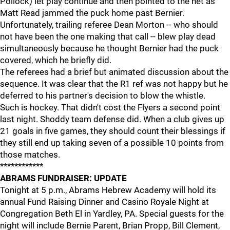
Pollock) let play continue and then pointed to the net as
Matt Read jammed the puck home past Bernier.
Unfortunately, trailing referee Dean Morton -- who should
not have been the one making that call -- blew play dead
simultaneously because he thought Bernier had the puck
covered, which he briefly did.
The referees had a brief but animated discussion about the
sequence. It was clear that the R1 ref was not happy but he
deferred to his partner's decision to blow the whistle.
Such is hockey. That didn't cost the Flyers a second point
last night. Shoddy team defense did. When a club gives up
21 goals in five games, they should count their blessings if
they still end up taking seven of a possible 10 points from
those matches.
************
ABRAMS FUNDRAISER: UPDATE
Tonight at 5 p.m., Abrams Hebrew Academy will hold its
annual Fund Raising Dinner and Casino Royale Night at
Congregation Beth El in Yardley, PA. Special guests for the
night will include Bernie Parent, Brian Propp, Bill Clement,