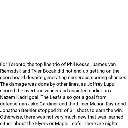
For Toronto, the top line trio of Phil Kessel, James van
Riemsdyk and Tyler Bozak did not end up getting on the
scoreboard despite generating numerous scoring chances.
The damage was done by other lines, as Joffrey Lupul
scored the overtime winner and assisted earlier on a
Nazem Kadri goal. The Leafs also got a goal from
defenseman Jake Gardiner and third liner Mason Raymond.
Jonathan Bernier stopped 28 of 31 shots to earn the win.
Otherwise, there was not very much new that was learned
either about the Flyers or Maple Leafs. There are nights