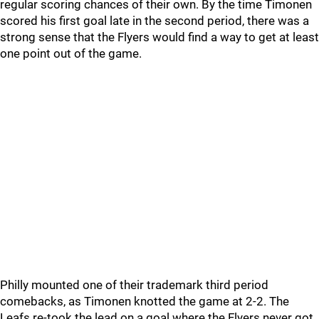
regular scoring chances of their own. By the time Timonen
scored his first goal late in the second period, there was a
strong sense that the Flyers would find a way to get at least
one point out of the game.
Philly mounted one of their trademark third period
comebacks, as Timonen knotted the game at 2-2. The
Leafs re-took the lead on a goal where the Flyers never got