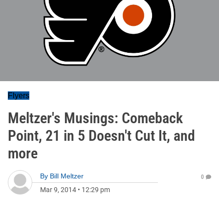
Flyers
Meltzer's Musings: Comeback
Point, 21 in 5 Doesn't Cut It, and
more
By
Bill Meltzer
0
Mar 9, 2014
•
12:29 pm