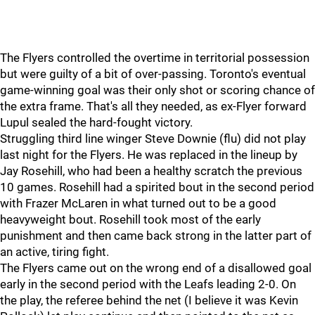
The Flyers controlled the overtime in territorial possession
but were guilty of a bit of over-passing. Toronto's eventual
game-winning goal was their only shot or scoring chance of
the extra frame. That's all they needed, as ex-Flyer forward
Lupul sealed the hard-fought victory.
Struggling third line winger Steve Downie (flu) did not play
last night for the Flyers. He was replaced in the lineup by
Jay Rosehill, who had been a healthy scratch the previous
10 games. Rosehill had a spirited bout in the second period
with Frazer McLaren in what turned out to be a good
heavyweight bout. Rosehill took most of the early
punishment and then came back strong in the latter part of
an active, tiring fight.
The Flyers came out on the wrong end of a disallowed goal
early in the second period with the Leafs leading 2-0. On
the play, the referee behind the net (I believe it was Kevin