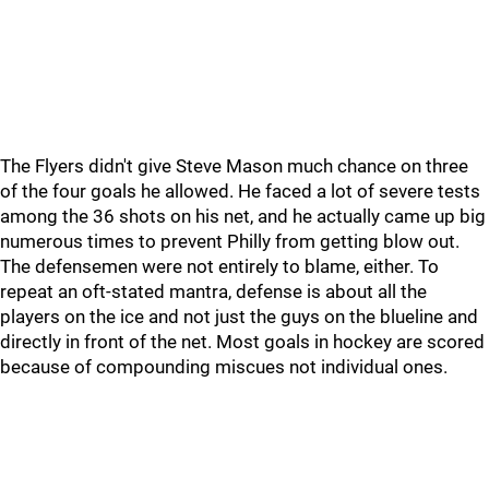
The Flyers didn't give Steve Mason much chance on three
of the four goals he allowed. He faced a lot of severe tests
among the 36 shots on his net, and he actually came up big
numerous times to prevent Philly from getting blow out.
The defensemen were not entirely to blame, either. To
repeat an oft-stated mantra, defense is about all the
players on the ice and not just the guys on the blueline and
directly in front of the net. Most goals in hockey are scored
because of compounding miscues not individual ones.