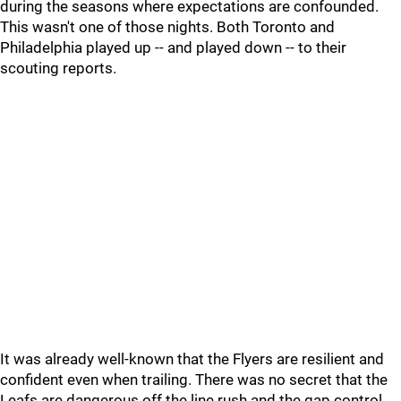
during the seasons where expectations are confounded.
This wasn't one of those nights. Both Toronto and
Philadelphia played up -- and played down -- to their
scouting reports.
It was already well-known that the Flyers are resilient and
confident even when trailing. There was no secret that the
Leafs are dangerous off the line rush and the gap control