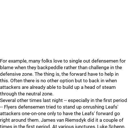
For example, many folks love to single out defensemen for
blame when they backpeddle rather than challenge in the
defensive zone. The thing is, the forward have to help in
this. Often there is no other option but to back in when
attackers are already able to build up a head of steam
through the neutral zone.
Several other times last night -- especially in the first period
-- Flyers defensemen tried to stand up onrushing Leafs'
attackers one-on-one only to have the Leafs' forward go
right around them. James van Riemsdyk did it a couple of
times in the first period. At various junctures, Luke Schenn,