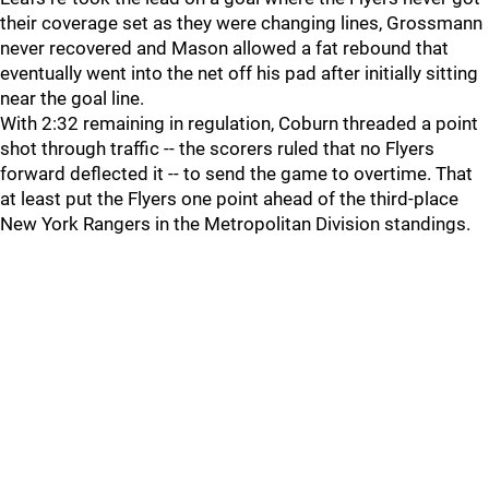
their coverage set as they were changing lines, Grossmann
never recovered and Mason allowed a fat rebound that
eventually went into the net off his pad after initially sitting
near the goal line.
With 2:32 remaining in regulation, Coburn threaded a point
shot through traffic -- the scorers ruled that no Flyers
forward deflected it -- to send the game to overtime. That
at least put the Flyers one point ahead of the third-place
New York Rangers in the Metropolitan Division standings.