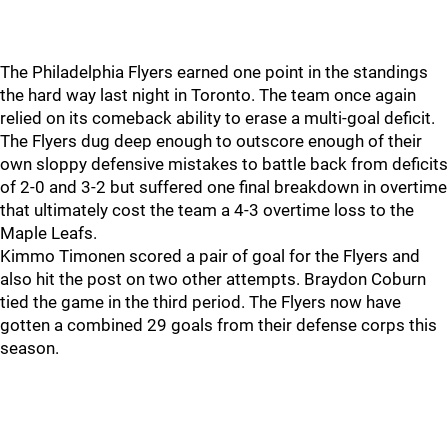
The Philadelphia Flyers earned one point in the standings
the hard way last night in Toronto. The team once again
relied on its comeback ability to erase a multi-goal deficit.
The Flyers dug deep enough to outscore enough of their
own sloppy defensive mistakes to battle back from deficits
of 2-0 and 3-2 but suffered one final breakdown in overtime
that ultimately cost the team a 4-3 overtime loss to the
Maple Leafs.
Kimmo Timonen scored a pair of goal for the Flyers and
also hit the post on two other attempts. Braydon Coburn
tied the game in the third period. The Flyers now have
gotten a combined 29 goals from their defense corps this
season.