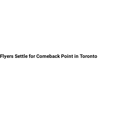
Flyers Settle for Comeback Point in Toronto