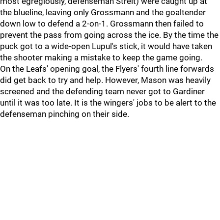
most egregiously, defenseman Streit) were caught up at
the blueline, leaving only Grossmann and the goaltender
down low to defend a 2-on-1. Grossmann then failed to
prevent the pass from going across the ice. By the time the
puck got to a wide-open Lupul's stick, it would have taken
the shooter making a mistake to keep the game going.
On the Leafs' opening goal, the Flyers' fourth line forwards
did get back to try and help. However, Mason was heavily
screened and the defending team never got to Gardiner
until it was too late. It is the wingers' jobs to be alert to the
defenseman pinching on their side.