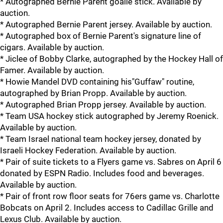
* Autographed Bernie Parent goalie stick. Available by
auction.
* Autographed Bernie Parent jersey. Available by auction.
* Autographed box of Bernie Parent's signature line of
cigars. Available by auction.
* Jiclee of Bobby Clarke, autographed by the Hockey Hall of
Famer. Available by auction.
* Howie Mandel DVD containing his"Guffaw" routine,
autographed by Brian Propp. Available by auction.
* Autographed Brian Propp jersey. Available by auction.
* Team USA hockey stick autographed by Jeremy Roenick.
Available by auction.
* Team Israel national team hockey jersey, donated by
Israeli Hockey Federation. Available by auction.
* Pair of suite tickets to a Flyers game vs. Sabres on April 6
donated by ESPN Radio. Includes food and beverages.
Available by auction.
* Pair of front row floor seats for 76ers game vs. Charlotte
Bobcats on April 2. Includes access to Cadillac Grille and
Lexus Club. Available by auction.