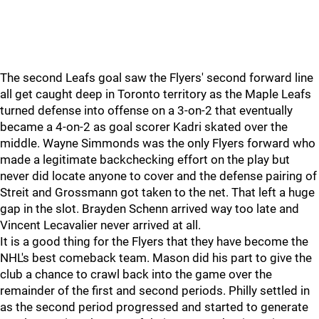
The second Leafs goal saw the Flyers' second forward line
all get caught deep in Toronto territory as the Maple Leafs
turned defense into offense on a 3-on-2 that eventually
became a 4-on-2 as goal scorer Kadri skated over the
middle. Wayne Simmonds was the only Flyers forward who
made a legitimate backchecking effort on the play but
never did locate anyone to cover and the defense pairing of
Streit and Grossmann got taken to the net. That left a huge
gap in the slot. Brayden Schenn arrived way too late and
Vincent Lecavalier never arrived at all.
It is a good thing for the Flyers that they have become the
NHL's best comeback team. Mason did his part to give the
club a chance to crawl back into the game over the
remainder of the first and second periods. Philly settled in
as the second period progressed and started to generate