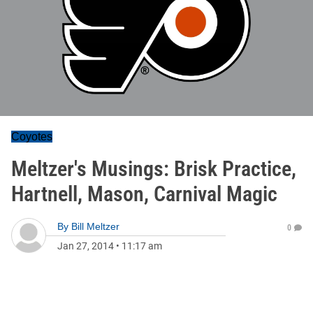
Coyotes
Meltzer's Musings: Brisk Practice,
Hartnell, Mason, Carnival Magic
By
Bill Meltzer
0
Jan 27, 2014
•
11:17 am