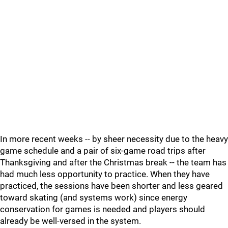
In more recent weeks -- by sheer necessity due to the heavy
game schedule and a pair of six-game road trips after
Thanksgiving and after the Christmas break -- the team has
had much less opportunity to practice. When they have
practiced, the sessions have been shorter and less geared
toward skating (and systems work) since energy
conservation for games is needed and players should
already be well-versed in the system.