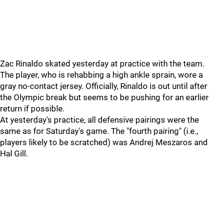
Zac Rinaldo skated yesterday at practice with the team.
The player, who is rehabbing a high ankle sprain, wore a
gray no-contact jersey. Officially, Rinaldo is out until after
the Olympic break but seems to be pushing for an earlier
return if possible.
At yesterday's practice, all defensive pairings were the
same as for Saturday's game. The "fourth pairing" (i.e.,
players likely to be scratched) was Andrej Meszaros and
Hal Gill.