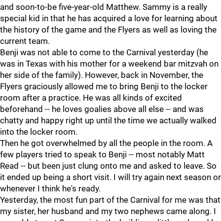
and soon-to-be five-year-old Matthew. Sammy is a really
special kid in that he has acquired a love for learning about
the history of the game and the Flyers as well as loving the
current team.
Benji was not able to come to the Carnival yesterday (he
was in Texas with his mother for a weekend bar mitzvah on
her side of the family). However, back in November, the
Flyers graciously allowed me to bring Benji to the locker
room after a practice. He was all kinds of excited
beforehand -- he loves goalies above all else -- and was
chatty and happy right up until the time we actually walked
into the locker room.
Then he got overwhelmed by all the people in the room. A
few players tried to speak to Benji -- most notably Matt
Read -- but been just clung onto me and asked to leave. So
it ended up being a short visit. I will try again next season or
whenever I think he's ready.
Yesterday, the most fun part of the Carnival for me was that
my sister, her husband and my two nephews came along. I