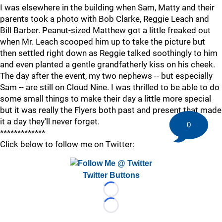
I was elsewhere in the building when Sam, Matty and their
parents took a photo with Bob Clarke, Reggie Leach and
Bill Barber. Peanut-sized Matthew got a little freaked out
when Mr. Leach scooped him up to take the picture but
then settled right down as Reggie talked soothingly to him
and even planted a gentle grandfatherly kiss on his cheek.
The day after the event, my two nephews -- but especially
Sam -- are still on Cloud Nine. I was thrilled to be able to do
some small things to make their day a little more special
but it was really the Flyers both past and present that made
it a day they'll never forget.
0
*************
Click below to follow me on Twitter:
Twitter Buttons
Loading...
Loading...