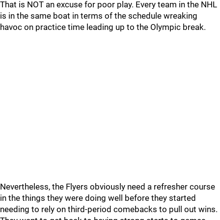
That is NOT an excuse for poor play. Every team in the NHL
is in the same boat in terms of the schedule wreaking
havoc on practice time leading up to the Olympic break.
Nevertheless, the Flyers obviously need a refresher course
in the things they were doing well before they started
needing to rely on third-period comebacks to pull out wins.