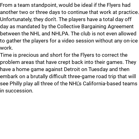
From a team standpoint, would be ideal if the Flyers had
another two or three days to continue that work at practice.
Unfortunately, they don't. The players have a total day off
day as mandated by the Collective Bargaining Agreement
between the NHL and NHLPA. The club is not even allowed
to gather the players for a video session without any on-ice
work.
Time is precious and short for the Flyers to correct the
problem areas that have crept back into their games. They
have a home game against Detroit on Tuesday and then
embark on a brutally difficult three-game road trip that will
see Philly play all three of the NHL's California-based teams
in succession.