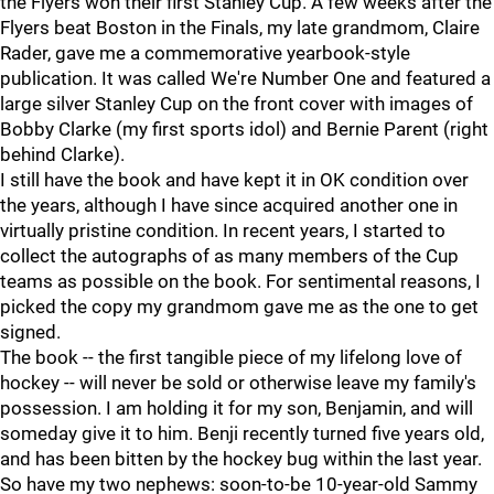
the Flyers won their first Stanley Cup. A few weeks after the
Flyers beat Boston in the Finals, my late grandmom, Claire
Rader, gave me a commemorative yearbook-style
publication. It was called We're Number One and featured a
large silver Stanley Cup on the front cover with images of
Bobby Clarke (my first sports idol) and Bernie Parent (right
behind Clarke).
I still have the book and have kept it in OK condition over
the years, although I have since acquired another one in
virtually pristine condition. In recent years, I started to
collect the autographs of as many members of the Cup
teams as possible on the book. For sentimental reasons, I
picked the copy my grandmom gave me as the one to get
signed.
The book -- the first tangible piece of my lifelong love of
hockey -- will never be sold or otherwise leave my family's
possession. I am holding it for my son, Benjamin, and will
someday give it to him. Benji recently turned five years old,
and has been bitten by the hockey bug within the last year.
So have my two nephews: soon-to-be 10-year-old Sammy