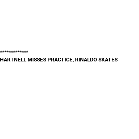
*************
HARTNELL MISSES PRACTICE, RINALDO SKATES