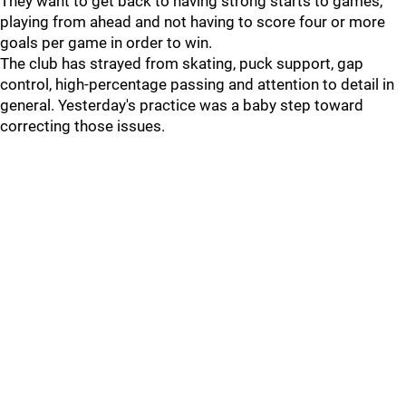
They want to get back to having strong starts to games,
playing from ahead and not having to score four or more
goals per game in order to win.
The club has strayed from skating, puck support, gap
control, high-percentage passing and attention to detail in
general. Yesterday's practice was a baby step toward
correcting those issues.