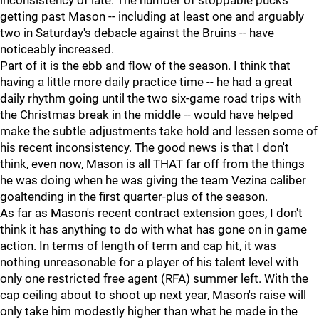
inconsistency of late. The number of stoppable pucks
getting past Mason -- including at least one and arguably
two in Saturday's debacle against the Bruins -- have
noticeably increased.
Part of it is the ebb and flow of the season. I think that
having a little more daily practice time -- he had a great
daily rhythm going until the two six-game road trips with
the Christmas break in the middle -- would have helped
make the subtle adjustments take hold and lessen some of
his recent inconsistency. The good news is that I don't
think, even now, Mason is all THAT far off from the things
he was doing when he was giving the team Vezina caliber
goaltending in the first quarter-plus of the season.
As far as Mason's recent contract extension goes, I don't
think it has anything to do with what has gone on in game
action. In terms of length of term and cap hit, it was
nothing unreasonable for a player of his talent level with
only one restricted free agent (RFA) summer left. With the
cap ceiling about to shoot up next year, Mason's raise will
only take him modestly higher than what he made in the