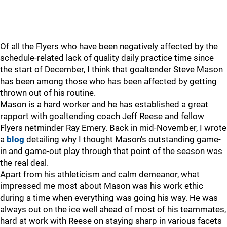
Of all the Flyers who have been negatively affected by the
schedule-related lack of quality daily practice time since
the start of December, I think that goaltender Steve Mason
has been among those who has been affected by getting
thrown out of his routine.
Mason is a hard worker and he has established a great
rapport with goaltending coach Jeff Reese and fellow
Flyers netminder Ray Emery. Back in mid-November, I wrote
a
blog
detailing why I thought Mason's outstanding game-
in and game-out play through that point of the season was
the real deal.
Apart from his athleticism and calm demeanor, what
impressed me most about Mason was his work ethic
during a time when everything was going his way. He was
always out on the ice well ahead of most of his teammates,
hard at work with Reese on staying sharp in various facets