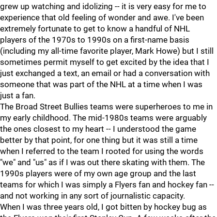
grew up watching and idolizing -- it is very easy for me to
experience that old feeling of wonder and awe. I've been
extremely fortunate to get to know a handful of NHL
players of the 1970s to 1990s on a first-name basis
(including my all-time favorite player, Mark Howe) but I still
sometimes permit myself to get excited by the idea that I
just exchanged a text, an email or had a conversation with
someone that was part of the NHL at a time when I was
just a fan.
The Broad Street Bullies teams were superheroes to me in
my early childhood. The mid-1980s teams were arguably
the ones closest to my heart -- I understood the game
better by that point, for one thing but it was still a time
when I referred to the team I rooted for using the words
"we" and "us" as if I was out there skating with them. The
1990s players were of my own age group and the last
teams for which I was simply a Flyers fan and hockey fan --
and not working in any sort of journalistic capacity.
When I was three years old, I got bitten by hockey bug as