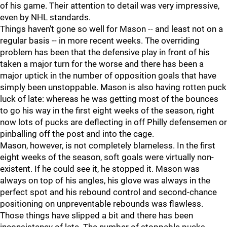
of his game. Their attention to detail was very impressive,
even by NHL standards.
Things haven't gone so well for Mason -- and least not on a
regular basis -- in more recent weeks. The overriding
problem has been that the defensive play in front of his
taken a major turn for the worse and there has been a
major uptick in the number of opposition goals that have
simply been unstoppable. Mason is also having rotten puck
luck of late: whereas he was getting most of the bounces
to go his way in the first eight weeks of the season, right
now lots of pucks are deflecting in off Philly defensemen or
pinballing off the post and into the cage.
Mason, however, is not completely blameless. In the first
eight weeks of the season, soft goals were virtually non-
existent. If he could see it, he stopped it. Mason was
always on top of his angles, his glove was always in the
perfect spot and his rebound control and second-chance
positioning on unpreventable rebounds was flawless.
Those things have slipped a bit and there has been