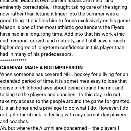
chances. Mason's own current issues are minor and
eminently correctable. I thought taking care of the signing
now rather than letting it linger into the summer was a
good thing. It enables him to focus exclusively on his game.
Mason is one of the most athletic goaltenders the Flyers
have had in a long, long time. Add into that his work ethic
and personal growth and maturity, and I still have a much
higher degree of long-term confidence in this player than I
had in many of his predecessors.
*************
CARNIVAL MADE A BIG IMPRESSION
When someone has covered NHL hockey for a living for an
extended period of time, it is sometimes easy to lose that
sense of childhood awe about being around the rink and
talking to the players and coaches. To this day, I do not
take my access to the people around the game for granted.
It is an honor and a privilege to do what I do. However, I do
not get star-struck in dealing with any current-day players
and coaches.
Ah, but where the Alumni are concerned -- the players I