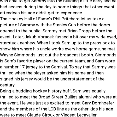
was able to get Sammy into the building a little early and he
had access during the day to some things that other event
attendees his age didn't get to experience.
The Hockey Hall of Fame's Phil Pritchard let us take a
picture of Sammy with the Stanley Cup before the doors
opened to the public. Sammy met Brian Propp before the
event. Later, Jakub Voracek fussed a bit over my wide-eyed,
starstuck nephew. When I took Sam up to the press box to
show him where his uncle works every home game, he met
Wayne Simmonds just out the broadcast booth. Simmonds
is Sam's favorite player on the current team, and Sam wore
a number 17 jersey to the Carnival. To say that Sammy was
thrilled when the player asked him his name and then
signed his jersey would be the understatement of the
century.
Being a budding hockey history buff, Sam was equally
thrilled to meet the Broad Street Bullies alumni who were at
the event. He was just as excited to meet Gary Dornhoefer
and the members of the LCB line as the other kids his age
were to meet Claude Giroux or Vincent Lecavalier.