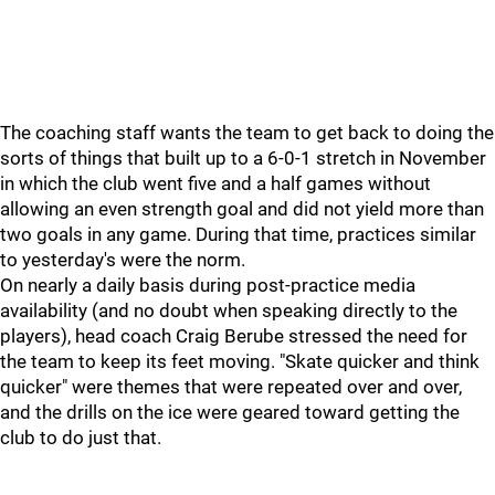
The coaching staff wants the team to get back to doing the
sorts of things that built up to a 6-0-1 stretch in November
in which the club went five and a half games without
allowing an even strength goal and did not yield more than
two goals in any game. During that time, practices similar
to yesterday's were the norm.
On nearly a daily basis during post-practice media
availability (and no doubt when speaking directly to the
players), head coach Craig Berube stressed the need for
the team to keep its feet moving. "Skate quicker and think
quicker" were themes that were repeated over and over,
and the drills on the ice were geared toward getting the
club to do just that.