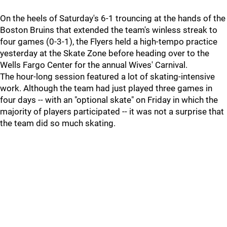
On the heels of Saturday's 6-1 trouncing at the hands of the
Boston Bruins that extended the team's winless streak to
four games (0-3-1), the Flyers held a high-tempo practice
yesterday at the Skate Zone before heading over to the
Wells Fargo Center for the annual Wives' Carnival.
The hour-long session featured a lot of skating-intensive
work. Although the team had just played three games in
four days -- with an "optional skate" on Friday in which the
majority of players participated -- it was not a surprise that
the team did so much skating.