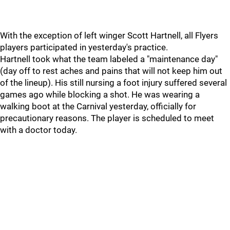
With the exception of left winger Scott Hartnell, all Flyers
players participated in yesterday's practice.
Hartnell took what the team labeled a "maintenance day"
(day off to rest aches and pains that will not keep him out
of the lineup). His still nursing a foot injury suffered several
games ago while blocking a shot. He was wearing a
walking boot at the Carnival yesterday, officially for
precautionary reasons. The player is scheduled to meet
with a doctor today.