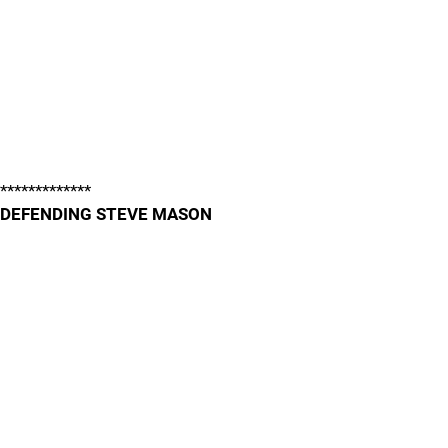
*************
DEFENDING STEVE MASON