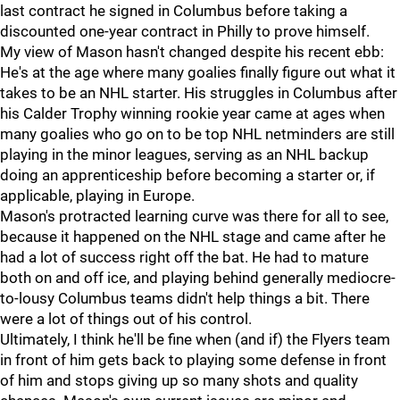
last contract he signed in Columbus before taking a
discounted one-year contract in Philly to prove himself.
My view of Mason hasn't changed despite his recent ebb:
He's at the age where many goalies finally figure out what it
takes to be an NHL starter. His struggles in Columbus after
his Calder Trophy winning rookie year came at ages when
many goalies who go on to be top NHL netminders are still
playing in the minor leagues, serving as an NHL backup
doing an apprenticeship before becoming a starter or, if
applicable, playing in Europe.
Mason's protracted learning curve was there for all to see,
because it happened on the NHL stage and came after he
had a lot of success right off the bat. He had to mature
both on and off ice, and playing behind generally mediocre-
to-lousy Columbus teams didn't help things a bit. There
were a lot of things out of his control.
Ultimately, I think he'll be fine when (and if) the Flyers team
in front of him gets back to playing some defense in front
of him and stops giving up so many shots and quality