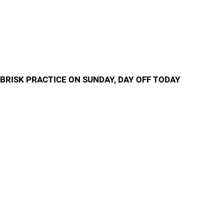
BRISK PRACTICE ON SUNDAY, DAY OFF TODAY